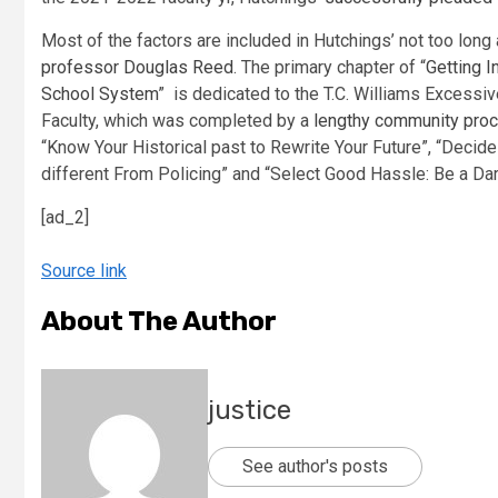
Most of the factors are included in Hutchings’ not too lon
professor Douglas Reed
. The primary chapter of “
Getting I
School System
” is dedicated to the T.C. Williams Excessi
Faculty, which was completed by a
lengthy community pro
“Know Your Historical past to Rewrite Your Future”, “Decide 
different From Policing” and “Select Good Hassle: Be a Dari
[ad_2]
Source link
About The Author
justice
See author's posts