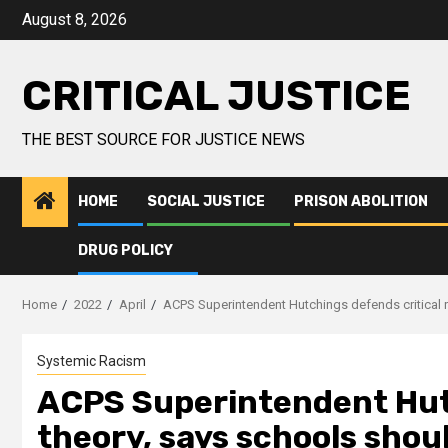
August 8, 2026
CRITICAL JUSTICE
THE BEST SOURCE FOR JUSTICE NEWS
HOME
SOCIAL JUSTICE
PRISON ABOLITION
DRUG POLICY
Home
2022
April
ACPS Superintendent Hutchings defends critical 
Systemic Racism
ACPS Superintendent Hutc
theory, says schools shou