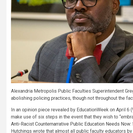
Alexandria Metropolis Public Faculties Superintendent Gre
abolishing policing practices, though not throughout the f
In an opinion piece revealed by EducationWeek on April 6
make use of six steps in the event that they wish to “embrac
Anti-Racist Counternarrative Public Education Needs Now: Si
Hutchings wrote that almost all public faculty educators by 