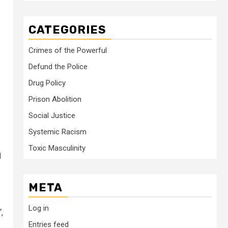
CATEGORIES
Crimes of the Powerful
Defund the Police
Drug Policy
Prison Abolition
Social Justice
Systemic Racism
Toxic Masculinity
d
META
Log in
“,
Entries feed