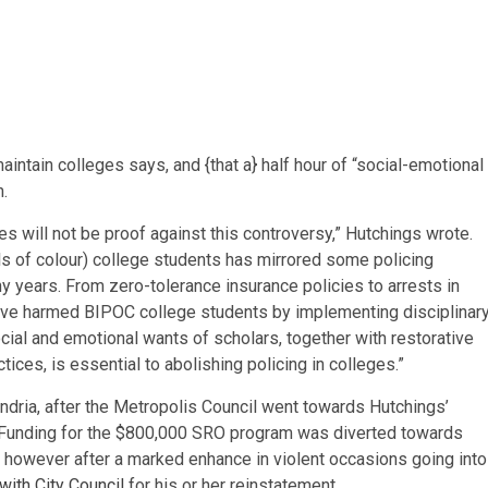
intain colleges says, and {that a} half hour of “social-emotional
n.
es will not be proof against this controversy,” Hutchings wrote.
ls of colour)
college students has mirrored some policing
ny years. From zero-tolerance insurance policies to arrests in
s have harmed BIPOC college students by implementing disciplinar
ocial and emotional wants of scholars, together with restorative
ices, is essential to abolishing policing in colleges.”
andria, after the Metropolis Council went towards Hutchings’
. Funding for the $800,000 SRO program was diverted towards
 however after a marked enhance in violent occasions going into
with City Council
for his or her reinstatement.