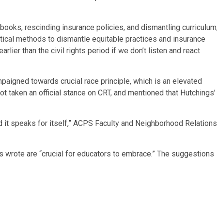
 books, rescinding insurance policies, and dismantling curriculum
tical methods to dismantle equitable practices and insurance
rlier than the civil rights period if we don’t listen and react
mpaigned towards crucial race principle, which is an elevated
ot taken an official stance on CRT, and mentioned that Hutchings’
d it speaks for itself,” ACPS Faculty and Neighborhood Relations
s wrote are “crucial for educators to embrace.” The suggestions