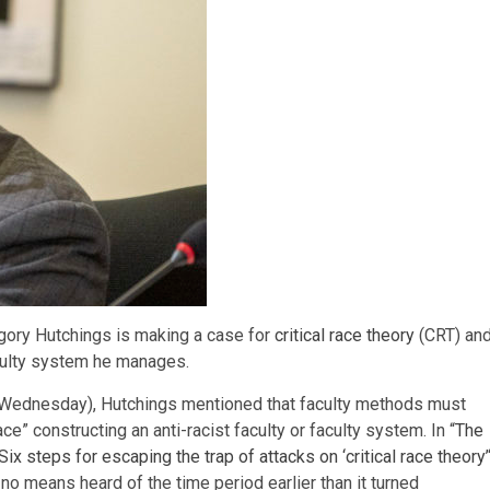
gory Hutchings is making a case for
critical race theory
(CRT) an
aculty system he manages.
 (Wednesday), Hutchings mentioned that faculty methods must
e” constructing an anti-racist faculty or faculty system. In “
The
x steps for escaping the trap of attacks on ‘critical race theory’
no means heard of the time period earlier than it turned