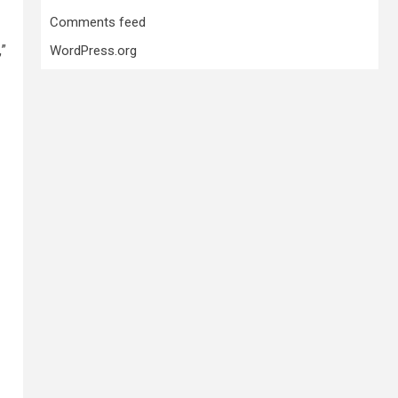
Comments feed
,”
WordPress.org