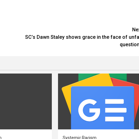
Ne
SC’s Dawn Staley shows grace in the face of unfa
questio
m
Systemic Racism