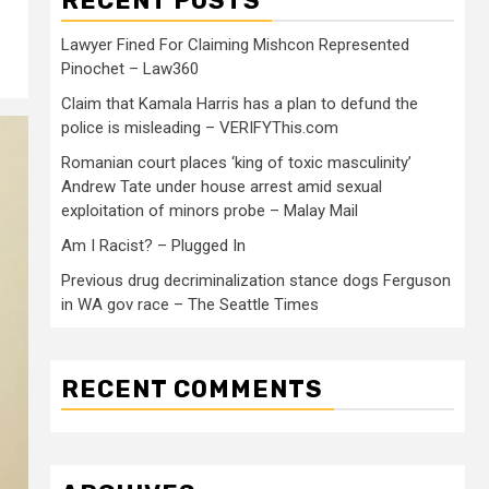
RECENT POSTS
Lawyer Fined For Claiming Mishcon Represented
Pinochet – Law360
Claim that Kamala Harris has a plan to defund the
police is misleading – VERIFYThis.com
Romanian court places ‘king of toxic masculinity’
Andrew Tate under house arrest amid sexual
exploitation of minors probe – Malay Mail
Am I Racist? – Plugged In
Previous drug decriminalization stance dogs Ferguson
in WA gov race – The Seattle Times
RECENT COMMENTS