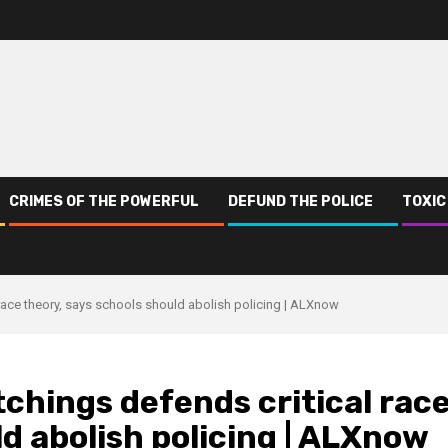
CRIMES OF THE POWERFUL
DEFUND THE POLICE
TOXIC
race theory, says schools should abolish policing | ALXnow
hings defends critical rac
ld abolish policing | ALXnow