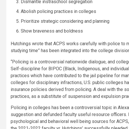
Dismantle instraschool segregation
Abolish policing practices in colleges
Prioritize strategic considering and planning
Show braveness and boldness
Hutchings wrote that ACPS works carefully with police to ma
studying time” has been integrated into the college divisio
“Policing is a controversial nationwide dialogue, and colleg
Self-discipline for BIPOC (Black, Indigenous, and
individua
practices which have contributed to the jail pipeline for ma
colleges for disciplinary infractions, U.S. public college
insurance policies derived from policing. A deal with the s
practices, as a substitute of suspension and expulsion pract
Policing in colleges has been a controversial topic in Alex
suggestion and defunded faculty useful resource officers
psychological and behavioral well being sources for ACPS,
the 2021-2022 faculty yr, Hutchings’
successfully pleaded 