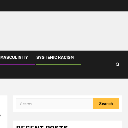
 MASCULINITY
SYSTEMIC RACISM
e