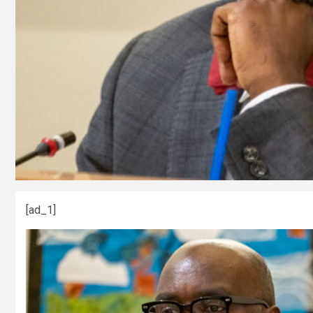
[ad_1]