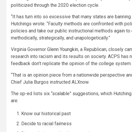
politicized through the 2020 election cycle.
“It has turn into so excessive that many states are banning
Hutchings wrote. “Faculty methods are confronted with poli
policies and take our public instructional methods again to ea
methodically, strategically, and unapologetically.”
Virginia Governor
Glenn Youngkin
, a Republican, closely ca
research into racism and its results on society. ACPS has n
feedback don’t replicate the opinion of the college system.
“That is an opinion piece from a nationwide perspective an
Chief Julia Burgos instructed ALXnow.
The op-ed lists six “scalable” suggestions, which Hutching
are:
Know our historical past
Decide to racial fairness