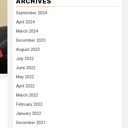
ARCHIVES
September 2024
April 2024
March 2024
December 2023
August 2023
July 2022
June 2022
May 2022
April 2022
March 2022
February 2022
January 2022
December 2021