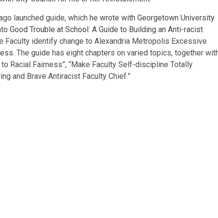
g ago launched guide, which he
wrote with Georgetown University
nto Good Trouble at School: A Guide to Building an Anti-racist
ve Faculty identify change to Alexandria Metropolis Excessive
cess
. The guide has eight chapters on varied topics, together wit
to Racial Fairness”, “Make Faculty Self-discipline Totally
ng and Brave Antiracist Faculty Chief.”