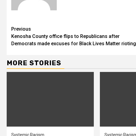
Previous
Kenosha County office flips to Republicans after
Democrats made excuses for Black Lives Matter rioting
MORE STORIES
Systemic Racism
Systemic Racis