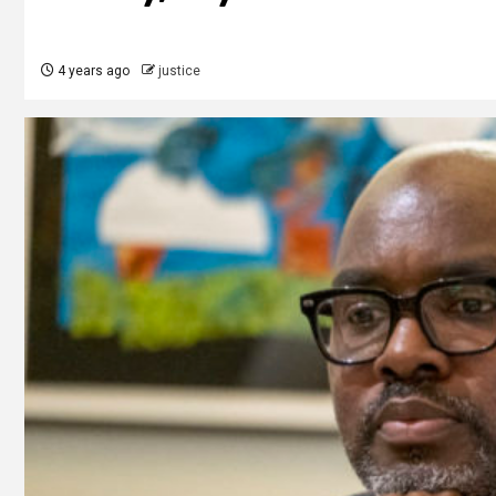
4 years ago
justice