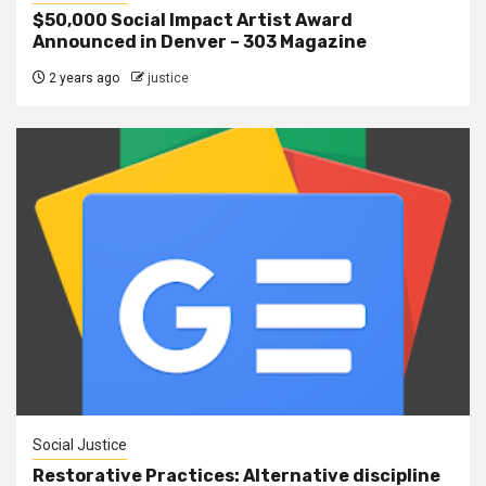
$50,000 Social Impact Artist Award
Announced in Denver – 303 Magazine
2 years ago
justice
Social Justice
Restorative Practices: Alternative discipline