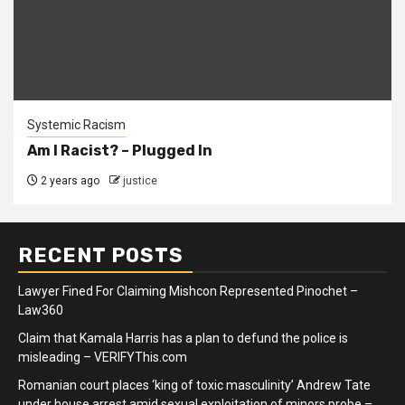
Systemic Racism
Am I Racist? – Plugged In
2 years ago
justice
RECENT POSTS
Lawyer Fined For Claiming Mishcon Represented Pinochet –
Law360
Claim that Kamala Harris has a plan to defund the police is
misleading – VERIFYThis.com
Romanian court places ‘king of toxic masculinity’ Andrew Tate
under house arrest amid sexual exploitation of minors probe –