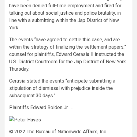
have been denied full-time employment and fired for
talking out about social justice and police brutality, in
line with a submitting within the Jap District of New
York.
The events “have agreed to settle this case, and are
within the strategy of finalizing the settlement papers,”
counsel for plaintiffs, Edward Cerasia II instructed the
U.S. District Courtroom for the Jap District of New York
Thursday.
Cerasia stated the events “anticipate submitting a
stipulation of dismissal with prejudice inside the
subsequent 30 days.”
Plaintiffs Edward Bolden Jr. …
© 2022 The Bureau of Nationwide Affairs, Inc.