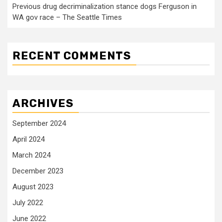
Previous drug decriminalization stance dogs Ferguson in
WA gov race – The Seattle Times
RECENT COMMENTS
ARCHIVES
September 2024
April 2024
March 2024
December 2023
August 2023
July 2022
June 2022