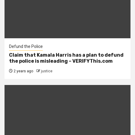
Defund the Police
Claim that Kamala Harris has a plan to defund
the police is misleading – VERIFYThis.com
2 years ago
justice