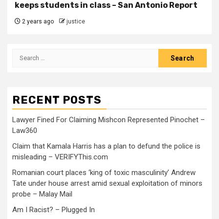
keeps students in class – San Antonio Report
2 years ago
justice
RECENT POSTS
Lawyer Fined For Claiming Mishcon Represented Pinochet –
Law360
Claim that Kamala Harris has a plan to defund the police is
misleading – VERIFYThis.com
Romanian court places ‘king of toxic masculinity’ Andrew
Tate under house arrest amid sexual exploitation of minors
probe – Malay Mail
Am I Racist? – Plugged In