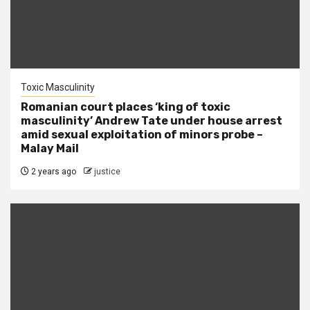
Toxic Masculinity
Romanian court places ‘king of toxic
masculinity’ Andrew Tate under house arrest
amid sexual exploitation of minors probe –
Malay Mail
2 years ago
justice