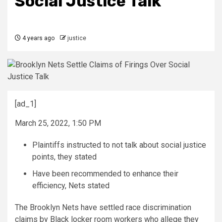
Social Justice Talk
4 years ago
justice
[ad_1]
March 25, 2022, 1:50 PM
Plaintiffs instructed to not talk about social justice
points, they stated
Have been recommended to enhance their
efficiency, Nets stated
The Brooklyn Nets have settled race discrimination
claims by Black locker room workers who allege they