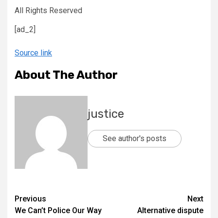
All Rights Reserved
[ad_2]
Source link
About The Author
justice
See author's posts
Previous
Next
We Can’t Police Our Way
Alternative dispute