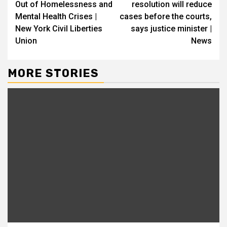
Out of Homelessness and
resolution will reduce
Mental Health Crises |
cases before the courts,
New York Civil Liberties
says justice minister |
Union
News
MORE STORIES