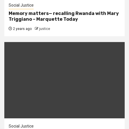
Social Justice
Memory matters— recalling Rwanda with Mary
Triggiano – Marquette Today
2 years ago
justice
Social Justice