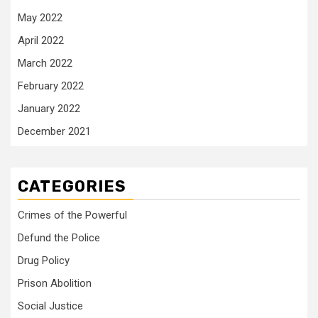
May 2022
April 2022
March 2022
February 2022
January 2022
December 2021
CATEGORIES
Crimes of the Powerful
Defund the Police
Drug Policy
Prison Abolition
Social Justice