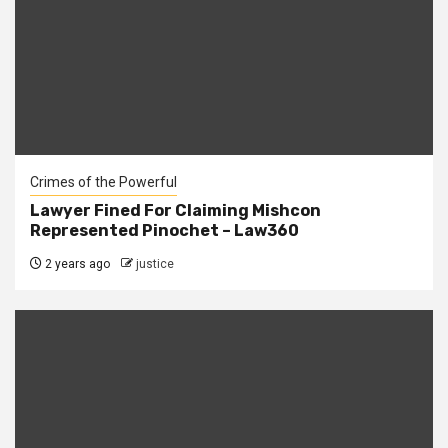
Crimes of the Powerful
Lawyer Fined For Claiming Mishcon
Represented Pinochet – Law360
2 years ago
justice