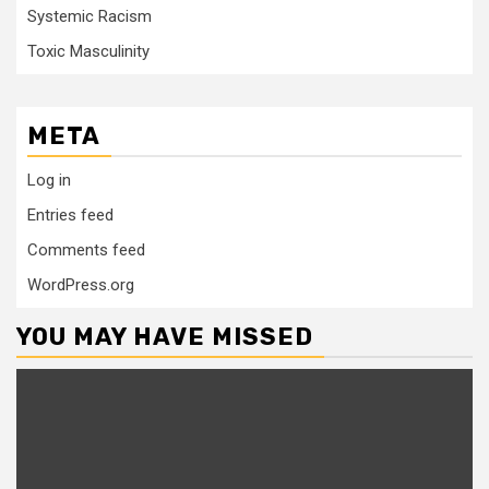
Systemic Racism
Toxic Masculinity
META
Log in
Entries feed
Comments feed
WordPress.org
YOU MAY HAVE MISSED