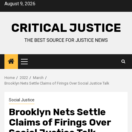
August 9, 2026
CRITICAL JUSTICE
THE BEST SOURCE FOR JUSTICE NEWS
Home
2022
March
Brooklyn Nets Settle Claims of Firings Over Social Justice Talk
Social Justice
Brooklyn Nets Settle
Claims of Firings Over