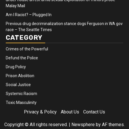
Malay Mail
Am I Racist? – Plugged In
Previous drug decriminalization stance dogs Ferguson in WA gov
race – The Seattle Times
CATEGORY
Crimes of the Powerful
Defund the Police
Drug Policy
Prison Abolition
Social Justice
Systemic Racism
Toxic Masculinity
Privacy & Policy
About Us
Contact Us
Copyright © All rights reserved.
|
Newsphere
by AF themes.