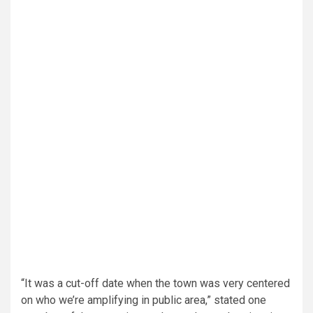
“It was a cut-off date when the town was very centered
on who we’re amplifying in public area,” stated one