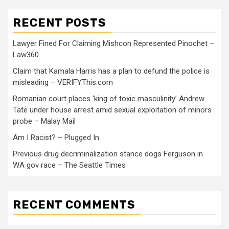
RECENT POSTS
Lawyer Fined For Claiming Mishcon Represented Pinochet –
Law360
Claim that Kamala Harris has a plan to defund the police is
misleading – VERIFYThis.com
Romanian court places ‘king of toxic masculinity’ Andrew
Tate under house arrest amid sexual exploitation of minors
probe – Malay Mail
Am I Racist? – Plugged In
Previous drug decriminalization stance dogs Ferguson in
WA gov race – The Seattle Times
RECENT COMMENTS