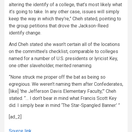
altering the identify of a college, that’s most likely what
it’s going to take. In any other case, issues will simply
keep the way in which they’re,” Cheh stated, pointing to
the group petitions that drove the Jackson-Reed
identify change.
And Cheh stated she wasn’t certain all of the locations
on the committee’s checklist, comparable to colleges
named for a number of U.S. presidents or lyricist
Key,
one other slaveholder, merited renaming.
“None struck me proper off the bat as being so
egregious. We weren’t naming them after Confederates,
[like] ‘the Jefferson Davis Elementary Faculty,’” Cheh
stated. “… I don’t bear in mind what Francis Scott Key
did. I simply bear in mind ‘The Star-Spangled Banner.’ ”
[ad_2]
Source link