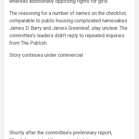
whereas additionally opposing rights for girls.
The reasoning for a number of names on the checklist,
comparable to public housing complicated namesakes
James D. Barry and James Greenleaf, stay unclear. The
committee’s leaders didn’t reply to repeated inquiries
from The Publish.
Story continues under commercial
Shortly after the committee’s preliminary report,