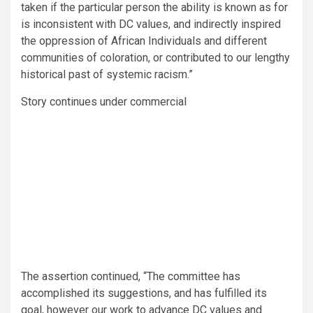
taken if the particular person the ability is known as for
is inconsistent with DC values, and indirectly inspired
the oppression of African Individuals and different
communities of coloration, or contributed to our lengthy
historical past of systemic racism.”
Story continues under commercial
The assertion continued, “The committee has
accomplished its suggestions, and has fulfilled its
goal, however our work to advance DC values and