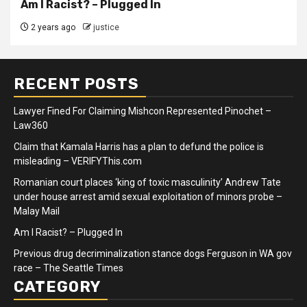
Am I Racist? – Plugged In
2 years ago
justice
RECENT POSTS
Lawyer Fined For Claiming Mishcon Represented Pinochet –
Law360
Claim that Kamala Harris has a plan to defund the police is
misleading – VERIFYThis.com
Romanian court places ‘king of toxic masculinity’ Andrew Tate
under house arrest amid sexual exploitation of minors probe –
Malay Mail
Am I Racist? – Plugged In
Previous drug decriminalization stance dogs Ferguson in WA gov
race – The Seattle Times
CATEGORY