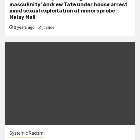
masculinity’ Andrew Tate under house arrest
amid sexual exploitation of minors probe –
Malay Mail
2 years ago
justice
Systemic Racism