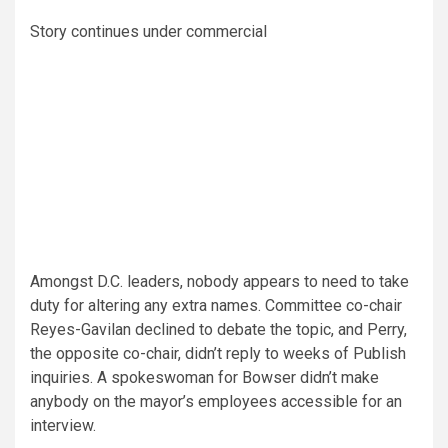
Story continues under commercial
Amongst D.C. leaders, nobody appears to need to take
duty for altering any extra names. Committee co-chair
Reyes-Gavilan declined to debate the topic, and Perry,
the opposite co-chair, didn’t reply to weeks of Publish
inquiries. A spokeswoman for Bowser
didn’t make
anybody on the mayor’s employees accessible for an
interview.