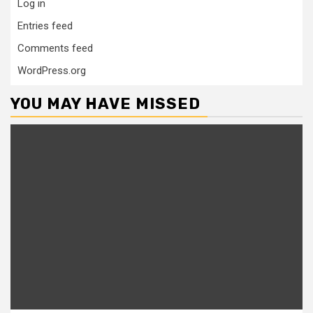
Log in
Entries feed
Comments feed
WordPress.org
YOU MAY HAVE MISSED