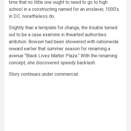
time that no little one ought to need to go to high
school in a constructing named for an enslaver, 1000’s
in D.C. nonetheless do.
Slightly than a template for change, the trouble turned
out to be a case examine in thwarted authorities
ambition. Bowser had been showered with nationwide
reward earlier that summer season for renaming a
avenue “Black Lives Matter Plaza.” With the renaming
concept, she discovered speedy backlash.
Story continues under commercial