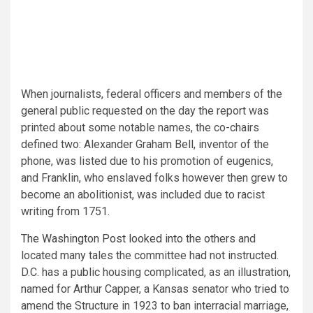
When journalists, federal officers and members of the
general public requested on the day the report was
printed
about some notable names, the co-chairs
defined two: Alexander Graham Bell, inventor of the
phone, was listed due to his promotion of eugenics,
and Franklin, who enslaved folks however then grew to
become an abolitionist, was included due to racist
writing from 1751.
The Washington Post looked into the others
and
located many tales the committee had not instructed.
D.C. has a public housing complicated, as an illustration,
named for Arthur Capper, a Kansas senator who tried to
amend the Structure in 1923 to ban interracial marriage,