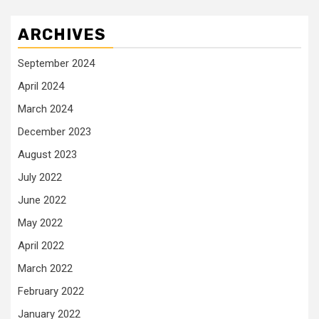
ARCHIVES
September 2024
April 2024
March 2024
December 2023
August 2023
July 2022
June 2022
May 2022
April 2022
March 2022
February 2022
January 2022