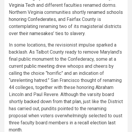
Virginia Tech
and different faculties renamed dorms.
Northern Virginia communities shortly
renamed schools
honoring Confederates
, and Fairfax County is
contemplating renaming two of its magisterial districts
over their namesakes’ ties to slavery
.
In some locations, the revisionist impulse sparked a
backlash. As Talbot County ready to
remove
Maryland’s
final public monument to the Confederacy, some at a
current
public meeting
drew whoops and cheers by
calling the choice “horrific” and an indication of
“unrelenting hatred.” San Francisco thought of renaming
44 colleges, together with these honoring Abraham
Lincoln and Paul Revere. Although the varsity board
shortly
backed down from that plan
, just like the District
has carried out, pundits pointed to the renaming
proposal when voters overwhelmingly selected to oust
three faculty board members in a
recall election last
month
.