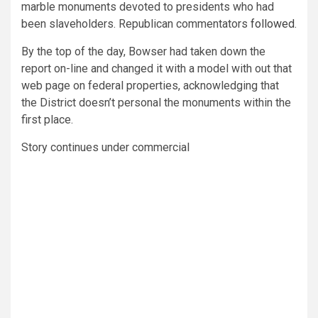
marble monuments devoted to presidents who had
been slaveholders. Republican commentators
followed
.
By the top of the day, Bowser had taken down the
report on-line and changed it with a model with out that
web page on federal properties, acknowledging that
the District doesn’t personal the monuments within the
first place.
Story continues under commercial