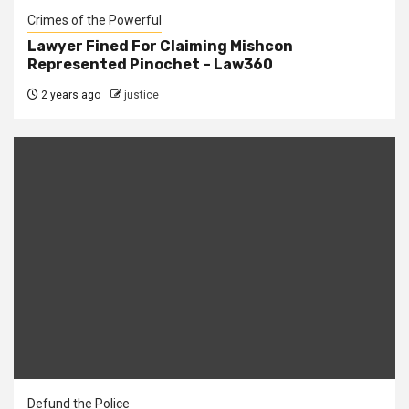
Crimes of the Powerful
Lawyer Fined For Claiming Mishcon
Represented Pinochet – Law360
2 years ago
justice
Defund the Police