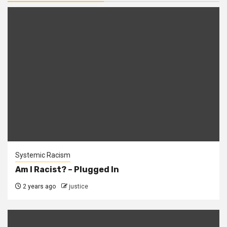
Systemic Racism
Am I Racist? – Plugged In
2 years ago
justice