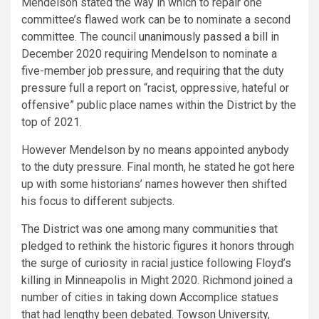
Mendelson stated the way in which to repair one
committee’s flawed work can be to nominate a second
committee. The council
unanimously passed a bill
in
December 2020 requiring Mendelson to nominate a
five-member job pressure, and requiring that the duty
pressure full a report on “racist, oppressive, hateful or
offensive” public place names within the District by the
top of 2021.
However Mendelson by no means appointed anybody
to the duty pressure. Final month, he stated he got here
up with some historians’ names however then shifted
his focus to different subjects.
The District was one among many communities that
pledged to rethink the historic figures it honors through
the surge of curiosity in racial justice following Floyd’s
killing in Minneapolis in Might 2020. Richmond joined a
number of cities in taking down Accomplice statues
that had lengthy been debated.
Towson
University
,