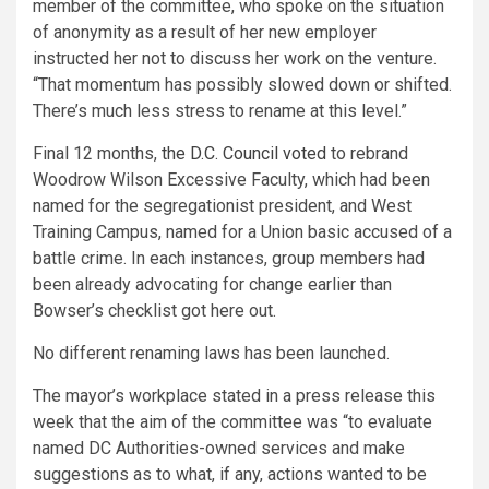
member of the committee, who spoke on the situation
of anonymity as a result of her new employer
instructed her not to discuss her work on the venture.
“That momentum has possibly slowed down or shifted.
There’s much less stress to rename at this level.”
Final 12 months,
the D.C. Council voted
to rebrand
Woodrow Wilson Excessive Faculty, which had been
named for the segregationist president, and West
Training Campus, named for a Union basic accused of a
battle crime. In each instances, group members had
been already advocating for change earlier than
Bowser’s checklist got here out.
No different renaming laws has been launched.
The mayor’s workplace stated in a press release this
week that the aim of the committee was “to evaluate
named DC Authorities-owned services and make
suggestions as to what, if any, actions wanted to be