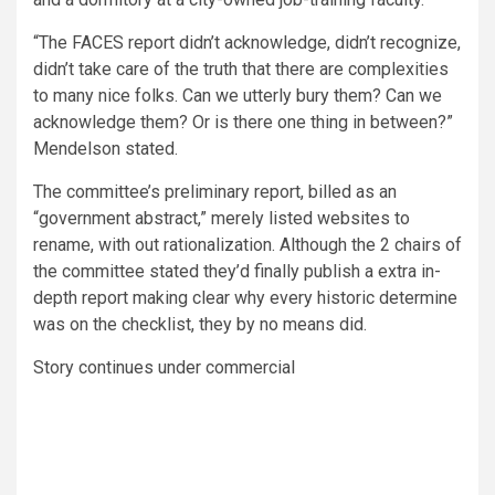
“The FACES report didn’t acknowledge, didn’t recognize,
didn’t take care of the truth that there are complexities
to many nice folks. Can we utterly bury them? Can we
acknowledge them? Or is there one thing in between?”
Mendelson stated.
The committee’s preliminary report, billed as an
“government abstract,” merely listed websites to
rename, with out rationalization. Although the 2 chairs of
the committee stated they’d finally publish a extra in-
depth report making clear why every historic determine
was on the checklist, they by no means did.
Story continues under commercial