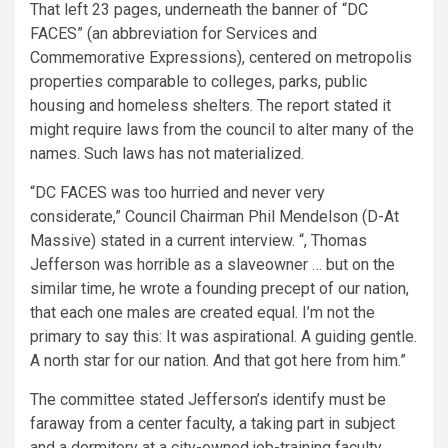
That left 23 pages, underneath the banner of “DC
FACES” (an abbreviation for Services and
Commemorative Expressions), centered on metropolis
properties comparable to colleges, parks, public
housing and homeless shelters. The report stated it
might require laws from the council to alter many of the
names. Such laws has not materialized.
“DC FACES was too hurried and never very
considerate,” Council Chairman Phil Mendelson (D-At
Massive) stated in a current interview. “, Thomas
Jefferson was horrible as a slaveowner … but on the
similar time, he wrote a founding precept of our nation,
that each one males are created equal. I’m not the
primary to say this: It was aspirational. A guiding gentle.
A north star for our nation. And that got here from him.”
The committee stated Jefferson’s identify must be
faraway from a center faculty, a taking part in subject
and a dormitory at a city-owned job-training faculty.