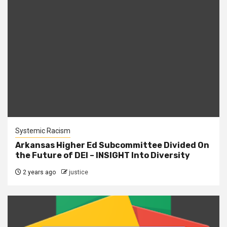
Systemic Racism
Arkansas Higher Ed Subcommittee Divided On
the Future of DEI – INSIGHT Into Diversity
2 years ago
justice