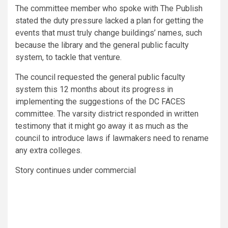
The committee member who spoke with The Publish
stated the duty pressure lacked a plan for getting the
events that must truly change buildings’ names, such
because the library and the general public faculty
system, to tackle that venture.
The council requested the general public faculty
system this 12 months about its progress in
implementing the suggestions of the DC FACES
committee. The varsity district responded in written
testimony that it might go away it as much as the
council to introduce laws if lawmakers need to rename
any extra colleges.
Story continues under commercial