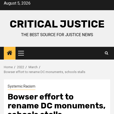
August 5, 2026
CRITICAL JUSTICE
THE BEST SOURCE FOR JUSTICE NEWS
Home
2022
March
Bowser effort to rename DC monuments, schools stalls
Systemic Racism
Bowser effort to
rename DC monuments,