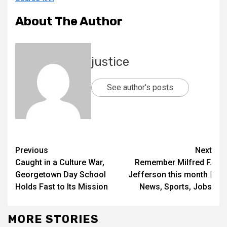
About The Author
justice
See author's posts
Previous
Next
Caught in a Culture War,
Remember Milfred F.
Georgetown Day School
Jefferson this month |
Holds Fast to Its Mission
News, Sports, Jobs
MORE STORIES