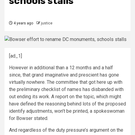
schools stalls
4 years ago
justice
[ad_1]
However in additional than a 12 months and a half
since, that grand imaginative and prescient has gone
virtually nowhere. The committee that got here up with
the preliminary checklist of names has disbanded with
out ending its work. A report on the topic, which might
have defined the reasoning behind lots of the proposed
identify adjustments, won’t be printed, a spokeswoman
for Bowser stated.
And regardless of the duty pressure’s argument on the