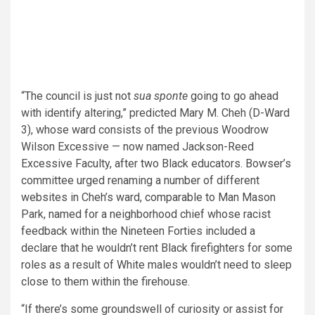
“The council is just not
sua sponte
going to go ahead
with identify altering,” predicted Mary M. Cheh (D-Ward
3), whose ward consists of
the previous Woodrow
Wilson Excessive — now named Jackson-Reed
Excessive Faculty, after two Black educators. Bowser’s
committee urged renaming a number of different
websites in Cheh’s ward, comparable to Man Mason
Park, named for a neighborhood chief whose racist
feedback within the Nineteen Forties included a
declare that he wouldn’t rent Black firefighters for some
roles as a result of White males wouldn’t need to sleep
close to them within the firehouse.
“If there’s some groundswell of curiosity or assist for