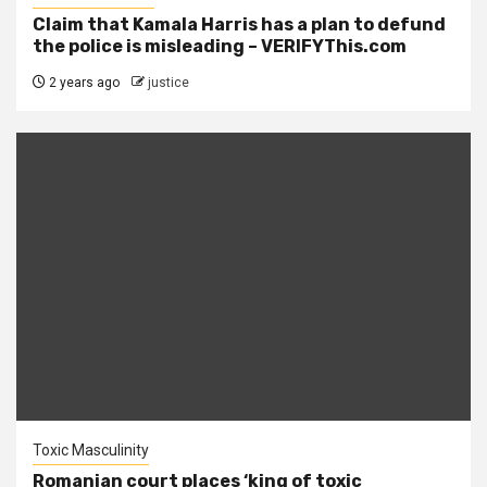
Claim that Kamala Harris has a plan to defund
the police is misleading – VERIFYThis.com
2 years ago
justice
Toxic Masculinity
Romanian court places ‘king of toxic