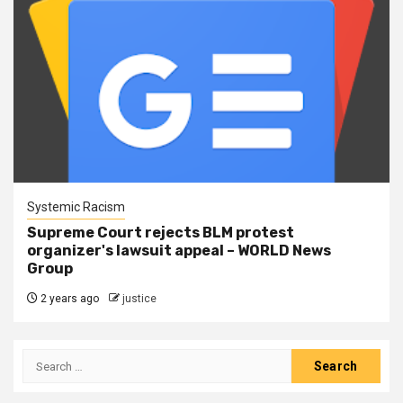
Systemic Racism
Supreme Court rejects BLM protest
organizer's lawsuit appeal – WORLD News
Group
2 years ago
justice