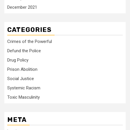
December 2021
CATEGORIES
Crimes of the Powerful
Defund the Police
Drug Policy
Prison Abolition
Social Justice
Systemic Racism
Toxic Masculinity
META