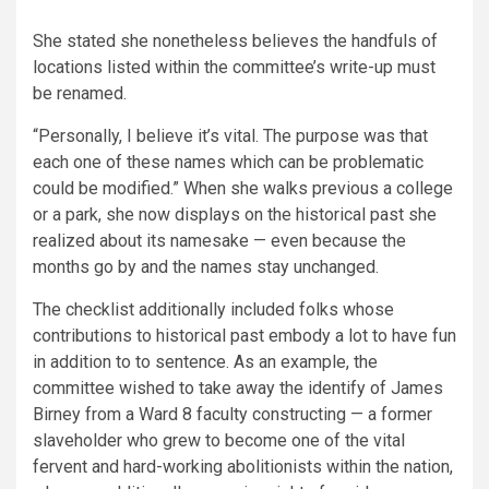
She stated she nonetheless believes the handfuls of
locations listed within the committee’s write-up must
be renamed.
“Personally, I believe it’s vital. The purpose was that
each one of these names which can be problematic
could be modified.” When she walks previous a college
or a park, she now displays on the historical past she
realized about its namesake — even because the
months go by and the names stay unchanged.
The checklist additionally included folks whose
contributions to historical past embody a lot to have fun
in addition to to sentence. As an example, the
committee wished to take away the identify of James
Birney from a Ward 8 faculty constructing — a former
slaveholder who grew to become one of the vital
fervent and hard-working abolitionists within the nation,