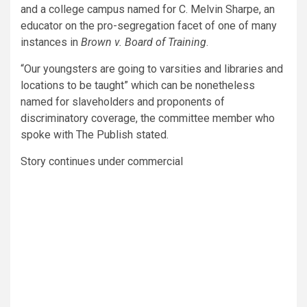
and a college campus named for C. Melvin Sharpe, an
educator on the pro-segregation facet of one of many
instances in
Brown v. Board of Training
.
“Our youngsters are going to varsities and libraries and
locations to be taught” which can be nonetheless
named for slaveholders and proponents of
discriminatory coverage, the committee member who
spoke with The Publish stated.
Story continues under commercial