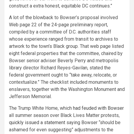
construct a extra honest, equitable DC continues.”
A lot of the blowback to Bowser’s proposal involved
Web page 22 of the 24-page preliminary report,
compiled by a committee of D.C. authorities staff
whose experience ranged from transit to archives to
artwork to the town’s Black group. That web page listed
eight federal properties that the committee, chaired by
Bowser senior adviser Beverly Perry and metropolis
library director Richard Reyes-Gavilan, stated the
federal government ought to “take away, relocate, or
contextualize.” The checklist included monuments to
enslavers, together with the Washington Monument and
Jefferson Memorial.
The Trump White Home, which
had feuded with Bowser
all summer season over Black Lives Matter protests,
quickly issued a statement
saying Bowser “should be
ashamed for even suggesting” adjustments to the