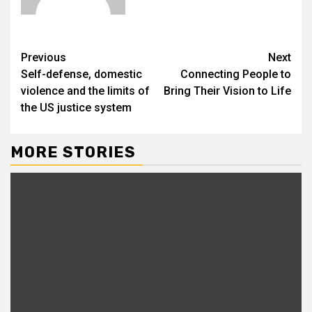
Previous
Next
Self-defense, domestic
Connecting People to
violence and the limits of
Bring Their Vision to Life
the US justice system
MORE STORIES