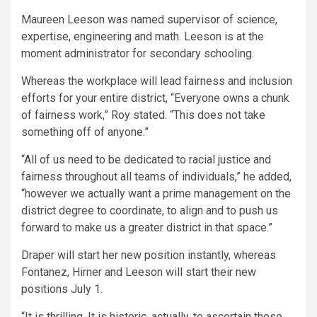
Maureen Leeson was named supervisor of science,
expertise, engineering and math. Leeson is at the
moment administrator for secondary schooling.
Whereas the workplace will lead fairness and inclusion
efforts for your entire district, “Everyone owns a chunk
of fairness work,” Roy stated. “This does not take
something off of anyone.”
“All of us need to be dedicated to racial justice and
fairness throughout all teams of individuals,” he added,
“however we actually want a prime management on the
district degree to coordinate, to align and to push us
forward to make us a greater district in that space.”
Draper will start her new position instantly, whereas
Fontanez, Hirner and Leeson will start their new
positions July 1.
“It is thrilling. It is historic, actually, to ascertain these