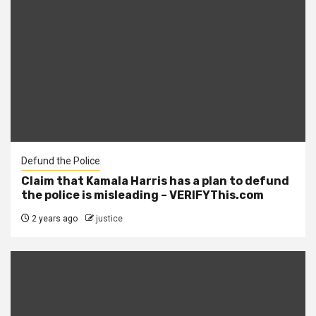
Defund the Police
Claim that Kamala Harris has a plan to defund
the police is misleading – VERIFYThis.com
2 years ago
justice