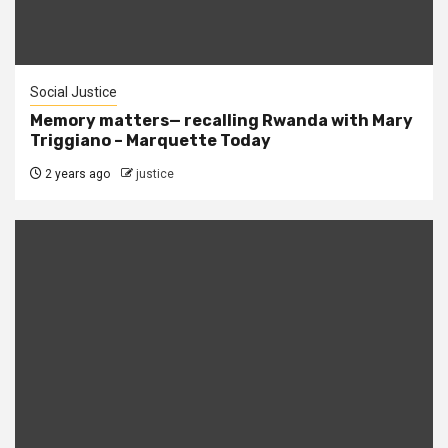
Social Justice
Memory matters— recalling Rwanda with Mary
Triggiano – Marquette Today
2 years ago
justice