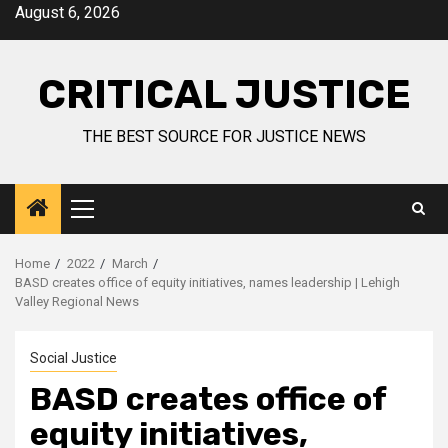
August 6, 2026
CRITICAL JUSTICE
THE BEST SOURCE FOR JUSTICE NEWS
Home
2022
March
BASD creates office of equity initiatives, names leadership | Lehigh
Valley Regional News
Social Justice
BASD creates office of
equity initiatives,