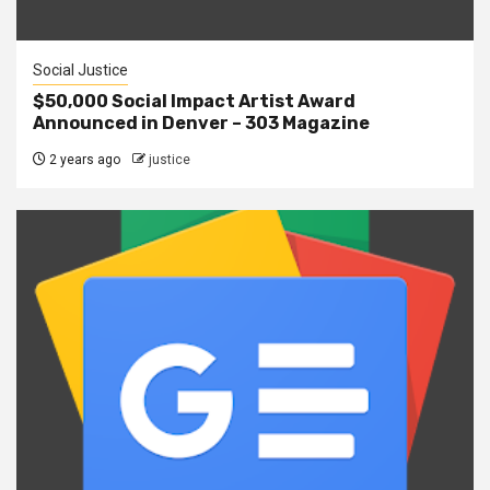
Social Justice
$50,000 Social Impact Artist Award
Announced in Denver – 303 Magazine
2 years ago
justice