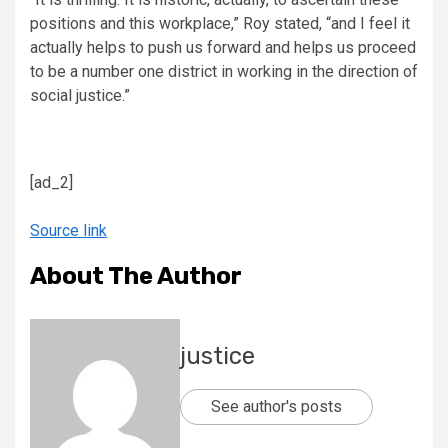
positions and this workplace,” Roy stated, “and I feel it
actually helps to push us forward and helps us proceed
to be a number one district in working in the direction of
social justice.”
[ad_2]
Source link
About The Author
justice
See author's posts