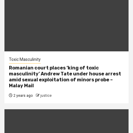
Toxic Masculinity
Romanian court places ‘king of toxic
masculinity’ Andrew Tate under house arrest
amid sexual exploitation of minors probe –
Malay Mail
2 years ago
justice