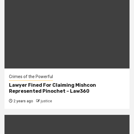
Crimes of the Powerful
Lawyer Fined For Claiming Mishcon
Represented Pinochet – Law360
2 years ago
justice