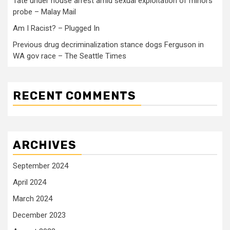
Tate under house arrest amid sexual exploitation of minors
probe – Malay Mail
Am I Racist? – Plugged In
Previous drug decriminalization stance dogs Ferguson in
WA gov race – The Seattle Times
RECENT COMMENTS
ARCHIVES
September 2024
April 2024
March 2024
December 2023