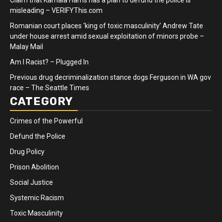
Claim that Kamala Harris has a plan to defund the police is
misleading – VERIFYThis.com
Romanian court places ‘king of toxic masculinity’ Andrew Tate
under house arrest amid sexual exploitation of minors probe –
Malay Mail
Am I Racist? – Plugged In
Previous drug decriminalization stance dogs Ferguson in WA gov
race – The Seattle Times
CATEGORY
Crimes of the Powerful
Defund the Police
Drug Policy
Prison Abolition
Social Justice
Systemic Racism
Toxic Masculinity