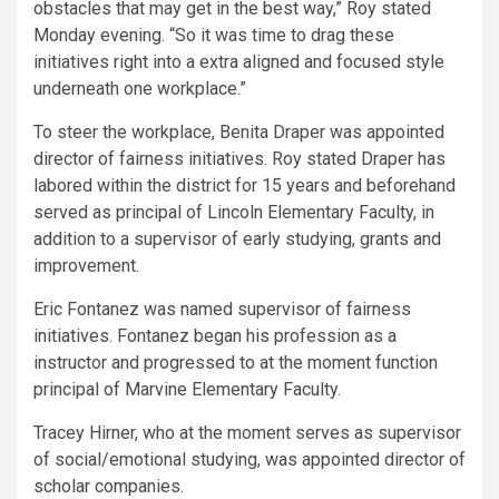
obstacles that may get in the best way,” Roy stated
Monday evening. “So it was time to drag these
initiatives right into a extra aligned and focused style
underneath one workplace.”
To steer the workplace, Benita Draper was appointed
director of fairness initiatives. Roy stated Draper has
labored within the district for 15 years and beforehand
served as principal of Lincoln Elementary Faculty, in
addition to a supervisor of early studying, grants and
improvement.
Eric Fontanez was named supervisor of fairness
initiatives. Fontanez began his profession as a
instructor and progressed to at the moment function
principal of Marvine Elementary Faculty.
Tracey Hirner, who at the moment serves as supervisor
of social/emotional studying, was appointed director of
scholar companies.