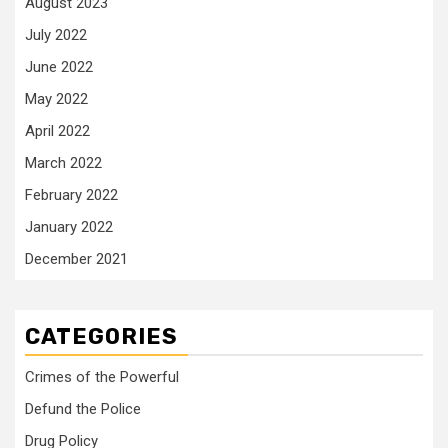
August 2023
July 2022
June 2022
May 2022
April 2022
March 2022
February 2022
January 2022
December 2021
CATEGORIES
Crimes of the Powerful
Defund the Police
Drug Policy