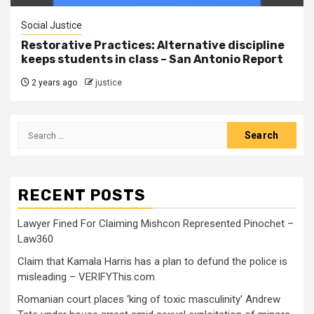
Social Justice
Restorative Practices: Alternative discipline
keeps students in class – San Antonio Report
2 years ago
justice
RECENT POSTS
Lawyer Fined For Claiming Mishcon Represented Pinochet –
Law360
Claim that Kamala Harris has a plan to defund the police is
misleading – VERIFYThis.com
Romanian court places ‘king of toxic masculinity’ Andrew