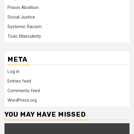
Prison Abolition
Social Justice
Systemic Racism
Toxic Masculinity
META
Log in
Entries feed
Comments feed
WordPress.org
YOU MAY HAVE MISSED