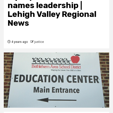
names leadership |
Lehigh Valley Regional
News
4 years ago
justice