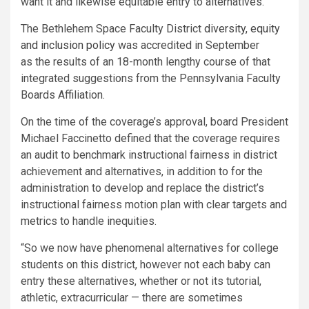
want it and likewise equitable entry to alternatives.”
The Bethlehem Space Faculty District
diversity, equity
and inclusion policy
was accredited in September
as the results of an 18-month lengthy course of that
integrated suggestions from the Pennsylvania Faculty
Boards Affiliation.
On the time of the coverage’s approval, board President
Michael Faccinetto defined that the coverage requires
an audit to benchmark instructional fairness in district
achievement and alternatives, in addition to for the
administration to develop and replace the district’s
instructional fairness motion plan with clear targets and
metrics to handle inequities.
“So we now have phenomenal alternatives for college
students on this district, however not each baby can
entry these alternatives, whether or not its tutorial,
athletic, extracurricular — there are sometimes