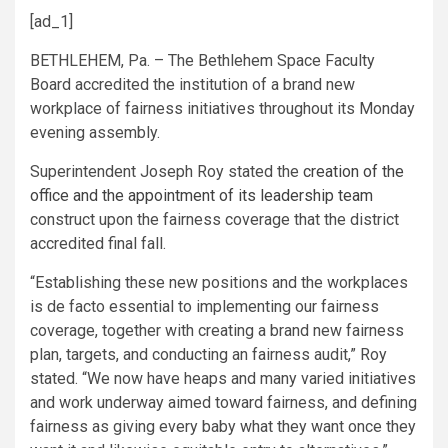
[ad_1]
BETHLEHEM, Pa. – The Bethlehem Space Faculty
Board accredited the institution of a brand new
workplace of fairness initiatives throughout its Monday
evening assembly.
Superintendent Joseph Roy stated the
creation of the
office and the appointment of its leadership team
construct upon the fairness coverage that the district
accredited final fall.
“Establishing these new positions and the workplaces
is de facto essential to implementing our fairness
coverage, together with creating a brand new fairness
plan, targets, and conducting an fairness audit,” Roy
stated. “We now have heaps and many varied initiatives
and work underway aimed toward fairness, and defining
fairness as giving every baby what they want once they