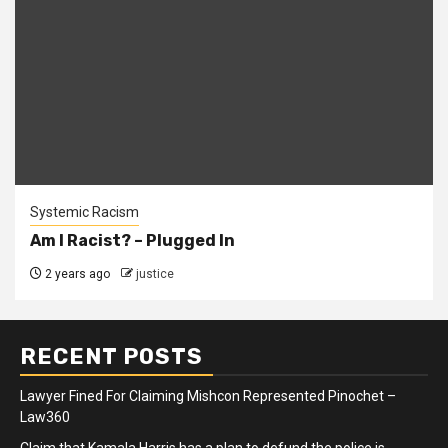
Systemic Racism
Am I Racist? – Plugged In
2 years ago
justice
RECENT POSTS
Lawyer Fined For Claiming Mishcon Represented Pinochet –
Law360