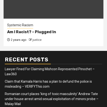
Systemic Racism
Am I Racist? – Plugged In
2 years ago
justice
RECENT POSTS
Lawyer Fined For Claiming Mishcon Represented Pinochet –
Law360
Claim that Kamala Harris has a plan to defund the police is
misleading – VERIFYThis.com
Romanian court places ‘king of toxic masculinity’ Andrew Tate
under house arrest amid sexual exploitation of minors probe –
Malay Mail