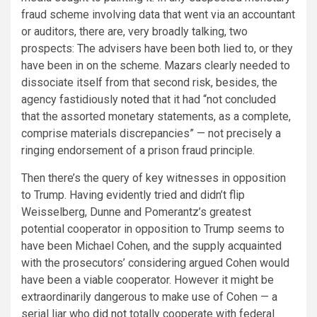
fraud scheme involving data that went via an accountant
or auditors, there are, very broadly talking, two
prospects: The advisers have been both lied to, or they
have been in on the scheme. Mazars clearly needed to
dissociate itself from that second risk, besides, the
agency fastidiously
noted
that it had “not concluded
that the assorted monetary statements, as a complete,
comprise materials discrepancies” — not precisely a
ringing endorsement of a prison fraud principle.
Then there’s the query of key witnesses in opposition
to Trump. Having evidently tried and didn’t flip
Weisselberg, Dunne and Pomerantz’s greatest
potential cooperator in opposition to Trump seems to
have been Michael Cohen, and the supply acquainted
with the prosecutors’ considering argued Cohen would
have been a viable cooperator. However it might be
extraordinarily dangerous to make use of Cohen — a
serial liar who
did not
totally cooperate with federal