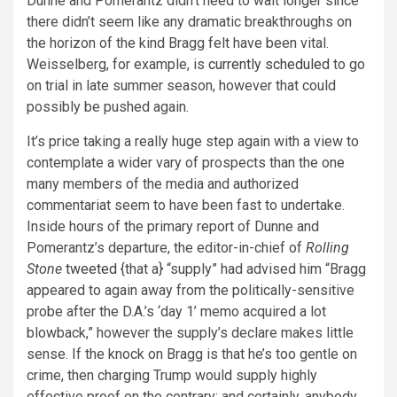
Dunne and Pomerantz didn’t need to wait longer since
there didn’t seem like any dramatic breakthroughs on
the horizon of the kind Bragg felt have been vital.
Weisselberg, for example, is
currently scheduled
to go
on trial in late summer season, however that could
possibly be pushed again.
It’s price taking a really huge step again with a view to
contemplate a wider vary of prospects than the one
many members of the media and authorized
commentariat seem to have been fast to undertake.
Inside hours of the primary report of Dunne and
Pomerantz’s departure, the editor-in-chief of
Rolling
Stone
tweeted
{that a} “supply” had advised him “Bragg
appeared to again away from the politically-sensitive
probe after the D.A.’s ‘day 1’ memo acquired a lot
blowback,” however the supply’s
declare makes little
sense. If the knock on Bragg is that he’s too gentle on
crime, then charging Trump would supply highly
effective proof on the contrary; and certainly, anybody