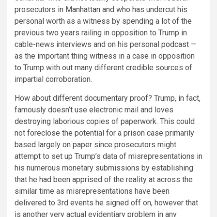
prosecutors in Manhattan and who has undercut his
personal worth as a witness by spending a lot of the
previous two years railing in opposition to Trump in
cable-news interviews and on his personal
podcast
—
as the important thing witness in a case in opposition
to Trump with out many different credible sources of
impartial corroboration.
How about different documentary proof? Trump, in fact,
famously doesn’t use electronic mail and loves
destroying
laborious copies of paperwork. This could
not foreclose the potential for a prison case primarily
based largely on paper since prosecutors might
attempt to set up Trump’s data of misrepresentations in
his numerous monetary submissions by establishing
that he had been apprised of the reality at across the
similar time as misrepresentations have been
delivered to 3rd events he signed off on, however that
is another very actual evidentiary problem in any