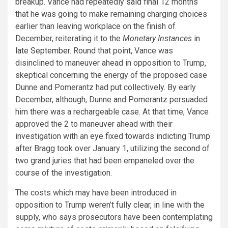
breakup.
Vance had repeatedly
said
final 12 months
that he was going to make remaining charging choices
earlier than leaving workplace on the finish of
December, reiterating it to the
Monetary Instances
in
late September
. Round that point, Vance was
disinclined to maneuver ahead in opposition to Trump,
skeptical concerning the energy of the proposed case
Dunne and Pomerantz had put collectively. By early
December, although, Dunne and Pomerantz persuaded
him there was a rechargeable case. At that time, Vance
approved the 2 to maneuver ahead with their
investigation with an eye fixed towards indicting Trump
after Bragg took over January 1, utilizing the
second
of
two grand juries that had been empaneled over the
course of the investigation.
The costs which may have been introduced in
opposition to Trump weren’t fully clear, in line with the
supply, who says prosecutors have been contemplating