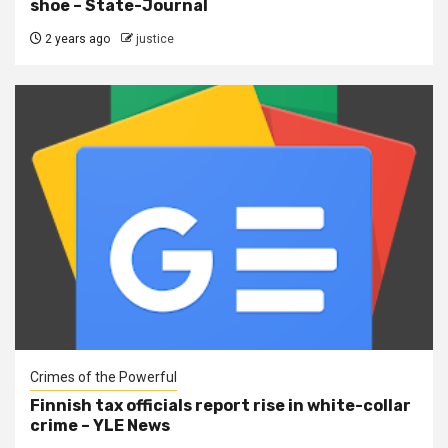
shoe – State-Journal
2 years ago
justice
Crimes of the Powerful
Finnish tax officials report rise in white-collar
crime – YLE News