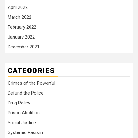
April 2022
March 2022
February 2022
January 2022
December 2021
CATEGORIES
Crimes of the Powerful
Defund the Police
Drug Policy
Prison Abolition
Social Justice
Systemic Racism