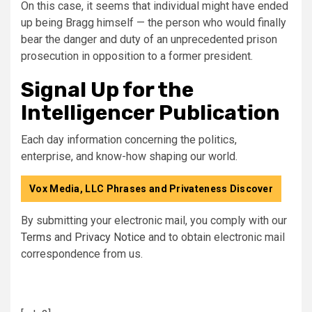
On this case, it seems that individual might have ended
up being Bragg himself — the person who would finally
bear the danger and duty of an unprecedented prison
prosecution in opposition to a former president.
Signal Up for the
Intelligencer Publication
Each day information concerning the politics,
enterprise, and know-how shaping our world.
Vox Media, LLC Phrases and Privateness Discover
By submitting your electronic mail, you comply with our
Terms
and
Privacy Notice
and to obtain electronic mail
correspondence from us.