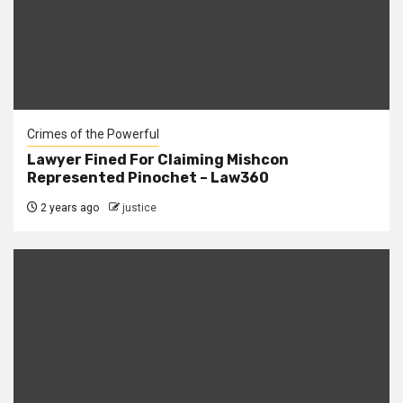
Crimes of the Powerful
Lawyer Fined For Claiming Mishcon
Represented Pinochet – Law360
2 years ago
justice