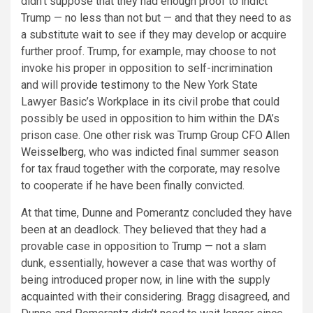
didn’t suppose that they had enough proof to indict
Trump — no less than not but — and that they need to as
a substitute wait to see if they may develop or acquire
further proof. Trump, for example, may choose to not
invoke his proper in opposition to self-incrimination
and will
provide testimony
to the New York State
Lawyer Basic’s Workplace in its civil probe that could
possibly be used in opposition to him within the DA’s
prison case. One other risk was Trump Group CFO
Allen
Weisselberg
, who was indicted final summer season
for tax fraud together with the corporate, may resolve
to cooperate if he have been finally convicted.
At that time, Dunne and Pomerantz concluded they have
been at an deadlock. They believed that they had a
provable case in opposition to Trump — not a slam
dunk, essentially, however a case that was worthy of
being introduced proper now, in line with the supply
acquainted with their considering. Bragg disagreed, and