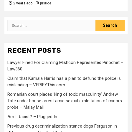
2 years ago
justice
RECENT POSTS
Lawyer Fined For Claiming Mishcon Represented Pinochet –
Law360
Claim that Kamala Harris has a plan to defund the police is
misleading – VERIFYThis.com
Romanian court places ‘king of toxic masculinity’ Andrew
Tate under house arrest amid sexual exploitation of minors
probe – Malay Mail
Am I Racist? – Plugged In
Previous drug decriminalization stance dogs Ferguson in