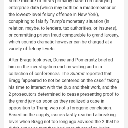
some mixture of costs primarily based on falsifying
enterprise data (which may both be a
misdemeanor
or
the
lowest-level
felony offense in New York),
conspiring to falsify Trump’s monetary situation (in
relation, maybe, to lenders, tax authorities, or insurers),
or committing prison fraud comparable to grand larceny,
which sounds dramatic however can be charged at a
variety of felony levels
.
After Bragg took over, Dunne and Pomerantz briefed
him on the investigation each in writing and in a
collection of conferences. The
Submit
reported that
Bragg “appeared to not be centered on the case,” taking
his time to interact with the duo and their work, and the
2 prosecutors determined to cease presenting proof to
the grand jury as soon as they realized a case in
opposition to Trump was not a foregone conclusion.
Based on the supply, issues lastly reached a breaking
level when Bragg not too long ago advised the 2 that he