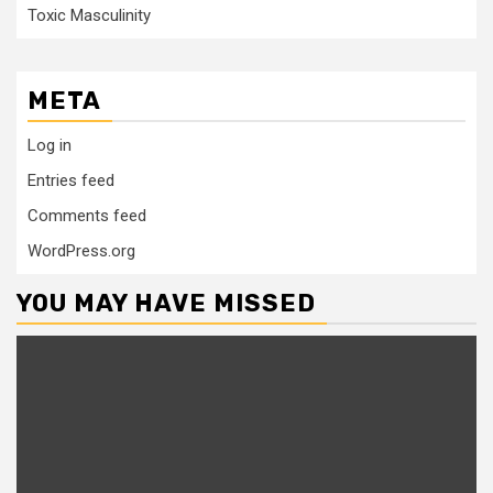
Toxic Masculinity
META
Log in
Entries feed
Comments feed
WordPress.org
YOU MAY HAVE MISSED