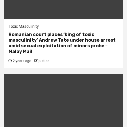
Toxic Masculinity
Romanian court places ‘king of toxic
masculinity’ Andrew Tate under house arrest
amid sexual exploitation of minors probe –
Malay Mail
2 years ago
justice