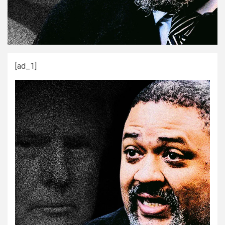
[ad_1]