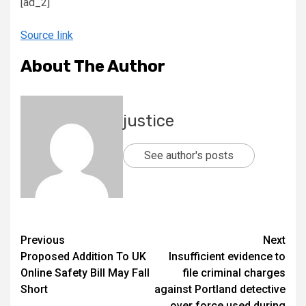
[ad_2]
Source link
About The Author
justice
See author's posts
Previous
Next
Proposed Addition To UK
Insufficient evidence to
Online Safety Bill May Fall
file criminal charges
Short
against Portland detective
over force used during