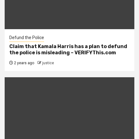
Defund the Police
Claim that Kamala Harris has a plan to defund
the police is misleading – VERIFYThis.com
2 years ago
justice