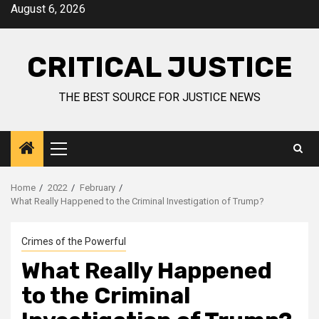
August 6, 2026
CRITICAL JUSTICE
THE BEST SOURCE FOR JUSTICE NEWS
Home
2022
February
What Really Happened to the Criminal Investigation of Trump?
Crimes of the Powerful
What Really Happened
to the Criminal