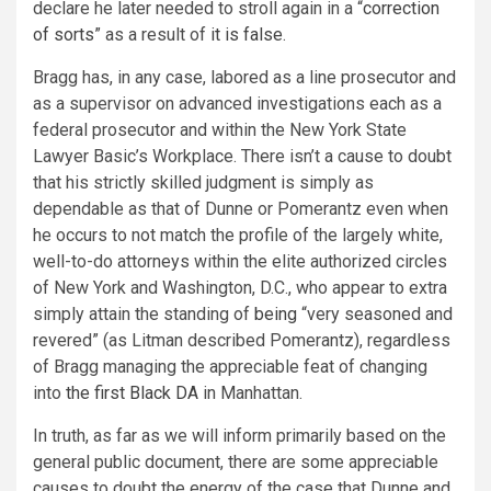
declare he later needed to stroll again in a “
correction
of sorts
” as a result of
it is false
.
Bragg has, in any case, labored as a line prosecutor and
as a supervisor on advanced investigations each as a
federal prosecutor and within the New York State
Lawyer Basic’s Workplace. There isn’t a cause to doubt
that his strictly skilled judgment is simply as
dependable as that of Dunne or Pomerantz even when
he occurs to not match the profile of the largely white,
well-to-do attorneys within the elite authorized circles
of New York and Washington, D.C., who appear to extra
simply attain the standing of
being
“very seasoned and
revered” (as Litman described Pomerantz), regardless
of Bragg managing the appreciable feat of changing
into
the first Black DA
in Manhattan.
In truth, as far as we will inform primarily based on the
general public document, there are some appreciable
causes to doubt the energy of the case that Dunne and