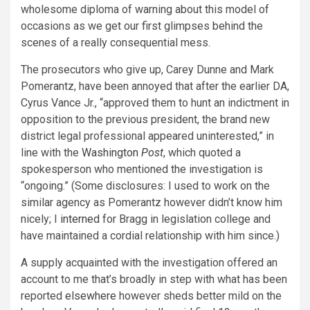
wholesome diploma of warning about this model of
occasions as we get our first glimpses behind the
scenes of a really consequential mess.
The prosecutors who give up, Carey Dunne and Mark
Pomerantz, have been annoyed that after the earlier DA,
Cyrus Vance Jr., “approved them to hunt an indictment in
opposition to
the previous president, the brand new
district legal professional appeared uninterested,” in
line with the
Washington
Post
, which quoted a
spokesperson who mentioned the investigation is
“ongoing.” (Some disclosures: I used to work on the
similar agency as Pomerantz however didn’t know him
nicely; I
interned
for Bragg in legislation college and
have maintained a cordial relationship with him since.)
A supply acquainted with the investigation offered an
account to me that’s broadly in step with what has been
reported
elsewhere
however sheds better mild on the