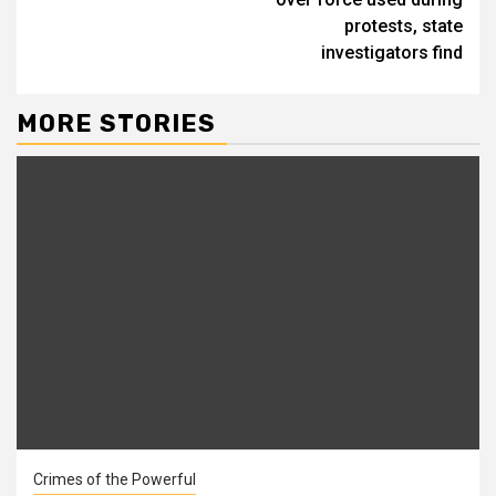
protests, state
investigators find
MORE STORIES
Crimes of the Powerful