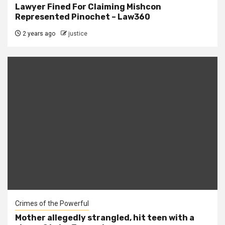
Lawyer Fined For Claiming Mishcon
Represented Pinochet – Law360
2 years ago
justice
Crimes of the Powerful
Mother allegedly strangled, hit teen with a