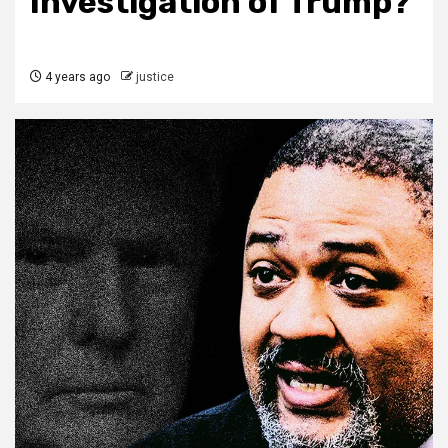
Investigation of Trump?
4 years ago
justice