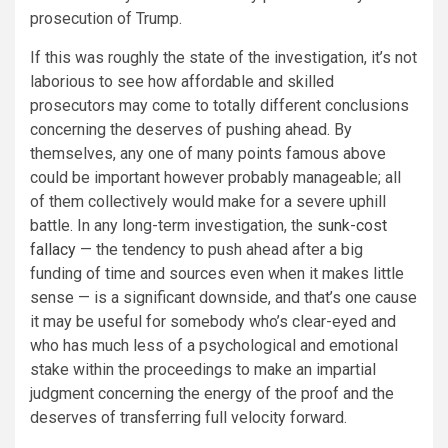
prosecution of Trump.
If this was roughly the state of the investigation, it’s not
laborious to see how affordable and skilled
prosecutors may come to totally different conclusions
concerning the deserves of pushing ahead. By
themselves, any one of many points famous above
could be important however probably manageable; all
of them collectively would make for a severe uphill
battle. In any long-term investigation, the
sunk-cost
fallacy
— the tendency to push ahead after a big
funding of time and sources even when it makes little
sense — is a significant downside, and that’s one cause
it may be useful for somebody who’s clear-eyed and
who has much less of a psychological and emotional
stake within the proceedings to make an impartial
judgment concerning the energy of the proof and the
deserves of transferring full velocity forward.