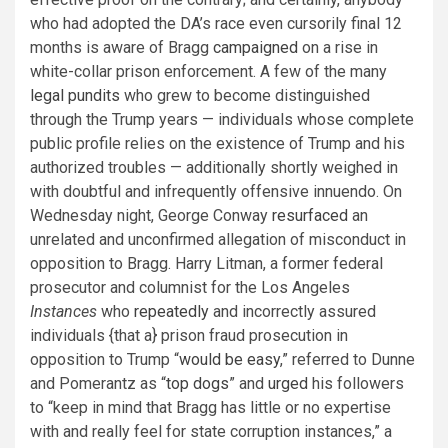
who had adopted the DA’s race even cursorily final 12
months is aware of Bragg
campaigned
on a rise in
white-collar prison enforcement. A few of the many
legal pundits
who grew to become distinguished
through the Trump years — individuals whose complete
public profile relies on the existence of Trump and his
authorized troubles — additionally shortly weighed in
with doubtful and infrequently offensive innuendo. On
Wednesday night, George Conway
resurfaced
an
unrelated and unconfirmed allegation of misconduct in
opposition to Bragg. Harry Litman, a former federal
prosecutor and columnist for the Los Angeles
Instances
who
repeatedly
and incorrectly assured
individuals {that a} prison fraud prosecution in
opposition to Trump “
would be easy
,” referred to Dunne
and Pomerantz as “
top dogs
” and
urged
his followers
to “keep in mind that Bragg has little or no expertise
with and really feel for state corruption instances,” a