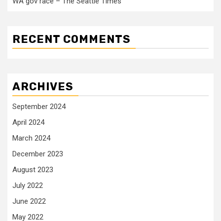
WA gov race – The Seattle Times
RECENT COMMENTS
ARCHIVES
September 2024
April 2024
March 2024
December 2023
August 2023
July 2022
June 2022
May 2022