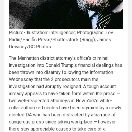
Picture-Illustration: Intelligencer; Photographs: Lev
Radin/Pacific Press/Shutterstock (Bragg); James
Devaney/GC Photos
The
Manhattan district attorney’s office’s criminal
investigation into Donald Trump’s financial dealings
has
been thrown into disarray following the information
Wednesday that the 2 prosecutors main the
investigation had
abruptly resigned
. A tough account
already appears to have taken form within the press —
two well-respected attorneys in New York’s white-
collar authorized circles have been stymied by a newly
elected DA who has been distracted by
a barrage
of
dangerous press since taking workplace — however
there stay appreciable causes to take care of a