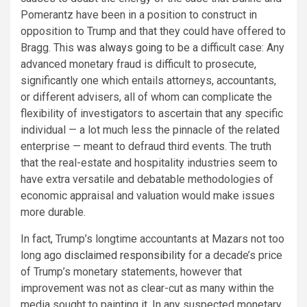
Pomerantz have been in a position to construct in
opposition to Trump and that they could have offered to
Bragg. This
was
always
going
to be a difficult case: Any
advanced monetary fraud is difficult to prosecute,
significantly one which entails attorneys, accountants,
or different advisers, all of whom can complicate the
flexibility of investigators to ascertain that any specific
individual — a lot much less the pinnacle of the related
enterprise — meant to defraud third events. The truth
that the real-estate and hospitality industries seem to
have extra versatile and debatable methodologies of
economic appraisal and valuation would make issues
more durable.
In fact, Trump’s longtime accountants at Mazars not too
long ago
disclaimed responsibility
for a decade’s price
of Trump’s monetary statements, however that
improvement was not as clear-cut as many within the
media sought to painting it. In any suspected monetary