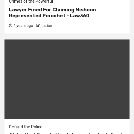
Crimes of the Powerful
Lawyer Fined For Claiming Mishcon
Represented Pinochet – Law360
2 years ago
justice
Defund the Police