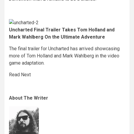
Uncharted Final Trailer Takes Tom Holland and
Mark Wahlberg On the Ultimate Adventure
The final trailer for Uncharted has arrived showcasing
more of Tom Holland and Mark Wahlberg in the video
game adaptation.
Read Next
About The Writer