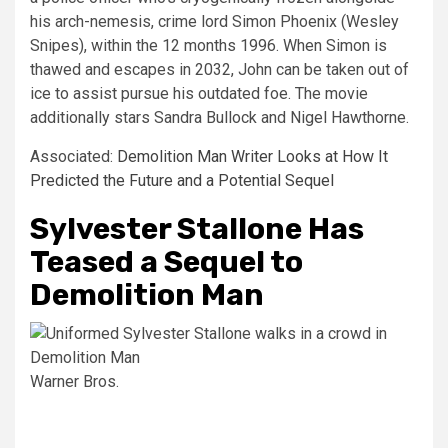
his arch-nemesis, crime lord Simon Phoenix (Wesley
Snipes), within the 12 months 1996. When Simon is
thawed and escapes in 2032, John can be taken out of
ice to assist pursue his outdated foe. The movie
additionally stars Sandra Bullock and Nigel Hawthorne.
Associated:
Demolition Man Writer Looks at How It
Predicted the Future and a Potential Sequel
Sylvester Stallone Has
Teased a Sequel to
Demolition Man
Warner Bros.