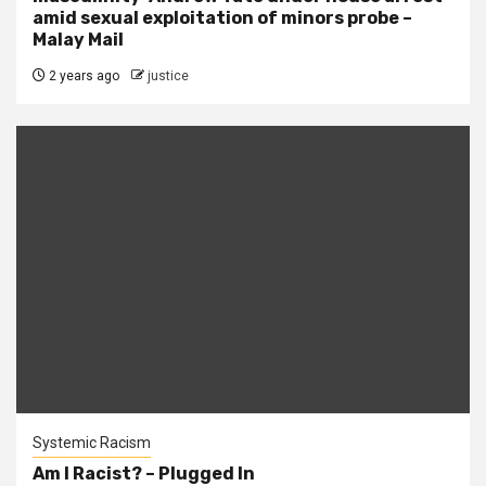
amid sexual exploitation of minors probe –
Malay Mail
2 years ago
justice
Systemic Racism
Am I Racist? – Plugged In