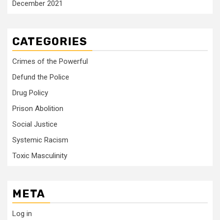
December 2021
CATEGORIES
Crimes of the Powerful
Defund the Police
Drug Policy
Prison Abolition
Social Justice
Systemic Racism
Toxic Masculinity
META
Log in