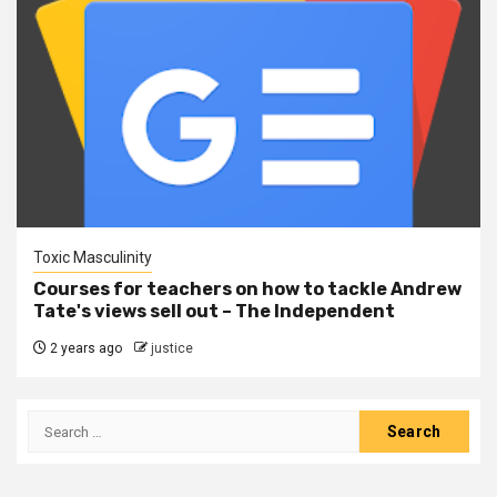
Toxic Masculinity
Courses for teachers on how to tackle Andrew
Tate's views sell out – The Independent
2 years ago
justice