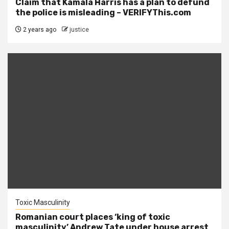
Claim that Kamala Harris has a plan to defund
the police is misleading – VERIFYThis.com
2 years ago
justice
Toxic Masculinity
Romanian court places ‘king of toxic
masculinity’ Andrew Tate under house arrest