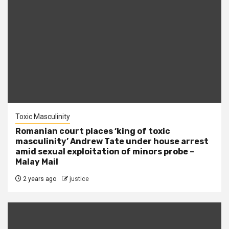
Toxic Masculinity
Romanian court places ‘king of toxic
masculinity’ Andrew Tate under house arrest
amid sexual exploitation of minors probe –
Malay Mail
2 years ago
justice