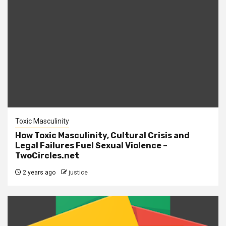
Toxic Masculinity
How Toxic Masculinity, Cultural Crisis and
Legal Failures Fuel Sexual Violence –
TwoCircles.net
2 years ago
justice