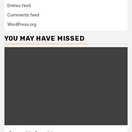
Entries feed
Comments feed
WordPress.org
YOU MAY HAVE MISSED