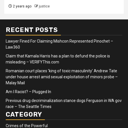
2 years ago
justice
RECENT POSTS
Lawyer Fined For Claiming Mishcon Represented Pinochet –
Law360
Claim that Kamala Harris has a plan to defund the police is
misleading – VERIFYThis.com
Romanian court places ‘king of toxic masculinity’ Andrew Tate
under house arrest amid sexual exploitation of minors probe –
Malay Mail
Am I Racist? – Plugged In
Previous drug decriminalization stance dogs Ferguson in WA gov
race – The Seattle Times
CATEGORY
Crimes of the Powerful