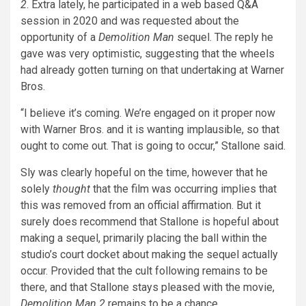
2
. Extra lately, he participated in a web based Q&A
session in 2020 and was requested about the
opportunity of a
Demolition Man
sequel. The reply he
gave was very optimistic, suggesting that the wheels
had already gotten turning on that undertaking at Warner
Bros.
“I believe it’s coming. We’re engaged on it proper now
with Warner Bros. and it is wanting implausible, so that
ought to come out. That is going to occur,” Stallone said.
Sly was clearly hopeful on the time, however that he
solely
thought
that the film was occurring implies that
this was removed from an official affirmation. But it
surely does recommend that Stallone is hopeful about
making a sequel, primarily placing the ball within the
studio’s court docket about making the sequel actually
occur. Provided that the cult following remains to be
there, and that Stallone stays pleased with the movie,
Demolition Man 2
remains to be a chance.