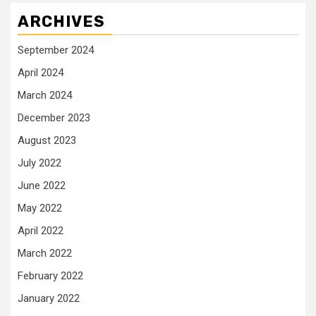
ARCHIVES
September 2024
April 2024
March 2024
December 2023
August 2023
July 2022
June 2022
May 2022
April 2022
March 2022
February 2022
January 2022