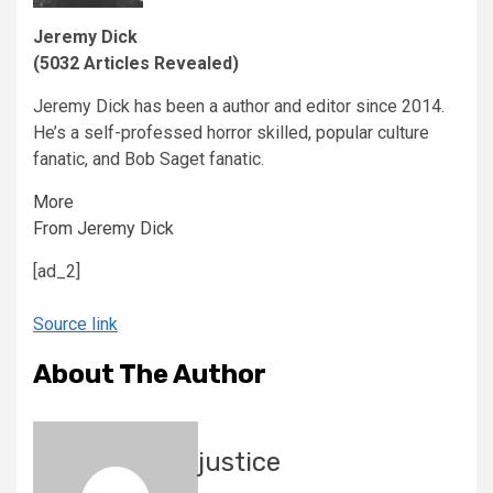
Jeremy Dick
(5032 Articles Revealed)
Jeremy Dick has been a author and editor since 2014.
He’s a self-professed horror skilled, popular culture
fanatic, and Bob Saget fanatic.
More
From Jeremy Dick
[ad_2]
Source link
About The Author
justice