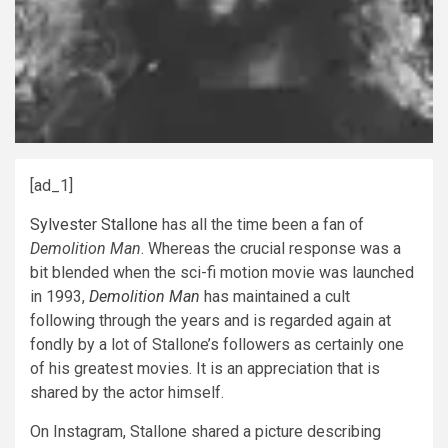
[ad_1]
Sylvester Stallone
has all the time been a fan of
Demolition Man
. Whereas the crucial response was a
bit blended when the sci-fi motion movie was launched
in 1993,
Demolition Man
has maintained a cult
following through the years and is regarded again at
fondly by a lot of Stallone’s followers as certainly one
of his greatest movies. It is an appreciation that is
shared by the actor himself.
On Instagram, Stallone shared a picture describing