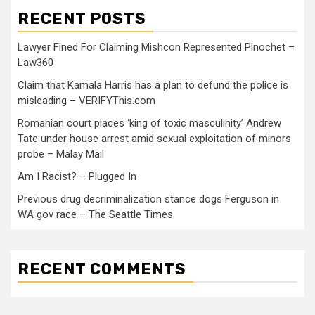
RECENT POSTS
Lawyer Fined For Claiming Mishcon Represented Pinochet –
Law360
Claim that Kamala Harris has a plan to defund the police is
misleading – VERIFYThis.com
Romanian court places ‘king of toxic masculinity’ Andrew
Tate under house arrest amid sexual exploitation of minors
probe – Malay Mail
Am I Racist? – Plugged In
Previous drug decriminalization stance dogs Ferguson in
WA gov race – The Seattle Times
RECENT COMMENTS