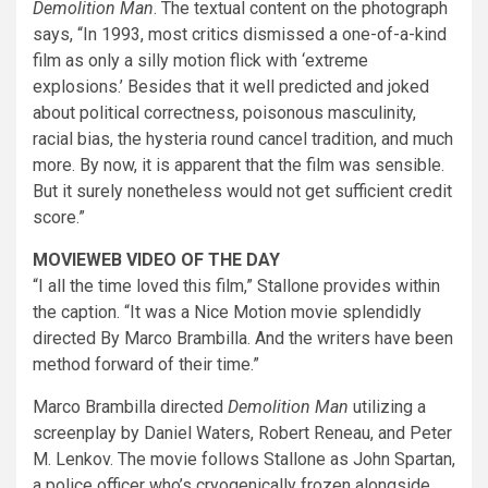
Demolition Man
. The textual content on the photograph
says, “In 1993, most critics dismissed a one-of-a-kind
film as only a silly motion flick with ‘extreme
explosions.’ Besides that it well predicted and joked
about political correctness, poisonous masculinity,
racial bias, the hysteria round cancel tradition, and much
more. By now, it is apparent that the film was sensible.
But it surely nonetheless would not get sufficient credit
score.”
MOVIEWEB VIDEO OF THE DAY
“I all the time loved this film,” Stallone provides within
the caption. “It was a Nice Motion movie splendidly
directed By Marco Brambilla. And the writers have been
method forward of their time.”
Marco Brambilla directed
Demolition Man
utilizing a
screenplay by Daniel Waters, Robert Reneau, and Peter
M. Lenkov. The movie follows Stallone as John Spartan,
a police officer who’s cryogenically frozen alongside