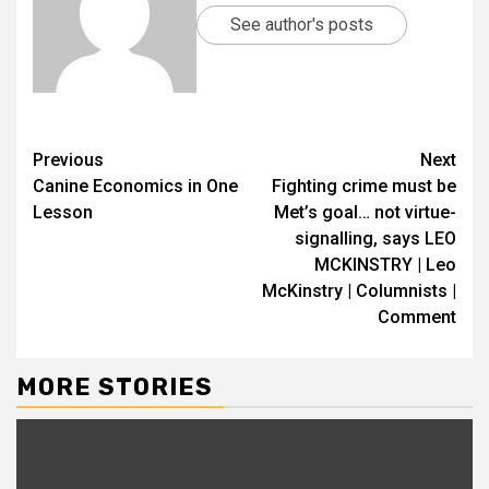
See author's posts
Previous
Next
Canine Economics in One
Fighting crime must be
Lesson
Met’s goal… not virtue-
signalling, says LEO
MCKINSTRY | Leo
McKinstry | Columnists |
Comment
MORE STORIES