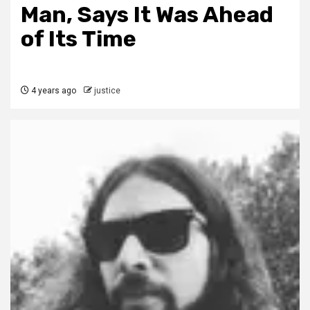
Man, Says It Was Ahead
of Its Time
4 years ago
justice