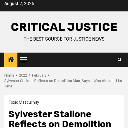
August 7, 2026
CRITICAL JUSTICE
THE BEST SOURCE FOR JUSTICE NEWS
Home
2022
February
Sylvester Stallone Reflects on Demolition Man, Says It Was Ahead of Its
Time
Toxic Masculinity
Sylvester Stallone
Reflects on Demolition