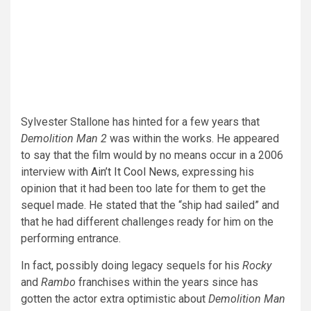
Sylvester Stallone has hinted for a few years that
Demolition Man 2
was within the works. He appeared
to say that the film would by no means occur in a 2006
interview with
Ain’t It Cool News
, expressing his
opinion that it had been too late for them to get the
sequel made. He stated that the “ship had sailed” and
that he had different challenges ready for him on the
performing entrance.
In fact, possibly doing legacy sequels for his
Rocky
and
Rambo
franchises within the years since has
gotten the actor extra optimistic about
Demolition Man