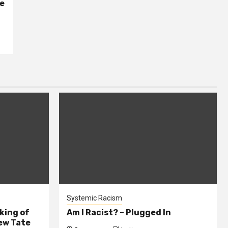
se
Systemic Racism
king of
Am I Racist? – Plugged In
ew Tate