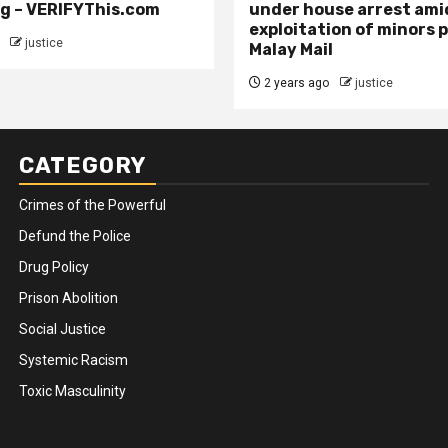
g – VERIFYThis.com
under house arrest ami
exploitation of minors 
justice
Malay Mail
2 years ago
justice
CATEGORY
Crimes of the Powerful
Defund the Police
Drug Policy
Prison Abolition
Social Justice
Systemic Racism
Toxic Masculinity