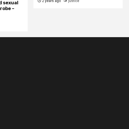
2 years ago
justice
d sexual
probe –