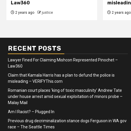
Law360
misleadin
2 years ago
justice
2 years ago
RECENT POSTS
Lawyer Fined For Claiming Mishcon Represented Pinochet –
Law360
Claim that Kamala Harris has a plan to defund the police is
misleading – VERIFYThis.com
Romanian court places ‘king of toxic masculinity’ Andrew Tate
under house arrest amid sexual exploitation of minors probe –
Malay Mail
Am I Racist? – Plugged In
Previous drug decriminalization stance dogs Ferguson in WA gov
race – The Seattle Times