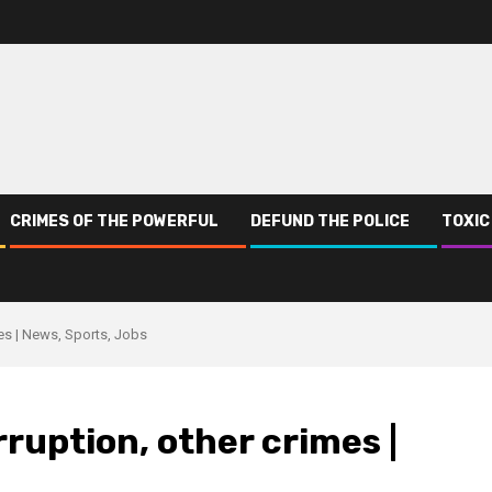
CRIMES OF THE POWERFUL
DEFUND THE POLICE
TOXIC
imes | News, Sports, Jobs
orruption, other crimes |