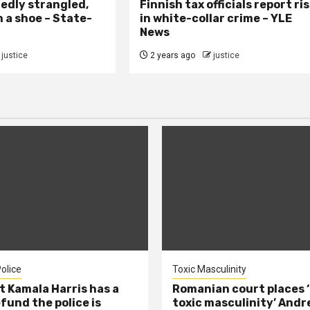
edly strangled,
Finnish tax officials report ri
h a shoe – State-
in white-collar crime – YLE
News
justice
2 years ago
justice
olice
Toxic Masculinity
t Kamala Harris has a
Romanian court places ‘
efund the police is
toxic masculinity’ Andr