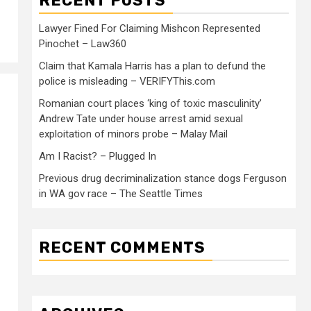
RECENT POSTS
Lawyer Fined For Claiming Mishcon Represented
Pinochet – Law360
Claim that Kamala Harris has a plan to defund the
police is misleading – VERIFYThis.com
Romanian court places ‘king of toxic masculinity’
Andrew Tate under house arrest amid sexual
exploitation of minors probe – Malay Mail
Am I Racist? – Plugged In
Previous drug decriminalization stance dogs Ferguson
in WA gov race – The Seattle Times
RECENT COMMENTS