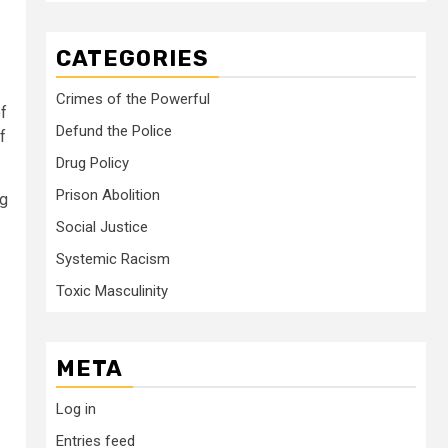
CATEGORIES
Crimes of the Powerful
f
Defund the Police
f
Drug Policy
Prison Abolition
ng
Social Justice
Systemic Racism
Toxic Masculinity
META
Log in
Entries feed