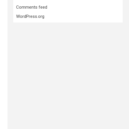
Comments feed
WordPress.org