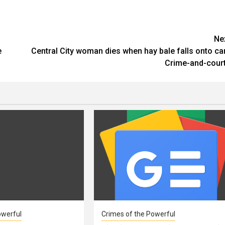
Ne
e
Central City woman dies when hay bale falls onto car
Crime-and-cour
owerful
Crimes of the Powerful