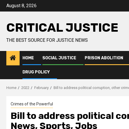
August 8, 2026
CRITICAL JUSTICE
THE BEST SOURCE FOR JUSTICE NEWS
HOME
SOCIAL JUSTICE
PRISON ABOLITION
DRUG POLICY
Home
2022
February
Bill to address political corruption, other cr
Crimes of the Powerful
Bill to address political c
News, Sports, Jobs