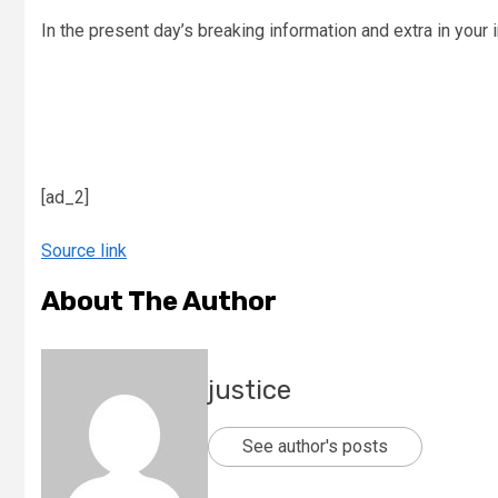
In the present day’s breaking information and extra in your 
[ad_2]
Source link
About The Author
justice
See author's posts