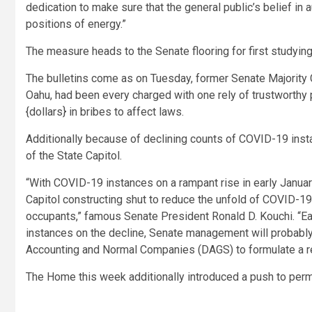
dedication to make sure that the general public’s belief in 
positions of energy.”
The measure heads to the Senate flooring for first studying
The bulletins come as on Tuesday, former Senate Majority 
Oahu, had been every charged with one rely of trustworthy 
{dollars} in bribes to affect laws.
Additionally because of declining counts of COVID-19 insta
of the State Capitol.
“With COVID-19 instances on a rampant rise in early January
Capitol constructing shut to reduce the unfold of COVID-
occupants,”
famous Senate President Ronald D. Kouchi.
“Ea
instances on the decline, Senate management will probably
Accounting and Normal Companies (DAGS) to formulate a reo
The Home this week additionally introduced a push to permit