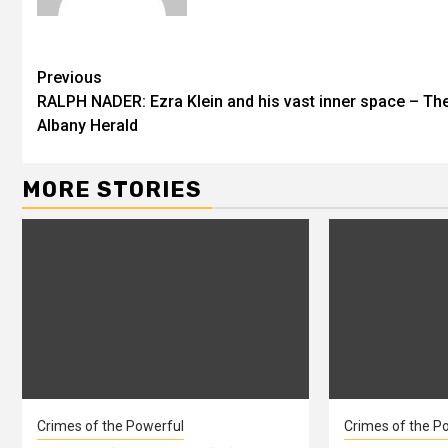
Previous
RALPH NADER: Ezra Klein and his vast inner space – Th
Albany Herald
MORE STORIES
Crimes of the Powerful
Crimes of the P