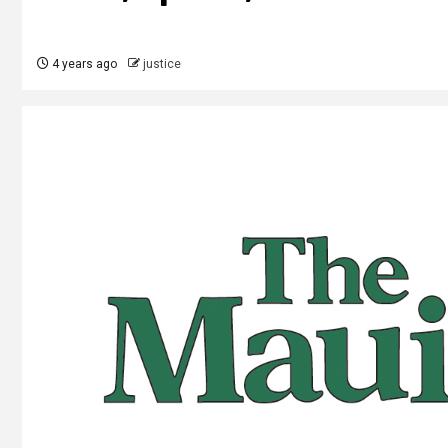
4 years ago
justice