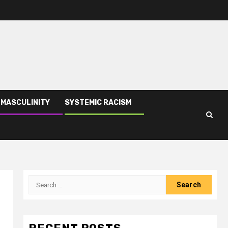
 MASCULINITY
SYSTEMIC RACISM