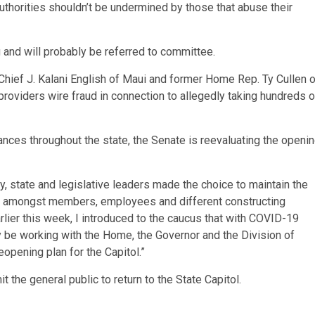
authorities shouldn’t be undermined by those that abuse their
 and will probably be referred to committee.
Chief J. Kalani English of Maui and former Home Rep. Ty Cullen o
providers wire fraud in connection to allegedly taking hundreds o
nces throughout the state, the Senate is reevaluating the openi
, state and legislative leaders made the choice to maintain the
19 amongst members, employees and different constructing
rlier this week, I introduced to the caucus that with COVID-19
 be working with the Home, the Governor and the Division of
pening plan for the Capitol.”
 the general public to return to the State Capitol.