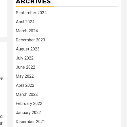
ARCHIVES
September 2024
April 2024
March 2024
December 2023
August 2023
July 2022
June 2022
May 2022
re
April 2022
March 2022
February 2022
January 2022
ed
December 2021
ur