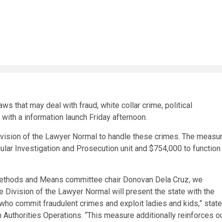
s that may deal with fraud, white collar crime, political
 with a information launch Friday afternoon.
vision of the Lawyer Normal to handle these crimes. The measu
ular Investigation and Prosecution unit and $754,000 to function
 Methods and Means committee chair Donovan Dela Cruz, we
he Division of the Lawyer Normal will present the state with the
who commit fraudulent crimes and exploit ladies and kids,”
stat
 Authorities Operations.
“This measure additionally reinforces o