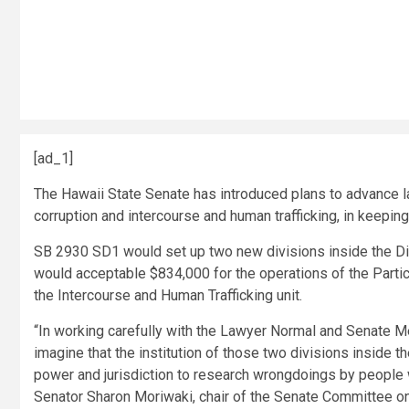
[ad_1]
The Hawaii State Senate has introduced plans to advance law
corruption and intercourse and human trafficking, in keeping
SB 2930 SD1 would set up two new divisions inside the Di
would acceptable $834,000 for the operations of the Partic
the Intercourse and Human Trafficking unit.
“In working carefully with the Lawyer Normal and Senate
imagine that the institution of those two divisions inside t
power and jurisdiction to research wrongdoings by people 
Senator Sharon Moriwaki, chair of the Senate Committee on