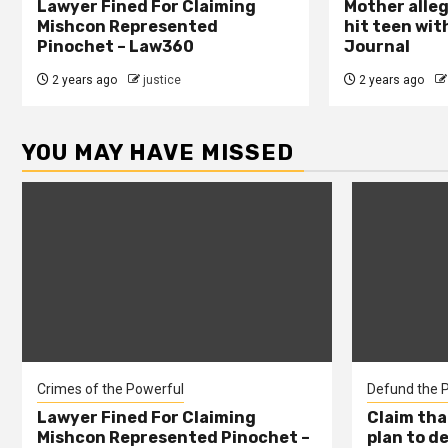
Lawyer Fined For Claiming
Mother alleg
Mishcon Represented
hit teen wit
Pinochet – Law360
Journal
2 years ago
justice
2 years ago
YOU MAY HAVE MISSED
Crimes of the Powerful
Defund the P
Lawyer Fined For Claiming
Claim tha
Mishcon Represented Pinochet –
plan to d