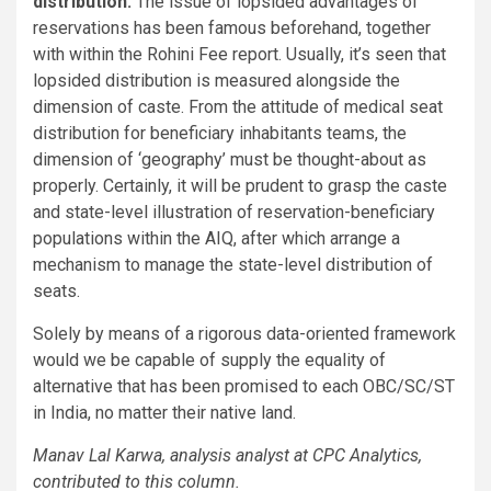
distribution:
The issue of lopsided advantages of
reservations has been famous beforehand, together
with within the Rohini Fee report. Usually, it’s seen that
lopsided distribution is measured alongside the
dimension of caste. From the attitude of medical seat
distribution for beneficiary inhabitants teams, the
dimension of ‘geography’ must be thought-about as
properly. Certainly, it will be prudent to grasp the caste
and state-level illustration of reservation-beneficiary
populations within the AIQ, after which arrange a
mechanism to manage the state-level distribution of
seats.
Solely by means of a rigorous data-oriented framework
would we be capable of supply the equality of
alternative that has been promised to each OBC/SC/ST
in India, no matter their native land.
Manav Lal Karwa, analysis analyst at CPC Analytics,
contributed to this column.