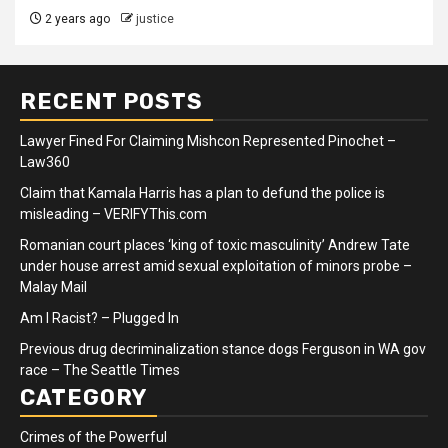
2 years ago
justice
RECENT POSTS
Lawyer Fined For Claiming Mishcon Represented Pinochet –
Law360
Claim that Kamala Harris has a plan to defund the police is
misleading – VERIFYThis.com
Romanian court places ‘king of toxic masculinity’ Andrew Tate
under house arrest amid sexual exploitation of minors probe –
Malay Mail
Am I Racist? – Plugged In
Previous drug decriminalization stance dogs Ferguson in WA gov
race – The Seattle Times
CATEGORY
Crimes of the Powerful