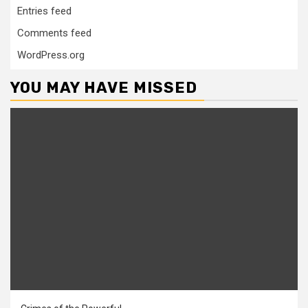
Entries feed
Comments feed
WordPress.org
YOU MAY HAVE MISSED