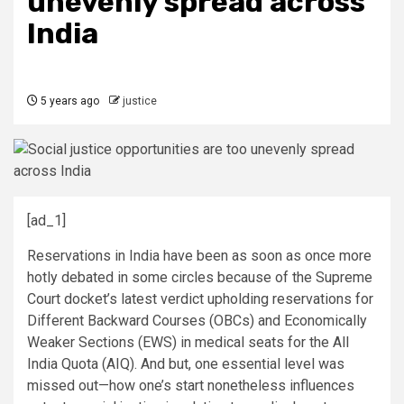
unevenly spread across
India
5 years ago
justice
[ad_1]
Reservations in India have been as soon as once more
hotly debated in some circles because of the Supreme
Court docket’s latest verdict upholding reservations for
Different Backward Courses (OBCs) and Economically
Weaker Sections (EWS) in medical seats for the All
India Quota (AIQ). And but, one essential level was
missed out—how one’s start nonetheless influences