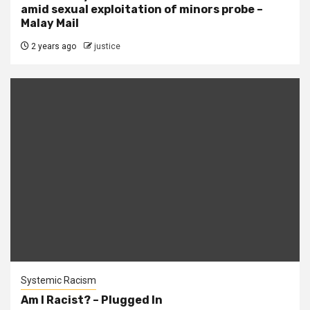
amid sexual exploitation of minors probe –
Malay Mail
2 years ago
justice
Systemic Racism
Am I Racist? – Plugged In