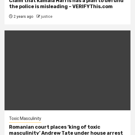
Claim that Kamala Harris has a plan to defund
the police is misleading – VERIFYThis.com
2 years ago
justice
Toxic Masculinity
Romanian court places ‘king of toxic
masculinity’ Andrew Tate under house arrest