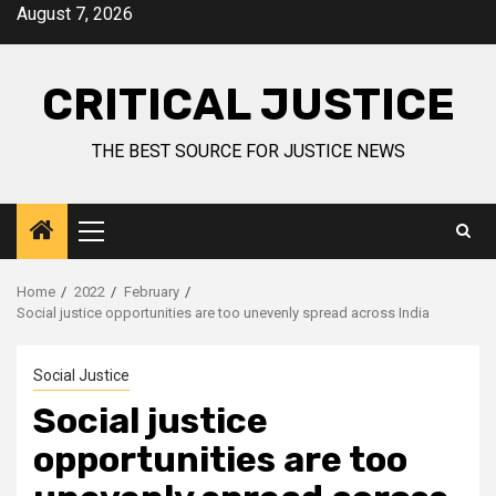
August 7, 2026
CRITICAL JUSTICE
THE BEST SOURCE FOR JUSTICE NEWS
Home
2022
February
Social justice opportunities are too unevenly spread across India
Social Justice
Social justice
opportunities are too