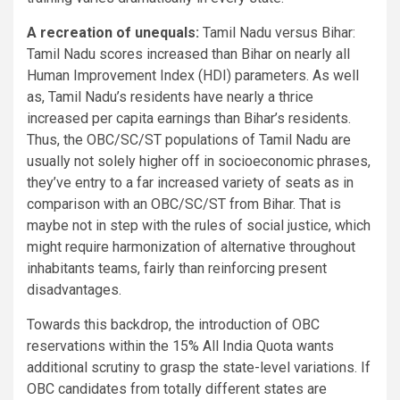
A recreation of unequals:
Tamil Nadu versus Bihar:
Tamil Nadu scores increased than Bihar on nearly all
Human Improvement Index (HDI) parameters. As well
as, Tamil Nadu’s residents have nearly a thrice
increased per capita earnings than Bihar’s residents.
Thus, the OBC/SC/ST populations of Tamil Nadu are
usually not solely higher off in socioeconomic phrases,
they’ve entry to a far increased variety of seats as in
comparison with an OBC/SC/ST from Bihar. That is
maybe not in step with the rules of social justice, which
might require harmonization of alternative throughout
inhabitants teams, fairly than reinforcing present
disadvantages.
Towards this backdrop, the introduction of OBC
reservations within the 15% All India Quota wants
additional scrutiny to grasp the state-level variations. If
OBC candidates from totally different states are