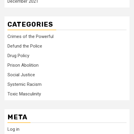
December 2021
CATEGORIES
Crimes of the Powerful
Defund the Police
Drug Policy
Prison Abolition
Social Justice
Systemic Racism
Toxic Masculinity
META
Log in