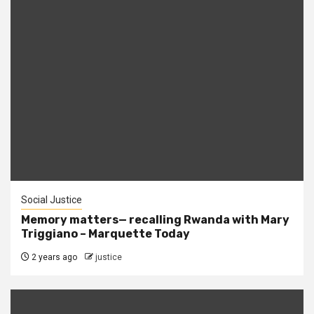
Social Justice
Memory matters— recalling Rwanda with Mary
Triggiano – Marquette Today
2 years ago
justice