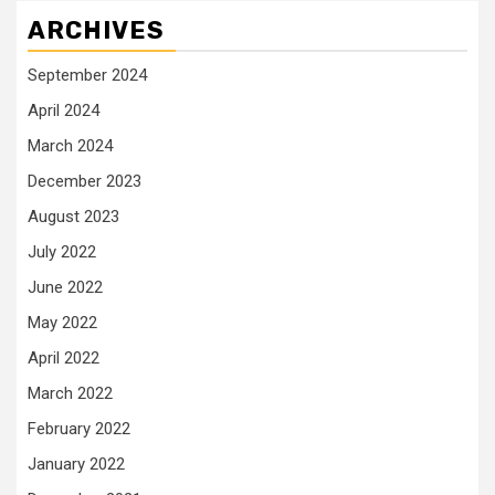
ARCHIVES
September 2024
April 2024
March 2024
December 2023
August 2023
July 2022
June 2022
May 2022
April 2022
March 2022
February 2022
January 2022