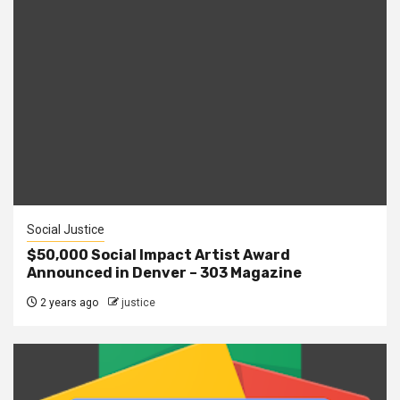
Social Justice
$50,000 Social Impact Artist Award
Announced in Denver – 303 Magazine
2 years ago
justice