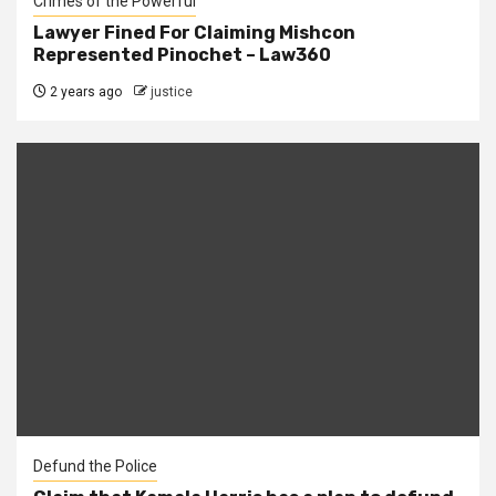
Crimes of the Powerful
Lawyer Fined For Claiming Mishcon
Represented Pinochet – Law360
2 years ago
justice
Defund the Police