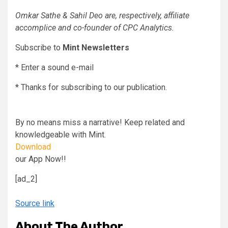
Omkar Sathe & Sahil Deo are, respectively, affiliate
accomplice and co-founder of CPC Analytics.
Subscribe to
Mint Newsletters
*
Enter a sound e-mail
*
Thanks for subscribing to our publication.
By no means miss a narrative! Keep related and
knowledgeable with Mint.
Download
our App Now!!
[ad_2]
Source link
About The Author