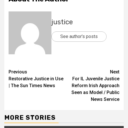
justice
See author's posts
Previous
Next
Restorative Justice in Use
For IL Juvenile Justice
| The Sun Times News
Reform Irish Approach
Seen as Model / Public
News Service
MORE STORIES