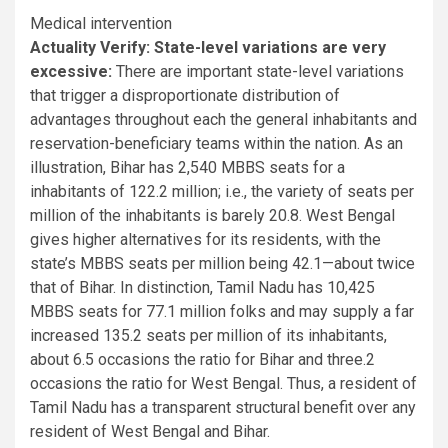
Medical intervention
Actuality Verify: State-level variations are very
excessive:
There are important state-level variations
that trigger a disproportionate distribution of
advantages throughout each the general inhabitants and
reservation-beneficiary teams within the nation. As an
illustration, Bihar has 2,540 MBBS seats for a
inhabitants of 122.2 million; i.e., the variety of seats per
million of the inhabitants is barely 20.8. West Bengal
gives higher alternatives for its residents, with the
state’s MBBS seats per million being 42.1—about twice
that of Bihar. In distinction, Tamil Nadu has 10,425
MBBS seats for 77.1 million folks and may supply a far
increased 135.2 seats per million of its inhabitants,
about 6.5 occasions the ratio for Bihar and three.2
occasions the ratio for West Bengal. Thus, a resident of
Tamil Nadu has a transparent structural benefit over any
resident of West Bengal and Bihar.