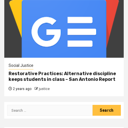
Social Justice
Restorative Practices: Alternative discipline
keeps students in class – San Antonio Report
2 years ago
justice