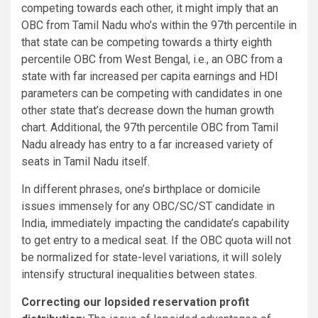
competing towards each other, it might imply that an
OBC from Tamil Nadu who’s within the 97th percentile in
that state can be competing towards a thirty eighth
percentile OBC from West Bengal, i.e., an OBC from a
state with far increased per capita earnings and HDI
parameters can be competing with candidates in one
other state that’s decrease down the human growth
chart. Additional, the 97th percentile OBC from Tamil
Nadu already has entry to a far increased variety of
seats in Tamil Nadu itself.
In different phrases, one’s birthplace or domicile
issues immensely for any OBC/SC/ST candidate in
India, immediately impacting the candidate’s capability
to get entry to a medical seat. If the OBC quota will not
be normalized for state-level variations, it will solely
intensify structural inequalities between states.
Correcting our lopsided reservation profit