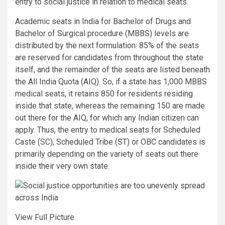
entry to social justice in relation to medical seats.
Academic seats in India for Bachelor of Drugs and
Bachelor of Surgical procedure (MBBS) levels are
distributed by the next formulation: 85% of the seats
are reserved for candidates from throughout the state
itself, and the remainder of the seats are listed beneath
the All India Quota (AIQ). So, if a state has 1,000 MBBS
medical seats, it retains 850 for residents residing
inside that state, whereas the remaining 150 are made
out there for the AIQ, for which any Indian citizen can
apply. Thus, the entry to medical seats for Scheduled
Caste (SC), Scheduled Tribe (ST) or OBC candidates is
primarily depending on the variety of seats out there
inside their very own state.
View Full Picture