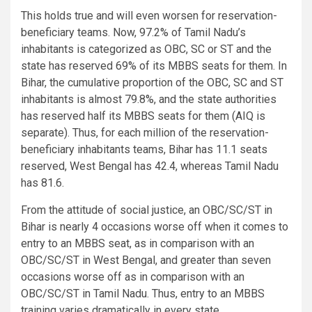
This holds true and will even worsen for reservation-
beneficiary teams. Now, 97.2% of Tamil Nadu’s
inhabitants is categorized as OBC, SC or ST and the
state has reserved 69% of its MBBS seats for them. In
Bihar, the cumulative proportion of the OBC, SC and ST
inhabitants is almost 79.8%, and the state authorities
has reserved half its MBBS seats for them (AIQ is
separate). Thus, for each million of the reservation-
beneficiary inhabitants teams, Bihar has 11.1 seats
reserved, West Bengal has 42.4, whereas Tamil Nadu
has 81.6.
From the attitude of social justice, an OBC/SC/ST in
Bihar is nearly 4 occasions worse off when it comes to
entry to an MBBS seat, as in comparison with an
OBC/SC/ST in West Bengal, and greater than seven
occasions worse off as in comparison with an
OBC/SC/ST in Tamil Nadu. Thus, entry to an MBBS
training varies dramatically in every state.