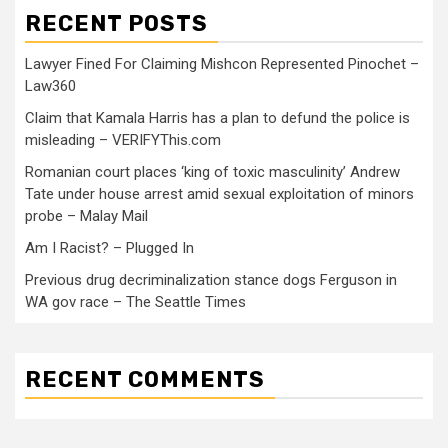
RECENT POSTS
Lawyer Fined For Claiming Mishcon Represented Pinochet –
Law360
Claim that Kamala Harris has a plan to defund the police is
misleading – VERIFYThis.com
Romanian court places ‘king of toxic masculinity’ Andrew
Tate under house arrest amid sexual exploitation of minors
probe – Malay Mail
Am I Racist? – Plugged In
Previous drug decriminalization stance dogs Ferguson in
WA gov race – The Seattle Times
RECENT COMMENTS