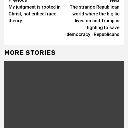
Previous
Next
My judgment is rooted in
The strange Republican
Christ, not critical race
world where the big lie
theory
lives on and Trump is
fighting to save
democracy | Republicans
MORE STORIES