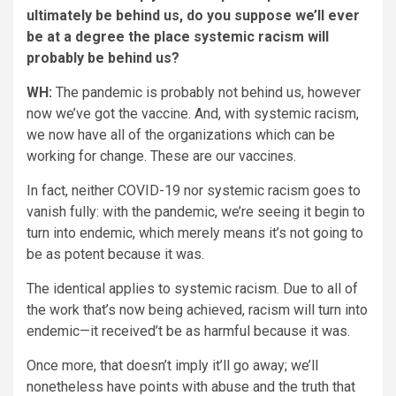
ultimately be behind us, do you suppose we’ll ever
be at a degree the place systemic racism will
probably be behind us?
WH:
The pandemic is probably not behind us, however
now we’ve got the vaccine. And, with systemic racism,
we now have all of the organizations which can be
working for change. These are our vaccines.
In fact, neither COVID-19 nor systemic racism goes to
vanish fully: with the pandemic, we’re seeing it begin to
turn into endemic, which merely means it’s not going to
be as potent because it was.
The identical applies to systemic racism. Due to all of
the work that’s now being achieved, racism will turn into
endemic—it received’t be as harmful because it was.
Once more, that doesn’t imply it’ll go away; we’ll
nonetheless have points with abuse and the truth that