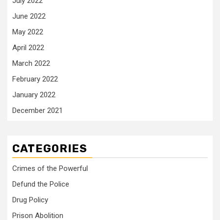
July 2022
June 2022
May 2022
April 2022
March 2022
February 2022
January 2022
December 2021
CATEGORIES
Crimes of the Powerful
Defund the Police
Drug Policy
Prison Abolition