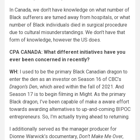
In Canada, we don’t have knowledge on what number of
Black sufferers are turned away from hospitals, or what
number of Black individuals died in surgical procedure
due to cultural misunderstandings. We don’t have that
form of knowledge, however the US does.
CPA CANADA: What different initiatives have you
ever been concerned in recently?
WH:
I used to be the primary Black Canadian dragon to
enter the den as an investor on Season 16 of CBC’s
Dragon’s Den
, which aired within the fall of 2021. And
Season 17 is to begin filming in Might. As the primary
Black dragon, I’ve been capable of make a aware effort
towards awarding alternatives to up-and-coming BIPOC
entrepreneurs. So, I’m actually trying ahead to returning.
I additionally served as the manager producer for
Dionne Warwick’s documentary,
Don’t Make Me Over
,