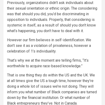
Previously, organizations didn’t ask individuals about
their sexual orientation or ethnic origin. The considering
was that should you did, you’d be discriminating in
opposition to individuals. Properly, that considering is
systemic in itself, as a result of should you don’t know
what’s happening, you don’t have to deal with it.
However our firm believes in self-identification. We
don’t see it as a violation of privateness, however a
celebration of 1’s individuality.
That’s why we at the moment are telling firms, “It’s
worthwhile to acquire race-based knowledge.”
That is one thing they do within the US and the UK. We
at all times give the US a tough time, however they’re
doing a whole lot of issues we’re not doing. They will
inform you what number of Black companies are turned
down by the financial institution. Or what number of
Black entrepreneurs they’ve. Not in Canada.