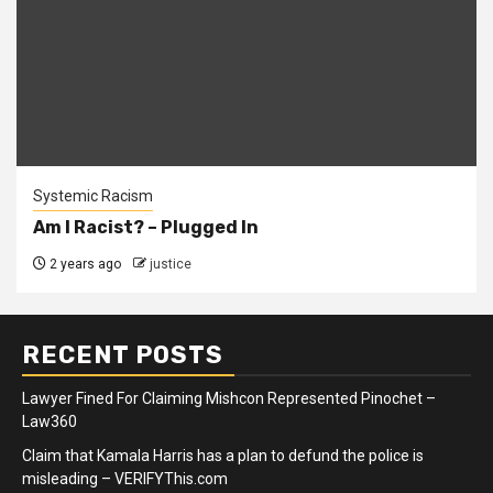
Systemic Racism
Am I Racist? – Plugged In
2 years ago
justice
RECENT POSTS
Lawyer Fined For Claiming Mishcon Represented Pinochet –
Law360
Claim that Kamala Harris has a plan to defund the police is
misleading – VERIFYThis.com