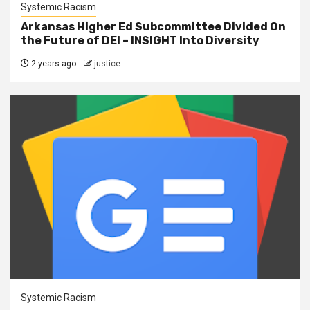
Systemic Racism
Arkansas Higher Ed Subcommittee Divided On
the Future of DEI – INSIGHT Into Diversity
2 years ago
justice
Systemic Racism