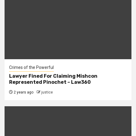
Crimes of the Powerful
Lawyer Fined For Claiming Mishcon
Represented Pinochet – Law360
2 years ago
justice