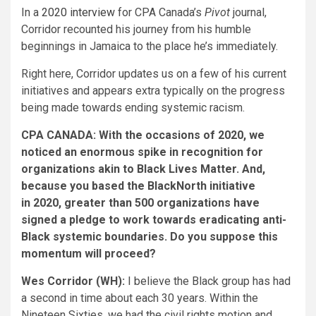
In a
2020 interview
for CPA Canada’s
Pivot
journal,
Corridor recounted his journey from his humble
beginnings in Jamaica to the place he’s immediately.
Right here, Corridor updates us on a few of his current
initiatives and appears extra typically on the progress
being made towards ending systemic racism.
CPA CANADA: With the occasions of 2020, we
noticed an enormous spike in recognition for
organizations akin to Black Lives Matter. And,
because you based the BlackNorth initiative
in 2020, greater than 500 organizations have
signed a pledge to work towards eradicating anti-
Black systemic boundaries. Do you suppose this
momentum will proceed?
Wes Corridor (WH):
I believe the Black group has had
a second in time about each 30 years. Within the
Nineteen Sixties, we had the civil rights motion and