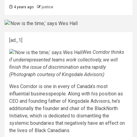
4 years ago
justice
[ad_1]
Wes Corridor thinks
if underrepresented teams work collectively, we will
finish the issue of discrimination extra rapidly
(Photograph courtesy of Kingsdale Advisors)
Wes Corridor is one in every of Canada’s most
influential businesspeople. Along with his position as
CEO and founding father of Kingsdale Advisors, he’s
additionally the founder and chair of the BlackNorth
Initiative, which is dedicated to dismantling the
systemic boundaries that negatively have an effect on
the lives of Black Canadians.