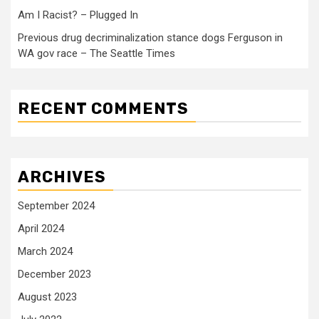
Am I Racist? – Plugged In
Previous drug decriminalization stance dogs Ferguson in
WA gov race – The Seattle Times
RECENT COMMENTS
ARCHIVES
September 2024
April 2024
March 2024
December 2023
August 2023