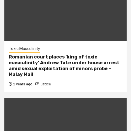
Toxic Masculinity
Romanian court places ‘king of toxic
masculinity’ Andrew Tate under house arrest
amid sexual exploitation of minors probe –
Malay Mail
2 years ago
justice