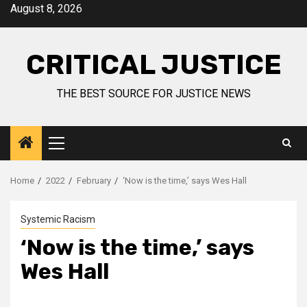
August 8, 2026
CRITICAL JUSTICE
THE BEST SOURCE FOR JUSTICE NEWS
Home
2022
February
‘Now is the time,’ says Wes Hall
Systemic Racism
‘Now is the time,’ says
Wes Hall