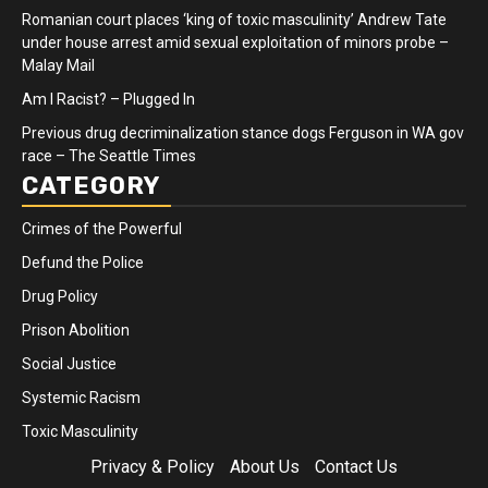
Romanian court places ‘king of toxic masculinity’ Andrew Tate
under house arrest amid sexual exploitation of minors probe –
Malay Mail
Am I Racist? – Plugged In
Previous drug decriminalization stance dogs Ferguson in WA gov
race – The Seattle Times
CATEGORY
Crimes of the Powerful
Defund the Police
Drug Policy
Prison Abolition
Social Justice
Systemic Racism
Toxic Masculinity
Privacy & Policy
About Us
Contact Us