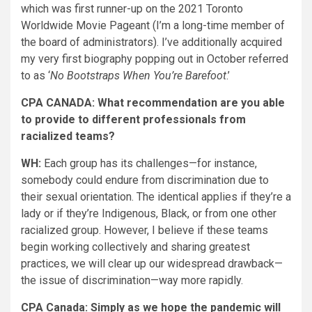
which was first runner-up on the 2021 Toronto
Worldwide Movie Pageant (I’m a long-time member of
the board of administrators). I’ve additionally acquired
my very first biography popping out in October referred
to as ‘
No Bootstraps When You’re Barefoot
.’
CPA CANADA: What recommendation are you able
to provide to different professionals from
racialized teams?
WH:
Each group has its challenges—for instance,
somebody could endure from discrimination due to
their sexual orientation. The identical applies if they’re a
lady or if they’re Indigenous, Black, or from one other
racialized group. However, I believe if these teams
begin working collectively and sharing greatest
practices, we will clear up our widespread drawback—
the issue of discrimination—way more rapidly.
CPA Canada: Simply as we hope the pandemic will