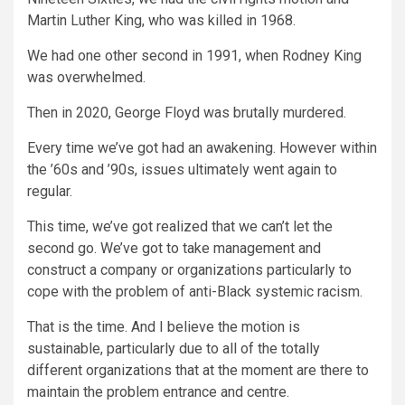
Martin Luther King, who was killed in 1968.
We had one other second in 1991, when Rodney King
was overwhelmed.
Then in 2020, George Floyd was brutally murdered.
Every time we’ve got had an awakening. However within
the ’60s and ’90s, issues ultimately went again to
regular.
This time, we’ve got realized that we can’t let the
second go. We’ve got to take management and
construct a company or organizations particularly to
cope with the problem of anti-Black systemic racism.
That is the time. And I believe the motion is
sustainable, particularly due to all of the totally
different organizations that at the moment are there to
maintain the problem entrance and centre.