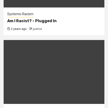
Systemic Racism
Am I Racist? – Plugged In
2 years ago
justice