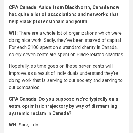
CPA Canada: Aside from BlackNorth, Canada now
has quite a lot of associations and networks that
help Black professionals and youth.
WH:
There are a whole lot of organizations which were
doing nice work. Sadly, they’ve been starved of capital.
For each $100 spent on a standard charity in Canada,
solely seven cents are spent on Black-related charities.
Hopefully, as time goes on these seven cents will
improve, as a result of individuals understand they’re
doing work that is serving to our society and serving to
our companies.
CPA Canada: Do you suppose we’re typically on a
extra optimistic trajectory by way of dismantling
systemic racism in Canada?
WH:
Sure, I do.