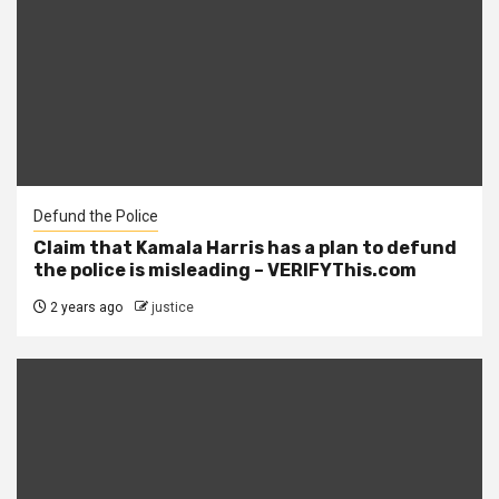
Defund the Police
Claim that Kamala Harris has a plan to defund
the police is misleading – VERIFYThis.com
2 years ago
justice