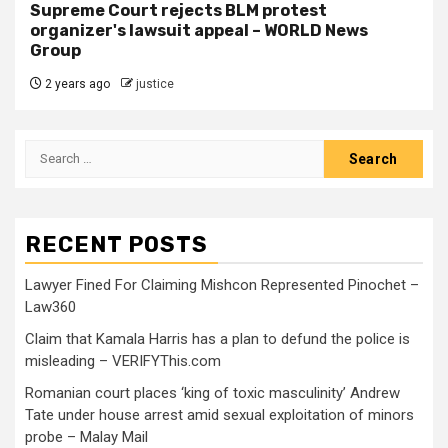
Supreme Court rejects BLM protest
organizer's lawsuit appeal – WORLD News
Group
2 years ago
justice
RECENT POSTS
Lawyer Fined For Claiming Mishcon Represented Pinochet –
Law360
Claim that Kamala Harris has a plan to defund the police is
misleading – VERIFYThis.com
Romanian court places ‘king of toxic masculinity’ Andrew
Tate under house arrest amid sexual exploitation of minors
probe – Malay Mail