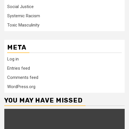
Social Justice
Systemic Racism
Toxic Masculinity
META
Log in
Entries feed
Comments feed
WordPress.org
YOU MAY HAVE MISSED