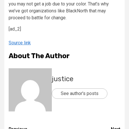
you may not get a job due to your color. That’s why
we’ve got organizations like BlackNorth that may
proceed to battle for change.
[ad_2]
Source link
About The Author
justice
See author's posts