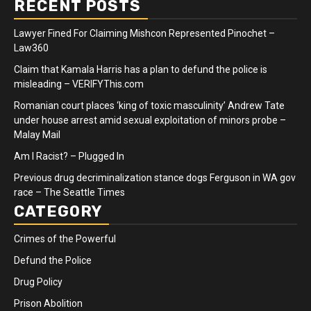
RECENT POSTS
Lawyer Fined For Claiming Mishcon Represented Pinochet –
Law360
Claim that Kamala Harris has a plan to defund the police is
misleading – VERIFYThis.com
Romanian court places ‘king of toxic masculinity’ Andrew Tate
under house arrest amid sexual exploitation of minors probe –
Malay Mail
Am I Racist? – Plugged In
Previous drug decriminalization stance dogs Ferguson in WA gov
race – The Seattle Times
CATEGORY
Crimes of the Powerful
Defund the Police
Drug Policy
Prison Abolition