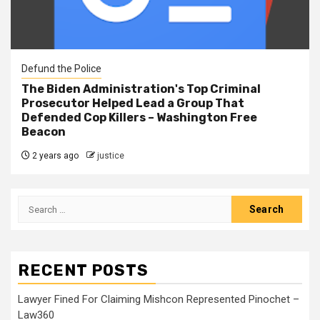
Defund the Police
The Biden Administration's Top Criminal
Prosecutor Helped Lead a Group That
Defended Cop Killers – Washington Free
Beacon
2 years ago
justice
RECENT POSTS
Lawyer Fined For Claiming Mishcon Represented Pinochet –
Law360