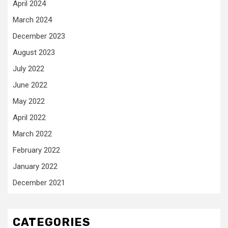
April 2024
March 2024
December 2023
August 2023
July 2022
June 2022
May 2022
April 2022
March 2022
February 2022
January 2022
December 2021
CATEGORIES