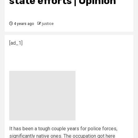
state efforts | Opinion
4 years ago
justice
[ad_1]
I
t has been a tough couple years for police forces,
significantly native ones. The occupation got here