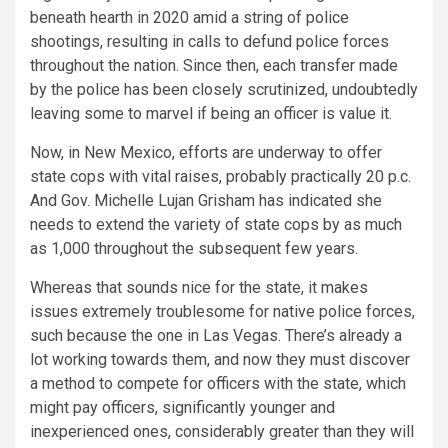
beneath hearth in 2020 amid a string of police
shootings, resulting in calls to defund police forces
throughout the nation. Since then, each transfer made
by the police has been closely scrutinized, undoubtedly
leaving some to marvel if being an officer is value it.
Now, in New Mexico, efforts are underway to offer
state cops with vital raises, probably practically 20 p.c.
And Gov. Michelle Lujan Grisham has indicated she
needs to extend the variety of state cops by as much
as 1,000 throughout the subsequent few years.
Whereas that sounds nice for the state, it makes
issues extremely troublesome for native police forces,
such because the one in Las Vegas. There’s already a
lot working towards them, and now they must discover
a method to compete for officers with the state, which
might pay officers, significantly younger and
inexperienced ones, considerably greater than they will