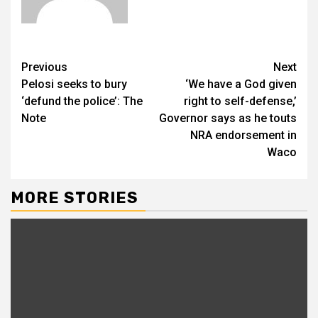
Previous
Next
Pelosi seeks to bury
‘We have a God given
‘defund the police’: The
right to self-defense,’
Note
Governor says as he touts
NRA endorsement in
Waco
MORE STORIES