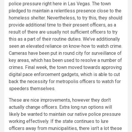
police pressure right here in Las Vegas. The town
pledged to maintain a relentless presence close to the
homeless shelter. Nevertheless, to try this, they should
provide additional time to their present officers, as a
result of there are usually not sufficient officers to try
this as a part of their routine duties. We’ve additionally
seen an elevated reliance on know-how to watch crime.
Cameras have been put in round city for surveillance of
key areas, which has been used to resolve a number of
crimes. Final week, the town moved towards approving
digital pace enforcement gadgets, which is able to cut
back the necessity for metropolis officers to watch for
speeders themselves.
These are nice improvements, however they don’t
actually change officers. Extra long run options will
likely be wanted to maintain our native police pressure
working effectively. If the state continues to lure
officers away from municipalities, there isn’t a lot these