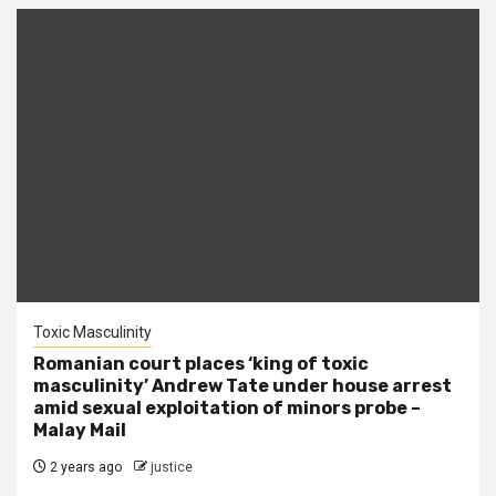
Toxic Masculinity
Romanian court places ‘king of toxic
masculinity’ Andrew Tate under house arrest
amid sexual exploitation of minors probe –
Malay Mail
2 years ago
justice