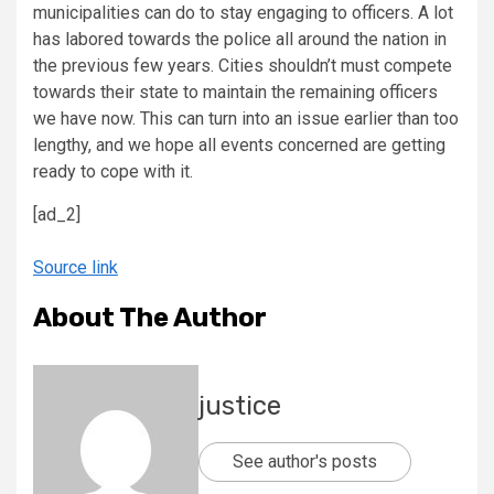
municipalities can do to stay engaging to officers. A lot
has labored towards the police all around the nation in
the previous few years. Cities shouldn’t must compete
towards their state to maintain the remaining officers
we have now. This can turn into an issue earlier than too
lengthy, and we hope all events concerned are getting
ready to cope with it.
[ad_2]
Source link
About The Author
justice
See author's posts