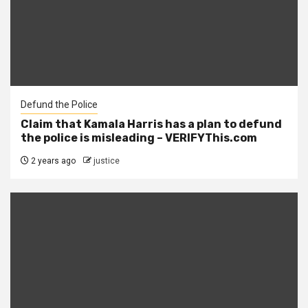
Defund the Police
Claim that Kamala Harris has a plan to defund
the police is misleading – VERIFYThis.com
2 years ago
justice