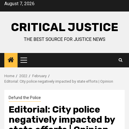
August 7, 2026
CRITICAL JUSTICE
THE BEST SOURCE FOR JUSTICE NEWS
Home
2022
February
Editorial: City police negatively impacted by state efforts | Opinion
Defund the Police
Editorial: City police
negatively impacted by