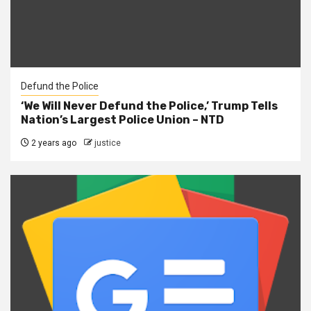
Defund the Police
‘We Will Never Defund the Police,’ Trump Tells
Nation’s Largest Police Union – NTD
2 years ago
justice