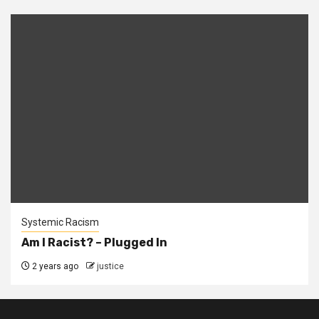
Systemic Racism
Am I Racist? – Plugged In
2 years ago
justice