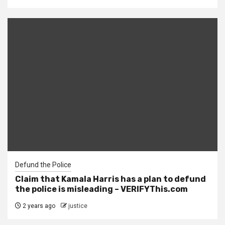
Defund the Police
Claim that Kamala Harris has a plan to defund
the police is misleading – VERIFYThis.com
2 years ago
justice