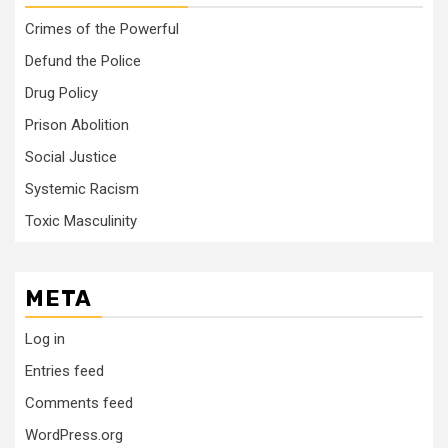
Crimes of the Powerful
Defund the Police
Drug Policy
Prison Abolition
Social Justice
Systemic Racism
Toxic Masculinity
META
Log in
Entries feed
Comments feed
WordPress.org