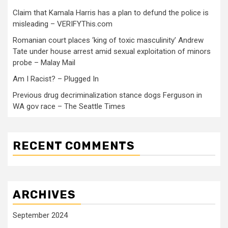
Claim that Kamala Harris has a plan to defund the police is
misleading – VERIFYThis.com
Romanian court places ‘king of toxic masculinity’ Andrew
Tate under house arrest amid sexual exploitation of minors
probe – Malay Mail
Am I Racist? – Plugged In
Previous drug decriminalization stance dogs Ferguson in
WA gov race – The Seattle Times
RECENT COMMENTS
ARCHIVES
September 2024