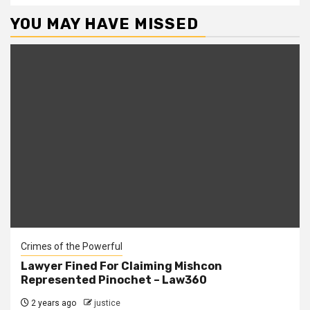
YOU MAY HAVE MISSED
Crimes of the Powerful
Lawyer Fined For Claiming Mishcon
Represented Pinochet – Law360
2 years ago
justice