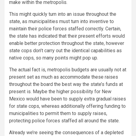
make within the metropolis.
This might quickly turn into an issue throughout the
state, as municipalities must turn into inventive to
maintain their police forces staffed correctly. Certain,
the state has indicated that their present efforts would
enable better protection throughout the state, however
state cops don’t carry out the identical capabilities as
native cops, so many points might pop up.
The actual fact is, metropolis budgets are usually not at
present set as much as accommodate these raises
throughout the board the best way the state’s funds at
present is. Maybe the higher possibility for New
Mexico would have been to supply extra gradual raises
for state cops, whereas additionally offering funding to
municipalities to permit them to supply raises,
protecting police forces staffed all around the state.
Already we’re seeing the consequences of a depleted