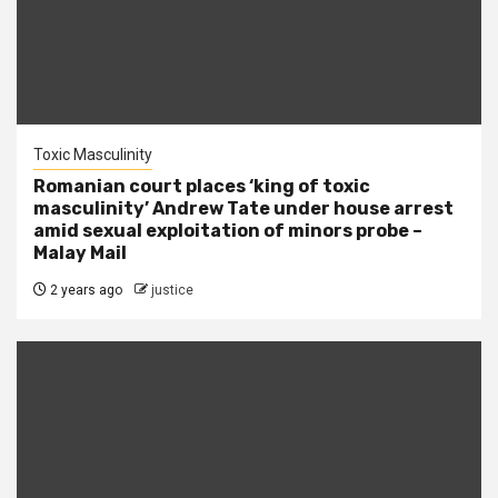
Toxic Masculinity
Romanian court places ‘king of toxic
masculinity’ Andrew Tate under house arrest
amid sexual exploitation of minors probe –
Malay Mail
2 years ago
justice