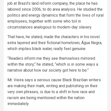
job at Brazil’s land reform company, the place he has
labored since 2006, to do area analysis. He studied the
politics and energy dynamics that form the lives of rural
employees, together with some who toil in
circumstances analogous to modern-day slavery.
That have, he stated, made the characters in his novel
extra layered and their fictional hometown, Água Negra,
which implies black water, really feel genuine.
“Readers inform me they see themselves mirrored
within the story,” he stated, “which is in some ways a
narrative about how our society got here to be.”
Mr. Vieira says a serious cause Black Brazilian writers
are making their mark, writing and publishing on their
very own phrases, is due to a shift in how race and
racism are being mentioned within the nation
immediately.