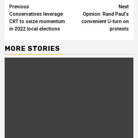
Previous
Next
Conservatives leverage
Opinion: Rand Paul’s
CRT to seize momentum
convenient U-turn on
in 2022 local elections
protests
MORE STORIES