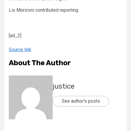
Lis Moriconi
contributed reporting.
[ad_2]
Source link
About The Author
justice
See author's posts