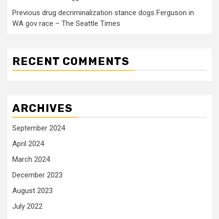
Previous drug decriminalization stance dogs Ferguson in
WA gov race – The Seattle Times
RECENT COMMENTS
ARCHIVES
September 2024
April 2024
March 2024
December 2023
August 2023
July 2022