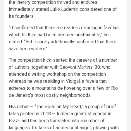
the literary competition thrived and endures
immediately, stated Julio Ludemir, considered one of
its founders.
“It confirmed that there are readers residing in favelas,
which till then had been deemed unattainable,” he
stated. “But it surely additionally confirmed that there
have been writers.”
The competition kick-started the careers of a number
of authors, together with Geovani Martins, 30, who
attended a writing workshop on the competition
whereas he was residing in Vidigal, a favela that
adheres to a mountainside hovering over a few of Rio
de Janeiro’s most costly neighborhoods.
His debut — “The Solar on My Head,” a group of brief
tales printed in 2018 — turned a greatest vendor in
Brazil and has been translated into a number of
languages. Its tales of adolescent angst, glowing with