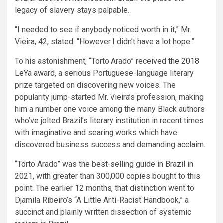
legacy of slavery stays palpable.
“I needed to see if anybody noticed worth in it,” Mr.
Vieira, 42, stated. “However I didn’t have a lot hope.”
To his astonishment, “Torto Arado” received
the 2018
LeYa award
, a serious Portuguese-language literary
prize targeted on discovering new voices. The
popularity jump-started Mr. Vieira’s profession, making
him a number one voice among the many Black authors
who’ve jolted Brazil’s literary institution in recent times
with imaginative and searing works which have
discovered business success and demanding acclaim.
“Torto Arado” was the best-selling guide in Brazil in
2021, with greater than 300,000 copies bought to this
point. The earlier 12 months, that distinction went to
Djamila Ribeiro’s “A Little Anti-Racist Handbook,” a
succinct and plainly written dissection of systemic