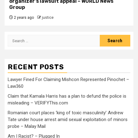
organizer's lawsuit appeal – WORLD News
Group
2 years ago
justice
RECENT POSTS
Lawyer Fined For Claiming Mishcon Represented Pinochet –
Law360
Claim that Kamala Harris has a plan to defund the police is
misleading – VERIFYThis.com
Romanian court places ‘king of toxic masculinity’ Andrew
Tate under house arrest amid sexual exploitation of minors
probe – Malay Mail
Am I Racist? – Plugged In