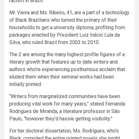
racism in Brazil.
Mr. Vieira and Ms. Ribeiro, 41, are a part of a technology
of Black Brazilians who turned the primary of their
households to get a university diploma, profiting from
packages enacted by President Luiz Inácio Lula da
Silva, who ruled Brazil from 2003 to 2010.
The 2 are among the many highest profile figures of a
literary growth that features up to date writers and
authors who’re experiencing posthumous acclaim that
eluded them when their seminal works had been
initially printed.
“Writers from marginalized communities have been
producing vital work for many years,” stated Fernanda
Rodrigues de Miranda, a literature professor in São
Paulo, “however they’d hassle getting visibility.”
For her doctoral dissertation, Ms. Rodrigues, who’s
Black, compiled the entire printed novels she might