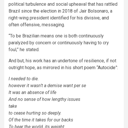
political turbulence and social upheaval that has rattled
Brazil since
the election in 2018 of Jair Bolsonaro
, a
right-wing president identified for
his divisive, and
often offensive,
messaging.
“To be Brazilian means one is both continuously
paralyzed by concern or continuously having to cry
foul,” he stated.
And but, his work has an undertone of resilience, if not
outright hope, as mirrored in his
short poem “Autocide”
:
I needed to die.
however it wasn’t a demise want per se
It was an absence of life
And no sense of how lengthy issues
take
to cease hurting so deeply.
Of the time it takes for our backs
To bear the world, its weight.