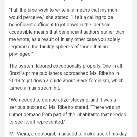
“I all the time wish to write in a means that my mom
would perceive,” she stated. “I felt a calling to be
beneficiant sufficient to jot down in the identical
accessible means that beneficiant authors earlier than
me wrote, as a result of in any other case you solely
legitimize the facility spheres of those that are
privileged.”
The system labored exceptionally properly. One in all
Brazil’s prime publishers approached Ms. Ribeiro in
2018 to jot down a guide about Black feminism, which
turned a mainstream hit.
“We needed to democratize studying, and it was a
serious success,” Ms. Ribeiro stated. “There was an
unmet demand from part of the inhabitants that needed
to see itself represented.”
Mr. Vieira, a geologist, managed to make use of his day