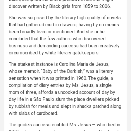
discover written by Black girls from 1859 to 2006.
She was surprised by the literary high quality of novels
that had gathered mud in drawers, having by no means
been broadly learn or mentioned. And she or he
concluded that the few authors who discovered
business and demanding success had been creatively
circumscribed by white literary gatekeepers.
The starkest instance is Carolina Maria de Jesus,
whose memoir, “Baby of the Darkish,” was a literary
sensation when it was printed in 1960. The guide, a
compilation of diary entries by Ms. Jesus, a single
mom of three, affords a uncooked account of day by
day life in a São Paulo slum the place dwellers picked
by rubbish for meals and slept in shacks patched along
with slabs of cardboard.
The guide’s success enabled Ms. Jesus — who died in