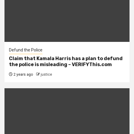
Defund the Police
Claim that Kamala Harris has a plan to defund
the police is misleading – VERIFYThis.com
2 years ago
justice