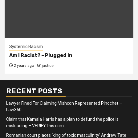
Systemic Racism
Am I Racist? – Plugged In
2 years ago
justice
RECENT POSTS
Lawyer Fined For Claiming Mishcon Represented Pinochet –
Law360
Claim that Kamala Harris has a plan to defund the police is
misleading – VERIFYThis.com
Romanian court places ‘king of toxic masculinity’ Andrew Tate