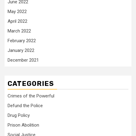
June 2022
May 2022
April 2022
March 2022
February 2022
January 2022
December 2021
CATEGORIES
Crimes of the Powerful
Defund the Police
Drug Policy
Prison Abolition
Social Justice