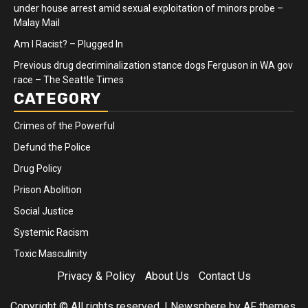
under house arrest amid sexual exploitation of minors probe –
Malay Mail
Am I Racist? – Plugged In
Previous drug decriminalization stance dogs Ferguson in WA gov
race – The Seattle Times
CATEGORY
Crimes of the Powerful
Defund the Police
Drug Policy
Prison Abolition
Social Justice
Systemic Racism
Toxic Masculinity
Privacy & Policy
About Us
Contact Us
Copyright © All rights reserved.
|
Newsphere
by AF themes.