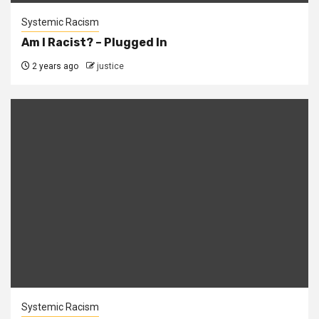
Systemic Racism
Am I Racist? – Plugged In
2 years ago
justice
Systemic Racism