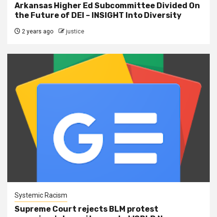
Arkansas Higher Ed Subcommittee Divided On
the Future of DEI – INSIGHT Into Diversity
2 years ago
justice
Systemic Racism
Supreme Court rejects BLM protest