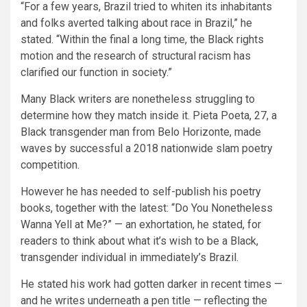
“For a few years, Brazil tried to whiten its inhabitants
and folks averted talking about race in Brazil,” he
stated. “Within the final a long time, the Black rights
motion and the research of structural racism has
clarified our function in society.”
Many Black writers are nonetheless struggling to
determine how they match inside it. Pieta Poeta, 27, a
Black transgender man from Belo Horizonte, made
waves by successful a 2018 nationwide slam poetry
competition.
However he has needed to self-publish his poetry
books, together with the latest: “Do You Nonetheless
Wanna Yell at Me?” — an exhortation, he stated, for
readers to think about what it’s wish to be a Black,
transgender individual in immediately’s Brazil.
He stated his work had gotten darker in recent times —
and he writes underneath a pen title — reflecting the