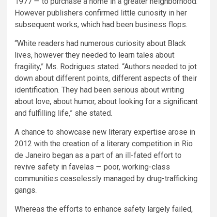
1977 — to purchase a home in a greater neighborhood.
However publishers confirmed little curiosity in her
subsequent works, which had been business flops.
“White readers had numerous curiosity about Black
lives, however they needed to learn tales about
fragility,” Ms. Rodrigues stated. “Authors needed to jot
down about different points, different aspects of their
identification. They had been serious about writing
about love, about humor, about looking for a significant
and fulfilling life,” she stated.
A chance to showcase new literary expertise arose in
2012 with the creation of a literary competition in Rio
de Janeiro began as a part of an ill-fated effort to
revive safety in
favelas
— poor, working-class
communities ceaselessly managed by drug-trafficking
gangs.
Whereas the efforts to enhance safety largely failed,