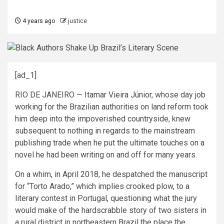
4 years ago
justice
[ad_1]
RIO DE JANEIRO — Itamar Vieira Júnior, whose day job
working for the Brazilian authorities on land reform took
him deep into the impoverished countryside, knew
subsequent to nothing in regards to the mainstream
publishing trade when he put the ultimate touches on a
novel he had been writing on and off for many years.
On a whim, in April 2018, he despatched the manuscript
for “Torto Arado,” which implies crooked plow, to a
literary contest in Portugal, questioning what the jury
would make of the hardscrabble story of two sisters in
a rural district in northeastern Brazil the place the