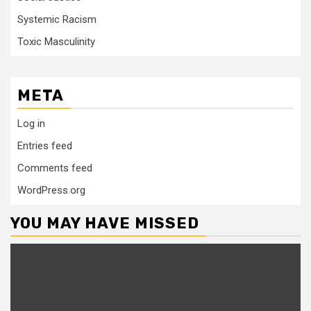
Systemic Racism
Toxic Masculinity
META
Log in
Entries feed
Comments feed
WordPress.org
YOU MAY HAVE MISSED