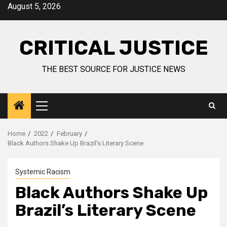
August 5, 2026
CRITICAL JUSTICE
THE BEST SOURCE FOR JUSTICE NEWS
Home
2022
February
Black Authors Shake Up Brazil’s Literary Scene
Systemic Racism
Black Authors Shake Up
Brazil’s Literary Scene