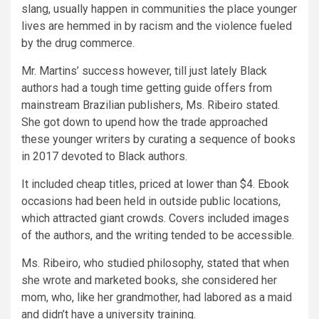
slang, usually happen in communities the place younger
lives are hemmed in by racism and the violence fueled
by the drug commerce.
Mr. Martins’ success however, till just lately Black
authors had a tough time getting guide offers from
mainstream Brazilian publishers, Ms. Ribeiro stated.
She got down to upend how the trade approached
these younger writers by curating a sequence of books
in 2017 devoted to Black authors.
It included cheap titles, priced at lower than $4. Ebook
occasions had been held in outside public locations,
which attracted giant crowds. Covers included images
of the authors, and the writing tended to be accessible.
Ms. Ribeiro, who studied philosophy, stated that when
she wrote and marketed books, she considered her
mom, who, like her grandmother, had labored as a maid
and didn’t have a university training.