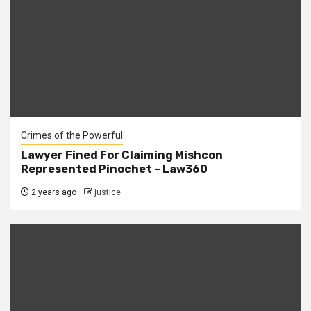
Crimes of the Powerful
Lawyer Fined For Claiming Mishcon
Represented Pinochet – Law360
2 years ago
justice