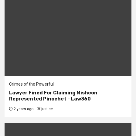
Crimes of the Powerful
Lawyer Fined For Claiming Mishcon
Represented Pinochet – Law360
2 years ago
justice