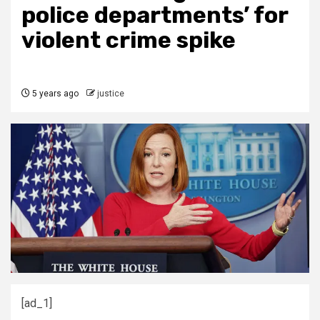
police departments’ for
violent crime spike
5 years ago
justice
[ad_1]