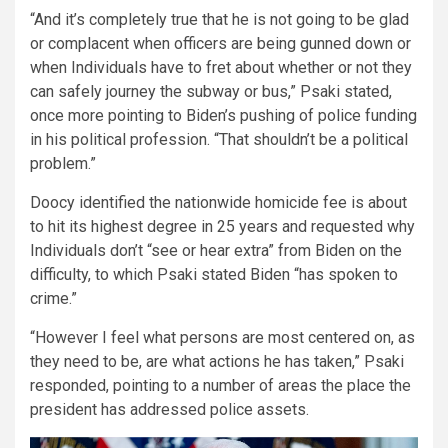
“And it’s completely true that he is not going to be glad
or complacent when officers are being gunned down or
when Individuals have to fret about whether or not they
can safely journey the subway or bus,” Psaki stated,
once more pointing to Biden’s pushing of police funding
in his political profession. “That shouldn’t be a political
problem.”
Doocy identified the nationwide homicide fee is about
to hit its highest degree in 25 years and requested why
Individuals don’t “see or hear extra” from Biden on the
difficulty, to which Psaki stated Biden “has spoken to
crime.”
“However I feel what persons are most centered on, as
they need to be, are what actions he has taken,” Psaki
responded, pointing to a number of areas the place the
president has addressed police assets.