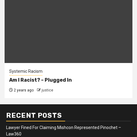
Systemic Racism
Am I Racist? – Plugged In
2 years ago
justice
RECENT POSTS
Lawyer Fined For Claiming Mishcon Represented Pinochet –
Law360