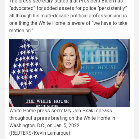
The press secretary stated that President Biden has
“advocated” for added assets for police “persistently”
all through his multi-decade political profession and is
one thing the White Home is aware of “we have to take
motion on.”
White Home press secretary Jen Psaki speaks
throughout a press briefing on the White Home in
Washington, D.C., on Jan. 5, 2022.
(REUTERS/Kevin Lamarque)