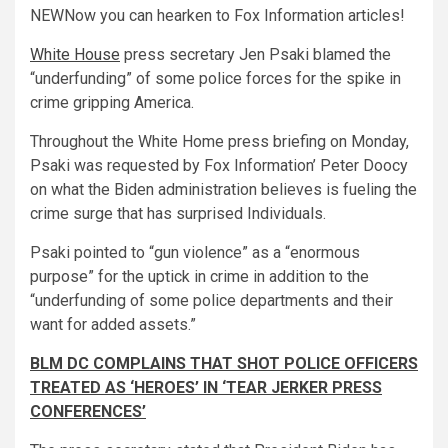
NEW
Now you can hearken to Fox Information articles!
White House
press secretary Jen Psaki blamed the
“underfunding” of some police forces for the spike in
crime gripping America.
Throughout the White Home press briefing on Monday,
Psaki was requested by Fox Information’ Peter Doocy
on what the Biden administration believes is fueling the
crime surge that has surprised Individuals.
Psaki pointed to “gun violence” as a “enormous
purpose” for the uptick in crime in addition to the
“underfunding of some police departments and their
want for added assets.”
BLM DC COMPLAINS THAT SHOT POLICE OFFICERS
TREATED AS ‘HEROES’ IN ‘TEAR JERKER PRESS
CONFERENCES’