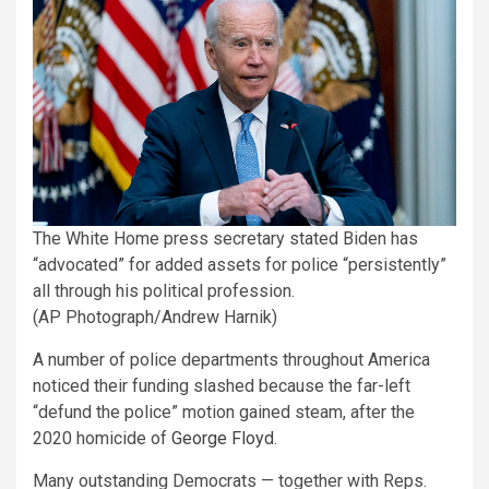
The White Home press secretary stated Biden has
“advocated” for added assets for police “persistently”
all through his political profession.
(AP Photograph/Andrew Harnik)
A number of police departments throughout America
noticed their funding slashed because the far-left
“defund the police” motion gained steam, after the
2020 homicide of
George Floyd
.
Many outstanding Democrats — together with Reps.