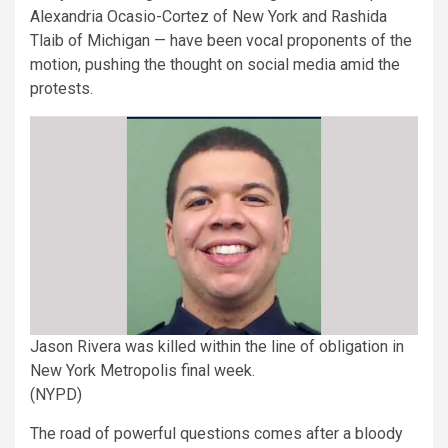
Alexandria Ocasio-Cortez of New York and Rashida
Tlaib of Michigan — have been vocal proponents of the
motion, pushing the thought on social media amid the
protests.
Jason Rivera was killed within the line of obligation in
New York Metropolis final week.
(NYPD)
The road of powerful questions comes after a bloody