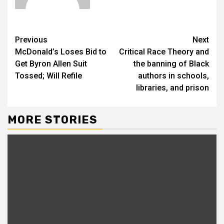
Previous
Next
McDonald’s Loses Bid to
Critical Race Theory and
Get Byron Allen Suit
the banning of Black
Tossed; Will Refile
authors in schools,
libraries, and prison
MORE STORIES