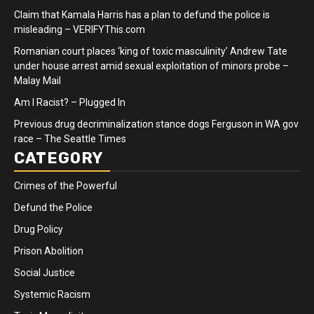
Claim that Kamala Harris has a plan to defund the police is
misleading – VERIFYThis.com
Romanian court places ‘king of toxic masculinity’ Andrew Tate
under house arrest amid sexual exploitation of minors probe –
Malay Mail
Am I Racist? – Plugged In
Previous drug decriminalization stance dogs Ferguson in WA gov
race – The Seattle Times
CATEGORY
Crimes of the Powerful
Defund the Police
Drug Policy
Prison Abolition
Social Justice
Systemic Racism