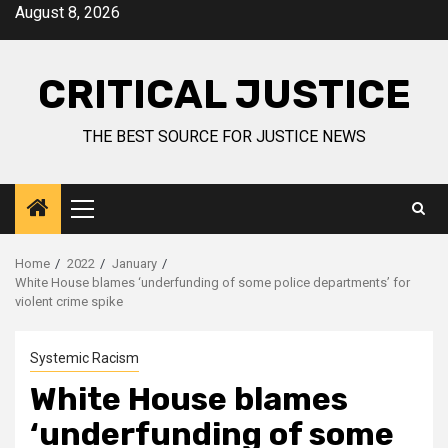
August 8, 2026
CRITICAL JUSTICE
THE BEST SOURCE FOR JUSTICE NEWS
Home
2022
January
White House blames ‘underfunding of some police departments’ for
violent crime spike
Systemic Racism
White House blames
‘underfunding of some