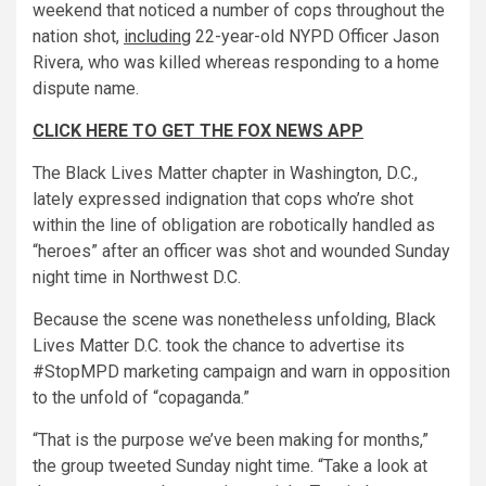
weekend that noticed a number of cops throughout the
nation shot,
including
22-year-old NYPD Officer Jason
Rivera, who was killed whereas responding to a home
dispute name.
CLICK HERE TO GET THE FOX NEWS APP
The Black Lives Matter chapter in Washington, D.C.,
lately expressed indignation that cops who’re shot
within the line of obligation are robotically handled as
“heroes” after an officer was shot and wounded Sunday
night time in Northwest D.C.
Because the scene was nonetheless unfolding, Black
Lives Matter D.C. took the chance to advertise its
#StopMPD marketing campaign and warn in opposition
to the unfold of “copaganda.”
“That is the purpose we’ve been making for months,”
the group tweeted Sunday night time. “Take a look at