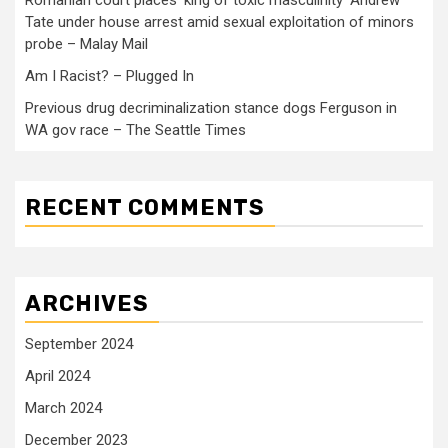
Tate under house arrest amid sexual exploitation of minors
probe – Malay Mail
Am I Racist? – Plugged In
Previous drug decriminalization stance dogs Ferguson in
WA gov race – The Seattle Times
RECENT COMMENTS
ARCHIVES
September 2024
April 2024
March 2024
December 2023