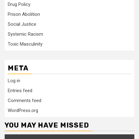
Drug Policy
Prison Abolition
Social Justice
Systemic Racism
Toxic Masculinity
META
Log in
Entries feed
Comments feed
WordPress.org
YOU MAY HAVE MISSED