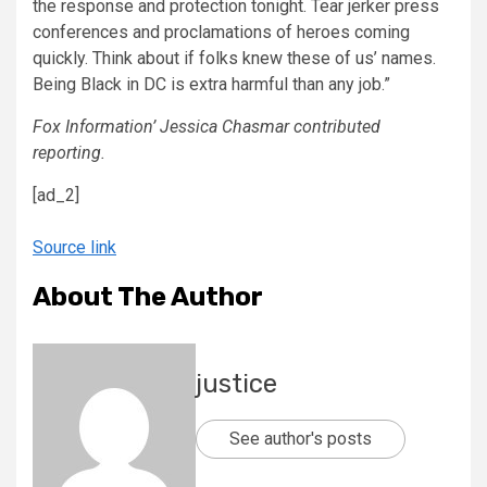
the response and protection tonight. Tear jerker press
conferences and proclamations of heroes coming
quickly. Think about if folks knew these of us’ names.
Being Black in DC is extra harmful than any job.”
Fox Information’ Jessica Chasmar contributed
reporting.
[ad_2]
Source link
About The Author
justice
See author's posts