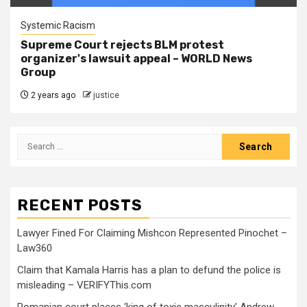
Systemic Racism
Supreme Court rejects BLM protest
organizer's lawsuit appeal – WORLD News
Group
2 years ago
justice
RECENT POSTS
Lawyer Fined For Claiming Mishcon Represented Pinochet –
Law360
Claim that Kamala Harris has a plan to defund the police is
misleading – VERIFYThis.com
Romanian court places ‘king of toxic masculinity’ Andrew