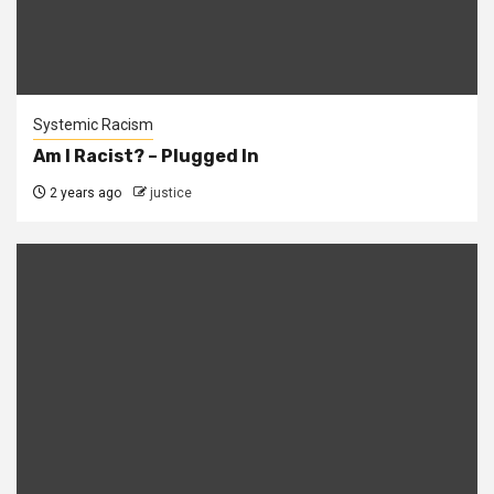
Systemic Racism
Am I Racist? – Plugged In
2 years ago
justice