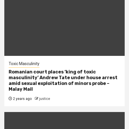
Toxic Masculinity
Romanian court places ‘king of toxic
masculinity’ Andrew Tate under house arrest
amid sexual exploitation of minors probe –
Malay Mail
2 years ago
justice