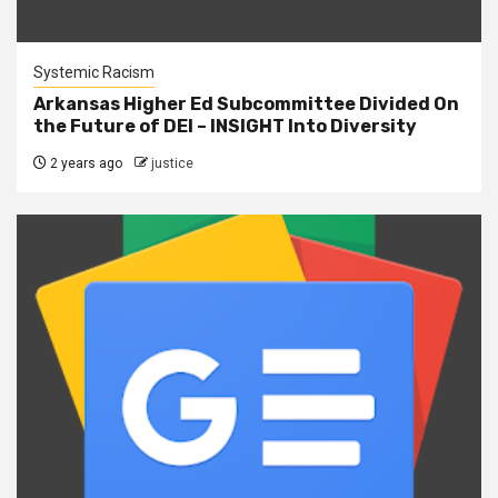
Systemic Racism
Arkansas Higher Ed Subcommittee Divided On
the Future of DEI – INSIGHT Into Diversity
2 years ago
justice