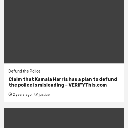
Defund the Police
Claim that Kamala Harris has a plan to defund
the police is misleading – VERIFYThis.com
2 years ago
justice