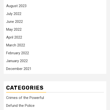
August 2023
July 2022
June 2022
May 2022
April 2022
March 2022
February 2022
January 2022
December 2021
CATEGORIES
Crimes of the Powerful
Defund the Police