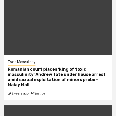
Toxic Masculinity
Romanian court places ‘king of toxic
masculinity’ Andrew Tate under house arrest
amid sexual exploitation of minors probe –
Malay Mail
2 years ago
justice