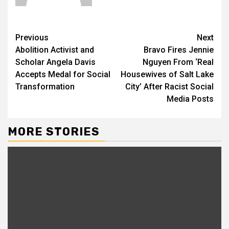
Previous
Next
Abolition Activist and
Bravo Fires Jennie
Scholar Angela Davis
Nguyen From ‘Real
Accepts Medal for Social
Housewives of Salt Lake
Transformation
City’ After Racist Social
Media Posts
MORE STORIES