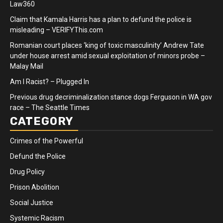
Law360
Claim that Kamala Harris has a plan to defund the police is
misleading – VERIFYThis.com
Romanian court places ‘king of toxic masculinity’ Andrew Tate
under house arrest amid sexual exploitation of minors probe –
Malay Mail
Am I Racist? – Plugged In
Previous drug decriminalization stance dogs Ferguson in WA gov
race – The Seattle Times
CATEGORY
Crimes of the Powerful
Defund the Police
Drug Policy
Prison Abolition
Social Justice
Systemic Racism