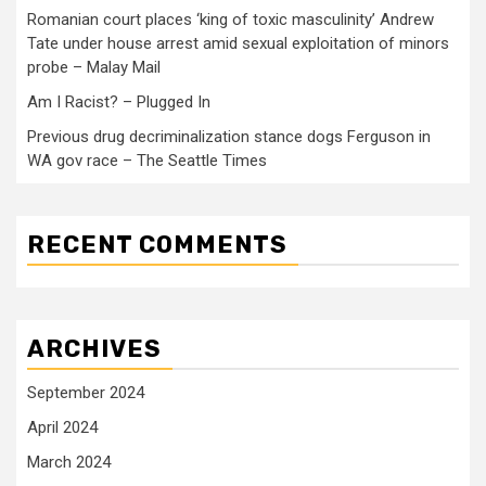
Romanian court places ‘king of toxic masculinity’ Andrew
Tate under house arrest amid sexual exploitation of minors
probe – Malay Mail
Am I Racist? – Plugged In
Previous drug decriminalization stance dogs Ferguson in
WA gov race – The Seattle Times
RECENT COMMENTS
ARCHIVES
September 2024
April 2024
March 2024