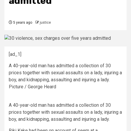
admitted
5 years ago
justice
[ad_1]
A 40-year-old man has admitted a collection of 30
prices together with sexual assaults on a lady, injuring a
boy, and kidnapping, assaulting and injuring a lady.
Picture / George Heard
A 40-year-old man has admitted a collection of 30
prices together with sexual assaults on a lady, injuring a
boy, and kidnapping, assaulting and injuring a lady.
Riki Kake had been on account of seem at a