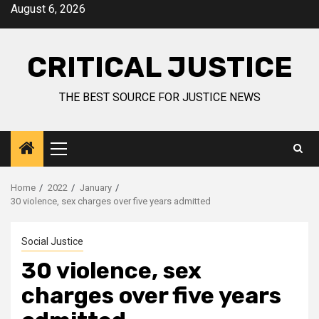
August 6, 2026
CRITICAL JUSTICE
THE BEST SOURCE FOR JUSTICE NEWS
Home
2022
January
30 violence, sex charges over five years admitted
Social Justice
30 violence, sex
charges over five years