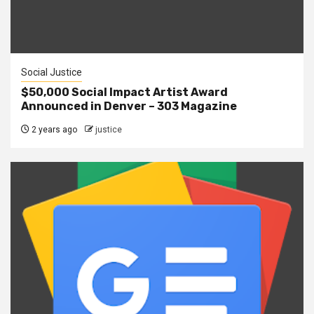
Social Justice
$50,000 Social Impact Artist Award
Announced in Denver – 303 Magazine
2 years ago
justice