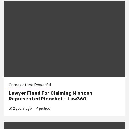
Crimes of the Powerful
Lawyer Fined For Claiming Mishcon
Represented Pinochet – Law360
2 years ago
justice