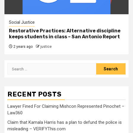
Social Justice
Restorative Practices: Alternative discipline
keeps students in class – San Antonio Report
2 years ago
justice
RECENT POSTS
Lawyer Fined For Claiming Mishcon Represented Pinochet –
Law360
Claim that Kamala Harris has a plan to defund the police is
misleading – VERIFYThis.com