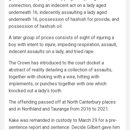
connection, doing an indecent act on a lady aged
underneath 16, indecently assaulting a lady aged
underneath 16, possession of hashish for provide, and
possession of hashish oil.
A later group of prices consists of eight of injuring a
boy with intent to injure, impeding respiration, assault,
indecent assaults on a lady, and tried rape.
The Crown has introduced to the court docket a
abstract of reality detailing a collection of assaults,
together with choking with a wire, hitting with
implements, or punches together with one which
knocked out a lady’s tooth.
The offending passed off at North Canterbury places
and in Northland and Tauranga from 2016 to 2021.
Kake was remanded in custody to March 29 for a pre-
sentence report and sentence. Decide Gilbert gave him