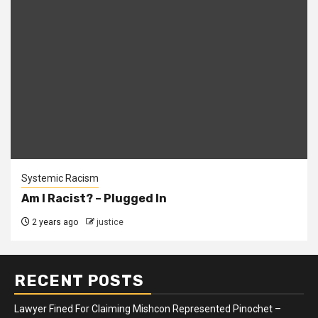
Systemic Racism
Am I Racist? – Plugged In
2 years ago
justice
RECENT POSTS
Lawyer Fined For Claiming Mishcon Represented Pinochet –