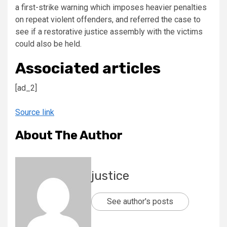
a first-strike warning which imposes heavier penalties
on repeat violent offenders, and referred the case to
see if a restorative justice assembly with the victims
could also be held.
Associated articles
[ad_2]
Source link
About The Author
justice
See author's posts