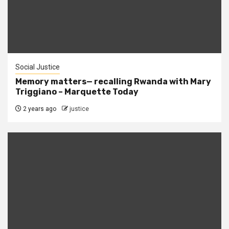
Social Justice
Memory matters— recalling Rwanda with Mary
Triggiano – Marquette Today
2 years ago
justice