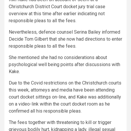
Christchurch District Court docket jury trial case
overview at this time after earlier indicating not
responsible pleas to all the fees.
Nevertheless, defence counsel Serina Bailey informed
Decide Tom Gilbert that she now had directions to enter
responsible pleas to all the fees.
She mentioned she had no considerations about
psychological well being points after discussions with
Kake.
Due to the Covid restrictions on the Christchurch courts
this week, attorneys and media have been attending
court docket sittings on-line, and Kake was additionally
on a video-link within the court docket room as he
confirmed all his responsible pleas.
The fees together with threatening to kill or trigger
grievous bodily hurt, kidnapping a lady, illegal sexual