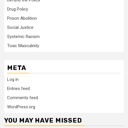
Defund the Police
Drug Policy
Prison Abolition
Social Justice
Systemic Racism
Toxic Masculinity
META
Log in
Entries feed
Comments feed
WordPress.org
YOU MAY HAVE MISSED