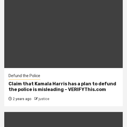
Defund the Police
Claim that Kamala Harris has a plan to defund
the police is misleading – VERIFYThis.com
2 years ago
justice