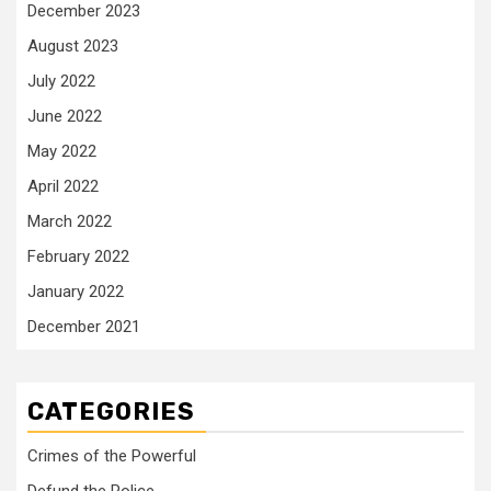
December 2023
August 2023
July 2022
June 2022
May 2022
April 2022
March 2022
February 2022
January 2022
December 2021
CATEGORIES
Crimes of the Powerful