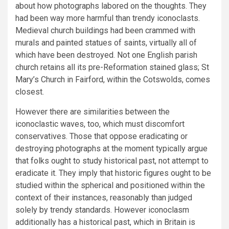
about how photographs labored on the thoughts. They
had been way more harmful than trendy iconoclasts.
Medieval church buildings had been crammed with
murals and painted statues of saints, virtually all of
which have been destroyed. Not one English parish
church retains all its pre-Reformation stained glass; St
Mary’s Church in Fairford, within the Cotswolds, comes
closest.
However there are similarities between the
iconoclastic waves, too, which must discomfort
conservatives. Those that oppose eradicating or
destroying photographs at the moment typically argue
that folks ought to study historical past, not attempt to
eradicate it. They imply that historic figures ought to be
studied within the spherical and positioned within the
context of their instances, reasonably than judged
solely by trendy standards. However iconoclasm
additionally has a historical past, which in Britain is