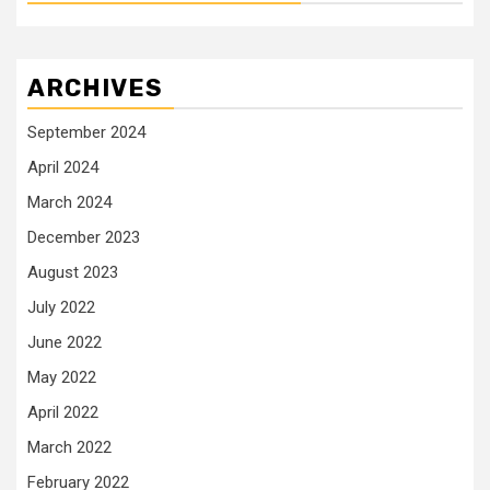
ARCHIVES
September 2024
April 2024
March 2024
December 2023
August 2023
July 2022
June 2022
May 2022
April 2022
March 2022
February 2022