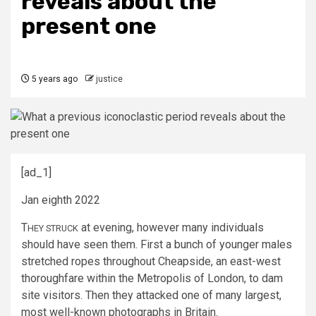
reveals about the
present one
5 years ago
justice
[ad_1]
Jan eighth 2022
T
at evening, however many individuals
HEY STRUCK
should have seen them. First a bunch of younger males
stretched ropes throughout Cheapside, an east-west
thoroughfare within the Metropolis of London, to dam
site visitors. Then they attacked one of many largest,
most well-known photographs in Britain.