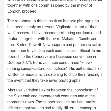
together with one commissioned by the mayor of
London, proceed.
The response to this assault on historic photographs
has been simply as fervent. Vigilantes, most of them
well mannered, have shaped protecting cordons round
statues, together with these of Mahatma Gandhi and
Lord Baden-Powell. Newspapers and politicians rail in
opposition to vandals each unofficial and official. In his
speech to the Conservative Occasion convention in
October 2021, Boris Johnson condemned “know-
nothing cancel-culture iconoclasm”. His authorities has
written to museums, threatening to chop their funding in
the event that they take away photographs.
Massive variations exist between the iconoclasm of
the Sixteenth and seventeenth centuries and at the
moment’s rows. The sooner iconoclasts had totally
different motivations and totally different concepts