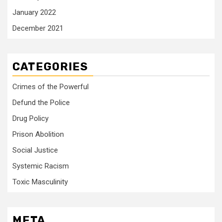
January 2022
December 2021
CATEGORIES
Crimes of the Powerful
Defund the Police
Drug Policy
Prison Abolition
Social Justice
Systemic Racism
Toxic Masculinity
META