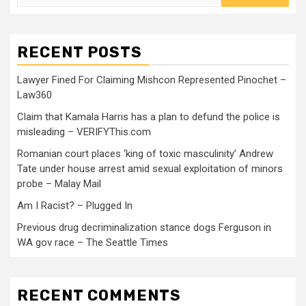
RECENT POSTS
Lawyer Fined For Claiming Mishcon Represented Pinochet –
Law360
Claim that Kamala Harris has a plan to defund the police is
misleading – VERIFYThis.com
Romanian court places ‘king of toxic masculinity’ Andrew
Tate under house arrest amid sexual exploitation of minors
probe – Malay Mail
Am I Racist? – Plugged In
Previous drug decriminalization stance dogs Ferguson in
WA gov race – The Seattle Times
RECENT COMMENTS