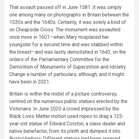
That assault passed off in June 1581. It was simply
one among many on photographs in Britain between the
1530s and the 1640s. Certainly, it was solely a kind of
on Cheapside Cross. The monument was assaulted
once more in 1601—when Mary misplaced her
youngster for a second time and was stabbed within
the breast—and was lastly demolished in 1643, on the
orders of the Parliamentary Committee for the
Demolition of Monuments of Superstition and Idolatry.
Change a number of particulars, although, and it might
have been in 2021.
Britain is within the midst of a picture controversy,
centred on the numerous public statues erected by the
Victorians. In June 2020 a crowd impressed by the
Black Lives Matter motion used ropes to drag a 125-
year-old statue of Edward Colston, a slave dealer and
native benefactor, from its plinth and dumped it into
Bristol harbour. Different statues had been sprayed