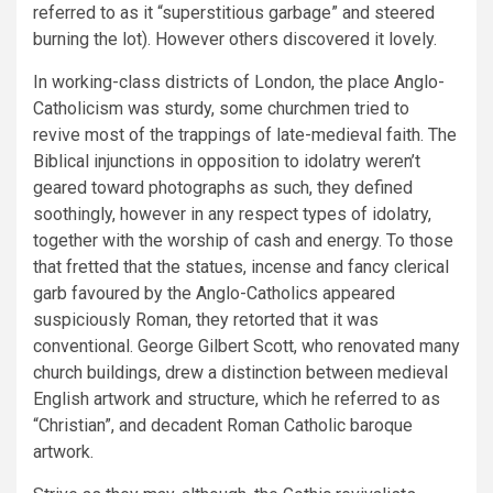
referred to as it “superstitious garbage” and steered
burning the lot). However others discovered it lovely.
In working-class districts of London, the place Anglo-
Catholicism was sturdy, some churchmen tried to
revive most of the trappings of late-medieval faith. The
Biblical injunctions in opposition to idolatry weren’t
geared toward photographs as such, they defined
soothingly, however in any respect types of idolatry,
together with the worship of cash and energy. To those
that fretted that the statues, incense and fancy clerical
garb favoured by the Anglo-Catholics appeared
suspiciously Roman, they retorted that it was
conventional. George Gilbert Scott, who renovated many
church buildings, drew a distinction between medieval
English artwork and structure, which he referred to as
“Christian”, and decadent Roman Catholic baroque
artwork.