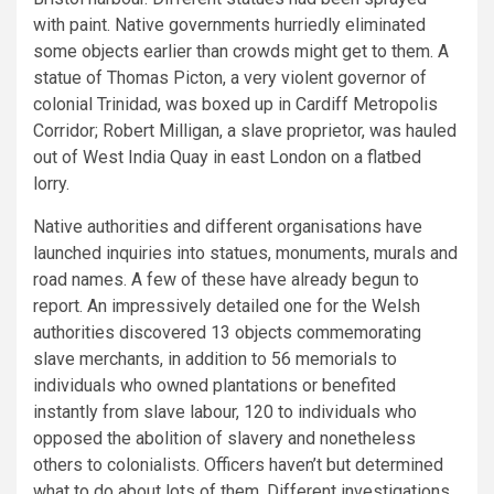
with paint. Native governments hurriedly eliminated
some objects earlier than crowds might get to them. A
statue of Thomas Picton, a very violent governor of
colonial Trinidad, was boxed up in Cardiff Metropolis
Corridor; Robert Milligan, a slave proprietor, was hauled
out of West India Quay in east London on a flatbed
lorry.
Native authorities and different organisations have
launched inquiries into statues, monuments, murals and
road names. A few of these have already begun to
report. An impressively detailed one for the Welsh
authorities discovered 13 objects commemorating
slave merchants, in addition to 56 memorials to
individuals who owned plantations or benefited
instantly from slave labour, 120 to individuals who
opposed the abolition of slavery and nonetheless
others to colonialists. Officers haven’t but determined
what to do about lots of them. Different investigations,