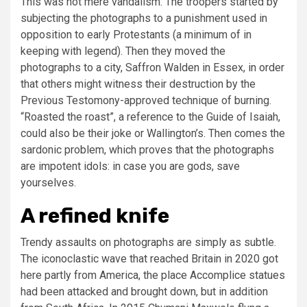
This was not mere vandalism. The troopers started by
subjecting the photographs to a punishment used in
opposition to early Protestants (a minimum of in
keeping with legend). Then they moved the
photographs to a city, Saffron Walden in Essex, in order
that others might witness their destruction by the
Previous Testomony-approved technique of burning.
“Roasted the roast”, a reference to the Guide of Isaiah,
could also be their joke or Wallington’s. Then comes the
sardonic problem, which proves that the photographs
are impotent idols: in case you are gods, save
yourselves.
A refined knife
Trendy assaults on photographs are simply as subtle.
The iconoclastic wave that reached Britain in 2020 got
here partly from America, the place Accomplice statues
had been attacked and brought down, but in addition