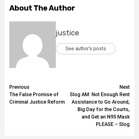
About The Author
justice
See author's posts
Previous
Next
The False Promise of
Slog AM: Not Enough Rent
Criminal Justice Reform
Assistance to Go Around,
Big Day for the Courts,
and Get an N95 Mask
PLEASE – Slog