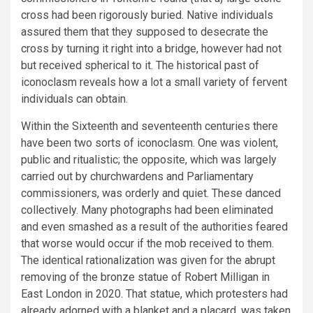
cross had been rigorously buried. Native individuals
assured them that they supposed to desecrate the
cross by turning it right into a bridge, however had not
but received spherical to it. The historical past of
iconoclasm reveals how a lot a small variety of fervent
individuals can obtain.
Within the Sixteenth and seventeenth centuries there
have been two sorts of iconoclasm. One was violent,
public and ritualistic; the opposite, which was largely
carried out by churchwardens and Parliamentary
commissioners, was orderly and quiet. These danced
collectively. Many photographs had been eliminated
and even smashed as a result of the authorities feared
that worse would occur if the mob received to them.
The identical rationalization was given for the abrupt
removing of the bronze statue of Robert Milligan in
East London in 2020. That statue, which protesters had
already adorned with a blanket and a placard, was taken