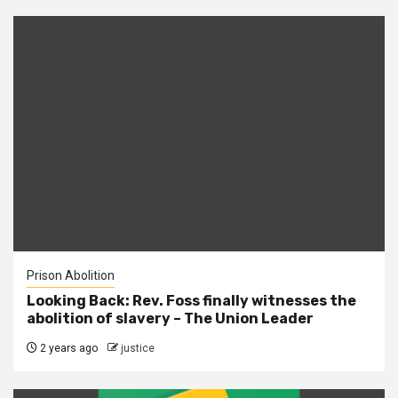
Prison Abolition
Looking Back: Rev. Foss finally witnesses the
abolition of slavery – The Union Leader
2 years ago
justice