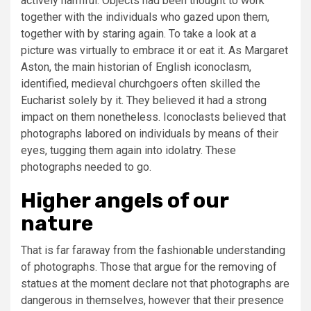
actively harmful. Objects had been thought to work
together with the individuals who gazed upon them,
together with by staring again. To take a look at a
picture was virtually to embrace it or eat it. As Margaret
Aston, the main historian of English iconoclasm,
identified, medieval churchgoers often skilled the
Eucharist solely by it. They believed it had a strong
impact on them nonetheless. Iconoclasts believed that
photographs labored on individuals by means of their
eyes, tugging them again into idolatry. These
photographs needed to go.
Higher angels of our
nature
That is far faraway from the fashionable understanding
of photographs. Those that argue for the removing of
statues at the moment declare not that photographs are
dangerous in themselves, however that their presence