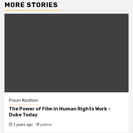
MORE STORIES
Prison Abolition
The Power of Film in Human Rights Work –
Duke Today
2 years ago
justice