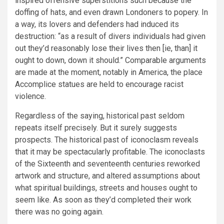
inspired offensive superstitions such because the
doffing of hats, and even drawn Londoners to popery. In
a way, its lovers and defenders had induced its
destruction: “as a result of divers individuals had given
out they’d reasonably lose their lives then [ie, than] it
ought to down, down it should.” Comparable arguments
are made at the moment, notably in America, the place
Accomplice statues are held to encourage racist
violence.
Regardless of the saying, historical past seldom
repeats itself precisely. But it surely suggests
prospects. The historical past of iconoclasm reveals
that it may be spectacularly profitable. The iconoclasts
of the Sixteenth and seventeenth centuries reworked
artwork and structure, and altered assumptions about
what spiritual buildings, streets and houses ought to
seem like. As soon as they’d completed their work
there was no going again.