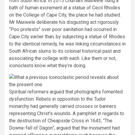
from South Africa. In 2015 Chumani Maxwele flung a
bath of human excrement at a statue of Cecil Rhodes
on the College of Cape City, the place he had studied.
Mr Maxwele deliberate his disgusting act rigorously.
“Poo protests” over poor sanitation had occurred in
Cape City earlier than; by subjecting a statue of Rhodes
to the identical remedy, he was linking circumstances in
South African slums to its colonial historical past and
associating the college with each. Like them or not,
iconoclasts know what they’re doing.
Spiritual reformers argued that photographs fomented
dysfunction. Rebels in opposition to the Tudor
monarchy had generally carried crosses or banners
representing Christ’s wounds. A pamphlet in regards to
the destruction of Cheapside Cross in 1643, “The
Downe-fall of Dagon”, argued that the monument had