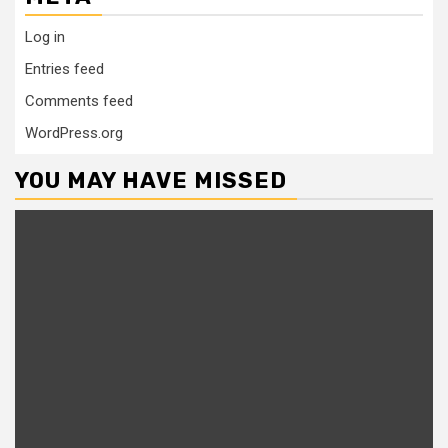
Log in
Entries feed
Comments feed
WordPress.org
YOU MAY HAVE MISSED