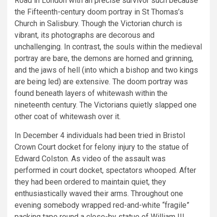
Road in London with an precise survivor such because
the Fifteenth-century doom portray in St Thomas’s
Church in Salisbury. Though the Victorian church is
vibrant, its photographs are decorous and
unchallenging. In contrast, the souls within the medieval
portray are bare, the demons are horned and grinning,
and the jaws of hell (into which a bishop and two kings
are being led) are extensive. The doom portray was
found beneath layers of whitewash within the
nineteenth century. The Victorians quietly slapped one
other coat of whitewash over it.
In December 4 individuals had been tried in Bristol
Crown Court docket for felony injury to the statue of
Edward Colston. As video of the assault was
performed in court docket, spectators whooped. After
they had been ordered to maintain quiet, they
enthusiastically waved their arms. Throughout one
evening somebody wrapped red-and-white “fragile”
packing tape round a close-by statue of William III,