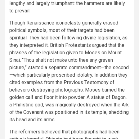
lengthy and largely triumphant: the hammers are likely
to prevail.
Though Renaissance iconoclasts generally erased
political symbols, most of their targets had been
spiritual. They had been following divine legislation, as
they interpreted it. British Protestants argued that the
phrases of the legislation given to Moses on Mount
Sinai, “Thou shalt not make unto thee any graven
picture,” started a separate commandment—the second
—which particularly proscribed idolatry. In addition they
cited examples from the Previous Testomony of
believers destroying photographs. Moses burned the
golden calf and floor it into powder. A statue of Dagon,
a Philistine god, was magically destroyed when the Ark
of the Covenant was positioned in its temple, shedding
its head and its arms.
The reformers believed that photographs had been