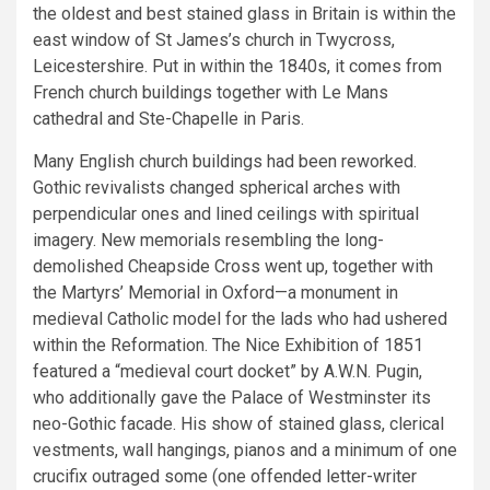
the oldest and best stained glass in Britain is within the
east window of St James’s church in Twycross,
Leicestershire. Put in within the 1840s, it comes from
French church buildings together with Le Mans
cathedral and Ste-Chapelle in Paris.
Many English church buildings had been reworked.
Gothic revivalists changed spherical arches with
perpendicular ones and lined ceilings with spiritual
imagery. New memorials resembling the long-
demolished Cheapside Cross went up, together with
the Martyrs’ Memorial in Oxford—a monument in
medieval Catholic model for the lads who had ushered
within the Reformation. The Nice Exhibition of 1851
featured a “medieval court docket” by A.W.N. Pugin,
who additionally gave the Palace of Westminster its
neo-Gothic facade. His show of stained glass, clerical
vestments, wall hangings, pianos and a minimum of one
crucifix outraged some (one offended letter-writer