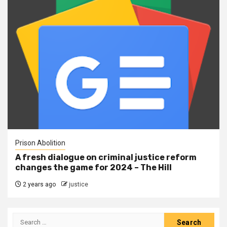
Prison Abolition
A fresh dialogue on criminal justice reform
changes the game for 2024 – The Hill
2 years ago
justice