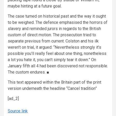
maybe hinting at a future goal.
The case turned on historical past and the way it ought
to be weighed. The defence emphasised the horrors of
slavery and reminded jurors in regards to the British
custom of direct motion. The prosecution tried to
separate previous from current. Colston and his ilk
weren’t on trial, it argued: “Nevertheless strongly it’s
possible you’ll really feel about one thing, nonetheless
a lot you hate it, you can’t simply tear it down.” On
January fifth all 4 had been discovered not responsible.
The custom endures.
■
This text appeared within the Britain part of the print
version underneath the headline “Cancel tradition”
[ad_2]
Source link