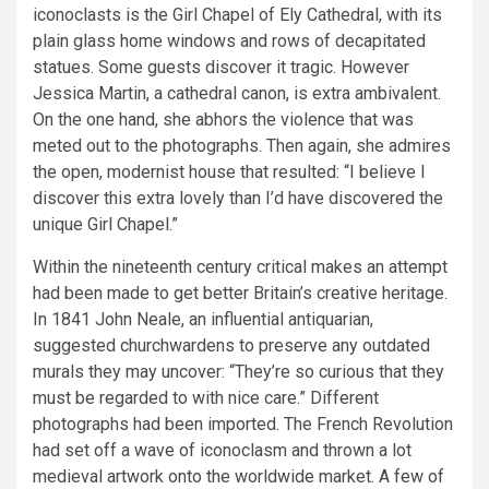
iconoclasts is the Girl Chapel of Ely Cathedral, with its
plain glass home windows and rows of decapitated
statues. Some guests discover it tragic. However
Jessica Martin, a cathedral canon, is extra ambivalent.
On the one hand, she abhors the violence that was
meted out to the photographs. Then again, she admires
the open, modernist house that resulted: “I believe I
discover this extra lovely than I’d have discovered the
unique Girl Chapel.”
Within the nineteenth century critical makes an attempt
had been made to get better Britain’s creative heritage.
In 1841 John Neale, an influential antiquarian,
suggested churchwardens to preserve any outdated
murals they may uncover: “They’re so curious that they
must be regarded to with nice care.” Different
photographs had been imported. The French Revolution
had set off a wave of iconoclasm and thrown a lot
medieval artwork onto the worldwide market. A few of