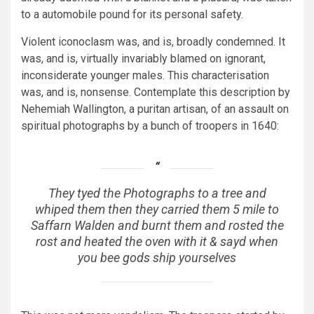
to a automobile pound for its personal safety.
Violent iconoclasm was, and is, broadly condemned. It
was, and is, virtually invariably blamed on ignorant,
inconsiderate younger males. This characterisation
was, and is, nonsense. Contemplate this description by
Nehemiah Wallington, a puritan artisan, of an assault on
spiritual photographs by a bunch of troopers in 1640:
They tyed the Photographs to a tree and
whiped them then they carried them 5 mile to
Saffarn Walden and burnt them and rosted the
rost and heated the oven with it & sayd when
you bee gods ship yourselves