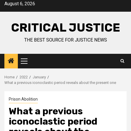
August 6, 2026
CRITICAL JUSTICE
THE BEST SOURCE FOR JUSTICE NEWS
Home
2022
January
What a previous iconoclastic period reveals about the present one
Prison Abolition
What a previous
iconoclastic period