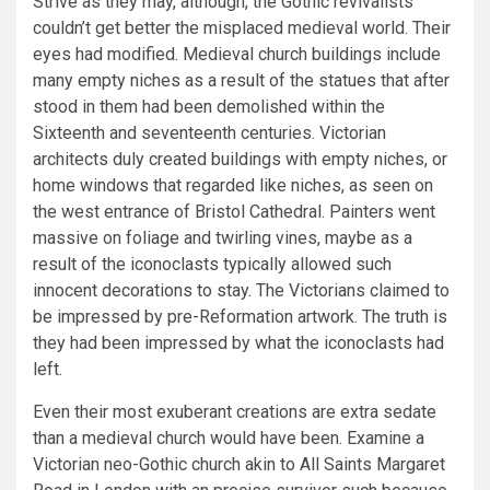
Strive as they may, although, the Gothic revivalists
couldn’t get better the misplaced medieval world. Their
eyes had modified. Medieval church buildings include
many empty niches as a result of the statues that after
stood in them had been demolished within the
Sixteenth and seventeenth centuries. Victorian
architects duly created buildings with empty niches, or
home windows that regarded like niches, as seen on
the west entrance of Bristol Cathedral. Painters went
massive on foliage and twirling vines, maybe as a
result of the iconoclasts typically allowed such
innocent decorations to stay. The Victorians claimed to
be impressed by pre-Reformation artwork. The truth is
they had been impressed by what the iconoclasts had
left.
Even their most exuberant creations are extra sedate
than a medieval church would have been. Examine a
Victorian neo-Gothic church akin to All Saints Margaret