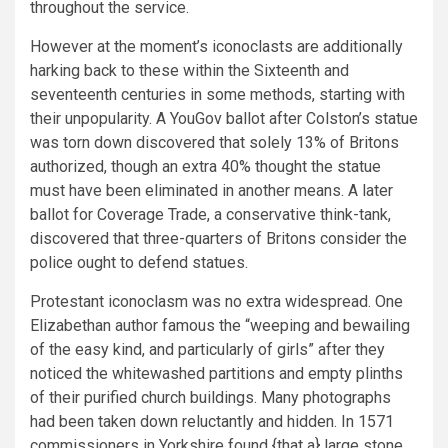
throughout the service.
However at the moment’s iconoclasts are additionally
harking back to these within the Sixteenth and
seventeenth centuries in some methods, starting with
their unpopularity. A YouGov ballot after Colston’s statue
was torn down discovered that solely 13% of Britons
authorized, though an extra 40% thought the statue
must have been eliminated in another means. A later
ballot for Coverage Trade, a conservative think-tank,
discovered that three-quarters of Britons consider the
police ought to defend statues.
Protestant iconoclasm was no extra widespread. One
Elizabethan author famous the “weeping and bewailing
of the easy kind, and particularly of girls” after they
noticed the whitewashed partitions and empty plinths
of their purified church buildings. Many photographs
had been taken down reluctantly and hidden. In 1571
commissioners in Yorkshire found {that a} large stone