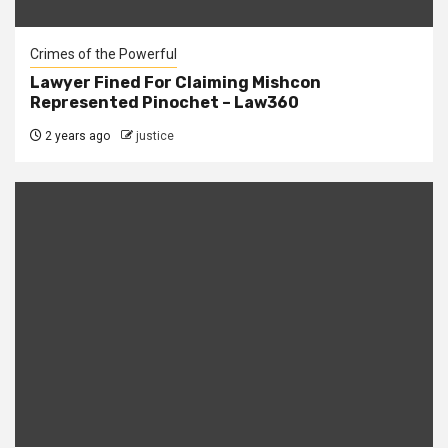
Crimes of the Powerful
Lawyer Fined For Claiming Mishcon
Represented Pinochet – Law360
2 years ago
justice