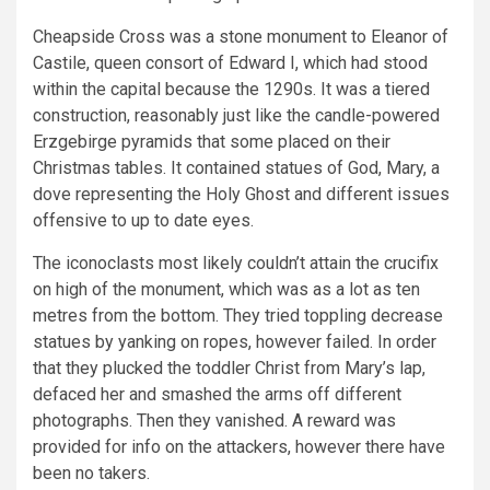
Cheapside Cross was a stone monument to Eleanor of
Castile, queen consort of Edward I, which had stood
within the capital because the 1290s. It was a tiered
construction, reasonably just like the candle-powered
Erzgebirge pyramids that some placed on their
Christmas tables. It contained statues of God, Mary, a
dove representing the Holy Ghost and different issues
offensive to up to date eyes.
The iconoclasts most likely couldn’t attain the crucifix
on high of the monument, which was as a lot as ten
metres from the bottom. They tried toppling decrease
statues by yanking on ropes, however failed. In order
that they plucked the toddler Christ from Mary’s lap,
defaced her and smashed the arms off different
photographs. Then they vanished. A reward was
provided for info on the attackers, however there have
been no takers.