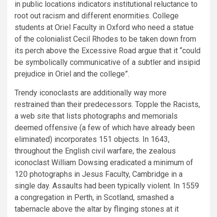
in public locations indicators institutional reluctance to
root out racism and different enormities. College
students at Oriel Faculty in Oxford who need a statue
of the colonialist Cecil Rhodes to be taken down from
its perch above the Excessive Road argue that it “could
be symbolically communicative of a subtler and insipid
prejudice in Oriel and the college”.
Trendy iconoclasts are additionally way more
restrained than their predecessors. Topple the Racists,
a web site that lists photographs and memorials
deemed offensive (a few of which have already been
eliminated) incorporates 151 objects. In 1643,
throughout the English civil warfare, the zealous
iconoclast William Dowsing eradicated a minimum of
120 photographs in Jesus Faculty, Cambridge in a
single day. Assaults had been typically violent. In 1559
a congregation in Perth, in Scotland, smashed a
tabernacle above the altar by flinging stones at it