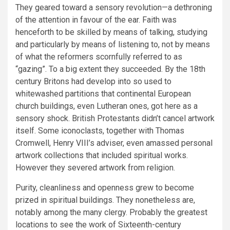
They geared toward a sensory revolution—a dethroning
of the attention in favour of the ear. Faith was
henceforth to be skilled by means of talking, studying
and particularly by means of listening to, not by means
of what the reformers scornfully referred to as
“gazing”. To a big extent they succeeded. By the 18th
century Britons had develop into so used to
whitewashed partitions that continental European
church buildings, even Lutheran ones, got here as a
sensory shock. British Protestants didn’t cancel artwork
itself. Some iconoclasts, together with Thomas
Cromwell, Henry VIII’s adviser, even amassed personal
artwork collections that included spiritual works.
However they severed artwork from religion.
Purity, cleanliness and openness grew to become
prized in spiritual buildings. They nonetheless are,
notably among the many clergy. Probably the greatest
locations to see the work of Sixteenth-century