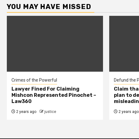
YOU MAY HAVE MISSED
Crimes of the Powerful
Defund the P
Lawyer Fined For Claiming
Claim tha
Mishcon Represented Pinochet –
plan to d
Law360
misleadin
2 years ago
justice
2 years ago