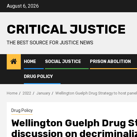
August 6, 2026
CRITICAL JUSTICE
THE BEST SOURCE FOR JUSTICE NEWS
HOME
SOCIAL JUSTICE
PRISON ABOLITION
DRUG POLICY
Home
2022
January
Wellington Guelph Drug Strategy to host panel
Drug Policy
Wellington Guelph Drug St
discussion on decriminali