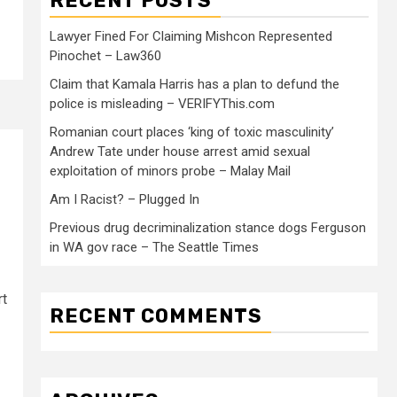
RECENT POSTS
Lawyer Fined For Claiming Mishcon Represented
Pinochet – Law360
Claim that Kamala Harris has a plan to defund the
police is misleading – VERIFYThis.com
Romanian court places ‘king of toxic masculinity’
Andrew Tate under house arrest amid sexual
exploitation of minors probe – Malay Mail
Am I Racist? – Plugged In
Previous drug decriminalization stance dogs Ferguson
in WA gov race – The Seattle Times
rt
RECENT COMMENTS