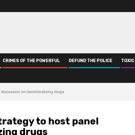
CRIMES OF THE POWERFUL
DEFUND THE POLICE
TOXIC
 discussion on decriminalizing drugs
rategy to host panel
zing drugs