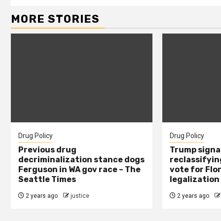
MORE STORIES
Drug Policy
Drug Policy
Previous drug
Trump signal
decriminalization stance dogs
reclassifying
Ferguson in WA gov race – The
vote for Flo
Seattle Times
legalization
2 years ago
justice
2 years ago