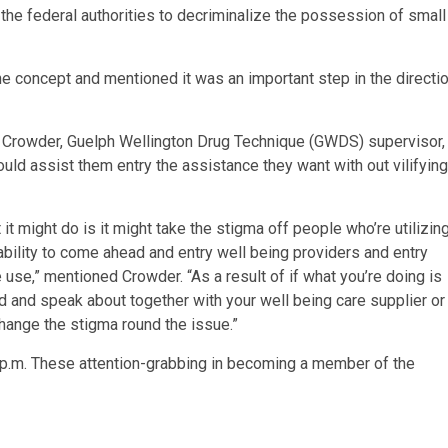
the federal authorities to decriminalize the possession of small
 the concept and mentioned it was an important step in the directi
e Crowder, Guelph Wellington Drug Technique (GWDS) supervisor,
ld assist them entry the assistance they want with out vilifying
it might do is it might take the stigma off people who’re utilizin
bility to come ahead and entry well being providers and entry
 use,” mentioned Crowder. “As a result of if what you’re doing is
ead and speak about together with your well being care supplier or
change the stigma round the issue.”
 p.m. These attention-grabbing in becoming a member of the