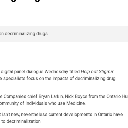
.
 digital panel dialogue Wednesday titled
Help not Stigma:
e specialists focus on the impacts of decriminalizing drug
e Companies chief Bryan Larkin, Nick Boyce from the Ontario Hu
ommunity of Individuals who use Medicine.
t isn’t new, nevertheless current developments in Ontario have
to decriminalization.