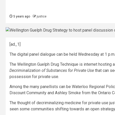
5 years ago
justice
[ad_1]
The digital panel dialogue can be held Wednesday at 1 p.m
The Wellington Guelph Drug Technique is internet hosting a
Decriminalization of Substances for Private Use
that can se
possession for private use.
Among the many panellists can be Waterloo Regional Polic
Discount Community and Ashley Smoke from the Ontario C
The thought of decriminalizing medicine for private use jus
seen some communities shifting towards an open strategy 