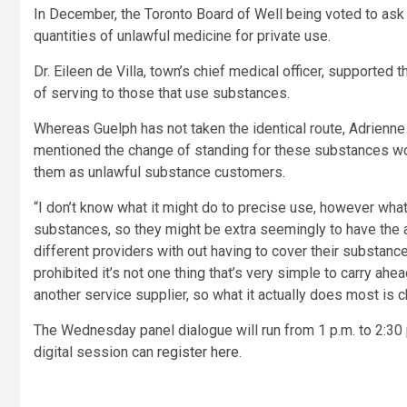
In December, the Toronto Board of Well being voted to ask 
quantities of unlawful medicine for private use.
Dr. Eileen de Villa, town’s chief medical officer, supported
of serving to those that use substances.
Whereas Guelph has not taken the identical route, Adrienn
mentioned the change of standing for these substances wou
them as unlawful substance customers.
“I don’t know what it might do to precise use, however what 
substances, so they might be extra seemingly to have the a
different providers with out having to cover their substance
prohibited it’s not one thing that’s very simple to carry ah
another service supplier, so what it actually does most is 
The Wednesday panel dialogue will run from 1 p.m. to 2:30
digital session can
register here.