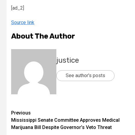
[ad_2]
Source link
About The Author
justice
See author's posts
Previous
Mississippi Senate Committee Approves Medical
Marijuana Bill Despite Governor’s Veto Threat