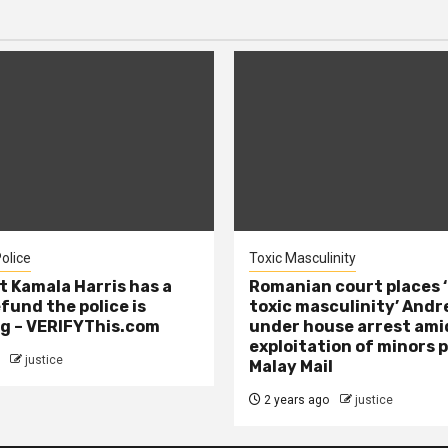
olice
Toxic Masculinity
t Kamala Harris has a
Romanian court places ‘
efund the police is
toxic masculinity’ Andr
g – VERIFYThis.com
under house arrest ami
exploitation of minors 
justice
Malay Mail
2 years ago
justice