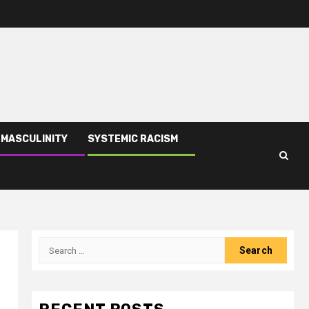
 MASCULINITY
SYSTEMIC RACISM