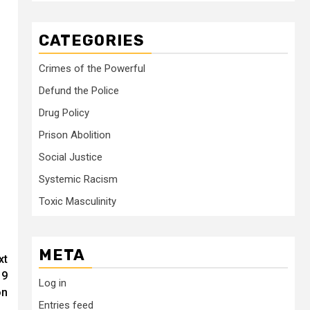
CATEGORIES
Crimes of the Powerful
Defund the Police
Drug Policy
Prison Abolition
Social Justice
Systemic Racism
Toxic Masculinity
META
xt
19
Log in
on
Entries feed