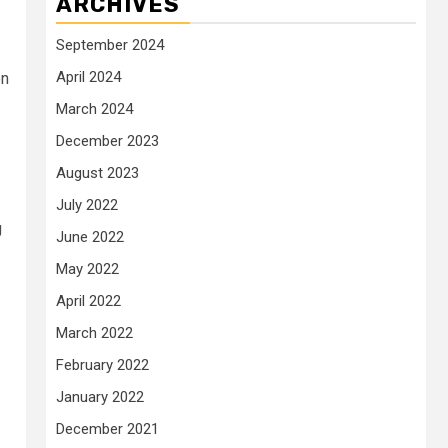
ARCHIVES
September 2024
April 2024
on
March 2024
December 2023
August 2023
July 2022
g
June 2022
May 2022
April 2022
March 2022
February 2022
January 2022
December 2021