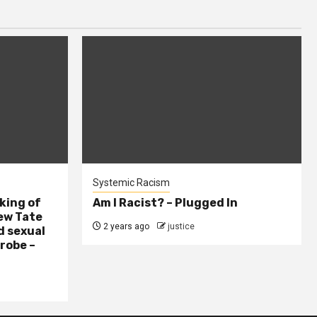
Systemic Racism
king of
Am I Racist? – Plugged In
ew Tate
2 years ago
justice
d sexual
probe –