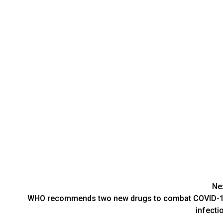
Ne
WHO recommends two new drugs to combat COVID-
infecti