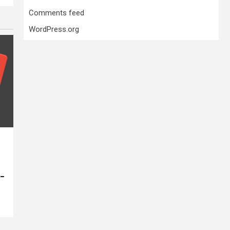
Comments feed
WordPress.org
 –