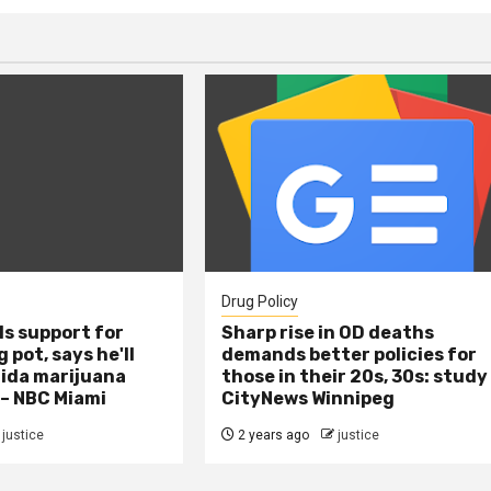
Drug Policy
s support for
Sharp rise in OD deaths
 pot, says he'll
demands better policies for
rida marijuana
those in their 20s, 30s: study
 – NBC Miami
CityNews Winnipeg
justice
2 years ago
justice