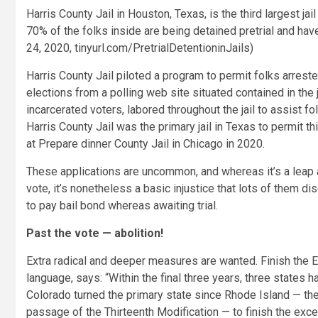
Harris County Jail in Houston, Texas, is the third largest jai
70% of the folks inside
are being detained pretrial and hav
24, 2020, tinyurl.com/PretrialDetentioninJails)
Harris County Jail piloted a program to permit folks arrest
elections from a polling web site situated contained in the 
incarcerated voters, labored throughout the jail to assist fo
Harris County Jail was the primary jail in Texas to permit t
at Prepare dinner County Jail in Chicago in 2020.
These applications are uncommon, and whereas it’s a leap ah
vote, it’s nonetheless a basic injustice that lots of them dis
to pay bail bond whereas awaiting trial.
Past the vote — abolition!
Extra radical and deeper measures are wanted. Finish the Ex
language, says: “Within the final three years, three states h
Colorado turned the primary state since Rhode Island — the
passage of the Thirteenth Modification — to finish the exce