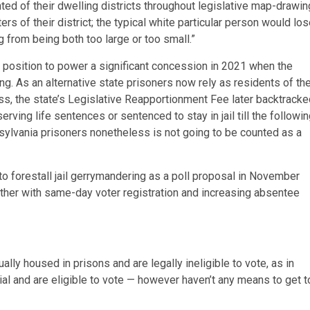
nted of their dwelling districts throughout legislative map-drawin
s of their district; the typical white particular person would lo
g from being both too large or too small.”
a position to power a significant concession in 2021 when the
ng. As an alternative state prisoners now rely as residents of th
ess,
the state’s Legislative Reapportionment Fee later backtracke
rving life sentences or sentenced to stay in jail till the followi
nsylvania prisoners nonetheless is not going to be counted as a
to forestall jail gerrymandering as a poll proposal in November
ether with same-day voter registration and increasing absentee
lly housed in prisons and are legally ineligible to vote, as in
rial and are eligible to vote — however haven’t any means to get t