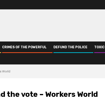
CRIMES OF THE POWERFUL
DEFUND THE POLICE
TOXIC
rs World
d the vote – Workers World