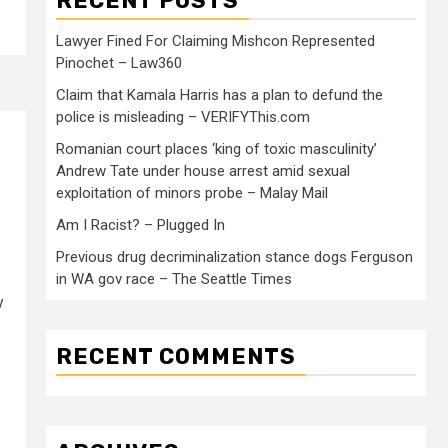
RECENT POSTS
Lawyer Fined For Claiming Mishcon Represented
Pinochet – Law360
Claim that Kamala Harris has a plan to defund the
police is misleading – VERIFYThis.com
Romanian court places ‘king of toxic masculinity’
Andrew Tate under house arrest amid sexual
exploitation of minors probe – Malay Mail
Am I Racist? – Plugged In
Previous drug decriminalization stance dogs Ferguson
in WA gov race – The Seattle Times
y
RECENT COMMENTS