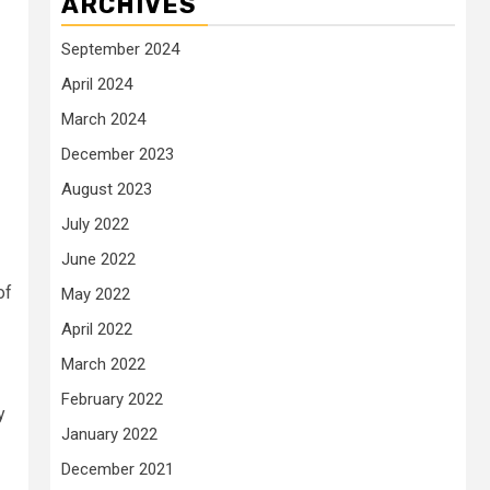
ARCHIVES
September 2024
April 2024
March 2024
December 2023
August 2023
July 2022
June 2022
of
May 2022
April 2022
March 2022
February 2022
y
January 2022
December 2021