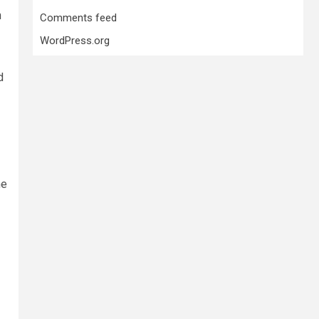
n
Comments feed
WordPress.org
d
he