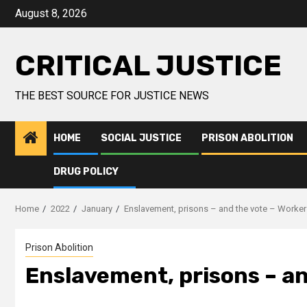
August 8, 2026
CRITICAL JUSTICE
THE BEST SOURCE FOR JUSTICE NEWS
HOME
SOCIAL JUSTICE
PRISON ABOLITION
DRUG POLICY
Home
2022
January
Enslavement, prisons – and the vote – Worke
Prison Abolition
Enslavement, prisons – an