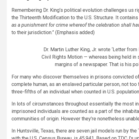
Remembering Dr. King’s political evolution challenges us ri
the Thirteenth Modification to the U.S. Structure. It contain
as a punishment for crime whereof the celebration shall ha
to their jurisdiction.” (Emphasis added)
Dr. Martin Luther King, Jr. wrote ‘Letter fro
Civil Rights Motion — whereas being held in s
margins of a newspaper. That is his pol
For many who discover themselves in prisons convicted of a
complete human, as an enslaved particular person, not too
three-fifths of an individual when counted in U.S. populatio
In lots of circumstances throughout essentially the most inc
imprisoned individuals are counted as a part of the inhabit
communities of origin. However they’re nonetheless unable 
In Huntsville, Texas, there are seven jail models run by the T
with the U.S. Census Bureau, is 45,941. Based on TDCJ’s unit 