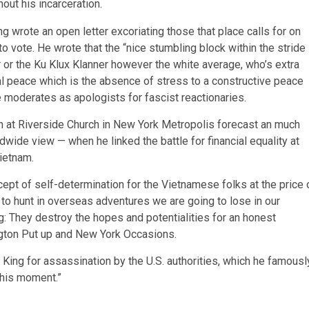
hout his incarceration.
ing wrote an open letter excoriating those that place calls for on
 vote. He wrote that the “nice stumbling block within the stride
 or the Ku Klux Klanner however the white average, who’s extra
tal peace which is the absence of stress to a constructive peace
se moderates as apologists for fascist reactionaries.
ech at Riverside Church in New York Metropolis forecast an much
dwide view — when he linked the battle for financial equality at
Vietnam.
cept of self-determination for the Vietnamese folks at the price 
 to hunt in overseas adventures we are going to lose in our
: They destroy the hopes and potentialities for an honest
gton Put up and New York Occasions.
r. King for assassination by the U.S. authorities, which he famousl
this moment.”