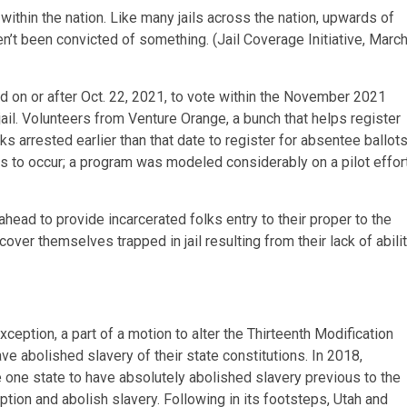
l within the nation. Like many jails across the nation, upwards of
en’t been convicted of something. (Jail Coverage Initiative, Marc
ed on or after Oct. 22, 2021, to vote within the November 2021
jail. Volunteers from Venture Orange, a bunch that helps register
lks arrested earlier than that date to register for absentee ballots
his to occur; a program was modeled considerably on a pilot effor
ead to provide incarcerated folks entry to their proper to the
cover themselves trapped in jail resulting from their lack of abili
ception, a part of a motion to alter the Thirteenth Modification
ave abolished slavery of their state constitutions. In 2018,
 one state to have absolutely abolished slavery previous to the
ption and abolish slavery. Following in its footsteps, Utah and