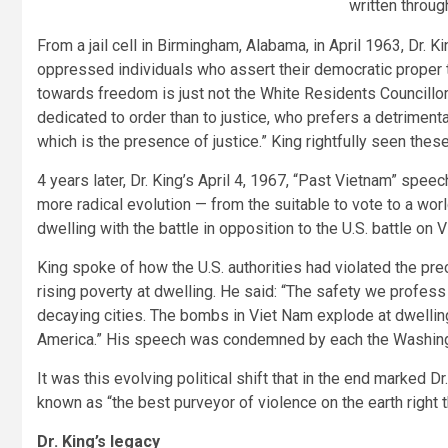
written throug
From a jail cell in Birmingham, Alabama, in April 1963, Dr. K
oppressed individuals who assert their democratic proper to
towards freedom is just not the White Residents Councillor
dedicated to order than to justice, who prefers a detrimen
which is the presence of justice.” King rightfully seen the
4 years later, Dr. King’s April 4, 1967, “Past Vietnam” spe
more radical evolution — from the suitable to vote to a worl
dwelling with the battle in opposition to the U.S. battle on 
King spoke of how the U.S. authorities had violated the pre
rising poverty at dwelling. He said: “The safety we profess
decaying cities. The bombs in Viet Nam explode at dwelling
America.” His speech was condemned by each the Washin
It was this evolving political shift that in the end marked D
known as “the best purveyor of violence on the earth right 
Dr. King’s legacy