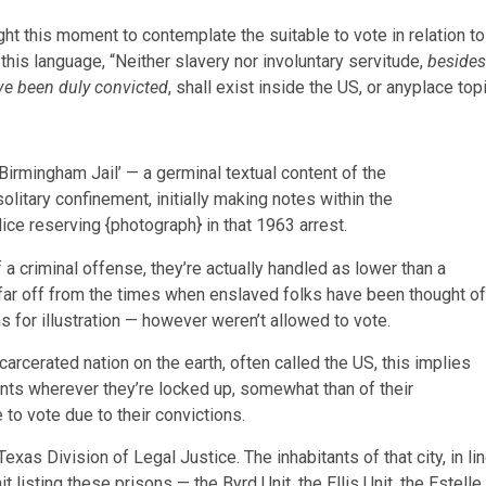
ght this moment to contemplate the suitable to vote in relation to
s this language, “Neither slavery nor involuntary servitude,
besides
ve been duly convicted
, shall exist inside the US, or anyplace top
m Birmingham Jail’ — a germinal textual content of the
olitary confinement, initially making notes within the
ice reserving {photograph} in that 1963 arrest.
 criminal offense, they’re actually handled as lower than a
 far off from the times when enslaved folks have been thought of
ns for illustration — however weren’t allowed to vote.
arcerated nation on the earth, often called the US, this implies
ants wherever they’re locked up, somewhat than of their
to vote due to their convictions.
exas Division of Legal Justice. The inhabitants of that city, in li
listing these prisons — the Byrd Unit, the Ellis Unit, the Estelle