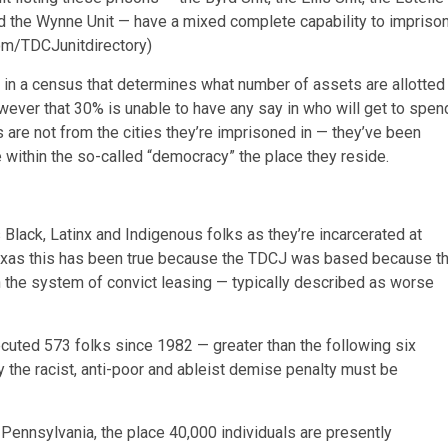
 and the Wynne Unit — have a mixed complete capability to impriso
com/TDCJunitdirectory)
 in a census that determines what number of assets are allotted
owever that 30% is unable to have any say in who will get to spen
s are not from the cities they’re imprisoned in — they’ve been
within the so-called “democracy” the place they reside.
Black, Latinx and Indigenous folks as they’re incarcerated at
In Texas this has been true because the TDCJ was based because t
th the system of convict leasing — typically described as worse
ecuted 573 folks since 1982 — greater than the following six
y the racist, anti-poor and ableist demise penalty must be
Pennsylvania, the place 40,000 individuals are presently