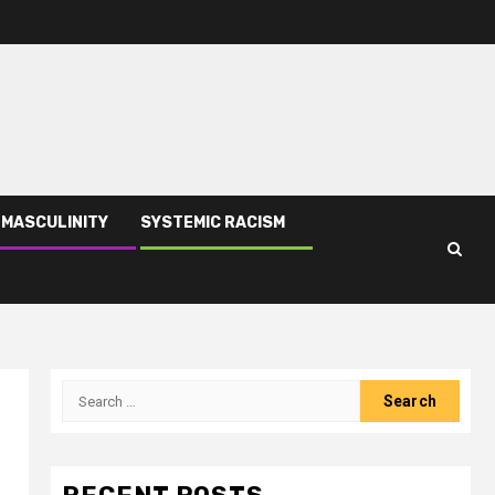
 MASCULINITY
SYSTEMIC RACISM