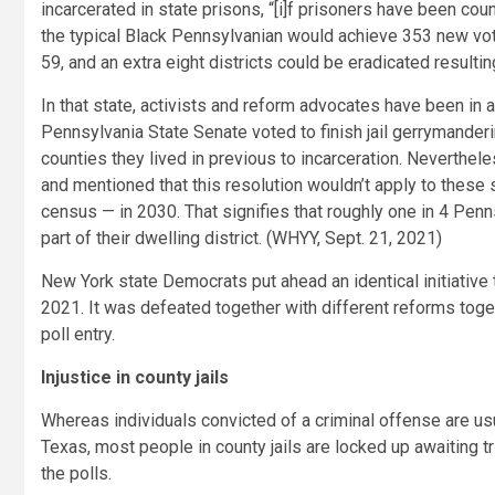
incarcerated in state prisons, “[i]f prisoners have been cou
the typical Black Pennsylvanian would achieve 353 new voter
59, and an extra eight districts could be eradicated resultin
In that state, activists and reform advocates have been in 
Pennsylvania State Senate voted to finish jail gerrymanderi
counties they lived in previous to incarceration. Neverthel
and mentioned that this resolution wouldn’t apply to these se
census — in 2030. That signifies that roughly one in 4 Pen
part of their dwelling district. (WHYY, Sept. 21, 2021)
New York state Democrats put ahead an identical initiative 
2021. It was defeated together with different reforms tog
poll entry.
Injustice in county jails
Whereas individuals convicted of a criminal offense are usua
Texas, most people in county jails are locked up awaiting t
the polls.