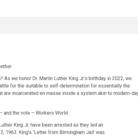
gether
? As we honor Dr. Martin Luther King Jr.’s birthday in 2022, we
ttle for the suitable to self-determination for essentially the
t are incarcerated en masse inside a system akin to modern-da
 Luther King Jr. have been arrested as they led an
 12, 1963. King’s ‘Letter from Birmingham Jail’ was