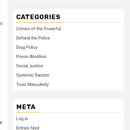
CATEGORIES
ic
Crimes of the Powerful
Defund the Police
Drug Policy
Prison Abolition
Social Justice
Systemic Racism
Toxic Masculinity
META
Log in
ne
Entries feed