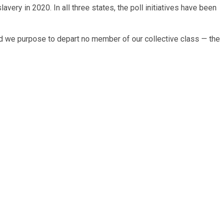
very in 2020. In all three states, the poll initiatives have been
and we purpose to depart no member of our collective class — the