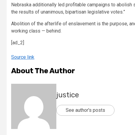
Nebraska additionally led profitable campaigns to abolish sla
the results of unanimous, bipartisan legislative votes.”
Abolition of the afterlife of enslavement is the purpose, 
working class — behind.
[ad_2]
Source link
About The Author
justice
See author's posts