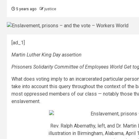
5 years ago
justice
[ad_1]
Martin Luther King Day assertion
Prisoners Solidarity Committee of Employees World Get to
What does voting imply to an incarcerated particular person
take into account this query throughout the context of the ba
most oppressed members of our class — notably those tha
enslavement.
Rev. Ralph Abernathy, left, and Dr. Martin
illustration in Birmingham, Alabama, April