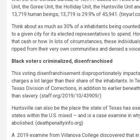
Unit, the Goree Unit, the Holliday Unit, the Huntsville Unit
13,719 human beings
;
13,719 is 29.9% of 45,941. (tinyurl.
Think about as much as 30% of a inhabitants being counted
to a given city for its elected representatives to spend. H
that cash or how. In lots of circumstances, these individual
ripped from their very own communities and denied a voice 
Black voters criminalized, disenfranchised
This voting disenfranchisement disproportionately impacts 
charges a lot larger than their share of the inhabitants. 
Texas Division of Corrections, in addition to earlier benea
than slavery. (staff.org/2019/10/43909/)
Huntsville can also be the place the state of Texas has ex
states within the U.S. mixed — and is a case examine in wh
abolished. (deathpenaltyinfo.org)
A 2019 examine from Villanova College discovered that in 