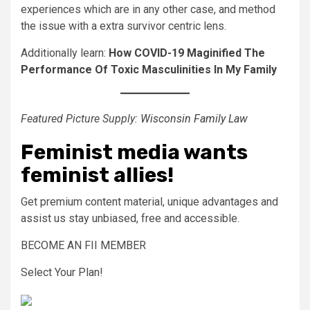
experiences which are in any other case, and method
the issue with a extra survivor centric lens.
Additionally learn:
How COVID-19 Maginified The
Performance Of Toxic Masculinities In My Family
Featured Picture Supply:
Wisconsin Family Law
Feminist media wants
feminist allies!
Get premium content material, unique advantages and
assist us stay unbiased, free and accessible.
BECOME AN FII MEMBER
Select Your Plan!