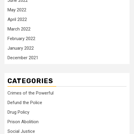
June 2022
May 2022
April 2022
March 2022
February 2022
January 2022
December 2021
CATEGORIES
Crimes of the Powerful
Defund the Police
Drug Policy
Prison Abolition
Social Justice