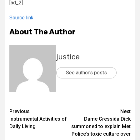
[ad_2]
Source link
About The Author
justice
See author's posts
Previous
Next
Instrumental Activities of
Dame Cressida Dick
Daily Living
summoned to explain Met
Police’s toxic culture over