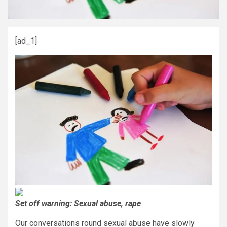
[ad_1]
Set off warning: Sexual abuse, rape
Our conversations round sexual abuse have slowly