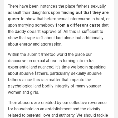
There have been instances the place fathers sexually
assault their daughters upon
finding out that they are
queer
to show that heterosexual intercourse is best, or
upon marrying somebody
from a different caste
that
the daddy doesn’t approve of. All this is sufficient to
show that rape isn’t about lust alone, but additionally
about energy and aggression.
Within the submit #metoo world the place our
discourse on sexual abuse is turning into extra
experiential and nuanced, it’s time we begin speaking
about abusive fathers, particularly sexually abusive
fathers since this is a matter that impacts the
psychological and bodily integrity of many younger
women and girls.
Their abusers are enabled by our collective reverence
for household as an establishment and the divinity
related to parental love and authority. We should tackle