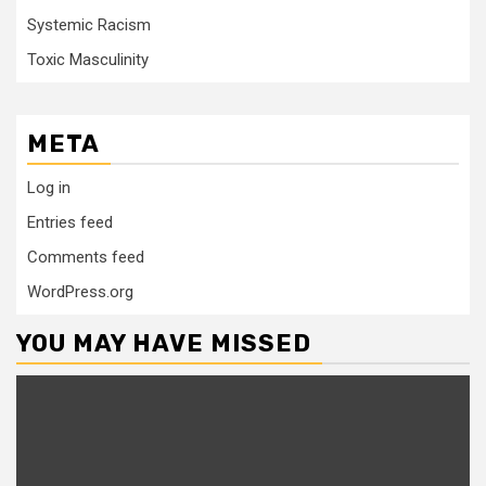
Systemic Racism
Toxic Masculinity
META
Log in
Entries feed
Comments feed
WordPress.org
YOU MAY HAVE MISSED