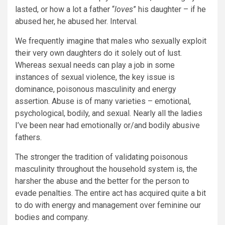
lasted, or how a lot a father “
loves
” his daughter – if he
abused her, he abused her. Interval.
We frequently imagine that males who sexually exploit
their very own daughters do it solely out of lust.
Whereas sexual needs can play a job in some
instances of sexual violence, the key issue is
dominance, poisonous masculinity and energy
assertion. Abuse is of many varieties – emotional,
psychological, bodily, and sexual. Nearly all the ladies
I’ve been near had emotionally or/and bodily abusive
fathers.
The stronger the tradition of validating poisonous
masculinity throughout the household system is, the
harsher the abuse and the better for the person to
evade penalties. The entire act has acquired quite a bit
to do with energy and management over feminine our
bodies and company.