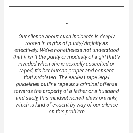
Our silence about such incidents is deeply
rooted in myths of purity/virginity as
effectively. We’ve nonetheless not understood
that it isn’t the purity or modesty of a girl that’s
invaded when she is sexually assaulted or
raped, it’s her human proper and consent
that’s violated. The earliest rape legal
guidelines outline rape as a criminal offense
towards the property of a father or a husband
and sadly, this mindset nonetheless prevails,
which is kind of evident by way of our silence
on this problem