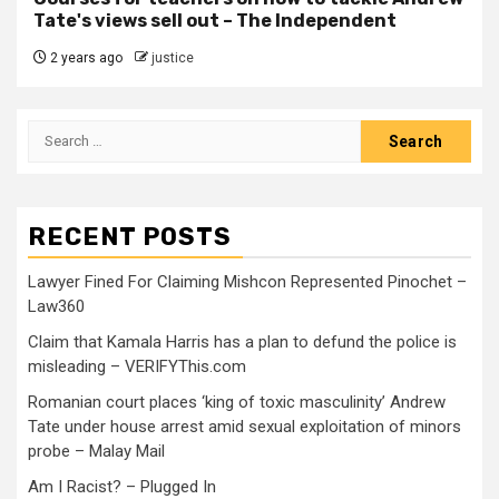
Tate's views sell out – The Independent
2 years ago
justice
RECENT POSTS
Lawyer Fined For Claiming Mishcon Represented Pinochet –
Law360
Claim that Kamala Harris has a plan to defund the police is
misleading – VERIFYThis.com
Romanian court places ‘king of toxic masculinity’ Andrew
Tate under house arrest amid sexual exploitation of minors
probe – Malay Mail
Am I Racist? – Plugged In