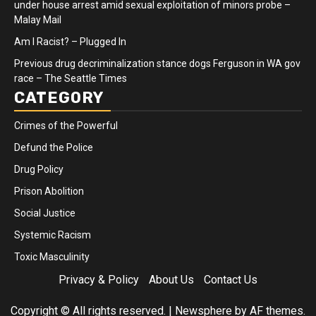
under house arrest amid sexual exploitation of minors probe –
Malay Mail
Am I Racist? – Plugged In
Previous drug decriminalization stance dogs Ferguson in WA gov
race – The Seattle Times
CATEGORY
Crimes of the Powerful
Defund the Police
Drug Policy
Prison Abolition
Social Justice
Systemic Racism
Toxic Masculinity
Privacy & Policy
About Us
Contact Us
Copyright © All rights reserved.
|
Newsphere
by AF themes.