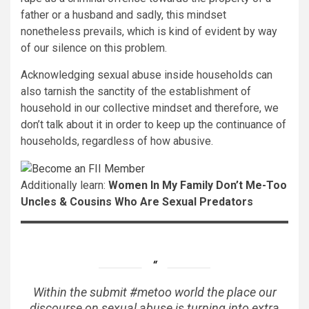
father or a husband and sadly, this mindset
nonetheless prevails, which is kind of evident by way
of our silence on this problem.
Acknowledging sexual abuse inside households can
also tarnish the sanctity of the establishment of
household in our collective mindset and therefore, we
don’t talk about it in order to keep up the continuance of
households, regardless of how abusive.
Additionally learn:
Women In My Family Don’t Me-Too
Uncles & Cousins
Who Are Sexual Predators
Within the submit #metoo world the place our
discourse on sexual abuse is turning into extra