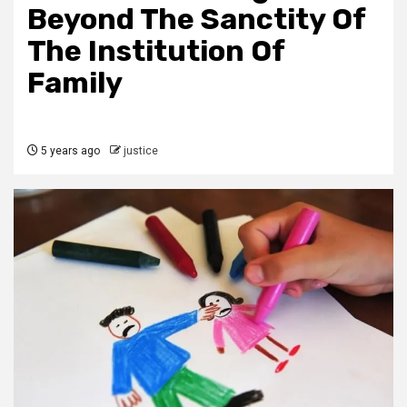
Beyond The Sanctity Of
The Institution Of
Family
5 years ago
justice