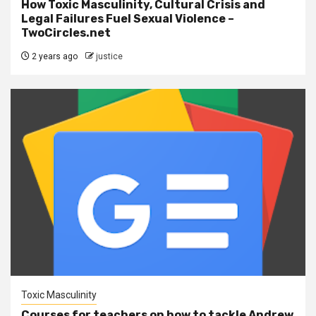
How Toxic Masculinity, Cultural Crisis and
Legal Failures Fuel Sexual Violence –
TwoCircles.net
2 years ago
justice
Toxic Masculinity
Courses for teachers on how to tackle Andrew