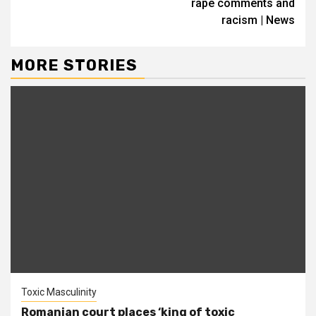
rape comments and
racism | News
MORE STORIES
Toxic Masculinity
Romanian court places ‘king of toxic