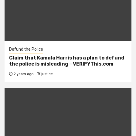
Defund the Police
Claim that Kamala Harris has a plan to defund
the police is misleading – VERIFYThis.com
2 years ago
justice