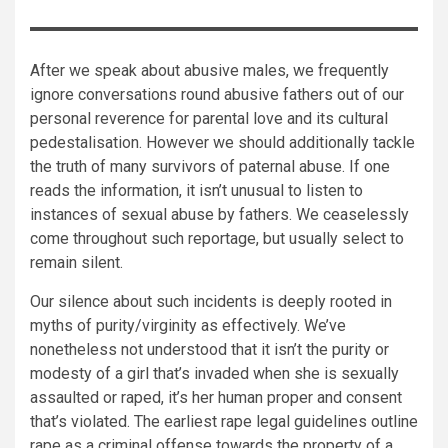
After we speak about abusive males, we frequently
ignore conversations round abusive fathers out of our
personal reverence for parental love and its cultural
pedestalisation. However we should additionally tackle
the truth of many survivors of paternal abuse. If one
reads the information, it isn’t unusual to listen to
instances of sexual abuse by fathers. We ceaselessly
come throughout such reportage, but usually select to
remain silent.
Our silence about such incidents is deeply rooted in
myths of purity/virginity as effectively. We’ve
nonetheless not understood that it isn’t the purity or
modesty of a girl that’s invaded when she is sexually
assaulted or raped, it’s her human proper and consent
that’s violated. The earliest rape legal guidelines outline
rape as a criminal offense towards the property of a