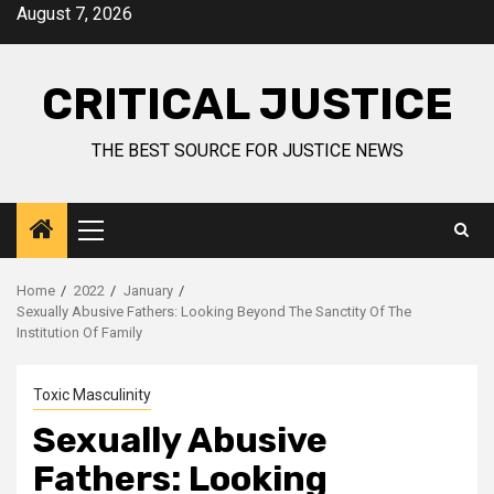
August 7, 2026
CRITICAL JUSTICE
THE BEST SOURCE FOR JUSTICE NEWS
Home
2022
January
Sexually Abusive Fathers: Looking Beyond The Sanctity Of The
Institution Of Family
Toxic Masculinity
Sexually Abusive
Fathers: Looking