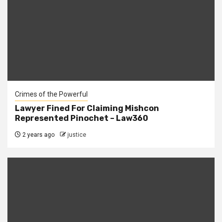
Crimes of the Powerful
Lawyer Fined For Claiming Mishcon
Represented Pinochet – Law360
2 years ago
justice