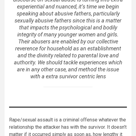
experiential and nuanced, it’s time we begin
speaking about abusive fathers, particularly
sexually abusive fathers since this is a matter
that impacts the psychological and bodily
integrity of many younger women and girls.
Their abusers are enabled by our collective
reverence for household as an establishment
and the divinity related to parental love and
authority. We should tackle experiences which
are in any other case, and method the issue
with a extra survivor centric lens
Rape/sexual assault is a criminal offense whatever the
relationship the attacker has with the survivor. It doesn’t
matter if it occurred simply as soon as, how lengthy it