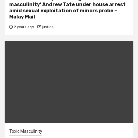
masculinity’ Andrew Tate under house arrest
amid sexual exploitation of minors probe –
Malay Mail
2 years ago
justice
Toxic Masculinity