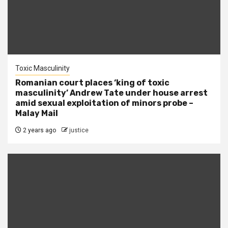
Toxic Masculinity
Romanian court places ‘king of toxic
masculinity’ Andrew Tate under house arrest
amid sexual exploitation of minors probe –
Malay Mail
2 years ago
justice