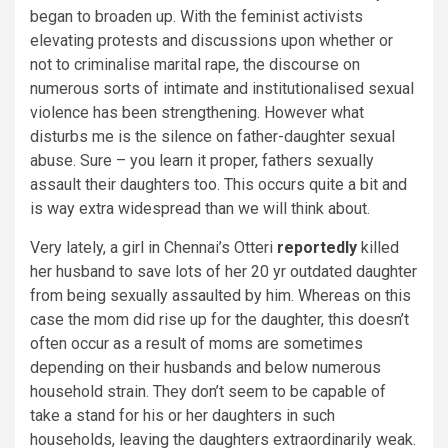
began to broaden up. With the feminist activists
elevating protests and discussions upon whether or
not to criminalise marital rape, the discourse on
numerous sorts of intimate and institutionalised sexual
violence has been strengthening. However what
disturbs me is the silence on father-daughter sexual
abuse. Sure – you learn it proper, fathers sexually
assault their daughters too. This occurs quite a bit and
is way extra widespread than we will think about.
Very lately, a girl in Chennai’s Otteri
reportedly
killed
her husband to save lots of her 20 yr outdated daughter
from being sexually assaulted by him. Whereas on this
case the mom did rise up for the daughter, this doesn’t
often occur as a result of moms are sometimes
depending on their husbands and below numerous
household strain. They don’t seem to be capable of
take a stand for his or her daughters in such
households, leaving the daughters extraordinarily weak.