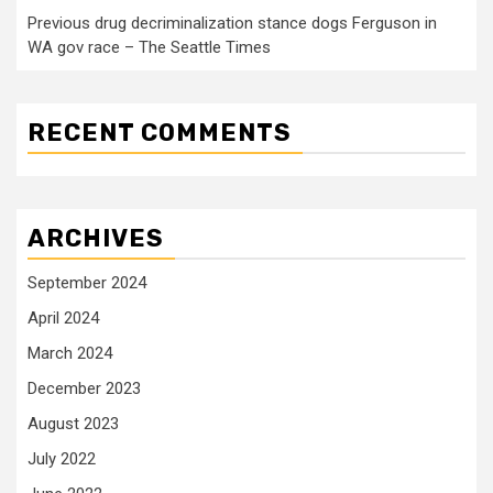
Previous drug decriminalization stance dogs Ferguson in
WA gov race – The Seattle Times
RECENT COMMENTS
ARCHIVES
September 2024
April 2024
March 2024
December 2023
August 2023
July 2022