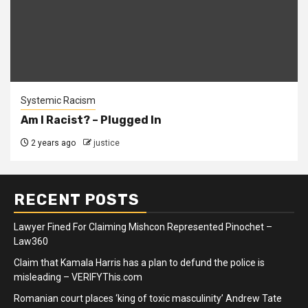
Systemic Racism
Am I Racist? – Plugged In
2 years ago
justice
RECENT POSTS
Lawyer Fined For Claiming Mishcon Represented Pinochet –
Law360
Claim that Kamala Harris has a plan to defund the police is
misleading – VERIFYThis.com
Romanian court places ‘king of toxic masculinity’ Andrew Tate