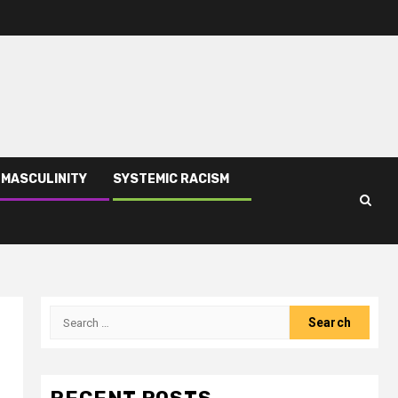
 MASCULINITY
SYSTEMIC RACISM