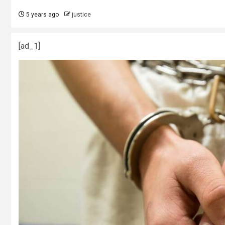
5 years ago
justice
[ad_1]