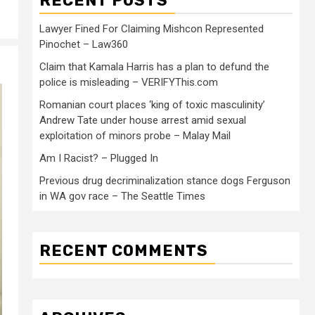
RECENT POSTS
Lawyer Fined For Claiming Mishcon Represented
Pinochet – Law360
Claim that Kamala Harris has a plan to defund the
police is misleading – VERIFYThis.com
Romanian court places ‘king of toxic masculinity’
Andrew Tate under house arrest amid sexual
exploitation of minors probe – Malay Mail
Am I Racist? – Plugged In
Previous drug decriminalization stance dogs Ferguson
in WA gov race – The Seattle Times
RECENT COMMENTS