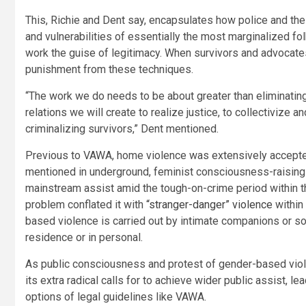
This, Richie and Dent say, encapsulates how police and the 
and vulnerabilities of essentially the most marginalized fo
work the guise of legitimacy. When survivors and advocates
punishment from these techniques.
“The work we do needs to be about greater than eliminatin
relations we will create to realize justice, to collectivize a
criminalizing survivors,” Dent mentioned.
Previous to VAWA, home violence was extensively accepte
mentioned in underground, feminist consciousness-raising 
mainstream assist amid the tough-on-crime period within 
problem conflated it with
“stranger-danger” violence
within 
based violence is carried out by intimate companions or s
residence or in personal.
As public consciousness and protest of gender-based viol
its extra radical calls for to achieve wider public assist, l
options of legal guidelines like VAWA.