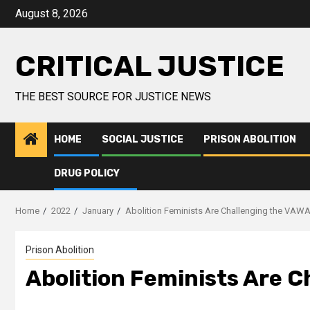
August 8, 2026
CRITICAL JUSTICE
THE BEST SOURCE FOR JUSTICE NEWS
HOME
SOCIAL JUSTICE
PRISON ABOLITION
DRUG POLICY
Home
2022
January
Abolition Feminists Are Challenging the VAW
Prison Abolition
Abolition Feminists Are 