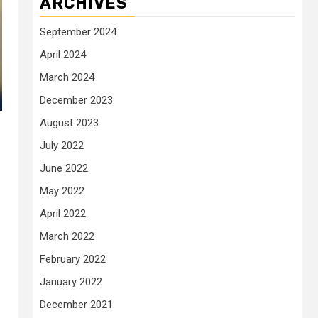
ARCHIVES
September 2024
April 2024
March 2024
December 2023
August 2023
July 2022
June 2022
May 2022
April 2022
March 2022
February 2022
January 2022
December 2021