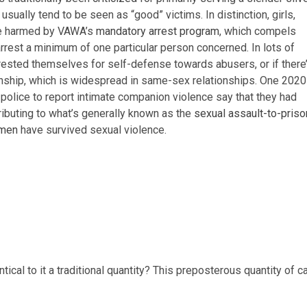
o usually tend to be seen as “good” victims. In distinction, girls,
 be harmed by VAWA’s
mandatory arrest program
, which compels
rrest a minimum of one particular person concerned. In lots of
rested themselves for self-defense towards abusers, or if there
tionship, which is widespread in same-sex relationships. One 2020
police to report intimate companion violence say that they had
ributing to what’s generally known as the
sexual assault-to-priso
omen
have survived sexual violence.
ical to it a traditional quantity? This preposterous quantity of c