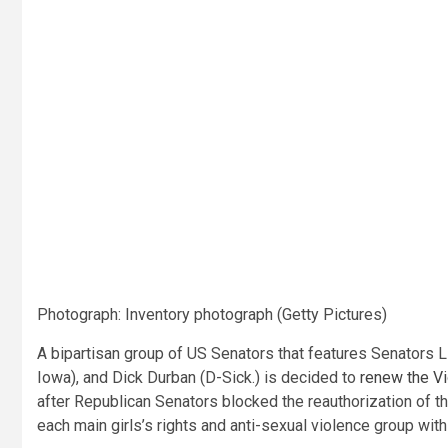
Photograph
:
Inventory photograph
(
Getty Pictures
)
A bipartisan group of US Senators that features Senators Li
Iowa), and Dick Durban (D-Sick.) is decided to
renew the V
after Republican Senators blocked the reauthorization of t
each main girls’s rights and anti-sexual violence group withi