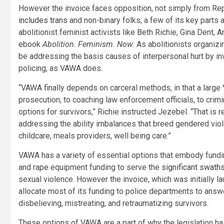
However the invoice faces opposition, not simply from Re
includes trans
and non-binary folks; a few of its key parts 
abolitionist feminist activists like Beth Richie, Gina Dent, 
ebook
Abolition. Feminism. Now.
As abolitionists organizin
be addressing the basis causes of interpersonal hurt by in
policing, as VAWA does.
“VAWA finally depends on carceral methods, in that a large %
prosecution, to coaching law enforcement officials, to crimi
options for survivors,” Richie instructed Jezebel. “That is 
addressing the ability imbalances that breed gendered vi
childcare, meals providers, well being care.”
VAWA has a variety of essential options that embody fundin
and rape equipment funding to serve the
significant swath
sexual violence. However the invoice, which was initially 
allocate most of its funding to police departments to answe
disbelieving, mistreating, and retraumatizing survivors.
These options of VAWA are a part of why the legislation ha