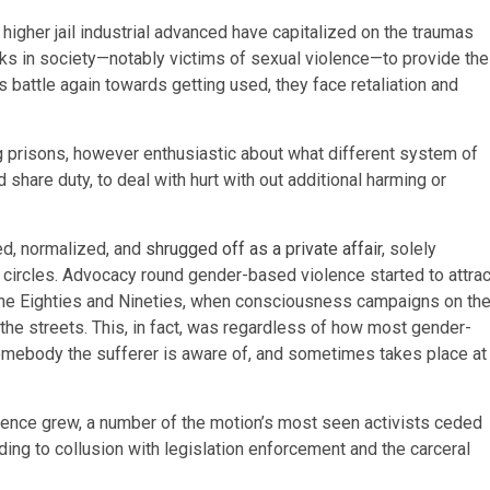
higher jail industrial advanced have capitalized on the traumas
lks in society—notably victims of sexual violence—to provide the
 battle again towards getting used, they face retaliation and
g prisons, however enthusiastic about what different system of
nd share duty, to deal with hurt with out additional harming or
d, normalized, and
shrugged off as a private affair
, solely
circles. Advocacy round gender-based violence started to attrac
the Eighties and Nineties, when consciousness campaigns on th
the streets. This, in fact, was regardless of how most gender-
omebody the sufferer is aware of, and sometimes takes place at
ence grew, a number of the motion’s most seen activists ceded
eading to collusion with legislation enforcement and the carceral