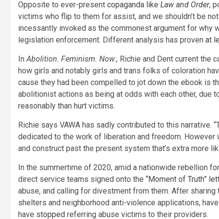
Opposite to ever-present
copaganda like
Law and Order
, 
victims who flip to them for assist, and we shouldn’t be n
incessantly invoked as the commonest argument for why w
legislation enforcement. Different analysis has proven
at 
In
Abolition. Feminism. Now.,
Richie and Dent current the c
how girls and notably girls and trans folks of coloration hav
cause they had been compelled to jot down the ebook is t
abolitionist actions as being at odds with each other, due t
reasonably than hurt victims.
Richie says VAWA has sadly contributed to this narrative.
dedicated to the work of liberation and freedom. However 
and construct past the present system that’s extra more lik
In the summertime of 2020, amid a nationwide rebellion for 
direct service teams signed onto the
“Moment of Truth” let
abuse, and calling for divestment from them. After sharing 
shelters and neighborhood anti-violence applications, hav
have
stopped
referring abuse victims to their providers.