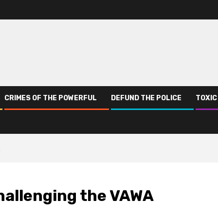
CRIMES OF THE POWERFUL
DEFUND THE POLICE
TOXIC
A
Challenging the VAWA