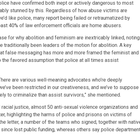
police have confirmed both inept or actively dangerous to most
otably stunned by this. Regardless of how abuse victims are
e’d like police, many
report
being failed or retraumatized by
least 40%
of law enforcement officials are home abusers.
ase for why abolition and feminism are inextricably linked, noting
e traditionally been leaders of the motion for abolition. A key
hat false messaging has more and more framed the feminist and
o the favored assumption that police at all times assist
 “There are various well-meaning advocates who’re deeply
we’ve been restricted in our creativeness, and we’ve to suppose
ely to criminalize than assist survivors,” she mentioned.
racial justice, almost 50 anti-sexual violence organizations and
ter
, highlighting the harms of police and prisons on victims of
the letter, a number of the teams who signed, together with nativ
e since
lost public funding
, whereas others say police departmen