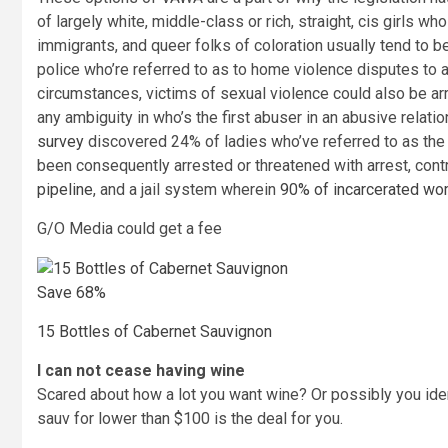
of largely white, middle-class or rich, straight, cis girls wh
immigrants, and queer folks of coloration usually tend to
police who’re referred to as to home violence disputes to a
circumstances, victims of sexual violence could also be ar
any ambiguity in who’s the first abuser in an abusive rela
survey
discovered 24% of ladies who’ve referred to as the 
been consequently arrested or threatened with arrest, cont
pipeline
, and a jail system wherein
90% of incarcerated w
G/O Media could get a fee
Save 68%
15 Bottles of Cabernet Sauvignon
I can not cease having wine
Scared about how a lot you want wine? Or possibly you ident
sauv for lower than $100 is the deal for you.