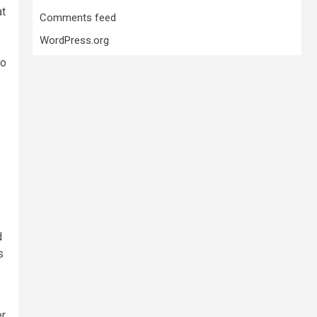
at
Comments feed
WordPress.org
to
d
s
er