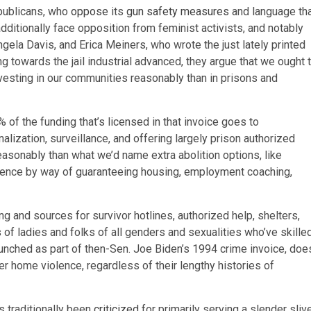
publicans, who
oppose
its
gun safety measures
and language th
additionally face opposition from feminist activists, and notably
Angela Davis, and Erica Meiners, who wrote the just lately printed
g towards the jail industrial advanced, they argue that we ought 
vesting in our communities reasonably than in prisons and
 of the funding that’s licensed in that invoice goes to
nalization, surveillance, and offering largely prison authorized
reasonably than what we’d name extra abolition options, like
olence by way of guaranteeing housing, employment coaching,
g and sources for survivor hotlines, authorized help, shelters,
s
of ladies and folks of all genders and sexualities who’ve skille
launched as part of then-Sen. Joe Biden’s 1994 crime invoice, doe
r home violence, regardless of their lengthy histories of
s traditionally been
criticized
for primarily serving a slender sliv