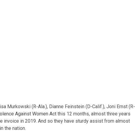
sa Murkowski (R-Ala.), Dianne Feinstein (D-Calif.), Joni Ernst (R-
iolence Against Women Act
this 12 months, almost three years
he invoice in 2019. And so they have sturdy assist from almost
n the nation.