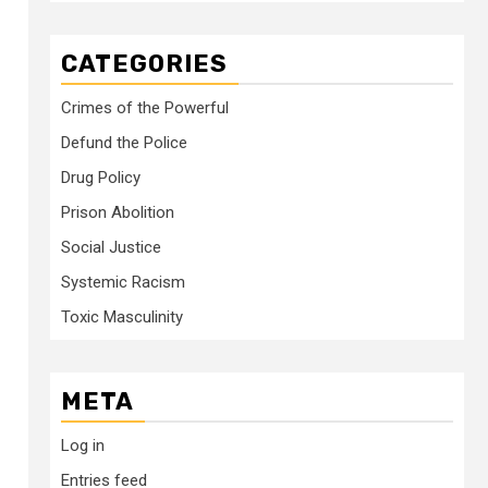
CATEGORIES
Crimes of the Powerful
Defund the Police
Drug Policy
Prison Abolition
Social Justice
Systemic Racism
Toxic Masculinity
META
Log in
Entries feed