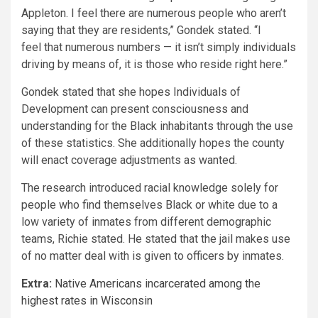
Appleton. I feel there are numerous people who aren’t
saying that they are residents,” Gondek stated. “I
feel that numerous numbers — it isn’t simply individuals
driving by means of, it is those who reside right here.”
Gondek stated that she hopes Individuals of
Development can present consciousness and
understanding for the Black inhabitants through the use
of these statistics. She additionally hopes the county
will enact coverage adjustments as wanted.
The research introduced racial knowledge solely for
people who find themselves Black or white due to a
low variety of inmates from different demographic
teams, Richie stated. He stated that the jail makes use
of no matter deal with is given to officers by inmates.
Extra:
Native Americans incarcerated among the
highest rates in Wisconsin