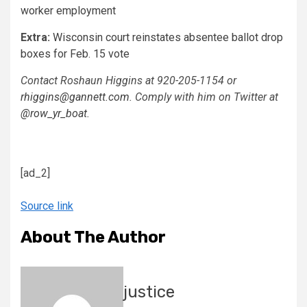
worker employment
Extra:
Wisconsin court reinstates absentee ballot drop
boxes for Feb. 15 vote
Contact Roshaun Higgins at 920-205-1154 or
rhiggins@gannett.com
. Comply with him on Twitter at
@row_yr_boat
.
[ad_2]
Source link
About The Author
justice