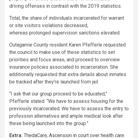
driving offenses in contrast with the 2019 statistics.
Total, the share of individuals incarcerated for warrant
or site visitors violations decreased,
whereas prolonged supervision sanctions elevated.
Outagamie County resident Karen Pfefferle requested
the council to make use of these statistics to set
priorities and focus areas, and proceed to overview
insurance policies associated to incarceration. She
additionally requested that extra details about inmates
be tracked after they’re launched from jail.
“I ask that our group proceed to be educated,”
Pfefferle stated. “We have to assess housing for the
previously incarcerated. We have to assess the entry to
profession alternatives and ample medical look after
these being launched into the group.”
Extra:
ThedaCare, Ascension in court over health care