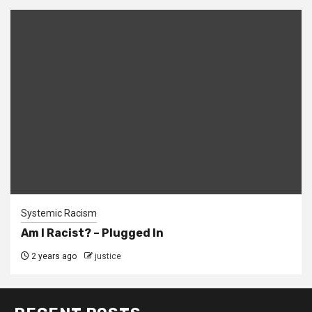
Systemic Racism
Am I Racist? – Plugged In
2 years ago
justice