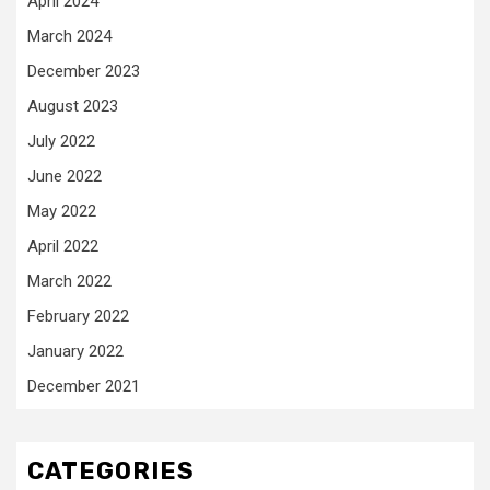
April 2024
March 2024
December 2023
August 2023
July 2022
June 2022
May 2022
April 2022
March 2022
February 2022
January 2022
December 2021
CATEGORIES