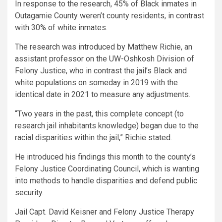
In response to the research, 45% of Black inmates in
Outagamie County weren’t county residents, in contrast
with 30% of white inmates.
The research was introduced by Matthew Richie, an
assistant professor on the UW-Oshkosh Division of
Felony Justice, who in contrast the jail’s Black and
white populations on someday in 2019 with the
identical date in 2021 to measure any adjustments.
“Two years in the past, this complete concept (to
research jail inhabitants knowledge) began due to the
racial disparities within the jail,” Richie stated.
He introduced his findings this month to the county’s
Felony Justice Coordinating Council, which is wanting
into methods to handle disparities and defend public
security.
Jail Capt. David Keisner and Felony Justice Therapy