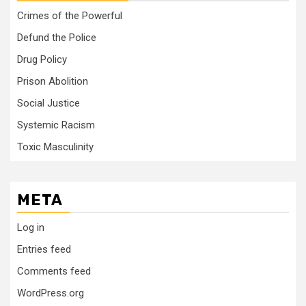
Crimes of the Powerful
Defund the Police
Drug Policy
Prison Abolition
Social Justice
Systemic Racism
Toxic Masculinity
META
Log in
Entries feed
Comments feed
WordPress.org