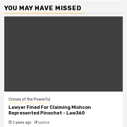
YOU MAY HAVE MISSED
Crimes of the Powerful
Lawyer Fined For Claiming Mishcon
Represented Pinochet – Law360
2 years ago
justice