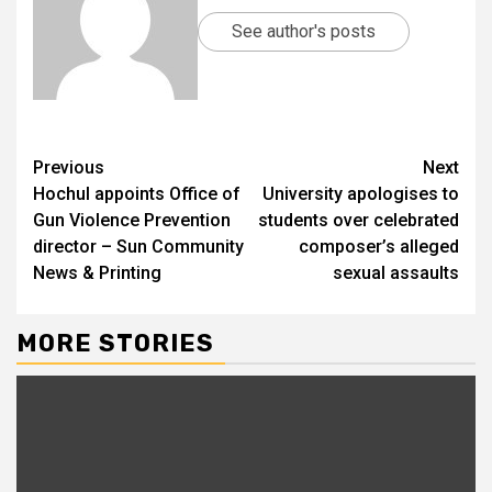
See author's posts
Previous
Next
Hochul appoints Office of
University apologises to
Gun Violence Prevention
students over celebrated
director – Sun Community
composer’s alleged
News & Printing
sexual assaults
MORE STORIES