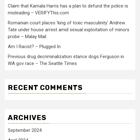
Claim that Kamala Harris has a plan to defund the police is
misleading – VERIFYThis.com
Romanian court places ‘king of toxic masculinity’ Andrew
Tate under house arrest amid sexual exploitation of minors
probe – Malay Mail
Am I Racist? – Plugged In
Previous drug decriminalization stance dogs Ferguson in
WA gov race – The Seattle Times
RECENT COMMENTS
ARCHIVES
September 2024