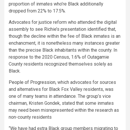
proportion of inmates who’re Black additionally
dropped from 22% to 17.5%.
Advocates for justice reform who attended the digital
assembly to see Richie’s presentation identified that,
though the decline within the fee of Black inmates is an
enchancment, it is nonetheless many instances greater
than the precise Black inhabitants within the county. In
response to the 2020 Census, 1.6% of Outagamie
County residents recognized themselves solely as
Black.
People of Progression
, which advocates for sources
and alternatives for Black Fox Valley residents, was
one of many teams in attendance. The group’s vice
chairman, Kristen Gondek, stated that some inmates
may need been misrepresented within the research as
non-county residents
“We have had extra Black group members migrating to