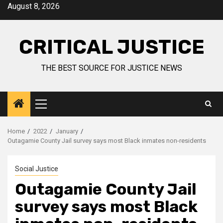
August 8, 2026
CRITICAL JUSTICE
THE BEST SOURCE FOR JUSTICE NEWS
Home
2022
January
Outagamie County Jail survey says most Black inmates non-residents
Social Justice
Outagamie County Jail
survey says most Black