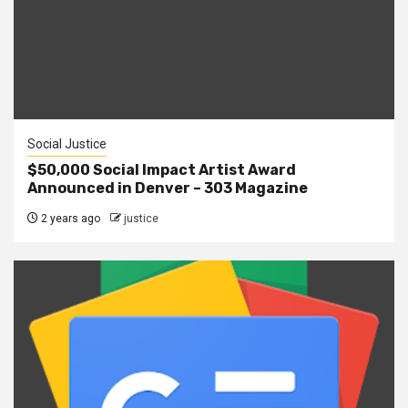
Social Justice
$50,000 Social Impact Artist Award
Announced in Denver – 303 Magazine
2 years ago
justice