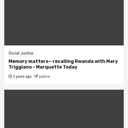
Social Justice
Memory matters— recalling Rwanda with Mary
Triggiano – Marquette Today
2 years ago
justice