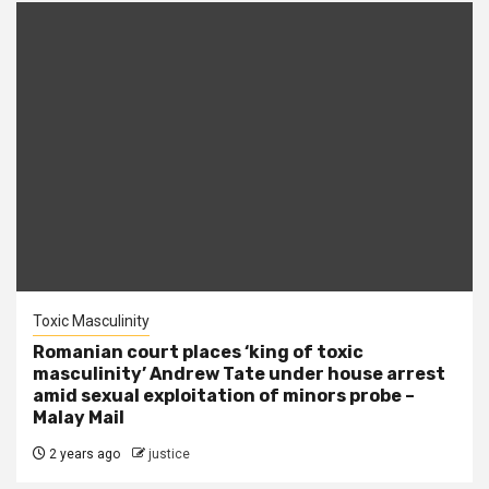
Toxic Masculinity
Romanian court places ‘king of toxic
masculinity’ Andrew Tate under house arrest
amid sexual exploitation of minors probe –
Malay Mail
2 years ago
justice