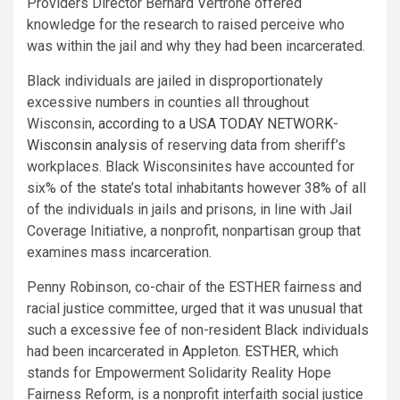
Providers Director Bernard Vertrone offered
knowledge for the research to raised perceive who
was within the jail and why they had been incarcerated.
Black individuals are jailed in disproportionately
excessive numbers in counties all throughout
Wisconsin,
according to a USA TODAY NETWORK-
Wisconsin analysis
of reserving data from sheriff’s
workplaces. Black Wisconsinites have accounted for
six% of the state’s total inhabitants however 38% of all
of the individuals in jails and prisons, in line with Jail
Coverage Initiative, a nonprofit, nonpartisan group that
examines mass incarceration.
Penny Robinson, co-chair of the ESTHER fairness and
racial justice committee, urged that it was unusual that
such a excessive fee of non-resident Black individuals
had been incarcerated in Appleton.
ESTHER
, which
stands for Empowerment Solidarity Reality Hope
Fairness Reform, is a nonprofit interfaith social justice