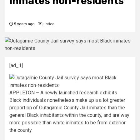
inmates non-residents
5 years ago
justice
[ad_1]
APPLETON – A newly launched research exhibits
Black individuals nonetheless make up a a lot greater
proportion of Outagamie County Jail inmates than the
general Black inhabitants within the county, and are way
more possible than white inmates to be from exterior
the county.