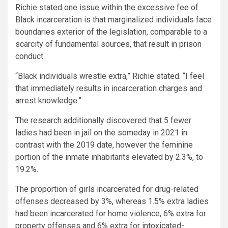
Richie stated one issue within the excessive fee of
Black incarceration is that marginalized individuals face
boundaries exterior of the legislation, comparable to a
scarcity of fundamental sources, that result in prison
conduct.
“Black individuals wrestle extra,” Richie stated. “I feel
that immediately results in incarceration charges and
arrest knowledge.”
The research additionally discovered that 5 fewer
ladies had been in jail on the someday in 2021 in
contrast with the 2019 date, however the feminine
portion of the inmate inhabitants elevated by 2.3%, to
19.2%.
The proportion of girls incarcerated for drug-related
offenses decreased by 3%, whereas 1.5% extra ladies
had been incarcerated for home violence, 6% extra for
property offenses and 6% extra for intoxicated-