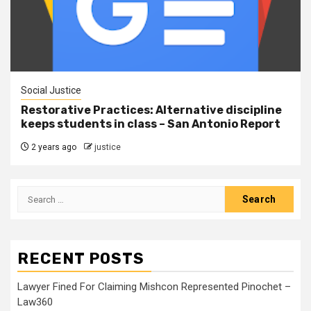
Social Justice
Restorative Practices: Alternative discipline
keeps students in class – San Antonio Report
2 years ago
justice
RECENT POSTS
Lawyer Fined For Claiming Mishcon Represented Pinochet –
Law360