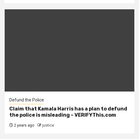
Defund the Police
Claim that Kamala Harris has a plan to defund
the police is misleading – VERIFYThis.com
2 years ago
justice