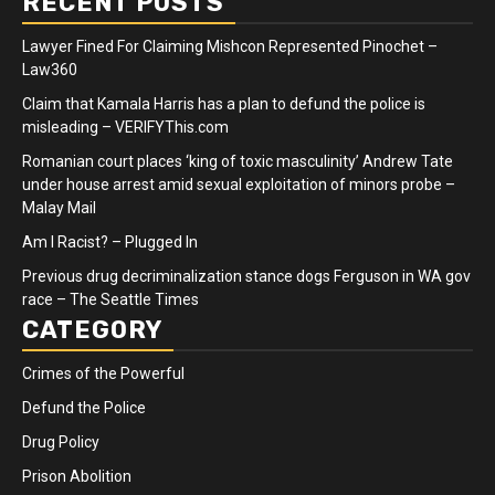
RECENT POSTS
Lawyer Fined For Claiming Mishcon Represented Pinochet –
Law360
Claim that Kamala Harris has a plan to defund the police is
misleading – VERIFYThis.com
Romanian court places ‘king of toxic masculinity’ Andrew Tate
under house arrest amid sexual exploitation of minors probe –
Malay Mail
Am I Racist? – Plugged In
Previous drug decriminalization stance dogs Ferguson in WA gov
race – The Seattle Times
CATEGORY
Crimes of the Powerful
Defund the Police
Drug Policy
Prison Abolition