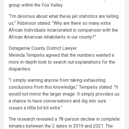
group within the Fox Valley.
“I’m desirous about what these jail statistics are telling
us,” Robinson stated. “Why are there so many extra
African Individuals incarcerated in comparison with the
African American inhabitants in our county?”
Outagamie County District Lawyer
Melinda Tempelis agreed that the numbers wanted a
more in-depth look to search out explanations for the
disparities.
“I simply warning anyone from taking exhausting
conclusions from this knowledge,” Tempelis stated. “It
would not mirror the larger image. It simply provides us
a chance to have conversations and dig into sure
issues a little bit bit extra.”
The research revealed a 78-person decline in complete
inmates between the 2 dates in 2019 and 2021. The