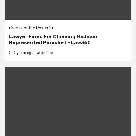
Crimes of the Powerful
Lawyer Fined For Claiming Mishcon
Represented Pinochet – Law360
2 years ago
justice