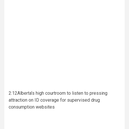
2:12
Alberta’s high courtroom to listen to pressing
attraction on ID coverage for supervised drug
consumption websites