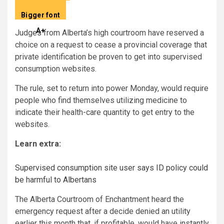
Descrease article font dimension
–
A
Bigger font
Improve article font dimension
A
+
Judges from Alberta’s high courtroom have reserved a
choice on a request to cease a provincial coverage that
private identification be proven to get into supervised
consumption websites.
The rule, set to return into power Monday, would require
people who find themselves utilizing medicine to
indicate their health-care quantity to get entry to the
websites.
Learn extra:
Supervised consumption site user says ID policy could
be harmful to Albertans
The Alberta Courtroom of Enchantment heard the
emergency request after a decide denied an utility
earlier this month that, if profitable, would have instantly