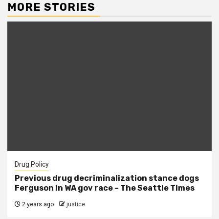
MORE STORIES
Drug Policy
Previous drug decriminalization stance dogs
Ferguson in WA gov race – The Seattle Times
2 years ago
justice