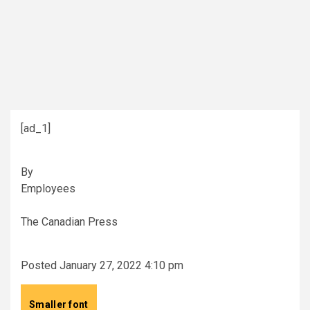
[ad_1]
By
Employees
The Canadian Press
Posted January 27, 2022 4:10 pm
Smaller font