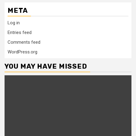
META
Log in
Entries feed
Comments feed
WordPress.org
YOU MAY HAVE MISSED