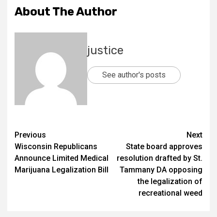
About The Author
justice
See author's posts
Previous
Next
Wisconsin Republicans
State board approves
Announce Limited Medical
resolution drafted by St.
Marijuana Legalization Bill
Tammany DA opposing
the legalization of
recreational weed