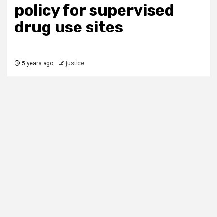
policy for supervised
drug use sites
5 years ago
justice