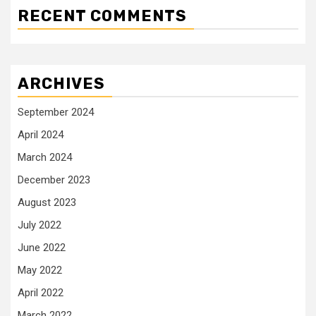
RECENT COMMENTS
ARCHIVES
September 2024
April 2024
March 2024
December 2023
August 2023
July 2022
June 2022
May 2022
April 2022
March 2022