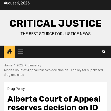
August 6, 2026
CRITICAL JUSTICE
THE BEST SOURCE FOR JUSTICE NEWS
Home
2022
January
Alberta Court of Appeal reserves decision on ID policy for supervised
drug use sites
Drug Policy
Alberta Court of Appeal
reserves decision on ID