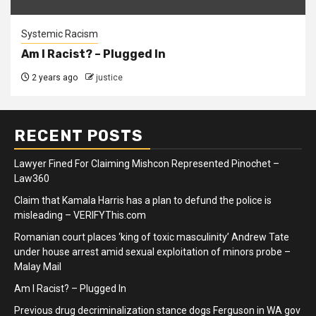
Systemic Racism
Am I Racist? – Plugged In
2 years ago
justice
RECENT POSTS
Lawyer Fined For Claiming Mishcon Represented Pinochet –
Law360
Claim that Kamala Harris has a plan to defund the police is
misleading – VERIFYThis.com
Romanian court places ‘king of toxic masculinity’ Andrew Tate
under house arrest amid sexual exploitation of minors probe –
Malay Mail
Am I Racist? – Plugged In
Previous drug decriminalization stance dogs Ferguson in WA gov