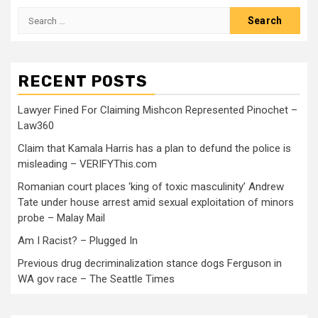
RECENT POSTS
Lawyer Fined For Claiming Mishcon Represented Pinochet –
Law360
Claim that Kamala Harris has a plan to defund the police is
misleading – VERIFYThis.com
Romanian court places ‘king of toxic masculinity’ Andrew
Tate under house arrest amid sexual exploitation of minors
probe – Malay Mail
Am I Racist? – Plugged In
Previous drug decriminalization stance dogs Ferguson in
WA gov race – The Seattle Times