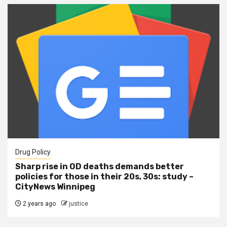
Drug Policy
Sharp rise in OD deaths demands better
policies for those in their 20s, 30s: study –
CityNews Winnipeg
2 years ago
justice