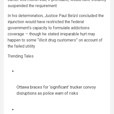
suspended the requirement.
In his determination, Justice Paul Belzil concluded the
injunction would have restricted the federal
government’s capacity to formulate addictions
coverage — though he stated irreparable hurt may
happen to some “illicit drug customers” on account of
the failed utility.
Trending Tales
Ottawa braces for ‘significant’ trucker convoy
disruptions as police warn of risks