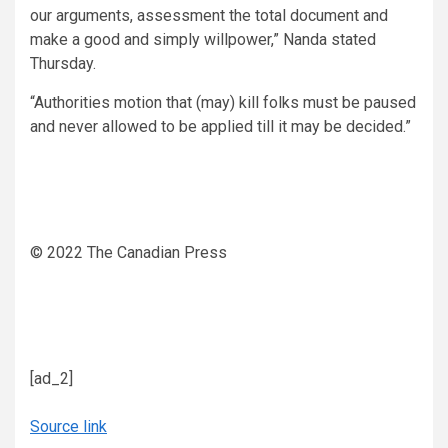
our arguments, assessment the total document and
make a good and simply willpower,” Nanda stated
Thursday.
“Authorities motion that (may) kill folks must be paused
and never allowed to be applied till it may be decided.”
© 2022 The Canadian Press
[ad_2]
Source link