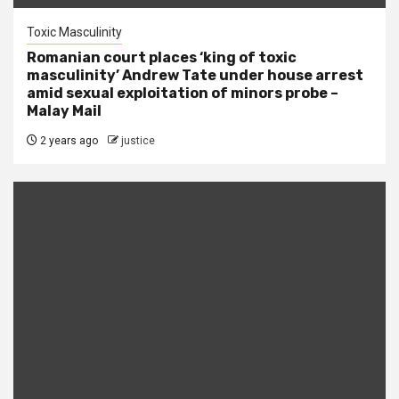
Toxic Masculinity
Romanian court places ‘king of toxic
masculinity’ Andrew Tate under house arrest
amid sexual exploitation of minors probe –
Malay Mail
2 years ago
justice