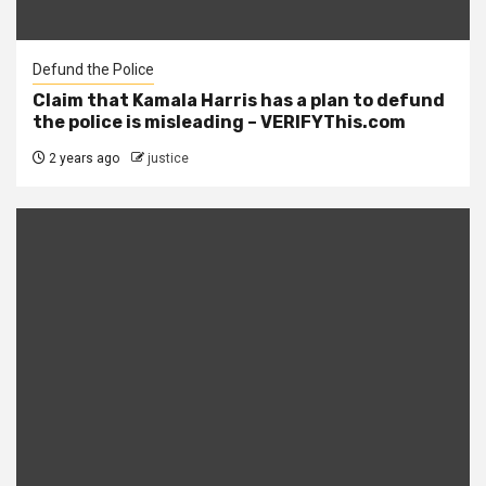
Defund the Police
Claim that Kamala Harris has a plan to defund
the police is misleading – VERIFYThis.com
2 years ago
justice