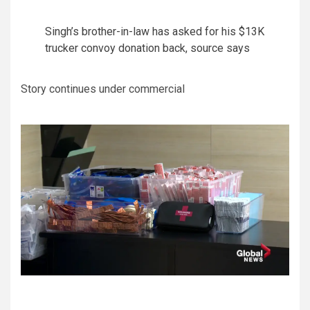
Singh’s brother-in-law has asked for his $13K
trucker convoy donation back, source says
Story continues under commercial