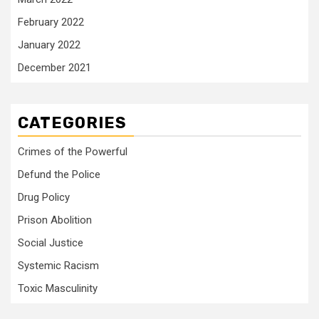
February 2022
January 2022
December 2021
CATEGORIES
Crimes of the Powerful
Defund the Police
Drug Policy
Prison Abolition
Social Justice
Systemic Racism
Toxic Masculinity