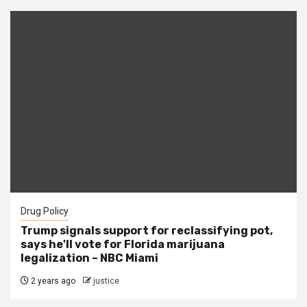
Drug Policy
Trump signals support for reclassifying pot,
says he'll vote for Florida marijuana
legalization – NBC Miami
2 years ago
justice