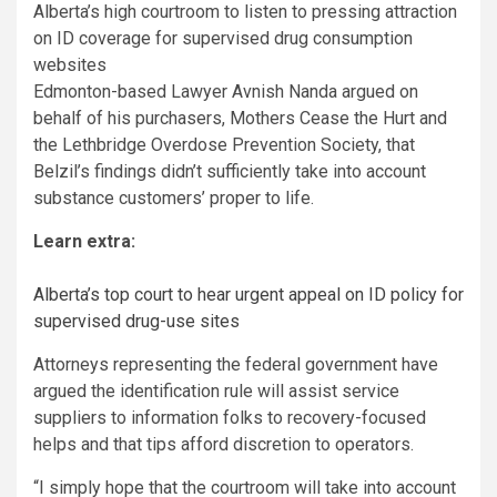
Alberta’s high courtroom to listen to pressing attraction
on ID coverage for supervised drug consumption
websites
Edmonton-based Lawyer Avnish Nanda argued on
behalf of his purchasers, Mothers Cease the Hurt and
the Lethbridge Overdose Prevention Society, that
Belzil’s findings didn’t sufficiently take into account
substance customers’ proper to life.
Learn extra:
Alberta’s top court to hear urgent appeal on ID policy for
supervised drug-use sites
Attorneys representing the federal government have
argued the identification rule will assist service
suppliers to information folks to recovery-focused
helps and that tips afford discretion to operators.
“I simply hope that the courtroom will take into account