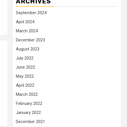
ARCHIVES
September 2024
April 2024
March 2024
December 2023
August 2023
July 2022
June 2022
May 2022
April 2022
March 2022
February 2022
January 2022
December 2021