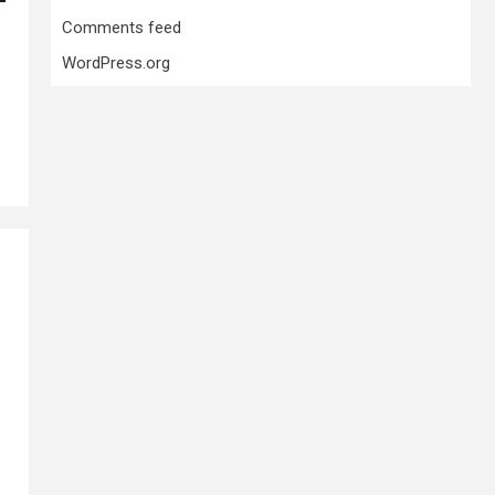
Comments feed
WordPress.org