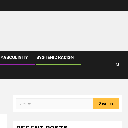
 MASCULINITY
SYSTEMIC RACISM