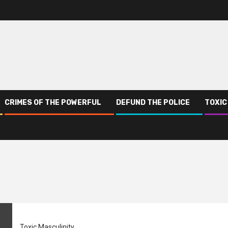
CRIMES OF THE POWERFUL
DEFUND THE POLICE
TOXIC
Toxic Masculinity