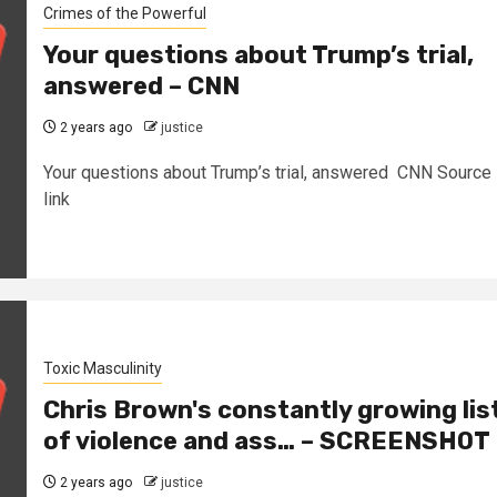
Crimes of the Powerful
Your questions about Trump’s trial,
answered – CNN
2 years ago
justice
Your questions about Trump’s trial, answered CNN Source
link
Toxic Masculinity
Chris Brown's constantly growing lis
of violence and ass… – SCREENSHOT
2 years ago
justice