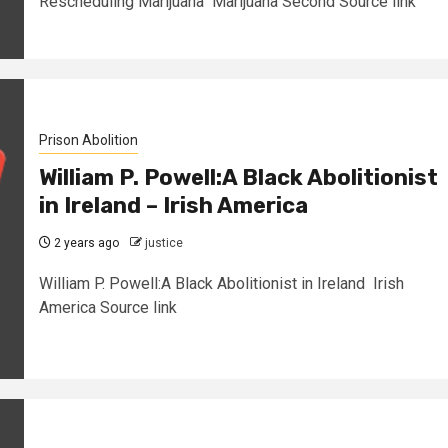
Rescheduling Marijuana Marijuana Second Source link
Prison Abolition
William P. Powell:A Black Abolitionist
in Ireland – Irish America
2 years ago
justice
William P. Powell:A Black Abolitionist in Ireland Irish
America Source link