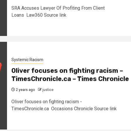
SRA Accuses Lawyer Of Profiting From Client
Loans Law360 Source link
Systemic Racism
Oliver focuses on fighting racism –
TimesChronicle.ca – Times Chronicle
2 years ago
justice
Oliver focuses on fighting racism -
TimesChronicle.ca Occasions Chronicle Source link