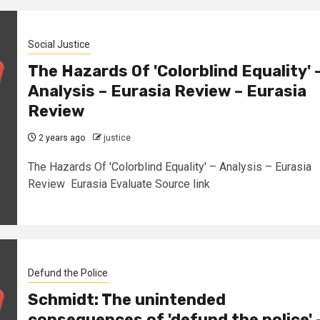
Social Justice
The Hazards Of 'Colorblind Equality' 
Analysis – Eurasia Review – Eurasia
Review
2 years ago
justice
The Hazards Of 'Colorblind Equality' – Analysis – Eurasia
Review Eurasia Evaluate Source link
Defund the Police
Schmidt: The unintended
consequences of 'defund the police' 