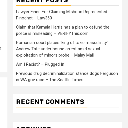
RECENT POSTS
Lawyer Fined For Claiming Mishcon Represented
Pinochet – Law360
Claim that Kamala Harris has a plan to defund the
police is misleading – VERIFYThis.com
Romanian court places ‘king of toxic masculinity’
s
Andrew Tate under house arrest amid sexual
exploitation of minors probe – Malay Mail
Am I Racist? – Plugged In
Previous drug decriminalization stance dogs Ferguson
in WA gov race – The Seattle Times
RECENT COMMENTS