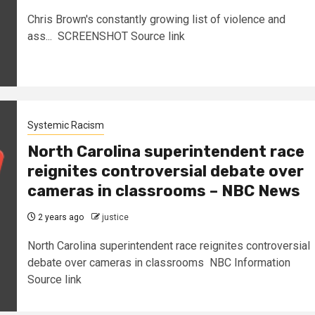
Chris Brown's constantly growing list of violence and
ass... SCREENSHOT Source link
Systemic Racism
North Carolina superintendent race
reignites controversial debate over
cameras in classrooms – NBC News
2 years ago
justice
North Carolina superintendent race reignites controversial
debate over cameras in classrooms NBC Information
Source link