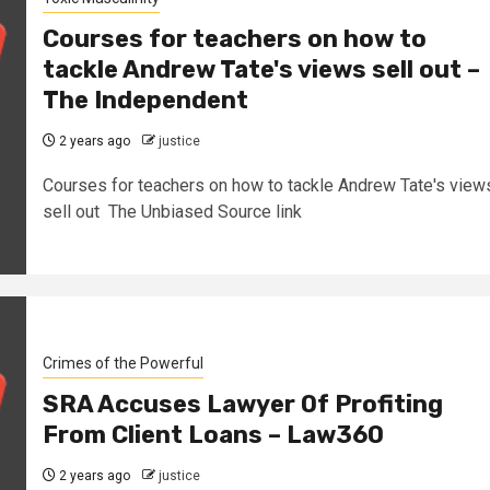
Courses for teachers on how to
tackle Andrew Tate's views sell out –
The Independent
2 years ago
justice
Courses for teachers on how to tackle Andrew Tate's view
sell out The Unbiased Source link
Crimes of the Powerful
SRA Accuses Lawyer Of Profiting
From Client Loans – Law360
2 years ago
justice