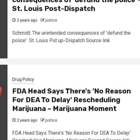
St. Louis Post-Dispatch
2 years ago
justice
Schmidt: The unintended consequences of 'defund the
police' St. Louis Put up-Dispatch Source link
Drug Policy
FDA Head Says There's 'No Reason
For DEA To Delay' Rescheduling
Marijuana – Marijuana Moment
2 years ago
justice
FDA Head Says There's 'No Reason For DEA To Delay'