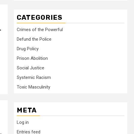
CATEGORIES
–
Crimes of the Powerful
Defund the Police
Drug Policy
Prison Abolition
Social Justice
Systemic Racism
Toxic Masculinity
META
Log in
Entries feed
–