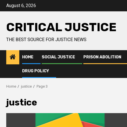
August 6, 2026
CRITICAL JUSTICE
THE BEST SOURCE FOR JUSTICE NEWS
HOME
SOCIAL JUSTICE
PRISON ABOLITION
DRUG POLICY
Home
justice
Page 3
justice