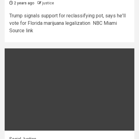
2 years ago
justice
Trump signals support for reclassifying pot, says he'll
vote for Florida marijuana legalization NBC Miami
Source link