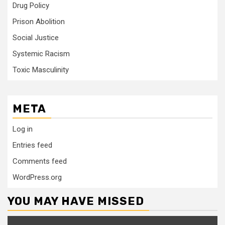
Drug Policy
Prison Abolition
Social Justice
Systemic Racism
Toxic Masculinity
META
Log in
Entries feed
Comments feed
WordPress.org
YOU MAY HAVE MISSED