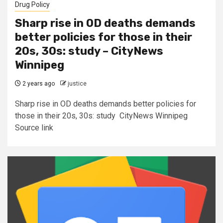
Drug Policy
Sharp rise in OD deaths demands
better policies for those in their
20s, 30s: study – CityNews
Winnipeg
2 years ago
justice
Sharp rise in OD deaths demands better policies for
those in their 20s, 30s: study CityNews Winnipeg
Source link