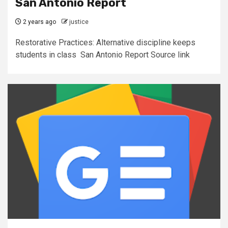
San Antonio Report
2 years ago
justice
Restorative Practices: Alternative discipline keeps
students in class San Antonio Report Source link