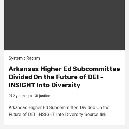
Systemic Racism
Arkansas Higher Ed Subcommittee
Divided On the Future of DEI –
INSIGHT Into Diversity
2 years ago
justice
Arkansas Higher Ed Subcommittee Divided On the
Future of DEI INSIGHT Into Diversity Source link