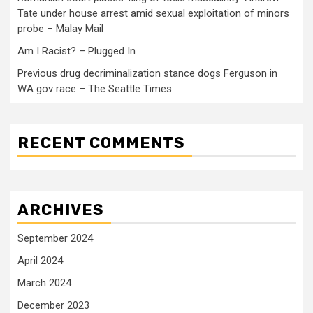
Tate under house arrest amid sexual exploitation of minors
probe – Malay Mail
Am I Racist? – Plugged In
Previous drug decriminalization stance dogs Ferguson in
WA gov race – The Seattle Times
RECENT COMMENTS
ARCHIVES
September 2024
April 2024
March 2024
December 2023