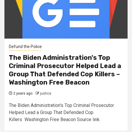
Defund the Police
The Biden Administration's Top
Criminal Prosecutor Helped Lead a
Group That Defended Cop Killers –
Washington Free Beacon
2 years ago
justice
The Biden Administration's Top Criminal Prosecutor
Helped Lead a Group That Defended Cop
Killers Washington Free Beacon Source link