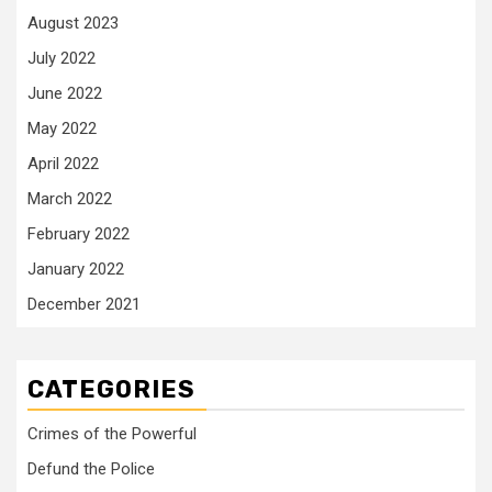
August 2023
July 2022
June 2022
May 2022
April 2022
March 2022
February 2022
January 2022
December 2021
CATEGORIES
Crimes of the Powerful
Defund the Police