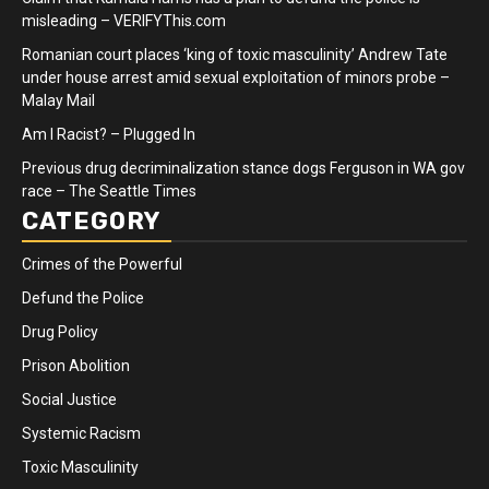
misleading – VERIFYThis.com
Romanian court places ‘king of toxic masculinity’ Andrew Tate
under house arrest amid sexual exploitation of minors probe –
Malay Mail
Am I Racist? – Plugged In
Previous drug decriminalization stance dogs Ferguson in WA gov
race – The Seattle Times
CATEGORY
Crimes of the Powerful
Defund the Police
Drug Policy
Prison Abolition
Social Justice
Systemic Racism
Toxic Masculinity