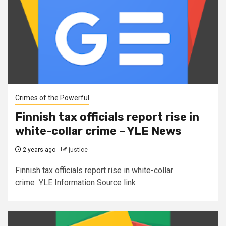
Crimes of the Powerful
Finnish tax officials report rise in
white-collar crime – YLE News
2 years ago
justice
Finnish tax officials report rise in white-collar
crime YLE Information Source link