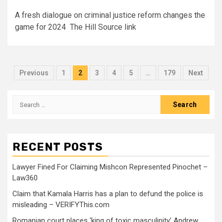
A fresh dialogue on criminal justice reform changes the
game for 2024 The Hill Source link
Previous
1
2
3
4
5
…
179
Next
RECENT POSTS
Lawyer Fined For Claiming Mishcon Represented Pinochet –
Law360
Claim that Kamala Harris has a plan to defund the police is
misleading – VERIFYThis.com
Romanian court places ‘king of toxic masculinity’ Andrew