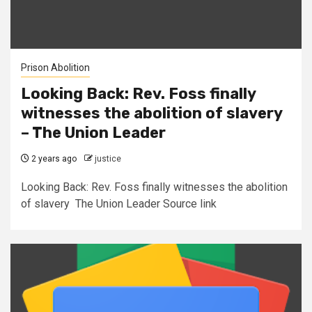
Prison Abolition
Looking Back: Rev. Foss finally
witnesses the abolition of slavery
– The Union Leader
2 years ago
justice
Looking Back: Rev. Foss finally witnesses the abolition
of slavery The Union Leader Source link