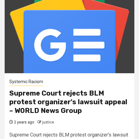
Systemic Racism
Supreme Court rejects BLM
protest organizer's lawsuit appeal
– WORLD News Group
2 years ago
justice
Supreme Court rejects BLM protest organizer's lawsuit