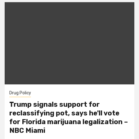
Drug Policy
Trump signals support for
reclassifying pot, says he'll vote
for Florida marijuana legalization –
NBC Miami