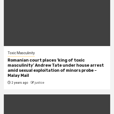
Toxic Masculinity
Romanian court places ‘king of toxic
masculinity’ Andrew Tate under house arrest
amid sexual exploitation of minors probe –
Malay Mail
2 years ago
justice