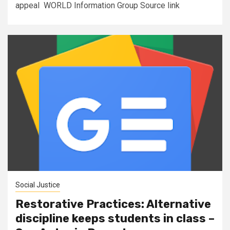
appeal WORLD Information Group Source link
Social Justice
Restorative Practices: Alternative
discipline keeps students in class –