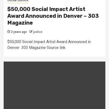
Social Justice
$50,000 Social Impact Artist
Award Announced in Denver – 303
Magazine
2 years ago
justice
$50,000 Social Impact Artist Award Announced in
Denver 303 Magazine Source link