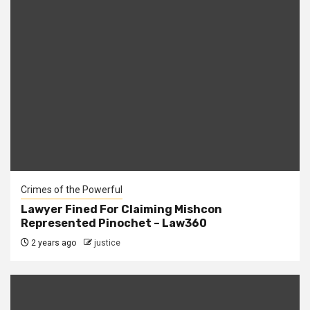
Crimes of the Powerful
Lawyer Fined For Claiming Mishcon
Represented Pinochet – Law360
2 years ago
justice