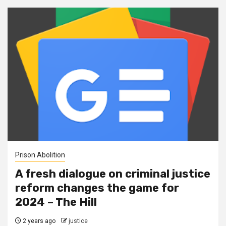
Prison Abolition
A fresh dialogue on criminal justice
reform changes the game for
2024 – The Hill
2 years ago
justice