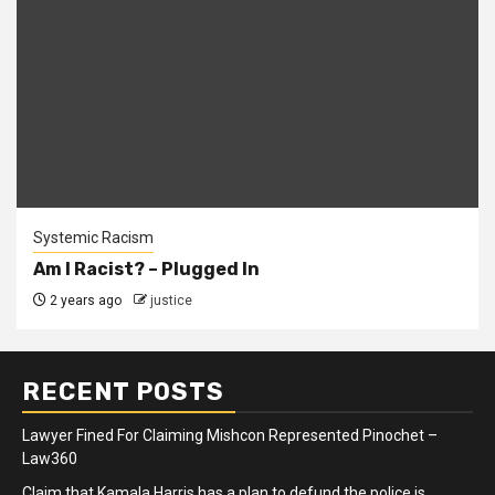
Systemic Racism
Am I Racist? – Plugged In
2 years ago
justice
RECENT POSTS
Lawyer Fined For Claiming Mishcon Represented Pinochet –
Law360
Claim that Kamala Harris has a plan to defund the police is