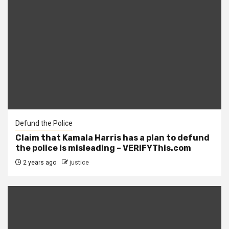
Defund the Police
Claim that Kamala Harris has a plan to defund
the police is misleading – VERIFYThis.com
2 years ago
justice