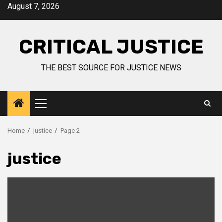
August 7, 2026
CRITICAL JUSTICE
THE BEST SOURCE FOR JUSTICE NEWS
Home
justice
Page 2
justice