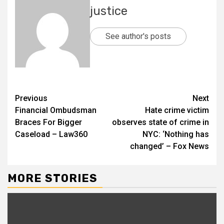
justice
See author's posts
Previous
Next
Financial Ombudsman
Hate crime victim
Braces For Bigger
observes state of crime in
Caseload – Law360
NYC: ‘Nothing has
changed’ – Fox News
MORE STORIES