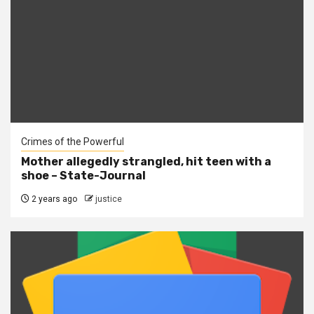
Crimes of the Powerful
Mother allegedly strangled, hit teen with a
shoe – State-Journal
2 years ago
justice