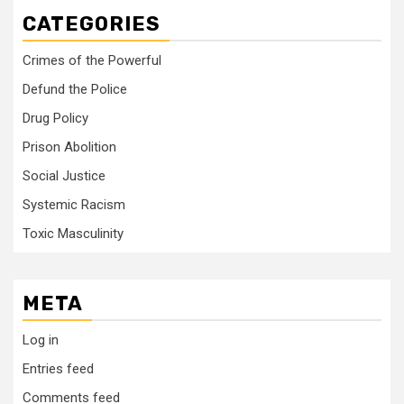
CATEGORIES
Crimes of the Powerful
Defund the Police
Drug Policy
Prison Abolition
Social Justice
Systemic Racism
Toxic Masculinity
META
Log in
Entries feed
Comments feed