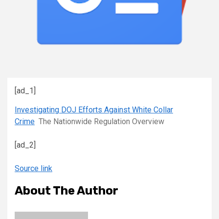
[ad_1]
Investigating DOJ Efforts Against White Collar
Crime
The Nationwide Regulation Overview
[ad_2]
Source link
About The Author