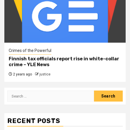
Crimes of the Powerful
Finnish tax officials report rise in white-collar
crime – YLE News
2 years ago
justice
RECENT POSTS