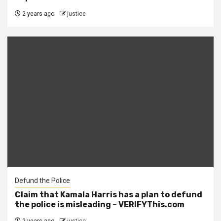
2 years ago
justice
Defund the Police
Claim that Kamala Harris has a plan to defund
the police is misleading – VERIFYThis.com