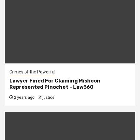
Crimes of the Powerful
Lawyer Fined For Claiming Mishcon
Represented Pinochet – Law360
2 years ago
justice