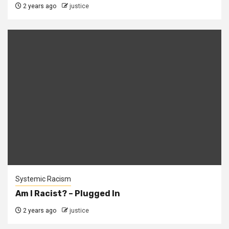
2 years ago
justice
Systemic Racism
Am I Racist? – Plugged In
2 years ago
justice