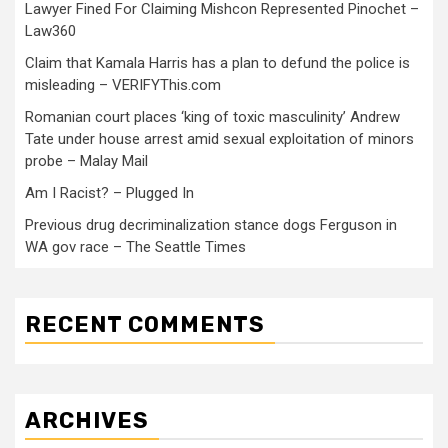
Lawyer Fined For Claiming Mishcon Represented Pinochet –
Law360
Claim that Kamala Harris has a plan to defund the police is
misleading – VERIFYThis.com
Romanian court places ‘king of toxic masculinity’ Andrew
Tate under house arrest amid sexual exploitation of minors
probe – Malay Mail
Am I Racist? – Plugged In
Previous drug decriminalization stance dogs Ferguson in
WA gov race – The Seattle Times
RECENT COMMENTS
ARCHIVES