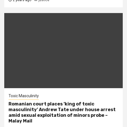
2 years ago
justice
Toxic Masculinity
Romanian court places ‘king of toxic
masculinity’ Andrew Tate under house arrest
amid sexual exploitation of minors probe –
Malay Mail