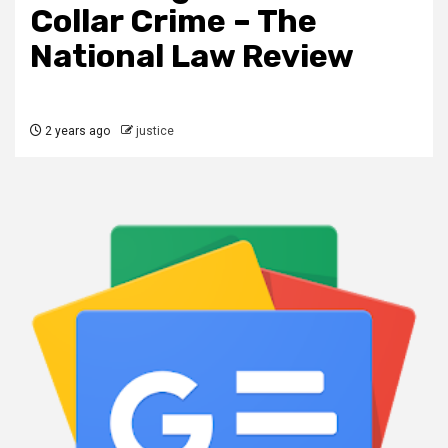
Collar Crime – The
National Law Review
2 years ago
justice