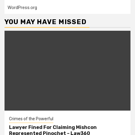
WordPress.org
YOU MAY HAVE MISSED
Crimes of the Powerful
Lawyer Fined For Claiming Mishcon
Represented Pinochet – Law360