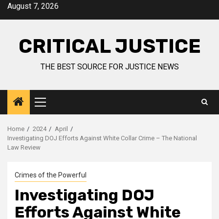
August 7, 2026
CRITICAL JUSTICE
THE BEST SOURCE FOR JUSTICE NEWS
Home
2024
April
Investigating DOJ Efforts Against White Collar Crime – The National
Law Review
Crimes of the Powerful
Investigating DOJ
Efforts Against White