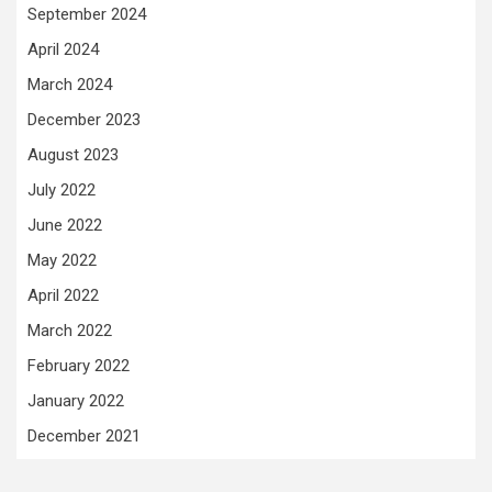
September 2024
April 2024
March 2024
December 2023
August 2023
July 2022
June 2022
May 2022
April 2022
March 2022
February 2022
January 2022
December 2021