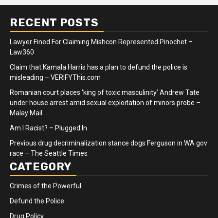
RECENT POSTS
Lawyer Fined For Claiming Mishcon Represented Pinochet –
Law360
Claim that Kamala Harris has a plan to defund the police is
misleading – VERIFYThis.com
Romanian court places ‘king of toxic masculinity’ Andrew Tate
under house arrest amid sexual exploitation of minors probe –
Malay Mail
Am I Racist? – Plugged In
Previous drug decriminalization stance dogs Ferguson in WA gov
race – The Seattle Times
CATEGORY
Crimes of the Powerful
Defund the Police
Drug Policy