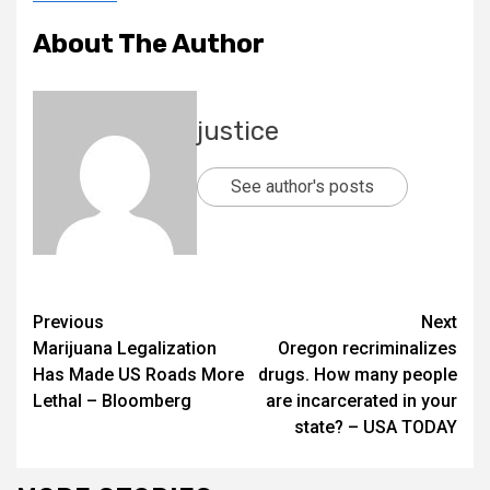
About The Author
justice
See author's posts
Previous
Next
Marijuana Legalization
Oregon recriminalizes
Has Made US Roads More
drugs. How many people
Lethal – Bloomberg
are incarcerated in your
state? – USA TODAY