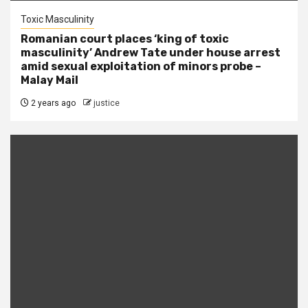
Toxic Masculinity
Romanian court places ‘king of toxic
masculinity’ Andrew Tate under house arrest
amid sexual exploitation of minors probe –
Malay Mail
2 years ago
justice