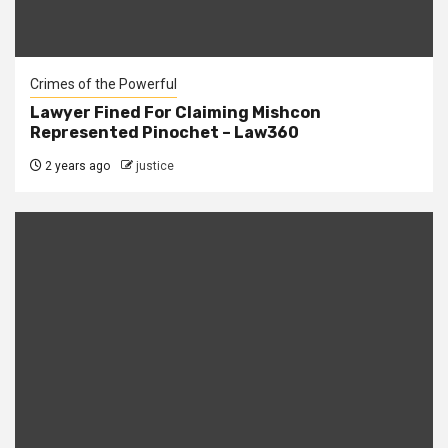
Crimes of the Powerful
Lawyer Fined For Claiming Mishcon
Represented Pinochet – Law360
2 years ago
justice