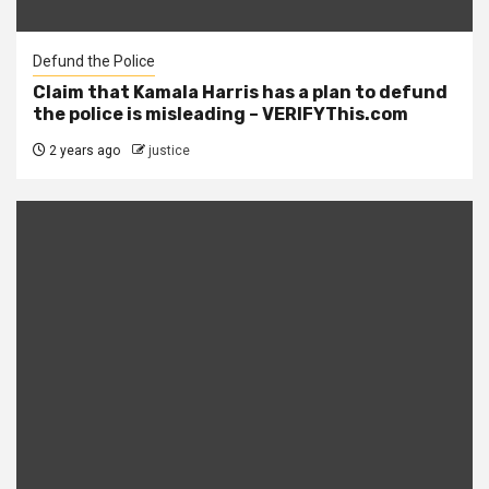
Defund the Police
Claim that Kamala Harris has a plan to defund
the police is misleading – VERIFYThis.com
2 years ago
justice