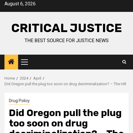
August 6, 2026
CRITICAL JUSTICE
THE BEST SOURCE FOR JUSTICE NEWS
Home
2024
April
Did Oregon pull the plug too soon on drug decriminalization? – The Hill
Drug Policy
Did Oregon pull the plug
too soon on drug