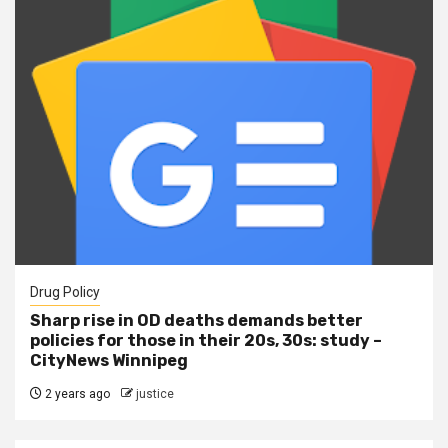
Drug Policy
Sharp rise in OD deaths demands better
policies for those in their 20s, 30s: study –
CityNews Winnipeg
2 years ago
justice