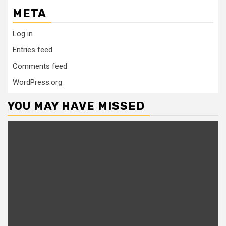
META
Log in
Entries feed
Comments feed
WordPress.org
YOU MAY HAVE MISSED