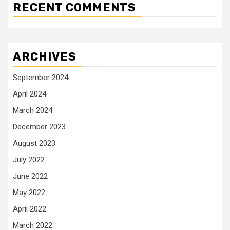
RECENT COMMENTS
ARCHIVES
September 2024
April 2024
March 2024
December 2023
August 2023
July 2022
June 2022
May 2022
April 2022
March 2022