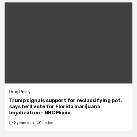
Drug Policy
Trump signals support for reclassifying pot,
says he'll vote for Florida marijuana
legalization – NBC Miami
2 years ago
justice