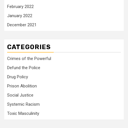
February 2022
January 2022
December 2021
CATEGORIES
Crimes of the Powerful
Defund the Police
Drug Policy
Prison Abolition
Social Justice
Systemic Racism
Toxic Masculinity