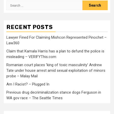
RECENT POSTS
Lawyer Fined For Claiming Mishcon Represented Pinochet –
Law360
Claim that Kamala Harris has a plan to defund the police is
misleading – VERIFYThis.com
Romanian court places ‘king of toxic masculinity’ Andrew
Tate under house arrest amid sexual exploitation of minors
probe – Malay Mail
Am I Racist? – Plugged In
Previous drug decriminalization stance dogs Ferguson in
WA gov race – The Seattle Times