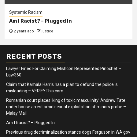
Systemic Racism
Am I Racist? – Plugged In
2 years ago
justice
RECENT POSTS
Lawyer Fined For Claiming Mishcon Represented Pinochet –
Law360
Claim that Kamala Harris has a plan to defund the police is
misleading – VERIFYThis.com
Romanian court places ‘king of toxic masculinity’ Andrew Tate
under house arrest amid sexual exploitation of minors probe –
Malay Mail
Am I Racist? – Plugged In
Previous drug decriminalization stance dogs Ferguson in WA gov