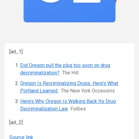
[ad_1]
Did Oregon pull the plug too soon on drug
decriminalization?
The Hill
Oregon Is Recriminalizing Drugs. Here’s What
Portland Learned.
The New York Occasions
Here’s Why Oregon Is Walking Back Its Drug
Decriminalization Law
Forbes
[ad_2]
Source link