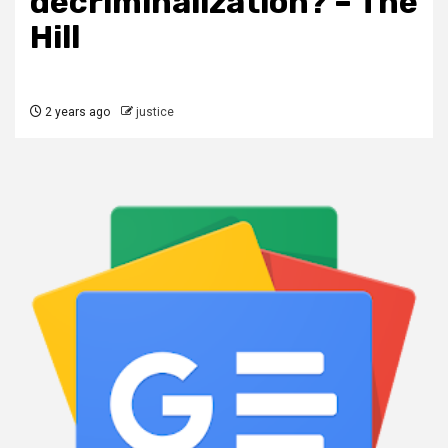
decriminalization? – The
Hill
2 years ago
justice