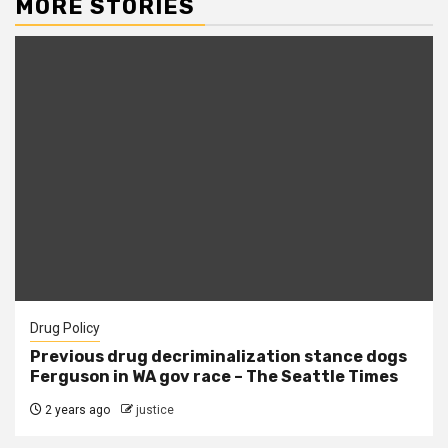
MORE STORIES
Drug Policy
Previous drug decriminalization stance dogs
Ferguson in WA gov race – The Seattle Times
2 years ago
justice