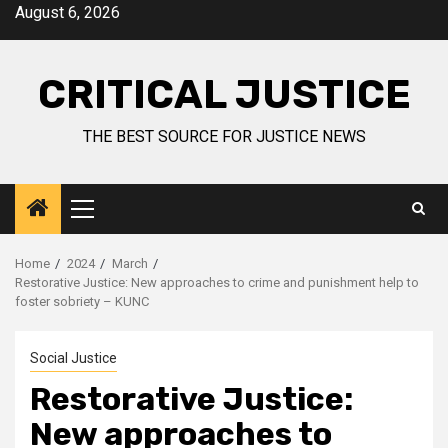
August 6, 2026
CRITICAL JUSTICE
THE BEST SOURCE FOR JUSTICE NEWS
Home
2024
March
Restorative Justice: New approaches to crime and punishment help to
foster sobriety – KUNC
Social Justice
Restorative Justice:
New approaches to