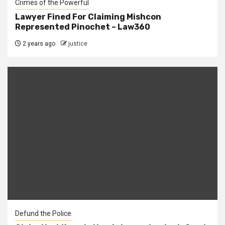
Crimes of the Powerful
Lawyer Fined For Claiming Mishcon
Represented Pinochet – Law360
2 years ago
justice
Defund the Police