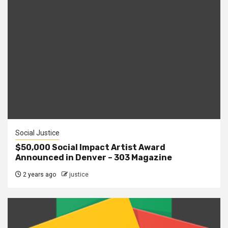
Social Justice
$50,000 Social Impact Artist Award
Announced in Denver – 303 Magazine
2 years ago
justice