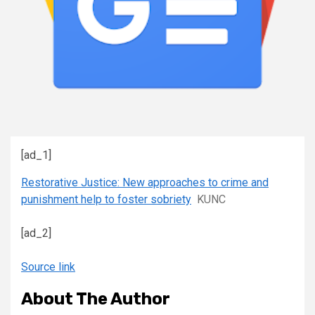
[ad_1]
Restorative Justice: New approaches to crime and
punishment help to foster sobriety
KUNC
[ad_2]
Source link
About The Author