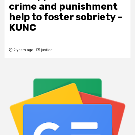
crime and punishment
help to foster sobriety –
KUNC
2 years ago
justice