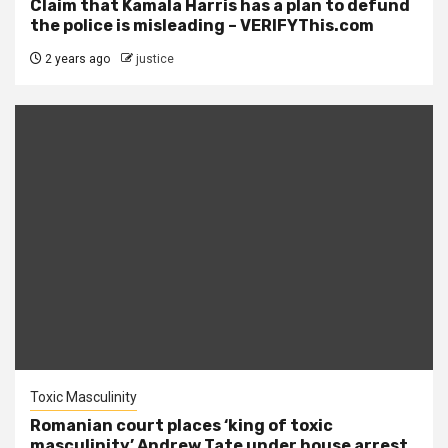
Claim that Kamala Harris has a plan to defund
the police is misleading – VERIFYThis.com
2 years ago
justice
Toxic Masculinity
Romanian court places ‘king of toxic
masculinity’ Andrew Tate under house arrest