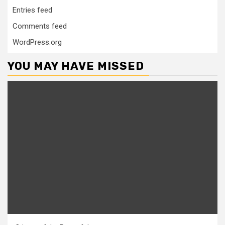
Entries feed
Comments feed
WordPress.org
YOU MAY HAVE MISSED