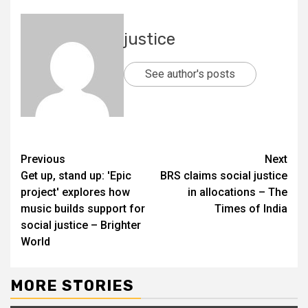
justice
See author's posts
Previous
Next
Get up, stand up: 'Epic
BRS claims social justice
project' explores how
in allocations – The
music builds support for
Times of India
social justice – Brighter
World
MORE STORIES