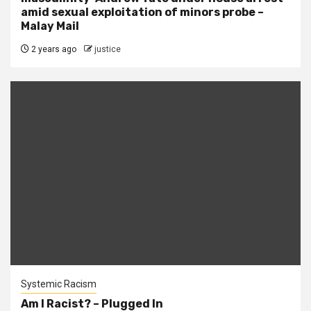
amid sexual exploitation of minors probe –
Malay Mail
2 years ago
justice
Systemic Racism
Am I Racist? – Plugged In