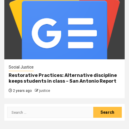
Social Justice
Restorative Practices: Alternative discipline
keeps students in class – San Antonio Report
2 years ago
justice