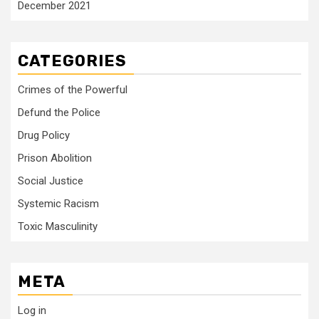
December 2021
CATEGORIES
Crimes of the Powerful
Defund the Police
Drug Policy
Prison Abolition
Social Justice
Systemic Racism
Toxic Masculinity
META
Log in