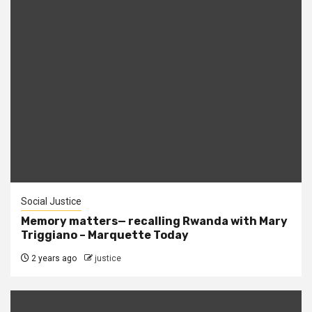
Social Justice
Memory matters— recalling Rwanda with Mary
Triggiano – Marquette Today
2 years ago
justice