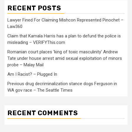
RECENT POSTS
Lawyer Fined For Claiming Mishcon Represented Pinochet –
Law360
Claim that Kamala Harris has a plan to defund the police is
misleading – VERIFYThis.com
Romanian court places ‘king of toxic masculinity’ Andrew
Tate under house arrest amid sexual exploitation of minors
probe – Malay Mail
Am I Racist? – Plugged In
Previous drug decriminalization stance dogs Ferguson in
WA gov race – The Seattle Times
RECENT COMMENTS