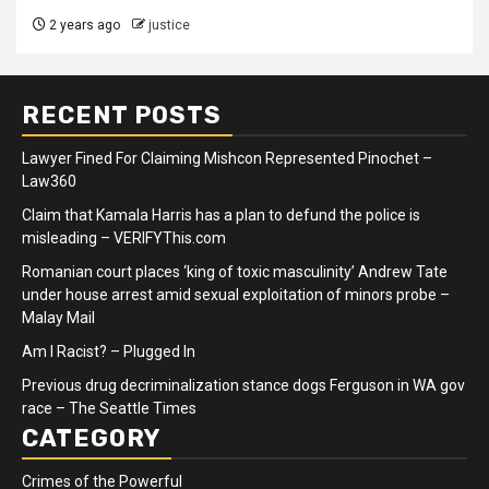
2 years ago
justice
RECENT POSTS
Lawyer Fined For Claiming Mishcon Represented Pinochet –
Law360
Claim that Kamala Harris has a plan to defund the police is
misleading – VERIFYThis.com
Romanian court places ‘king of toxic masculinity’ Andrew Tate
under house arrest amid sexual exploitation of minors probe –
Malay Mail
Am I Racist? – Plugged In
Previous drug decriminalization stance dogs Ferguson in WA gov
race – The Seattle Times
CATEGORY
Crimes of the Powerful