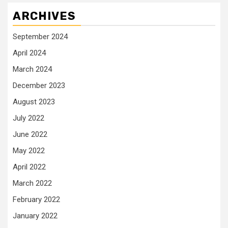
ARCHIVES
September 2024
April 2024
March 2024
December 2023
August 2023
July 2022
June 2022
May 2022
April 2022
March 2022
February 2022
January 2022