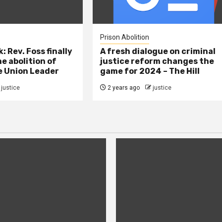
Prison Abolition
: Rev. Foss finally
A fresh dialogue on criminal
e abolition of
justice reform changes the
e Union Leader
game for 2024 – The Hill
justice
2 years ago
justice