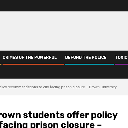
CRIMES OF THE POWERFUL
DEFUND THE POLICE
TOXIC
policy recommendations to city facing prison closure – Brown University
Brown students offer policy
acing prison closure –