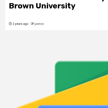
Brown University
2 years ago
justice