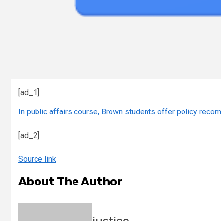
[ad_1]
In public affairs course, Brown students offer policy reco
[ad_2]
Source link
About The Author