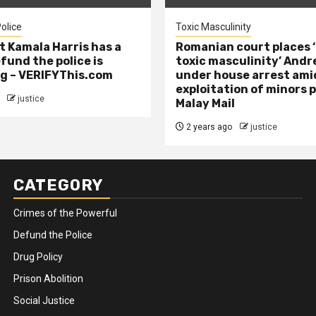
olice
Toxic Masculinity
t Kamala Harris has a
Romanian court places ‘
efund the police is
toxic masculinity’ Andr
g – VERIFYThis.com
under house arrest ami
exploitation of minors 
justice
Malay Mail
2 years ago
justice
CATEGORY
Crimes of the Powerful
Defund the Police
Drug Policy
Prison Abolition
Social Justice