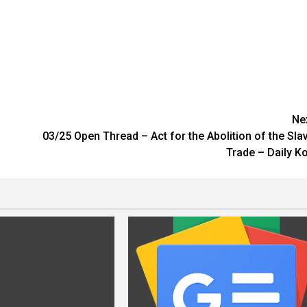
Ne
03/25 Open Thread – Act for the Abolition of the Sla
Trade – Daily K