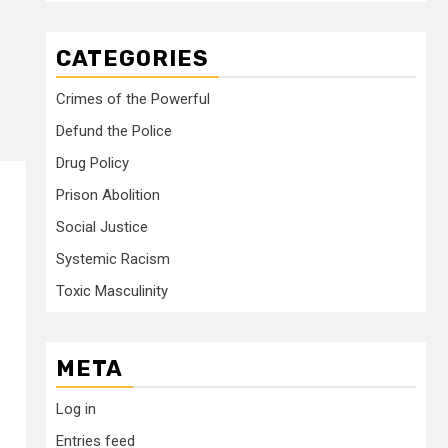
CATEGORIES
Crimes of the Powerful
Defund the Police
Drug Policy
Prison Abolition
Social Justice
Systemic Racism
Toxic Masculinity
META
Log in
Entries feed