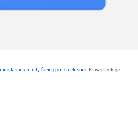
mmendations to city facing prison closure
Brown College