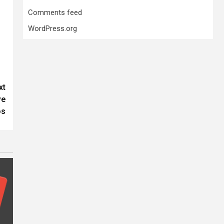
Comments feed
WordPress.org
xt
ve
os