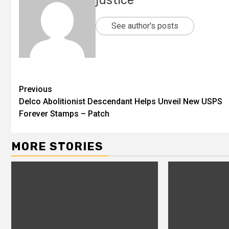
justice
See author's posts
Previous
Delco Abolitionist Descendant Helps Unveil New USPS
Forever Stamps – Patch
MORE STORIES