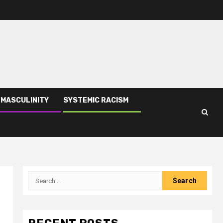
 MASCULINITY
SYSTEMIC RACISM