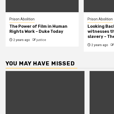
Prison Abolition
Prison Abolition
The Power of Film in Human
Looking Back
Rights Work – Duke Today
witnesses th
slavery – Th
2 years ago
justice
2 years ago
YOU MAY HAVE MISSED