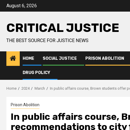
August 6, 2026
CRITICAL JUSTICE
THE BEST SOURCE FOR JUSTICE NEWS
HOME
SOCIAL JUSTICE
PRISON ABOLITION
DRUG POLICY
Home
2024
March
In public affairs course, Brown students offer 
Prison Abolition
In public affairs course, 
recommendations to city f