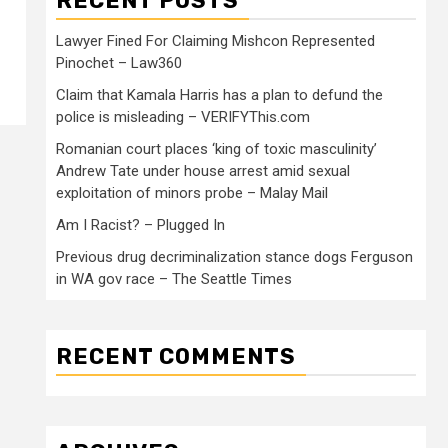
RECENT POSTS
Lawyer Fined For Claiming Mishcon Represented
Pinochet – Law360
Claim that Kamala Harris has a plan to defund the
police is misleading – VERIFYThis.com
Romanian court places ‘king of toxic masculinity’
Andrew Tate under house arrest amid sexual
exploitation of minors probe – Malay Mail
Am I Racist? – Plugged In
Previous drug decriminalization stance dogs Ferguson
in WA gov race – The Seattle Times
RECENT COMMENTS