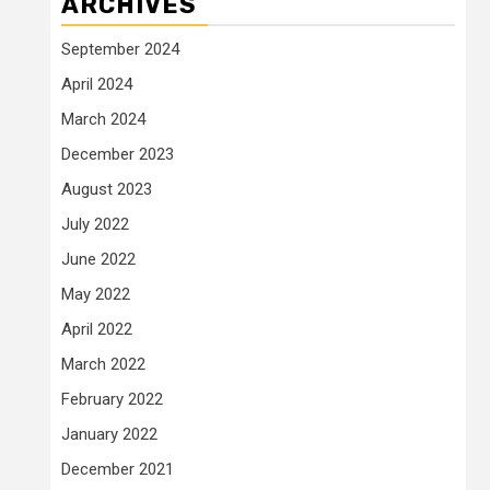
ARCHIVES
September 2024
April 2024
March 2024
December 2023
August 2023
July 2022
June 2022
May 2022
April 2022
March 2022
February 2022
January 2022
December 2021