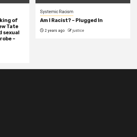
Systemic Racism
king of
Am I Racist? – Plugged In
ew Tate
2 years ago
justice
d sexual
probe –