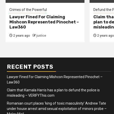
Crimes of the Powerful
Defund the P
Lawyer Fined For Claiming
Claim tha
Mishcon Represented Pinochet –
plan to d
Law360
misleadin
2 years ago
justice
2 years ago
RECENT POSTS
Lawyer Fined For Claiming Mishcon Represented Pinochet –
Law360
Claim that Kamala Harris has a plan to defund the police is
misleading – VERIFYThis.com
Romanian court places ‘king of toxic masculinity’ Andrew Tate
under house arrest amid sexual exploitation of minors probe –