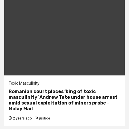
Toxic Masculinity
Romanian court places ‘king of toxic
masculinity’ Andrew Tate under house arrest
amid sexual exploitation of minors probe –
Malay Mail
2 years ago
justice