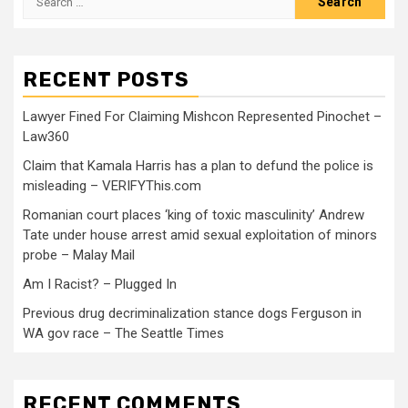
RECENT POSTS
Lawyer Fined For Claiming Mishcon Represented Pinochet –
Law360
Claim that Kamala Harris has a plan to defund the police is
misleading – VERIFYThis.com
Romanian court places ‘king of toxic masculinity’ Andrew
Tate under house arrest amid sexual exploitation of minors
probe – Malay Mail
Am I Racist? – Plugged In
Previous drug decriminalization stance dogs Ferguson in
WA gov race – The Seattle Times
RECENT COMMENTS