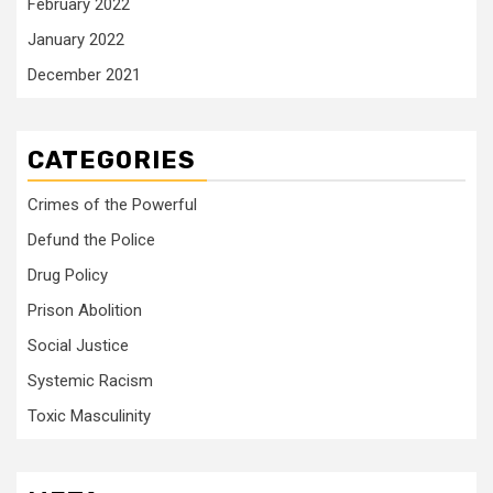
February 2022
January 2022
December 2021
CATEGORIES
Crimes of the Powerful
Defund the Police
Drug Policy
Prison Abolition
Social Justice
Systemic Racism
Toxic Masculinity