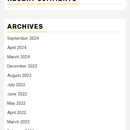
ARCHIVES
September 2024
April 2024
March 2024
December 2023
August 2023
July 2022
June 2022
May 2022
April 2022
March 2022