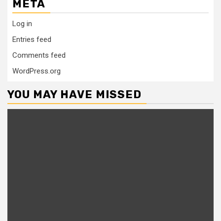
META
Log in
Entries feed
Comments feed
WordPress.org
YOU MAY HAVE MISSED