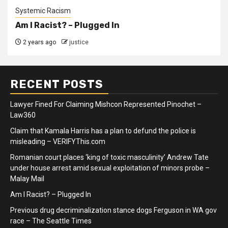
Systemic Racism
Am I Racist? – Plugged In
2 years ago
justice
RECENT POSTS
Lawyer Fined For Claiming Mishcon Represented Pinochet –
Law360
Claim that Kamala Harris has a plan to defund the police is
misleading – VERIFYThis.com
Romanian court places ‘king of toxic masculinity’ Andrew Tate
under house arrest amid sexual exploitation of minors probe –
Malay Mail
Am I Racist? – Plugged In
Previous drug decriminalization stance dogs Ferguson in WA gov
race – The Seattle Times