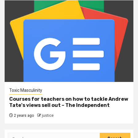
Toxic Masculinity
Courses for teachers on how to tackle Andrew
Tate's views sell out – The Independent
2 years ago
justice