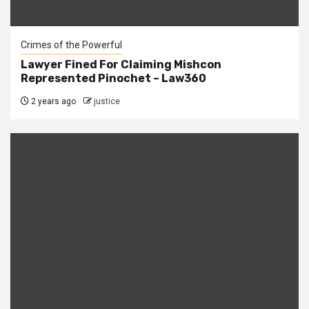
Crimes of the Powerful
Lawyer Fined For Claiming Mishcon
Represented Pinochet – Law360
2 years ago
justice