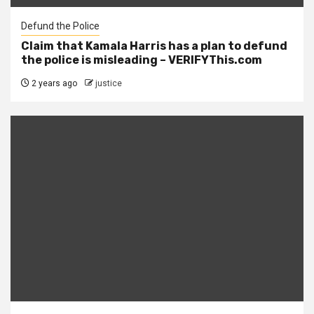
Defund the Police
Claim that Kamala Harris has a plan to defund
the police is misleading – VERIFYThis.com
2 years ago
justice