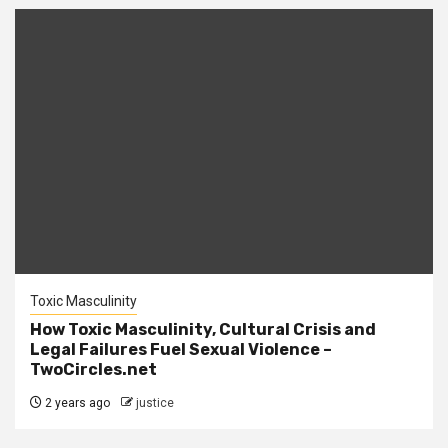
Toxic Masculinity
How Toxic Masculinity, Cultural Crisis and
Legal Failures Fuel Sexual Violence –
TwoCircles.net
2 years ago
justice