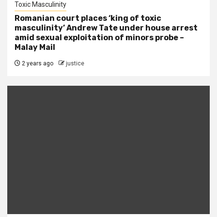
Toxic Masculinity
Romanian court places ‘king of toxic
masculinity’ Andrew Tate under house arrest
amid sexual exploitation of minors probe –
Malay Mail
2 years ago
justice