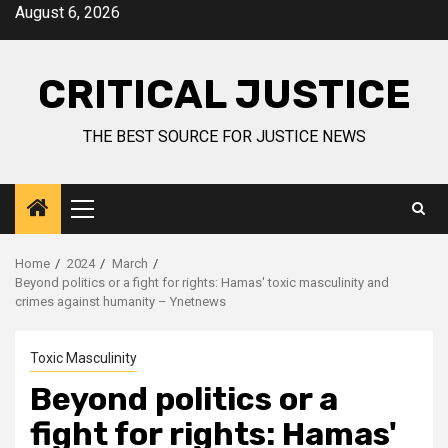
August 6, 2026
CRITICAL JUSTICE
THE BEST SOURCE FOR JUSTICE NEWS
Home
2024
March
Beyond politics or a fight for rights: Hamas' toxic masculinity and
crimes against humanity – Ynetnews
Toxic Masculinity
Beyond politics or a
fight for rights: Hamas'