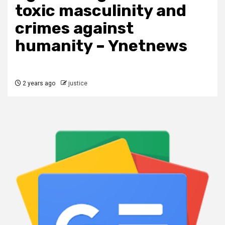
toxic masculinity and
crimes against
humanity – Ynetnews
2 years ago
justice