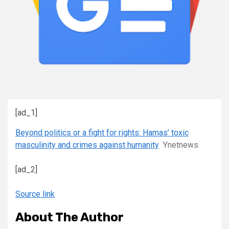
[ad_1]
Beyond politics or a fight for rights: Hamas’ toxic
masculinity and crimes against humanity
Ynetnews
[ad_2]
Source link
About The Author