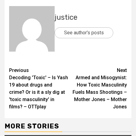
justice
See author's posts
Previous
Next
Decoding 'Toxic' – Is Yash
Armed and Misogynist:
19 about drugs and
How Toxic Masculinity
crime? Or is it a sly dig at
Fuels Mass Shootings –
'toxic masculinity' in
Mother Jones – Mother
films? – OTTplay
Jones
MORE STORIES