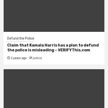
Defund the Police
Claim that Kamala Harris has a plan to defund
the police is misleading – VERIFYThis.com
2 years ago
justice