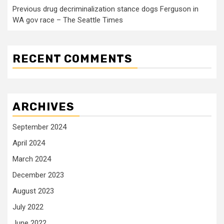
Previous drug decriminalization stance dogs Ferguson in
WA gov race – The Seattle Times
RECENT COMMENTS
ARCHIVES
September 2024
April 2024
March 2024
December 2023
August 2023
July 2022
June 2022