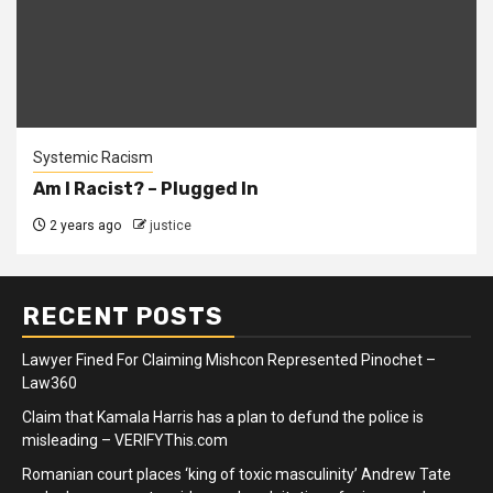
Systemic Racism
Am I Racist? – Plugged In
2 years ago
justice
RECENT POSTS
Lawyer Fined For Claiming Mishcon Represented Pinochet –
Law360
Claim that Kamala Harris has a plan to defund the police is
misleading – VERIFYThis.com
Romanian court places ‘king of toxic masculinity’ Andrew Tate