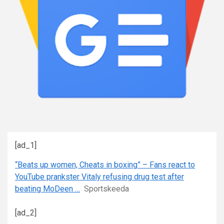
[ad_1]
“Beats up women, Cheats in boxing” – Fans react to
YouTube prankster Vitaly refusing drug test after
beating MoDeen …
Sportskeeda
[ad_2]