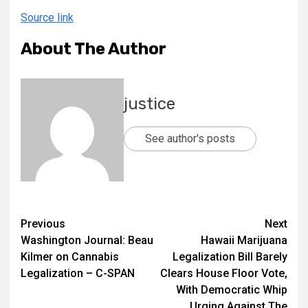
Source link
About The Author
justice
See author's posts
Previous
Next
Washington Journal: Beau
Hawaii Marijuana
Kilmer on Cannabis
Legalization Bill Barely
Legalization – C-SPAN
Clears House Floor Vote,
With Democratic Whip
Urging Against The