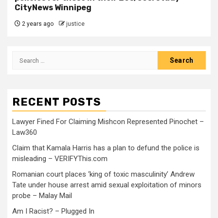
CityNews Winnipeg
2 years ago
justice
RECENT POSTS
Lawyer Fined For Claiming Mishcon Represented Pinochet –
Law360
Claim that Kamala Harris has a plan to defund the police is
misleading – VERIFYThis.com
Romanian court places ‘king of toxic masculinity’ Andrew
Tate under house arrest amid sexual exploitation of minors
probe – Malay Mail
Am I Racist? – Plugged In