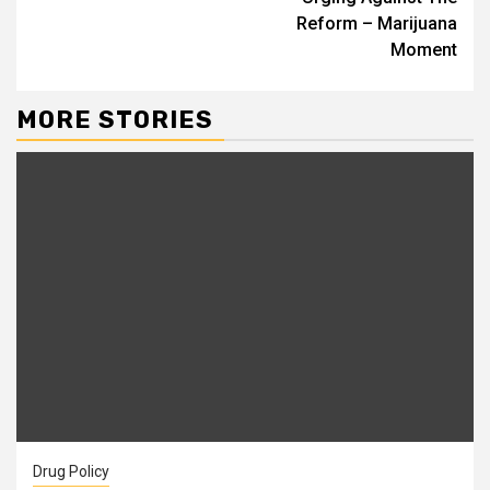
Reform – Marijuana
Moment
MORE STORIES
Drug Policy