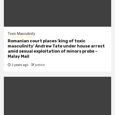
Toxic Masculinity
Romanian court places ‘king of toxic
masculinity’ Andrew Tate under house arrest
amid sexual exploitation of minors probe –
Malay Mail
2 years ago
justice