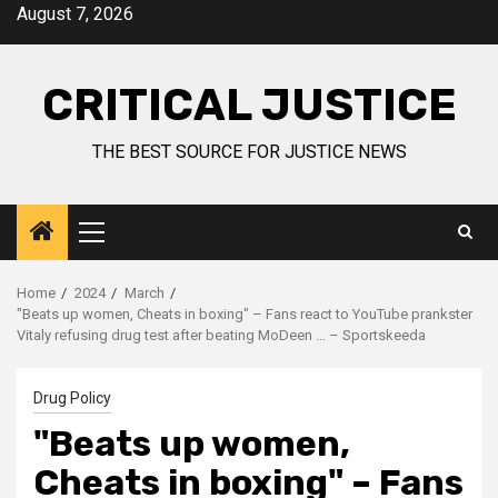
August 7, 2026
CRITICAL JUSTICE
THE BEST SOURCE FOR JUSTICE NEWS
Home
2024
March
"Beats up women, Cheats in boxing" – Fans react to YouTube prankster
Vitaly refusing drug test after beating MoDeen … – Sportskeeda
Drug Policy
"Beats up women,
Cheats in boxing" – Fans