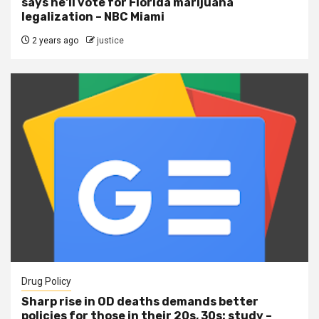
says he'll vote for Florida marijuana
legalization – NBC Miami
2 years ago
justice
Drug Policy
Sharp rise in OD deaths demands better
policies for those in their 20s, 30s: study –