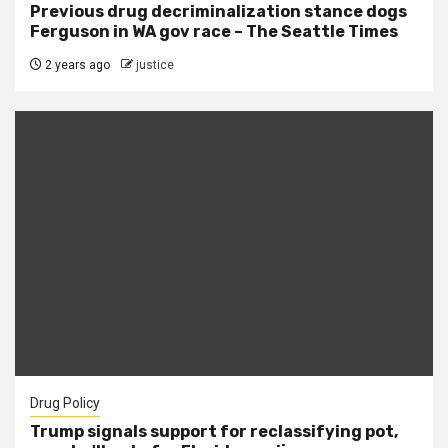
Previous drug decriminalization stance dogs
Ferguson in WA gov race – The Seattle Times
2 years ago
justice
Drug Policy
Trump signals support for reclassifying pot,