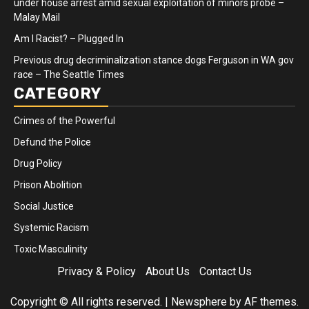
under house arrest amid sexual exploitation of minors probe –
Malay Mail
Am I Racist? – Plugged In
Previous drug decriminalization stance dogs Ferguson in WA gov
race – The Seattle Times
CATEGORY
Crimes of the Powerful
Defund the Police
Drug Policy
Prison Abolition
Social Justice
Systemic Racism
Toxic Masculinity
Privacy & Policy
About Us
Contact Us
Copyright © All rights reserved.
|
Newsphere
by AF themes.