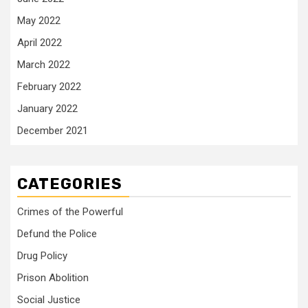
May 2022
April 2022
March 2022
February 2022
January 2022
December 2021
CATEGORIES
Crimes of the Powerful
Defund the Police
Drug Policy
Prison Abolition
Social Justice