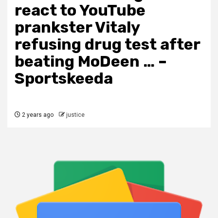
react to YouTube
prankster Vitaly
refusing drug test after
beating MoDeen … –
Sportskeeda
2 years ago
justice