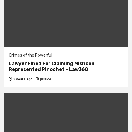
Crimes of the Powerful
Lawyer Fined For Claiming Mishcon
Represented Pinochet – Law360
2 years ago
justice