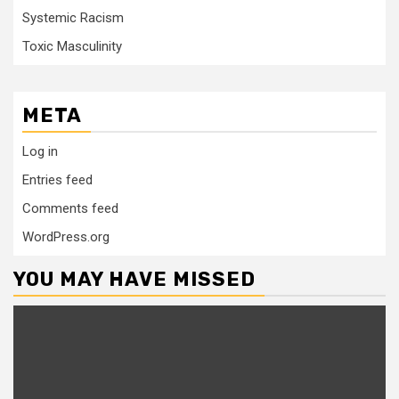
Systemic Racism
Toxic Masculinity
META
Log in
Entries feed
Comments feed
WordPress.org
YOU MAY HAVE MISSED