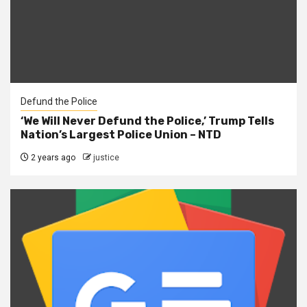
Defund the Police
‘We Will Never Defund the Police,’ Trump Tells
Nation’s Largest Police Union – NTD
2 years ago
justice