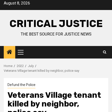
August 8, 2026
CRITICAL JUSTICE
THE BEST SOURCE FOR JUSTICE NEWS
Home
2022
July
Veterans Village tenant killed by neighbor, police say
Defund the Police
Veterans Village tenant
killed by neighbor,