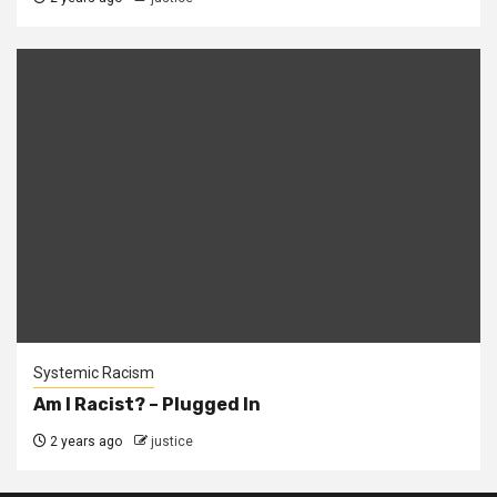
Systemic Racism
Am I Racist? – Plugged In
2 years ago
justice