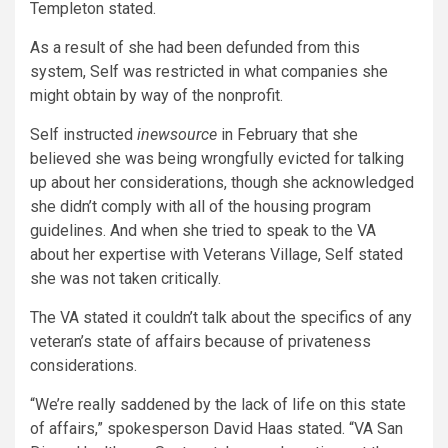
Templeton stated.
As a result of she had been defunded from this
system, Self was restricted in what companies she
might obtain by way of the nonprofit.
Self instructed
inewsource
in February that she
believed she was being wrongfully evicted for talking
up about her considerations, though she acknowledged
she didn’t comply with all of the housing program
guidelines. And when she tried to speak to the VA
about her expertise with Veterans Village, Self stated
she was not taken critically.
The VA stated it couldn’t talk about the specifics of any
veteran’s state of affairs because of privateness
considerations.
“We’re really saddened by the lack of life on this state
of affairs,” spokesperson David Haas stated. “VA San