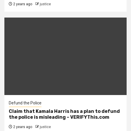
2 years ago
justice
Defund the Police
Claim that Kamala Harris has a plan to defund
the police is misleading – VERIFYThis.com
2 years ago
justice