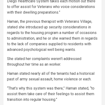
Diego Healthcare System takes each motion out there
to offer assist for Veterans who voice considerations
with their dwelling preparations.”
Haman, the previous therapist with Veterans Village,
stated she introduced up security considerations in
regards to the housing program a number of occasions
to administration, and he or she warned them in regards
to the lack of companies supplied to residents with
advanced psychological well being wants.
She stated her complaints weren’t addressed
throughout her time as an worker.
Haman stated nearly all of the tenants had a historical
past of army sexual assault, home violence or each.
“That’s why this system was there,” Haman stated, “to
assist them take care of their feelings to assist them
transition into regular housing.”