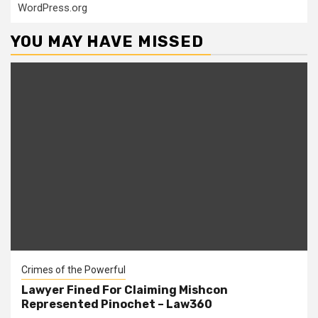
WordPress.org
YOU MAY HAVE MISSED
Crimes of the Powerful
Lawyer Fined For Claiming Mishcon
Represented Pinochet – Law360