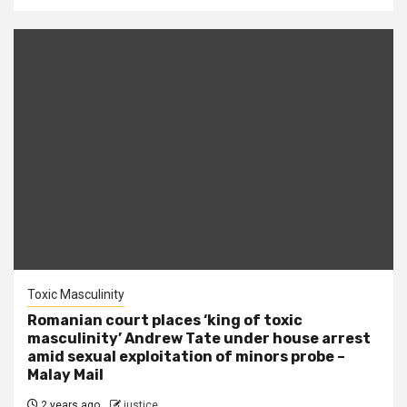
Toxic Masculinity
Romanian court places ‘king of toxic
masculinity’ Andrew Tate under house arrest
amid sexual exploitation of minors probe –
Malay Mail
2 years ago
justice