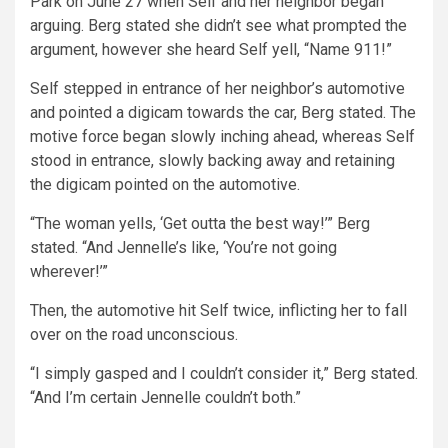
Park on June 27 when Self and her neighbor began
arguing. Berg stated she didn’t see what prompted the
argument, however she heard Self yell, “Name 911!”
Self stepped in entrance of her neighbor’s automotive
and pointed a digicam towards the car, Berg stated. The
motive force began slowly inching ahead, whereas Self
stood in entrance, slowly backing away and retaining
the digicam pointed on the automotive.
“The woman yells, ‘Get outta the best way!’” Berg
stated. “And Jennelle’s like, ‘You’re not going
wherever!’”
Then, the automotive hit Self twice, inflicting her to fall
over on the road unconscious.
“I simply gasped and I couldn’t consider it,” Berg stated.
“And I’m certain Jennelle couldn’t both.”