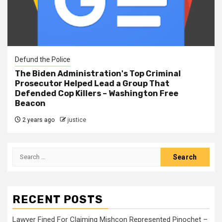
Defund the Police
The Biden Administration's Top Criminal
Prosecutor Helped Lead a Group That
Defended Cop Killers – Washington Free
Beacon
2 years ago
justice
RECENT POSTS
Lawyer Fined For Claiming Mishcon Represented Pinochet –