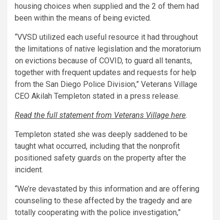
housing choices when supplied and the 2 of them had
been within the means of being evicted.
“VVSD utilized each useful resource it had throughout
the limitations of native legislation and the moratorium
on evictions because of COVID, to guard all tenants,
together with frequent updates and requests for help
from the San Diego Police Division,” Veterans Village
CEO Akilah Templeton stated in a press release.
Read the full statement from Veterans Village here
.
Templeton stated she was deeply saddened to be
taught what occurred, including that the nonprofit
positioned safety guards on the property after the
incident.
“We’re devastated by this information and are offering
counseling to these affected by the tragedy and are
totally cooperating with the police investigation,”