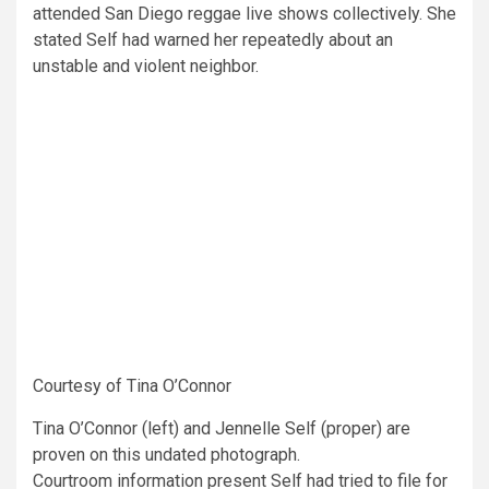
attended San Diego reggae live shows collectively. She
stated Self had warned her repeatedly about an
unstable and violent neighbor.
Courtesy of Tina O’Connor
Tina O’Connor (left) and Jennelle Self (proper) are
proven on this undated photograph.
Courtroom information present Self had tried to file for