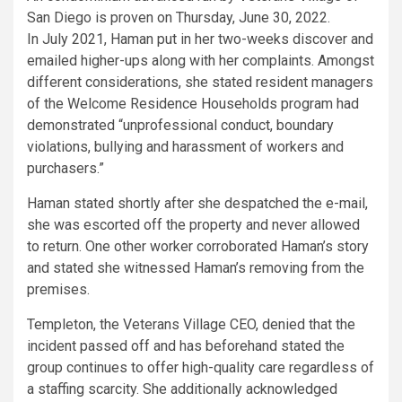
San Diego is proven on Thursday, June 30, 2022.
In July 2021, Haman put in her two-weeks discover and
emailed higher-ups along with her complaints. Amongst
different considerations, she stated resident managers
of the Welcome Residence Households program had
demonstrated “unprofessional conduct, boundary
violations, bullying and harassment of workers and
purchasers.”
Haman stated shortly after she despatched the e-mail,
she was escorted off the property and never allowed
to return. One other worker corroborated Haman’s story
and stated she witnessed Haman’s removing from the
premises.
Templeton, the Veterans Village CEO, denied that the
incident passed off and has beforehand stated the
group continues to offer high-quality care regardless of
a staffing scarcity. She additionally acknowledged