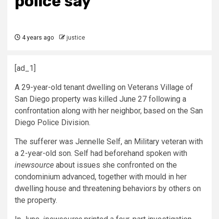
police say
4 years ago
justice
[ad_1]
A 29-year-old tenant dwelling on Veterans Village of
San Diego property was killed June 27 following a
confrontation along with her neighbor, based on the San
Diego Police Division.
The sufferer was Jennelle Self, an Military veteran with
a 2-year-old son. Self had beforehand spoken with
inewsource
about issues she confronted on the
condominium advanced, together with mould in her
dwelling house and threatening behaviors by others on
the property.