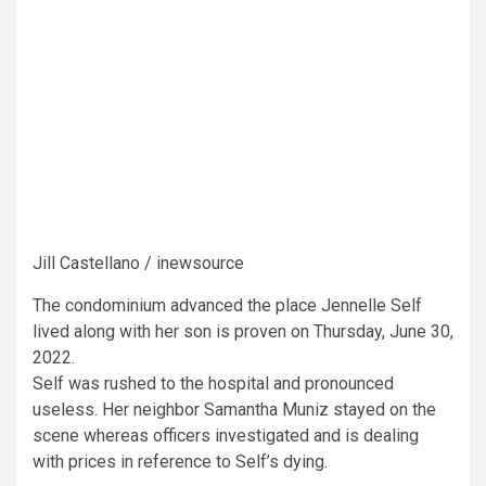
Jill Castellano / inewsource
The condominium advanced the place Jennelle Self
lived along with her son is proven on Thursday, June 30,
2022.
Self was rushed to the hospital and pronounced
useless. Her neighbor Samantha Muniz stayed on the
scene whereas officers investigated and is dealing
with prices in reference to Self’s dying.