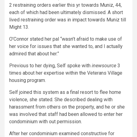
2 restraining orders earlier this yr towards Muniz, 44,
each of which had been ultimately dismissed. A short
lived restraining order was in impact towards Muniz till
Might 13.
O’Connor stated her pal “wasn’t afraid to make use of
her voice for issues that she wanted to, and I actually
admired that about her.”
Previous to her dying, Self spoke with
inewsource
3
times about her expertise within the Veterans Village
housing program.
Self joined this system as a final resort to flee home
violence, she stated. She described dealing with
harassment from others on the property, and he or she
was involved that staff had been allowed to enter her
condominium with out permission.
After her condominium examined constructive for