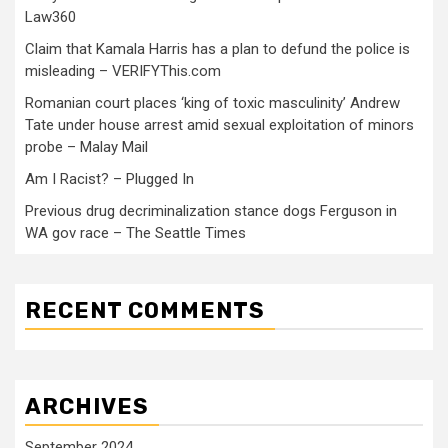
Law360
Claim that Kamala Harris has a plan to defund the police is
misleading – VERIFYThis.com
Romanian court places ‘king of toxic masculinity’ Andrew
Tate under house arrest amid sexual exploitation of minors
probe – Malay Mail
Am I Racist? – Plugged In
Previous drug decriminalization stance dogs Ferguson in
WA gov race – The Seattle Times
RECENT COMMENTS
ARCHIVES
September 2024