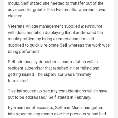
mould, Self stated she needed to transfer out of the
advanced for greater than two months whereas it was
cleaned.
Veterans Village management supplied
inewsource
with documentation displaying that it addressed the
mould problem by hiring a remediation firm and
supplied to quickly relocate Self whereas the work was
being performed.
Self additionally described a confrontation with a
resident supervisor that resulted in her falling and
getting injured. The supervisor was ultimately
terminated.
“I’ve introduced up security considerations which have
but to be addressed,” Self stated in February.
By a number of accounts, Self and Muniz had gotten
into repeated arguments over the previous yr and had