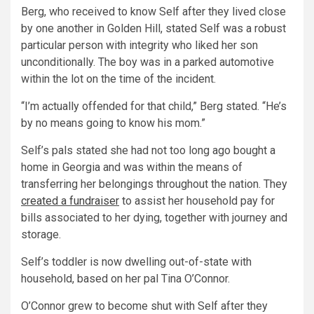
Berg, who received to know Self after they lived close
by one another in Golden Hill, stated Self was a robust
particular person with integrity who liked her son
unconditionally. The boy was in a parked automotive
within the lot on the time of the incident.
“I’m actually offended for that child,” Berg stated. “He’s
by no means going to know his mom.”
Self’s pals stated she had not too long ago bought a
home in Georgia and was within the means of
transferring her belongings throughout the nation. They
created a fundraiser
to assist her household pay for
bills associated to her dying, together with journey and
storage.
Self’s toddler is now dwelling out-of-state with
household, based on her pal Tina O’Connor.
O’Connor grew to become shut with Self after they