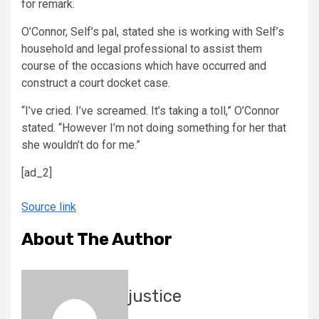
for remark.
O’Connor, Self’s pal, stated she is working with Self’s
household and legal professional to assist them
course of the occasions which have occurred and
construct a court docket case.
“I’ve cried. I’ve screamed. It’s taking a toll,” O’Connor
stated. “However I’m not doing something for her that
she wouldn’t do for me.”
[ad_2]
Source link
About The Author
justice