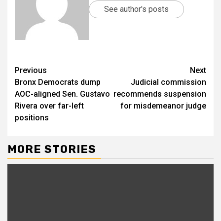
See author's posts
Previous
Next
Bronx Democrats dump
Judicial commission
AOC-aligned Sen. Gustavo
recommends suspension
Rivera over far-left
for misdemeanor judge
positions
MORE STORIES