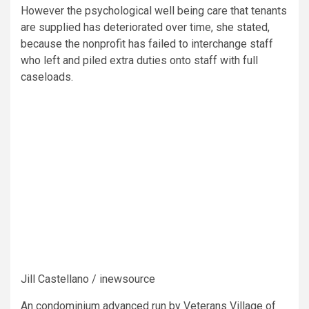
However the psychological well being care that tenants
are supplied has deteriorated over time, she stated,
because the nonprofit has failed to interchange staff
who left and piled extra duties onto staff with full
caseloads.
Jill Castellano / inewsource
An condominium advanced run by Veterans Village of