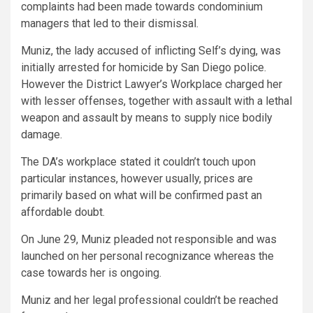
complaints had been made towards condominium
managers that led to their dismissal.
Muniz, the lady accused of inflicting Self’s dying, was
initially arrested for homicide by San Diego police.
However the District Lawyer’s Workplace charged her
with lesser offenses, together with assault with a lethal
weapon and assault by means to supply nice bodily
damage.
The DA’s workplace stated it couldn’t touch upon
particular instances, however usually, prices are
primarily based on what will be confirmed past an
affordable doubt.
On June 29, Muniz pleaded not responsible and was
launched on her personal recognizance whereas the
case towards her is ongoing.
Muniz and her legal professional couldn’t be reached