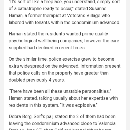
“It’s sort of like a fireplace, you understand, simply sort
of a catastrophe ready to occur,” stated Susanne
Haman, a former therapist at Veterans Village who
labored with tenants within the condominium advanced.
Haman stated the residents wanted prime quality
psychological well being companies, however the care
supplied had declined in recent times.
On the similar time, police exercise grew to become
extra widespread on the advanced. Information present
that police calls on the property have greater than
doubled previously 4 years.
“There have been all these unstable personalities,”
Haman stated, talking usually about her expertise with
residents in this system. “It was explosive.”
Debra Berg, Self’s pal, stated the 2 of them had been
leaving the condominium advanced close to Valencia