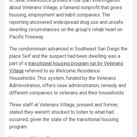
In June,
inewsource
printed a four-part investigation
about Veterans Village, a famend nonprofit that gives
housing, employment and habit companies. The
reporting uncovered widespread drug use and unsafe
dwelling circumstances on the group’s rehab heart on
Pacific Freeway.
The condominium advanced in Southeast San Diego the
place Self and the suspect had been dwelling was a
part of a
transitional housing program run by Veterans
Village
referred to as Welcome Residence
Households. This system, funded by the Veterans
Administration, offers case administration, remedy and
different companies to veterans and their households.
Three staff at Veterans Village, present and former,
stated they weren’t shocked to listen to what had
occurred, given the state of the transitional housing
program.