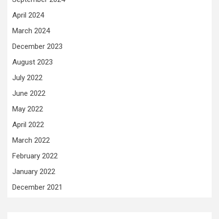
April 2024
March 2024
December 2023
August 2023
July 2022
June 2022
May 2022
April 2022
March 2022
February 2022
January 2022
December 2021