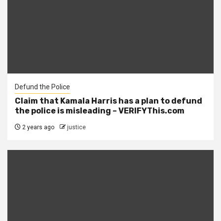
Defund the Police
Claim that Kamala Harris has a plan to defund
the police is misleading – VERIFYThis.com
2 years ago
justice