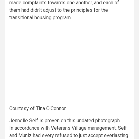
made complaints towards one another, and each of
them had didn’t adjust to the principles for the
transitional housing program.
Courtesy of Tina O’Connor
Jennelle Self is proven on this undated photograph.
In accordance with Veterans Village management, Self
and Muniz had every refused to just accept everlasting