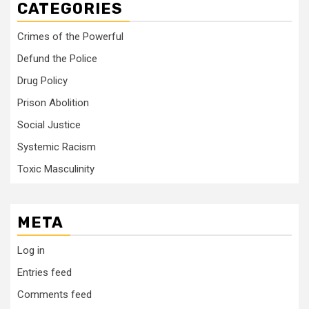
CATEGORIES
Crimes of the Powerful
Defund the Police
Drug Policy
Prison Abolition
Social Justice
Systemic Racism
Toxic Masculinity
META
Log in
Entries feed
Comments feed