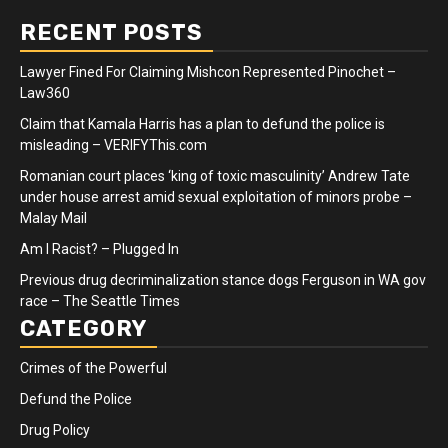
RECENT POSTS
Lawyer Fined For Claiming Mishcon Represented Pinochet –
Law360
Claim that Kamala Harris has a plan to defund the police is
misleading – VERIFYThis.com
Romanian court places ‘king of toxic masculinity’ Andrew Tate
under house arrest amid sexual exploitation of minors probe –
Malay Mail
Am I Racist? – Plugged In
Previous drug decriminalization stance dogs Ferguson in WA gov
race – The Seattle Times
CATEGORY
Crimes of the Powerful
Defund the Police
Drug Policy