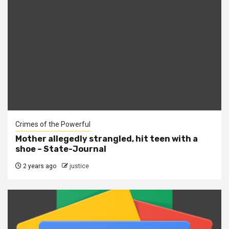
Crimes of the Powerful
Mother allegedly strangled, hit teen with a
shoe – State-Journal
2 years ago
justice