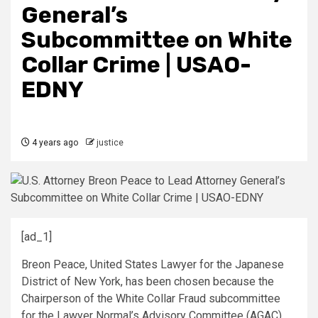
General’s
Subcommittee on White
Collar Crime | USAO-
EDNY
4 years ago
justice
[ad_1]
Breon Peace, United States Lawyer for the Japanese
District of New York, has been chosen because the
Chairperson of the White Collar Fraud subcommittee
for the Lawyer Normal’s Advisory Committee (AGAC).