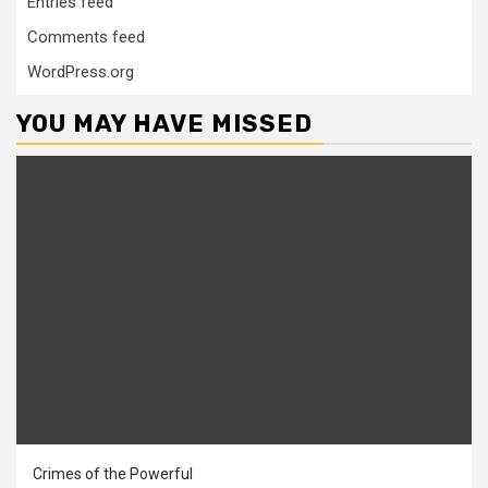
Entries feed
Comments feed
WordPress.org
YOU MAY HAVE MISSED
Crimes of the Powerful