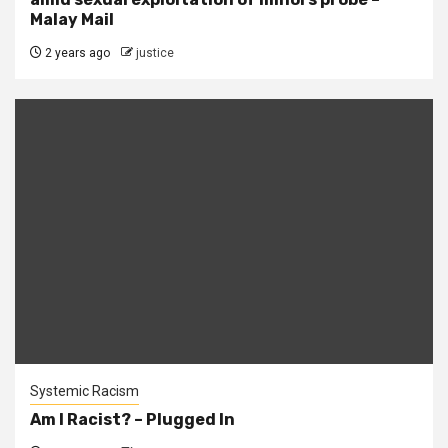
Malay Mail
2 years ago
justice
Systemic Racism
Am I Racist? – Plugged In