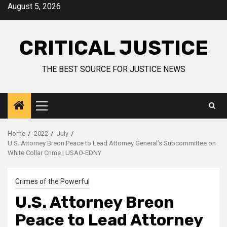
August 5, 2026
CRITICAL JUSTICE
THE BEST SOURCE FOR JUSTICE NEWS
Home
2022
July
U.S. Attorney Breon Peace to Lead Attorney General’s Subcommittee on
White Collar Crime | USAO-EDNY
Crimes of the Powerful
U.S. Attorney Breon
Peace to Lead Attorney