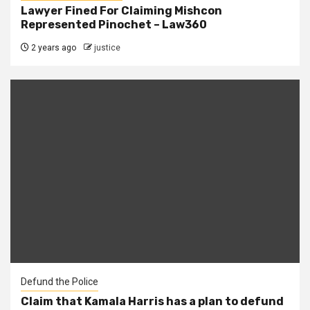
Lawyer Fined For Claiming Mishcon
Represented Pinochet – Law360
2 years ago
justice
Defund the Police
Claim that Kamala Harris has a plan to defund