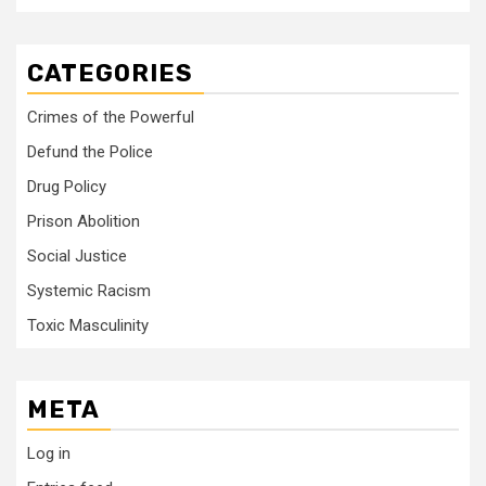
CATEGORIES
Crimes of the Powerful
Defund the Police
Drug Policy
Prison Abolition
Social Justice
Systemic Racism
Toxic Masculinity
META
Log in