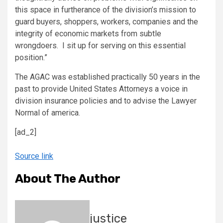
this space in furtherance of the division’s mission to
guard buyers, shoppers, workers, companies and the
integrity of economic markets from subtle
wrongdoers. I sit up for serving on this essential
position.”
The AGAC was established practically 50 years in the
past to provide United States Attorneys a voice in
division insurance policies and to advise the Lawyer
Normal of america.
[ad_2]
Source link
About The Author
justice