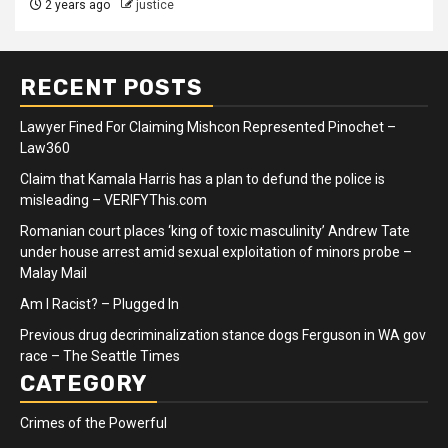
2 years ago
justice
RECENT POSTS
Lawyer Fined For Claiming Mishcon Represented Pinochet –
Law360
Claim that Kamala Harris has a plan to defund the police is
misleading – VERIFYThis.com
Romanian court places ‘king of toxic masculinity’ Andrew Tate
under house arrest amid sexual exploitation of minors probe –
Malay Mail
Am I Racist? – Plugged In
Previous drug decriminalization stance dogs Ferguson in WA gov
race – The Seattle Times
CATEGORY
Crimes of the Powerful