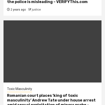
the police is misleading – VERIFYThis.com
2 years ago
justice
Toxic Masculinity
Romanian court places ‘king of toxic
masculinity’ Andrew Tate under house arrest
amid sexual exploitation of minors probe –