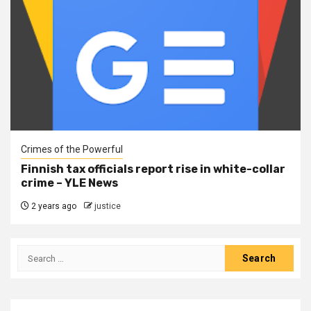
Crimes of the Powerful
Finnish tax officials report rise in white-collar
crime – YLE News
2 years ago
justice