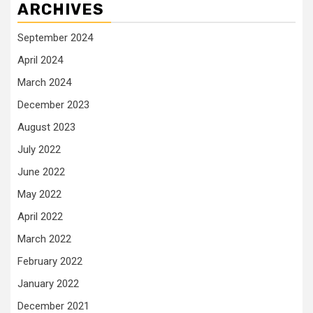
ARCHIVES
September 2024
April 2024
March 2024
December 2023
August 2023
July 2022
June 2022
May 2022
April 2022
March 2022
February 2022
January 2022
December 2021