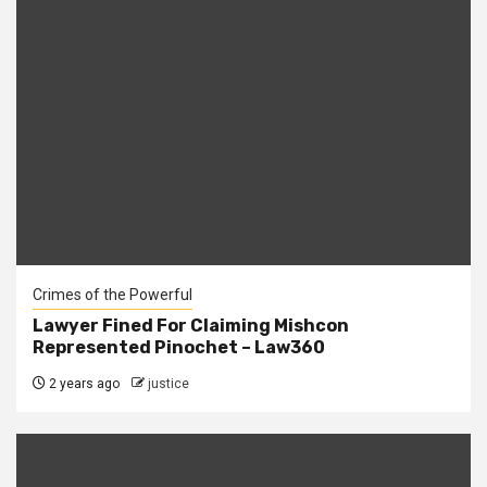
Crimes of the Powerful
Lawyer Fined For Claiming Mishcon
Represented Pinochet – Law360
2 years ago
justice