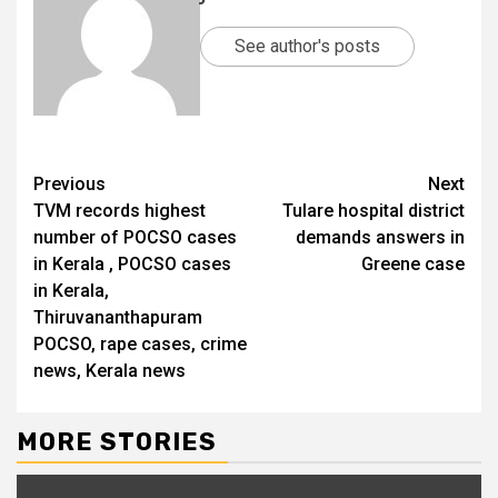
See author's posts
Previous
Next
TVM records highest
Tulare hospital district
number of POCSO cases
demands answers in
in Kerala , POCSO cases
Greene case
in Kerala,
Thiruvananthapuram
POCSO, rape cases, crime
news, Kerala news
MORE STORIES