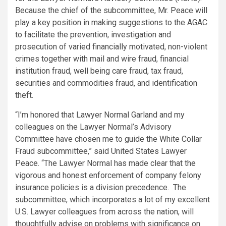
Because the chief of the subcommittee, Mr. Peace will
play a key position in making suggestions to the AGAC
to facilitate the prevention, investigation and
prosecution of varied financially motivated, non-violent
crimes together with mail and wire fraud, financial
institution fraud, well being care fraud, tax fraud,
securities and commodities fraud, and identification
theft.
“I’m honored that Lawyer Normal Garland and my
colleagues on the Lawyer Normal’s Advisory
Committee have chosen me to guide the White Collar
Fraud subcommittee,” said United States Lawyer
Peace. “The Lawyer Normal has made clear that the
vigorous and honest enforcement of company felony
insurance policies is a division precedence. The
subcommittee, which incorporates a lot of my excellent
U.S. Lawyer colleagues from across the nation, will
thoughtfully advise on problems with significance on