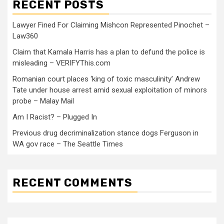
RECENT POSTS
Lawyer Fined For Claiming Mishcon Represented Pinochet –
Law360
Claim that Kamala Harris has a plan to defund the police is
misleading – VERIFYThis.com
Romanian court places ‘king of toxic masculinity’ Andrew
Tate under house arrest amid sexual exploitation of minors
probe – Malay Mail
Am I Racist? – Plugged In
Previous drug decriminalization stance dogs Ferguson in
WA gov race – The Seattle Times
RECENT COMMENTS