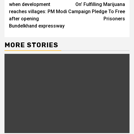
when development
On’ Fulfilling Marijuana
reaches villages: PM Modi
Campaign Pledge To Free
after opening
Prisoners
Bundelkhand expressway
MORE STORIES