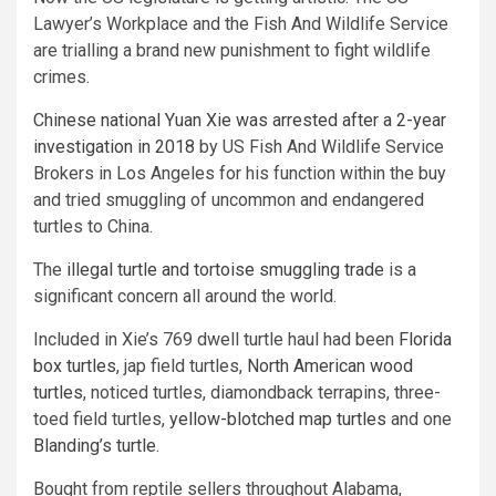
Lawyer’s Workplace and the Fish And Wildlife Service
are trialling a brand new punishment to fight wildlife
crimes.
Chinese national Yuan Xie was arrested after a 2-year
investigation in 2018
by US Fish And Wildlife Service
Brokers in Los Angeles for his function within the buy
and tried smuggling of uncommon and endangered
turtles to China.
The
illegal turtle and tortoise smuggling trade
is a
significant concern all around the world.
Included in Xie’s 769 dwell turtle haul had been
Florida
box turtles
, jap field turtles,
North American wood
turtles
, noticed turtles, diamondback terrapins, three-
toed field turtles,
yellow-blotched map turtles
and one
Blanding’s turtle
.
Bought from reptile sellers throughout Alabama,