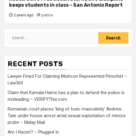
keeps students in class – San Antonio Report
2 years ago
justice
RECENT POSTS
Lawyer Fined For Claiming Mishcon Represented Pinochet –
Law360
Claim that Kamala Harris has a plan to defund the police is
misleading – VERIFYThis.com
Romanian court places ‘king of toxic masculinity’ Andrew
Tate under house arrest amid sexual exploitation of minors
probe – Malay Mail
Am I Racist? – Plugged In