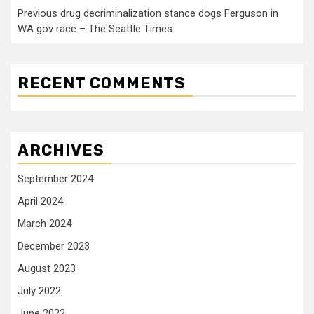
Previous drug decriminalization stance dogs Ferguson in
WA gov race – The Seattle Times
RECENT COMMENTS
ARCHIVES
September 2024
April 2024
March 2024
December 2023
August 2023
July 2022
June 2022