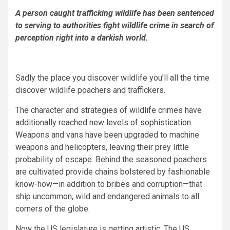
A person caught trafficking wildlife has been sentenced
to serving to authorities fight wildlife crime in search of
perception right into a darkish world.
Sadly the place you discover wildlife you’ll all the time
discover wildlife poachers and traffickers.
The character and strategies of wildlife crimes have
additionally
reached new levels of sophistication
.
Weapons and vans have been upgraded to machine
weapons and helicopters, leaving their prey little
probability of escape. Behind the seasoned poachers
are cultivated provide chains bolstered by fashionable
know-how—in addition to bribes and corruption—that
ship uncommon, wild and endangered animals to all
corners of the globe.
Now the US legislature is getting artistic. The US