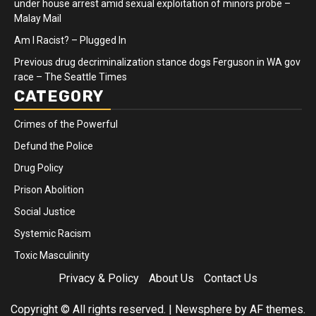
under house arrest amid sexual exploitation of minors probe –
Malay Mail
Am I Racist? – Plugged In
Previous drug decriminalization stance dogs Ferguson in WA gov
race – The Seattle Times
CATEGORY
Crimes of the Powerful
Defund the Police
Drug Policy
Prison Abolition
Social Justice
Systemic Racism
Toxic Masculinity
Privacy & Policy
About Us
Contact Us
Copyright © All rights reserved.
|
Newsphere
by AF themes.