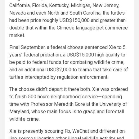
California, Florida, Kentucky, Michigan, New Jersey,
Nevada and each North and South Carolina, the turtles
had been price roughly USD$150,000 and greater than
double that within the Chinese language pet commerce
market.
Final September, a federal choose sentenced Xie to 5
years’ federal probation, a USD$15,000 high quality to
be paid to federal funds for combating wildlife crime,
and an additional USD$2,000 to teams that take care of
turtles intercepted by regulation enforcement.
The choose didn’t depart it there both. Xie was ordered
to finish 500 hours neighborhood service—spending
time with
Professor Meredith Gore at the University of
Maryland
, whose main focus is to grasp and forestall
wildlife crime.
Xie is presently scouring Fb, WeChat and different on-
line sources
locating other illegal wildlife activity
and