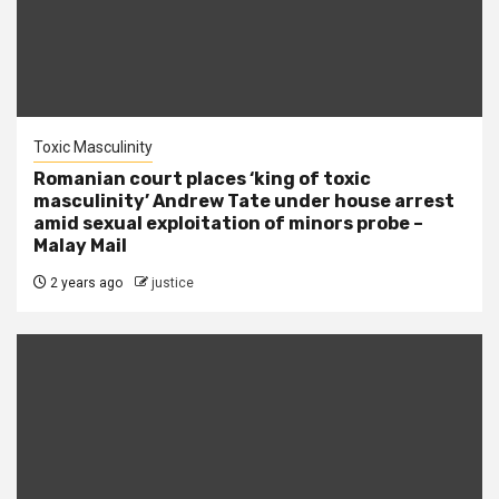
Toxic Masculinity
Romanian court places ‘king of toxic
masculinity’ Andrew Tate under house arrest
amid sexual exploitation of minors probe –
Malay Mail
2 years ago
justice