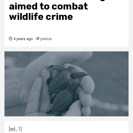
aimed to combat
wildlife crime
4 years ago
justice
[ad_1]