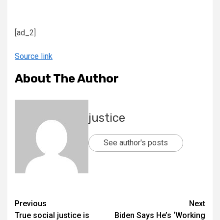
[ad_2]
Source link
About The Author
justice
See author's posts
Previous
Next
True social justice is
Biden Says He’s ‘Working