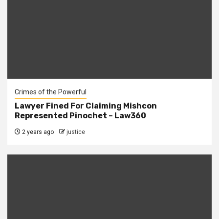
Crimes of the Powerful
Lawyer Fined For Claiming Mishcon
Represented Pinochet – Law360
2 years ago
justice