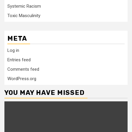
Systemic Racism
Toxic Masculinity
META
Log in
Entries feed
Comments feed
WordPress.org
YOU MAY HAVE MISSED