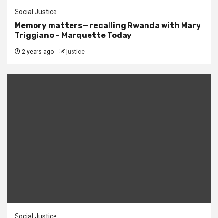
Social Justice
Memory matters— recalling Rwanda with Mary
Triggiano – Marquette Today
2 years ago
justice
Social Justice