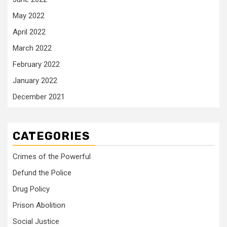
May 2022
April 2022
March 2022
February 2022
January 2022
December 2021
CATEGORIES
Crimes of the Powerful
Defund the Police
Drug Policy
Prison Abolition
Social Justice