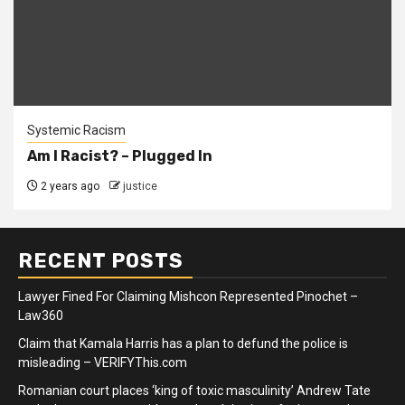
Systemic Racism
Am I Racist? – Plugged In
2 years ago
justice
RECENT POSTS
Lawyer Fined For Claiming Mishcon Represented Pinochet –
Law360
Claim that Kamala Harris has a plan to defund the police is
misleading – VERIFYThis.com
Romanian court places ‘king of toxic masculinity’ Andrew Tate