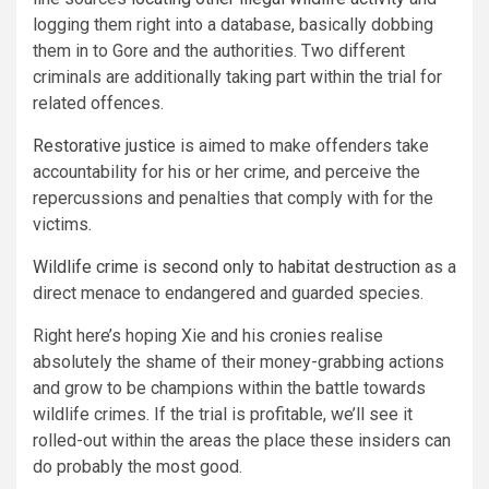
logging them right into a database, basically dobbing
them in to Gore and the authorities. Two different
criminals are additionally taking part within the trial for
related offences.
Restorative justice
is aimed to make offenders take
accountability for his or her crime, and perceive the
repercussions and penalties that comply with for the
victims.
Wildlife crime is second only to habitat destruction
as a
direct menace to endangered and guarded species.
Right here’s hoping Xie and his cronies realise
absolutely the shame of their money-grabbing actions
and grow to be champions within the battle towards
wildlife crimes. If the trial is profitable, we’ll see it
rolled-out within the areas the place these insiders can
do probably the most good.