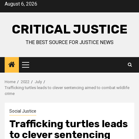
August 6, 2026
CRITICAL JUSTICE
THE BEST SOURCE FOR JUSTICE NEWS
Home
2022
July
Trafficking turtles leads to clever sentencing aimed to combat wildlife
crime
Social Justice
Trafficking turtles leads
to clever sentencing