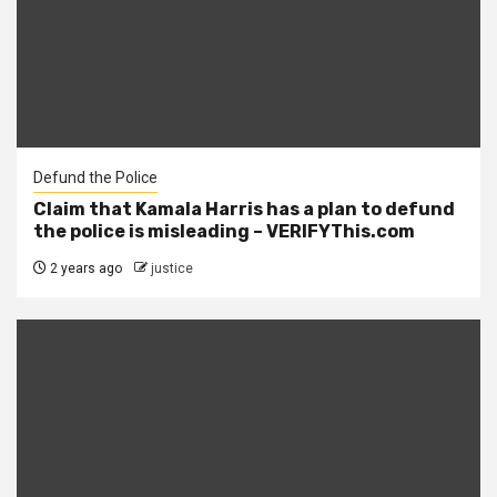
Defund the Police
Claim that Kamala Harris has a plan to defund
the police is misleading – VERIFYThis.com
2 years ago
justice