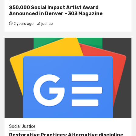
$50,000 Social Impact Artist Award
Announced in Denver – 303 Magazine
2 years ago
justice
Social Justice
Restorative Practices: Alternative discipline