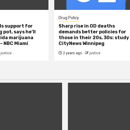
Drug Policy
s support for
Sharp rise in OD deaths
 pot, says he'll
demands better policies for
rida marijuana
those in their 20s, 30s: study
 – NBC Miami
CityNews Winnipeg
justice
2 years ago
justice