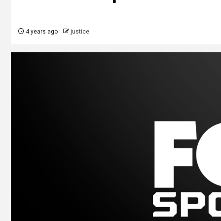
4 years ago
justice