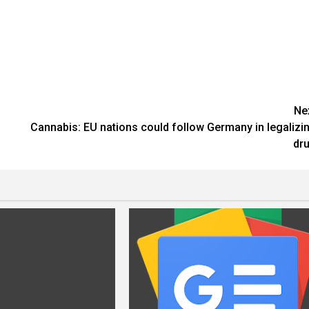
Ne
Cannabis: EU nations could follow Germany in legalizi
dr