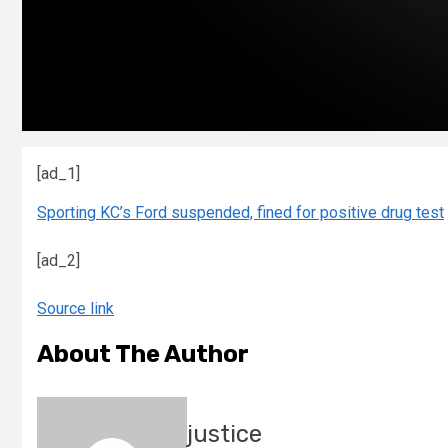
[ad_1]
Sporting KC’s Ford suspended, fined for positive drug test
[ad_2]
Source link
About The Author
justice