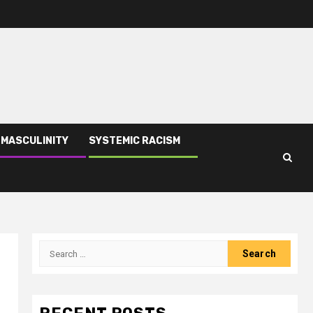
 MASCULINITY
SYSTEMIC RACISM