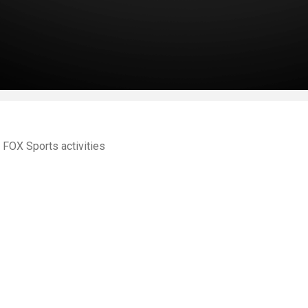
FOX Sports activities