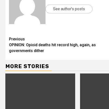
See author's posts
Previous
OPINION: Opioid deaths hit record high, again, as
governments dither
MORE STORIES