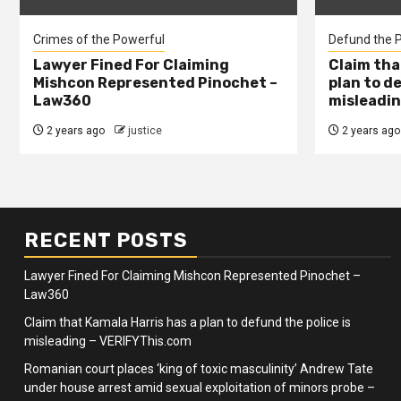
Crimes of the Powerful
Defund the P
Lawyer Fined For Claiming
Claim tha
Mishcon Represented Pinochet –
plan to d
Law360
misleadin
2 years ago
justice
2 years ago
RECENT POSTS
Lawyer Fined For Claiming Mishcon Represented Pinochet –
Law360
Claim that Kamala Harris has a plan to defund the police is
misleading – VERIFYThis.com
Romanian court places ‘king of toxic masculinity’ Andrew Tate
under house arrest amid sexual exploitation of minors probe –