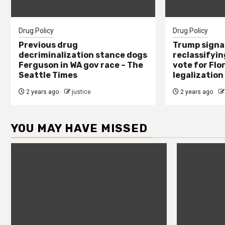
Drug Policy
Drug Policy
Previous drug
Trump signal
decriminalization stance dogs
reclassifying
Ferguson in WA gov race – The
vote for Flo
Seattle Times
legalization
2 years ago
justice
2 years ago
YOU MAY HAVE MISSED