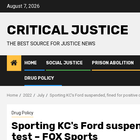
August 7, 2026
CRITICAL JUSTICE
THE BEST SOURCE FOR JUSTICE NEWS
HOME
SOCIAL JUSTICE
PRISON ABOLITION
DRUG POLICY
Home
2022
July
Sporting KC's Ford suspended, fined for positive 
Drug Policy
Sporting KC's Ford suspen
test – FOX Sports