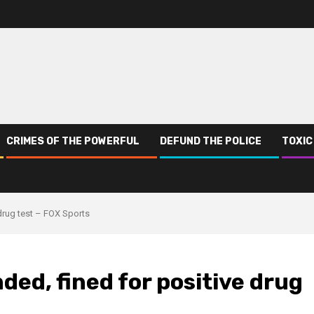
CRIMES OF THE POWERFUL
DEFUND THE POLICE
TOXIC
drug test – FOX Sports
ded, fined for positive drug