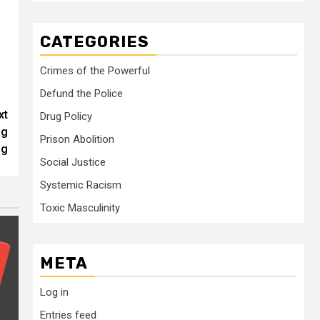
CATEGORIES
Crimes of the Powerful
Defund the Police
xt
Drug Policy
ng
Prison Abolition
ug
Social Justice
Systemic Racism
Toxic Masculinity
META
Log in
Entries feed