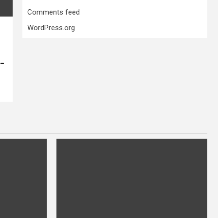
Comments feed
WordPress.org
 –