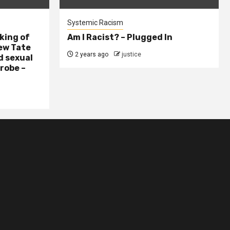
Systemic Racism
king of
Am I Racist? – Plugged In
ew Tate
2 years ago
justice
d sexual
probe –