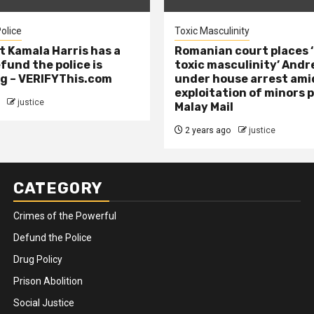
olice
Toxic Masculinity
t Kamala Harris has a
Romanian court places ‘
efund the police is
toxic masculinity’ Andr
g – VERIFYThis.com
under house arrest ami
exploitation of minors 
justice
Malay Mail
2 years ago
justice
CATEGORY
Crimes of the Powerful
Defund the Police
Drug Policy
Prison Abolition
Social Justice