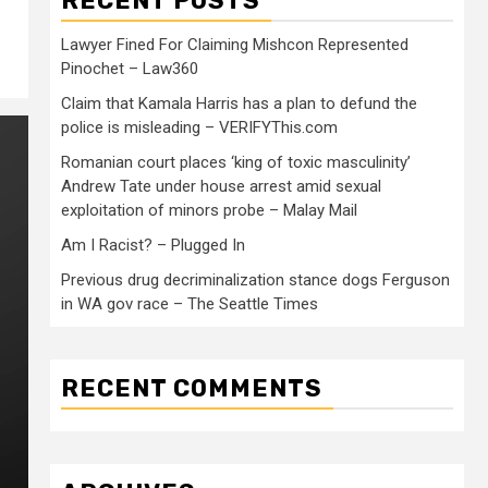
RECENT POSTS
Lawyer Fined For Claiming Mishcon Represented
Pinochet – Law360
Claim that Kamala Harris has a plan to defund the
police is misleading – VERIFYThis.com
Romanian court places ‘king of toxic masculinity’
Andrew Tate under house arrest amid sexual
exploitation of minors probe – Malay Mail
Am I Racist? – Plugged In
Previous drug decriminalization stance dogs Ferguson
in WA gov race – The Seattle Times
RECENT COMMENTS