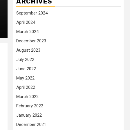
ARCHIVES
September 2024
April 2024
March 2024
December 2023
August 2023
July 2022
June 2022
May 2022
April 2022
March 2022
February 2022
January 2022
December 2021