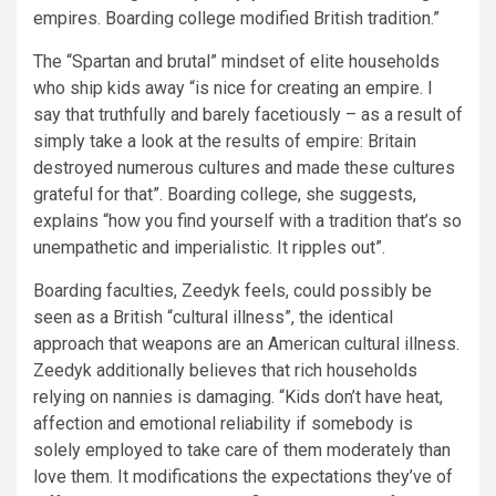
empires. Boarding college modified British tradition.”
The “Spartan and brutal” mindset of elite households
who ship kids away “is nice for creating an empire. I
say that truthfully and barely facetiously – as a result of
simply take a look at the results of empire: Britain
destroyed numerous cultures and made these cultures
grateful for that”. Boarding college, she suggests,
explains “how you find yourself with a tradition that’s so
unempathetic and imperialistic. It ripples out”.
Boarding faculties, Zeedyk feels, could possibly be
seen as a British “cultural illness”, the identical
approach that weapons are an American cultural illness.
Zeedyk additionally believes that rich households
relying on nannies is damaging. “Kids don’t have heat,
affection and emotional reliability if somebody is
solely employed to take care of them moderately than
love them. It modifications the expectations they’ve of