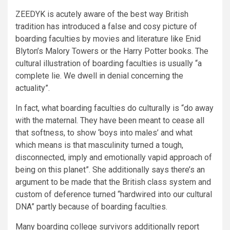
ZEEDYK is acutely aware of the best way British
tradition has introduced a false and cosy picture of
boarding faculties by movies and literature like Enid
Blyton’s Malory Towers or the Harry Potter books. The
cultural illustration of boarding faculties is usually “a
complete lie. We dwell in denial concerning the
actuality”.
In fact, what boarding faculties do culturally is “do away
with the maternal. They have been meant to cease all
that softness, to show ‘boys into males’ and what
which means is that masculinity turned a tough,
disconnected, imply and emotionally vapid approach of
being on this planet”. She additionally says there’s an
argument to be made that the British class system and
custom of deference turned “hardwired into our cultural
DNA” partly because of boarding faculties.
Many boarding college survivors additionally report