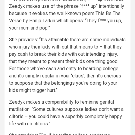
Zeedyk makes use of the phrase “f*** up” intentionally
because it evokes the well-known poem This Be The
Verse by Philip Larkin which opens: “They f*** you up,
your mum and pop.”
She provides: “It’s attainable there are some individuals
who injury their kids with out that means to – that they
pay cash to break their kids with out intending injury,
that they meant to present their kids one thing good.
For those who’ve cash and entry to boarding college
and it’s simply regular in your ‘class’, then it’s onerous
to suppose that the belongings you’re doing to your
kids might trigger hurt.”
Zeedyk makes a comparability to feminine genital
mutilation. “Some cultures suppose ladies don’t want a
clitoris – you could have a superbly completely happy
life with no clitoris.”