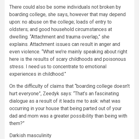
There could also be some individuals not broken by
boarding college, she says, however that may depend
upon: no abuse on the college; loads of entry to
oldsters; and good household circumstances at
dwelling. “Attachment and trauma overlap,” she
explains. Attachment issues can result in anger and
even violence. “What we’re mainly speaking about right
here is the results of scary childhoods and poisonous
stress. I need us to concentrate to emotional
experiences in childhood.”
On the difficulty of claims that “boarding college doesn’t
hurt everyone”, Zeedyk says: “That’s an fascinating
dialogue as a result of it leads me to ask: what was
occurring in your house that being parted out of your
dad and mom was a greater possibility than being with
them?”
Darkish masculinity