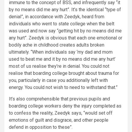
immune to the concept of BSS, and infrequently say “it
by no means did me any hurt”. It’s the identical “type of
denial”, in accordance with Zeedyk, heard from
individuals who went to state college when the belt
was used and now say “getting hit by no means did me
any hurt”. Zeedyk is obvious that each one emotional or
bodily ache in childhood creates adults broken
ultimately. “When individuals say ‘my dad and mom
used to beat me and it by no means did me any hurt’
most of us realise they’re in denial. You could not
realise that boarding college brought about trauma for
you, particularly in case you additionally left with
energy. You could not wish to need to withstand that.”
It’s also comprehensible that previous pupils and
boarding college workers deny the injury completed as
to confess the reality, Zeedyk says, “would set off
emotions of guilt and disgrace, and other people
defend in opposition to these”.