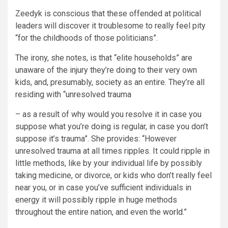
Zeedyk is conscious that these offended at political
leaders will discover it troublesome to really feel pity
“for the childhoods of those politicians”.
The irony, she notes, is that “elite households” are
unaware of the injury they’re doing to their very own
kids, and, presumably, society as an entire. They’re all
residing with “unresolved trauma
– as a result of why would you resolve it in case you
suppose what you’re doing is regular, in case you don’t
suppose it’s trauma”. She provides: “However
unresolved trauma at all times ripples. It could ripple in
little methods, like by your individual life by possibly
taking medicine, or divorce, or kids who don’t really feel
near you, or in case you’ve sufficient individuals in
energy it will possibly ripple in huge methods
throughout the entire nation, and even the
world
.”