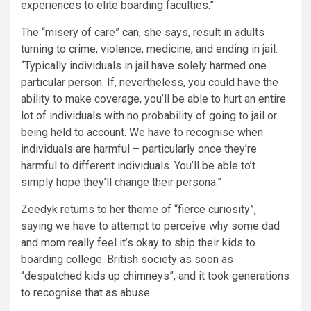
experiences to elite boarding faculties.”
The “misery of care” can, she says, result in adults
turning to
crime
, violence, medicine, and ending in jail.
“Typically individuals in jail have solely harmed one
particular person. If, nevertheless, you could have the
ability to make coverage, you’ll be able to hurt an entire
lot of individuals with no probability of going to jail or
being held to account. We have to recognise when
individuals are harmful – particularly once they’re
harmful to different individuals. You’ll be able to’t
simply hope they’ll change their persona.”
Zeedyk returns to her theme of “fierce curiosity”,
saying we have to attempt to perceive why some dad
and mom really feel it’s okay to ship their kids to
boarding college. British society as soon as
“despatched kids up chimneys”, and it took generations
to recognise that as abuse.