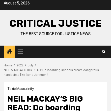
August 5, 2026
CRITICAL JUSTICE
THE BEST SOURCE FOR JUSTICE NEWS
Home
2022
July
NEIL MACKAY’S BIG READ: Do boarding schools create dangerous
narcissists like Boris Johnson?
Toxic Masculinity
NEIL MACKAY’S BIG
READ: Do boarding