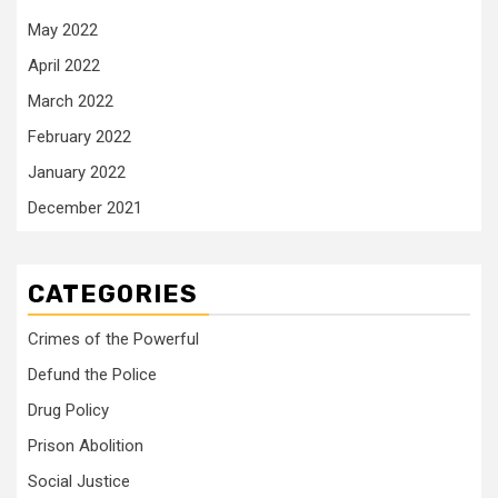
May 2022
April 2022
March 2022
February 2022
January 2022
December 2021
CATEGORIES
Crimes of the Powerful
Defund the Police
Drug Policy
Prison Abolition
Social Justice