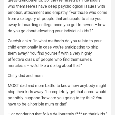
great-grandparents. So, they’re raised by individuals
who themselves have deep psychological issues with
emotion, attachment and empathy. “For those who come
from a category of people that anticipate to ship you
away to boarding college once you get to seven – how
do you go about elevating your individual kids?”
Zeedyk asks: “In what methods do you relate to your
child emotionally in case you’re anticipating to ship
them away? You find yourself with a very highly
effective class of people who find themselves
merciless – we’d like a dialog about that.”
Chilly dad and mom
MOST dad and mom battle to know how anybody might
ship their kids away. “I completely get that some would
possibly suppose ‘how are you going to try this? You
have to be a horrible mum or dad’
– or pondering that folks deliberately f*** up their kids.”