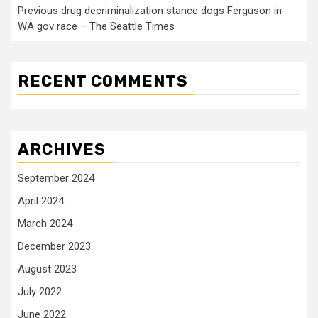
Previous drug decriminalization stance dogs Ferguson in
WA gov race – The Seattle Times
RECENT COMMENTS
ARCHIVES
September 2024
April 2024
March 2024
December 2023
August 2023
July 2022
June 2022