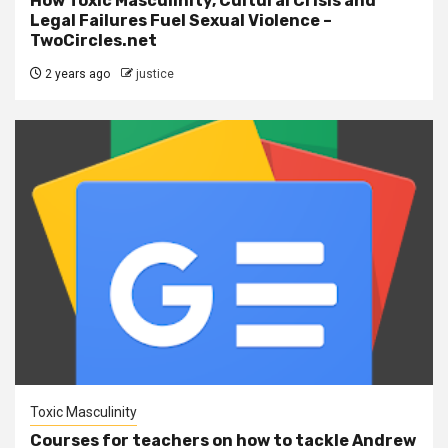
How Toxic Masculinity, Cultural Crisis and
Legal Failures Fuel Sexual Violence –
TwoCircles.net
2 years ago
justice
Toxic Masculinity
Courses for teachers on how to tackle Andrew