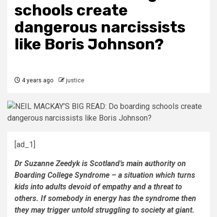
schools create
dangerous narcissists
like Boris Johnson?
4 years ago
justice
[ad_1]
Dr Suzanne Zeedyk is Scotland’s main authority on
Boarding College Syndrome – a situation which turns
kids into adults devoid of empathy and a threat to
others. If somebody in energy has the syndrome then
they may trigger untold struggling to society at giant.