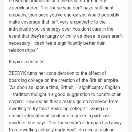
on British politicians and the results for society,
Zeedyk added: “For those who don’t have sufficient
empathy, then once you’ve energy you would possibly
make coverage that isn’t very empathetic to the
individuals you’ve energy over. You don’t care in the
event that they’re hungry or chilly as these issues aren’t
necessary –cash feels significantly better than
relationships.”
Empire mentality
ZEEDYK turns her consideration to the affect of
boarding college on the creation of the British empire.
“As soon as upon a time, British – significantly English
– tradition thought it a good suggestion to construct an
empire. How did all these males go so removed from
dwelling to try this? Boarding college.” Taking up
distant international locations requires a particular
mindset, she says. “For those who’re despatched away
from dwelling actually early, you’ll do nice at making