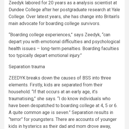
Zeedyk labored for 20 years as a analysis scientist at
Dundee College after her postgraduate research at Yale
College. Over latest years, she has change into Britain’s
main advocate for boarding college survivors.
“Boarding college experiences,” says Zeedyk, “can
depart you with emotional difficulties and psychological
health
issues – long-term penalties. Boarding faculties
too typically depart emotional injury.”
Separation trauma
ZEEDYK breaks down the causes of BSS into three
elements. Firstly, kids are separated from their
household. “If that occurs at an early age, it’s
traumatising,” she says. “I do know individuals who
have been despatched to boarding college at 4, 5 or 6.
A quite common age is seven.” Separation results in
“terror” for youngsters. There are accounts of younger
kids in hysterics as their dad and mom drove away,