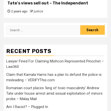
Tate's views sell out – The Independent
2 years ago
justice
RECENT POSTS
Lawyer Fined For Claiming Mishcon Represented Pinochet –
Law360
Claim that Kamala Harris has a plan to defund the police is
misleading – VERIFYThis.com
Romanian court places ‘king of toxic masculinity’ Andrew
Tate under house arrest amid sexual exploitation of minors
probe – Malay Mail
Am I Racist? – Plugged In