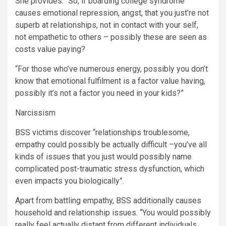
She provides: “So, if boarding college syndrome
causes emotional repression, angst, that you just’re not
superb at relationships, not in contact with your self,
not empathetic to others – possibly these are seen as
costs value paying?
“For those who’ve numerous energy, possibly you don’t
know that emotional fulfilment is a factor value having,
possibly it’s not a factor you need in your kids?”
Narcissism
BSS victims discover “relationships troublesome,
empathy could possibly be actually difficult –you’ve all
kinds of issues that you just would possibly name
complicated post-traumatic stress dysfunction, which
even impacts you biologically”.
Apart from battling empathy, BSS additionally causes
household and relationship issues. “You would possibly
really feel actually distant from different individuals,