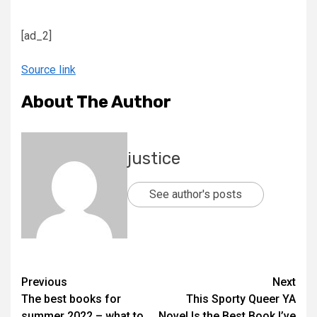
[ad_2]
Source link
About The Author
justice
See author's posts
Previous
Next
The best books for
This Sporty Queer YA
summer 2022 – what to
Novel Is the Best Book I’ve