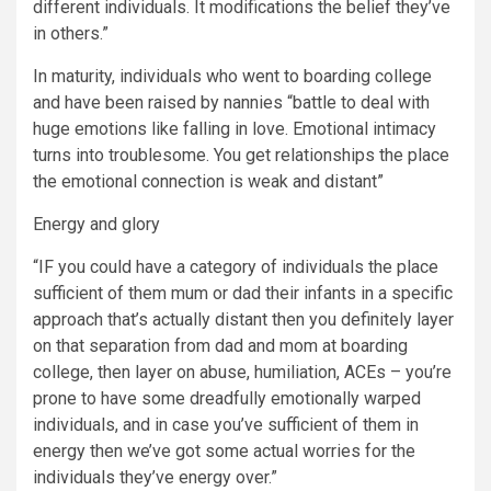
different individuals. It modifications the belief they’ve
in others.”
In maturity, individuals who went to boarding college
and have been raised by nannies “battle to deal with
huge emotions like falling in love. Emotional intimacy
turns into troublesome. You get relationships the place
the emotional connection is weak and distant”
Energy and glory
“IF you could have a category of individuals the place
sufficient of them mum or dad their infants in a specific
approach that’s actually distant then you definitely layer
on that separation from dad and mom at boarding
college, then layer on abuse, humiliation, ACEs – you’re
prone to have some dreadfully emotionally warped
individuals, and in case you’ve sufficient of them in
energy then we’ve got some actual worries for the
individuals they’ve energy over.”