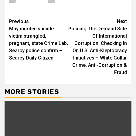
Previous
Next
May murder-suicide
Policing The Demand Side
victim strangled,
Of International
pregnant, state Crime Lab,
Corruption: Checking In
Searcy police confirm –
On U.S. Anti-Kleptocracy
Searcy Daily Citizen
Initiatives – White Collar
Crime, Anti-Corruption &
Fraud
MORE STORIES