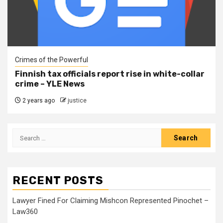
Crimes of the Powerful
Finnish tax officials report rise in white-collar
crime – YLE News
2 years ago
justice
RECENT POSTS
Lawyer Fined For Claiming Mishcon Represented Pinochet –
Law360