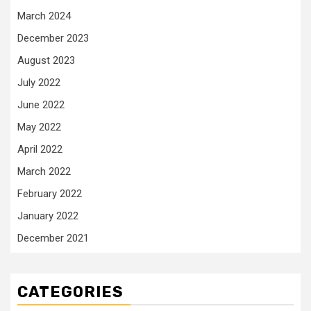
March 2024
December 2023
August 2023
July 2022
June 2022
May 2022
April 2022
March 2022
February 2022
January 2022
December 2021
CATEGORIES