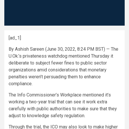
[ad_1]
By Ashish Sareen (June 30, 2022, 8:24 PM BST) — The
U.Ok.’s privateness watchdog mentioned Thursday it
deliberate to subject fewer fines to public sector
organizations amid considerations that monetary
penalties weren’t persuading them to enhance
compliance.
The Info Commissioner’s Workplace mentioned it’s
working a two-year trial that can see it work extra
carefully with public authorities to make sure that they
adjust to knowledge safety regulation.
Through the trial, the ICO may also look to make higher