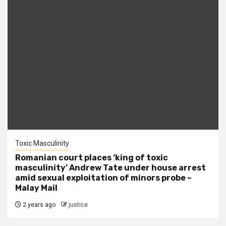
Toxic Masculinity
Romanian court places ‘king of toxic
masculinity’ Andrew Tate under house arrest
amid sexual exploitation of minors probe –
Malay Mail
2 years ago
justice