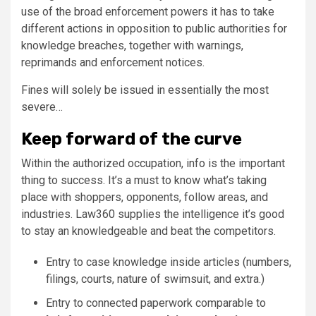
use of the broad enforcement powers it has to take
different actions in opposition to public authorities for
knowledge breaches, together with warnings,
reprimands and enforcement notices.
Fines will solely be issued in essentially the most
severe…
Keep forward of the curve
Within the authorized occupation, info is the important
thing to success. It’s a must to know what’s taking
place with shoppers, opponents, follow areas, and
industries. Law360 supplies the intelligence it’s good
to stay an knowledgeable and beat the competitors.
Entry to case knowledge inside articles (numbers,
filings, courts, nature of swimsuit, and extra.)
Entry to connected paperwork comparable to