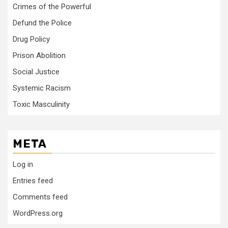
Crimes of the Powerful
Defund the Police
Drug Policy
Prison Abolition
Social Justice
Systemic Racism
Toxic Masculinity
META
Log in
Entries feed
Comments feed
WordPress.org