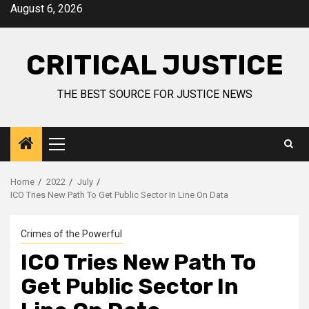
August 6, 2026
CRITICAL JUSTICE
THE BEST SOURCE FOR JUSTICE NEWS
Home
2022
July
ICO Tries New Path To Get Public Sector In Line On Data
Crimes of the Powerful
ICO Tries New Path To
Get Public Sector In