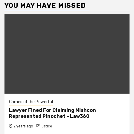
YOU MAY HAVE MISSED
Crimes of the Powerful
Lawyer Fined For Claiming Mishcon
Represented Pinochet – Law360
2 years ago
justice