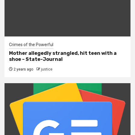
Crimes of the Powerful
Mother allegedly strangled, hit teen with a
shoe – State-Journal
2 years ago
justice