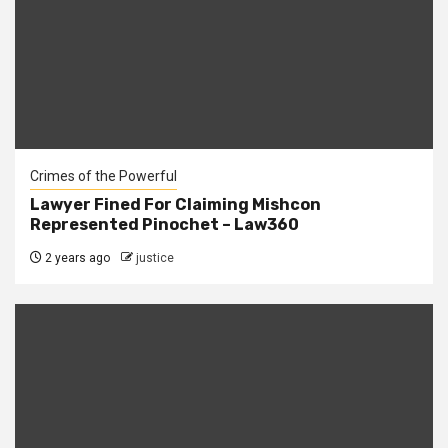
Crimes of the Powerful
Lawyer Fined For Claiming Mishcon
Represented Pinochet – Law360
2 years ago
justice