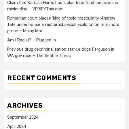
Claim that Kamala Harris has a plan to defund the police is
misleading – VERIFYThis.com
Romanian court places ‘king of toxic masculinity’ Andrew
Tate under house arrest amid sexual exploitation of minors
probe – Malay Mail
Am I Racist? – Plugged In
Previous drug decriminalization stance dogs Ferguson in
WA gov race – The Seattle Times
RECENT COMMENTS
ARCHIVES
September 2024
April 2024