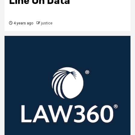
Line On Data
4 years ago
justice