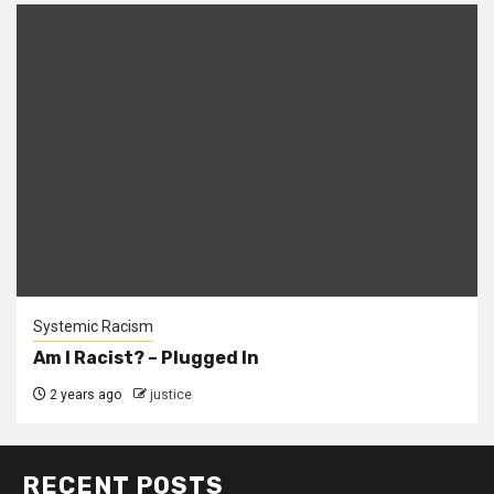
Systemic Racism
Am I Racist? – Plugged In
2 years ago
justice
RECENT POSTS