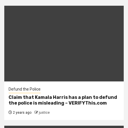
Defund the Police
Claim that Kamala Harris has a plan to defund
the police is misleading – VERIFYThis.com
2 years ago
justice