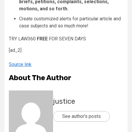
briefs, petitions, complaints, selections,
motions, and so forth.
Create customized alerts for particular article and
case subjects and
so much more!
TRY LAW360
FREE
FOR SEVEN DAYS
[ad_2]
Source link
About The Author
justice
See author's posts