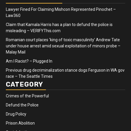
Lawyer Fined For Claiming Mishcon Represented Pinochet –
Law360
Claim that Kamala Harris has a plan to defund the police is
misleading – VERIFYThis.com
Romanian court places ‘king of toxic masculinity’ Andrew Tate
under house arrest amid sexual exploitation of minors probe –
Malay Mail
Am I Racist? – Plugged In
Previous drug decriminalization stance dogs Ferguson in WA gov
race – The Seattle Times
CATEGORY
Crimes of the Powerful
Defund the Police
Drug Policy
Prison Abolition