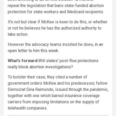
repeal the legislation that bans state-funded abortion
protection for state workers and Medicaid recipients.
It’s not but clear if McKee is keen to do this, or whether
or not he believes he has the authorized authority to
take action.
However the advocacy teams insisted he does,
in an
open letter to him this week
.
What’s forward:
Will states’ post-Roe protections
really block abortion investigations?
To bolster their case, they cited a number of
government orders McKee and his predecessor, fellow
Democrat Gina Raimondo, issued through the pandemic,
together with one which barred insurance coverage
carriers from imposing limitations on the supply of
telehealth companies.