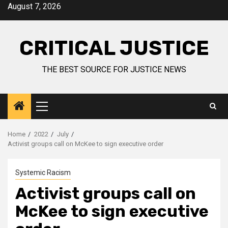
August 7, 2026
CRITICAL JUSTICE
THE BEST SOURCE FOR JUSTICE NEWS
Home
2022
July
Activist groups call on McKee to sign executive order
Systemic Racism
Activist groups call on
McKee to sign executive