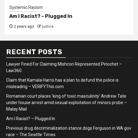
Systemic Racism
Am I Racist? – Plugged In
2 years ago
justice
RECENT POSTS
Lawyer Fined For Claiming Mishcon Represented Pinochet –
Law360
Claim that Kamala Harris has a plan to defund the police is
misleading – VERIFYThis.com
Romanian court places ‘king of toxic masculinity’ Andrew Tate
under house arrest amid sexual exploitation of minors probe –
Malay Mail
Am I Racist? – Plugged In
Previous drug decriminalization stance dogs Ferguson in WA gov
race – The Seattle Times