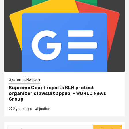
Systemic Racism
Supreme Court rejects BLM protest
organizer's lawsuit appeal – WORLD News
Group
2 years ago
justice