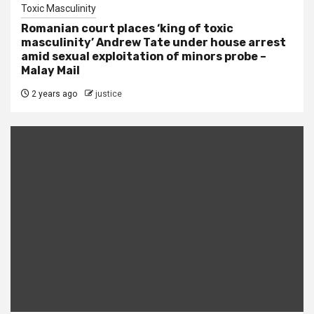
Toxic Masculinity
Romanian court places ‘king of toxic
masculinity’ Andrew Tate under house arrest
amid sexual exploitation of minors probe –
Malay Mail
2 years ago
justice