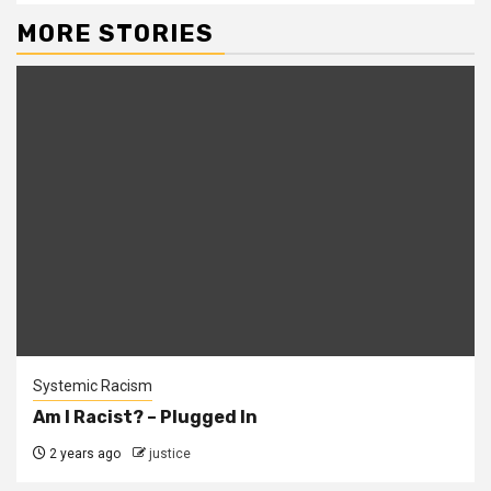
MORE STORIES
Systemic Racism
Am I Racist? – Plugged In
2 years ago
justice