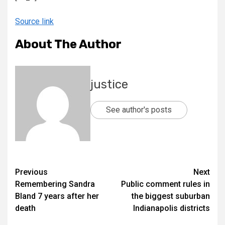
Source link
About The Author
justice
See author's posts
Previous
Next
Remembering Sandra
Public comment rules in
Bland 7 years after her
the biggest suburban
death
Indianapolis districts