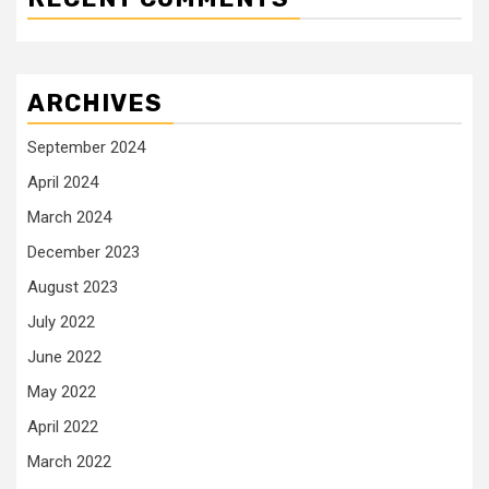
ARCHIVES
September 2024
April 2024
March 2024
December 2023
August 2023
July 2022
June 2022
May 2022
April 2022
March 2022