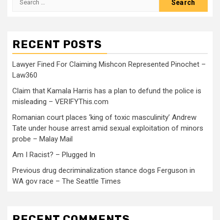
RECENT POSTS
Lawyer Fined For Claiming Mishcon Represented Pinochet –
Law360
Claim that Kamala Harris has a plan to defund the police is
misleading – VERIFYThis.com
Romanian court places ‘king of toxic masculinity’ Andrew
Tate under house arrest amid sexual exploitation of minors
probe – Malay Mail
Am I Racist? – Plugged In
Previous drug decriminalization stance dogs Ferguson in
WA gov race – The Seattle Times
RECENT COMMENTS