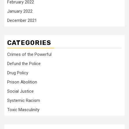
February 2022
January 2022
December 2021
CATEGORIES
Crimes of the Powerful
Defund the Police
Drug Policy
Prison Abolition
Social Justice
Systemic Racism
Toxic Masculinity