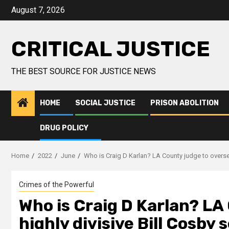
August 7, 2026
CRITICAL JUSTICE
THE BEST SOURCE FOR JUSTICE NEWS
HOME
SOCIAL JUSTICE
PRISON ABOLITION
DRUG POLICY
Home
2022
June
Who is Craig D Karlan? LA County judge to oversee 
Crimes of the Powerful
Who is Craig D Karlan? LA
highly divisive Bill Cosby 