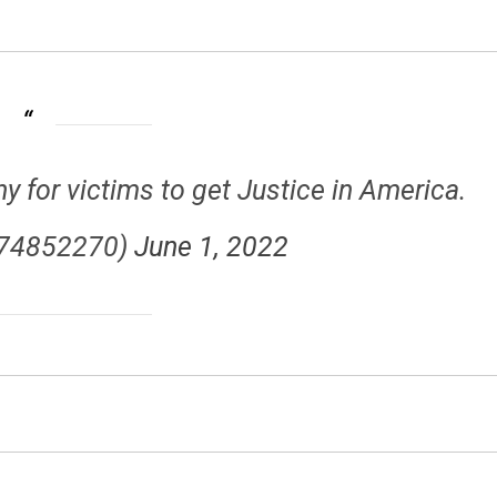
for victims to get Justice in America.
p74852270)
June 1, 2022