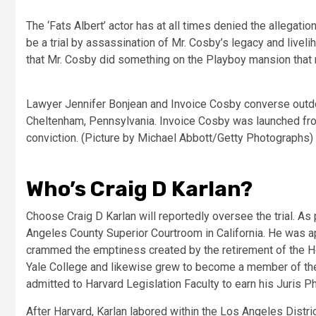
The ‘Fats Albert’ actor has at all times denied the allega
be a trial by assassination of Mr. Cosby’s legacy and liveli
that Mr. Cosby did something on the Playboy mansion that 
Lawyer Jennifer Bonjean and Invoice Cosby converse outdo
Cheltenham, Pennsylvania. Invoice Cosby was launched from
conviction. (Picture by Michael Abbott/Getty Photographs)
Who’s Craig D Karlan?
Choose Craig D Karlan will reportedly oversee the trial. As
Angeles County Superior Courtroom in California. He was a
crammed the emptiness created by the retirement of the Hon
Yale College and likewise grew to become a member of the
admitted to Harvard Legislation Faculty to earn his Juris Ph
After Harvard, Karlan labored within the Los Angeles Distr