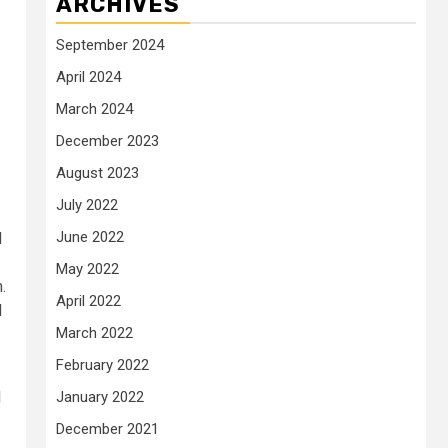
ARCHIVES
September 2024
April 2024
March 2024
December 2023
August 2023
July 2022
June 2022
d
May 2022
.
April 2022
d
March 2022
February 2022
l
January 2022
December 2021