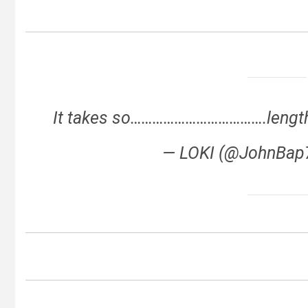
It takes so……………………………….lengthy 
— LOKI (@JohnBa