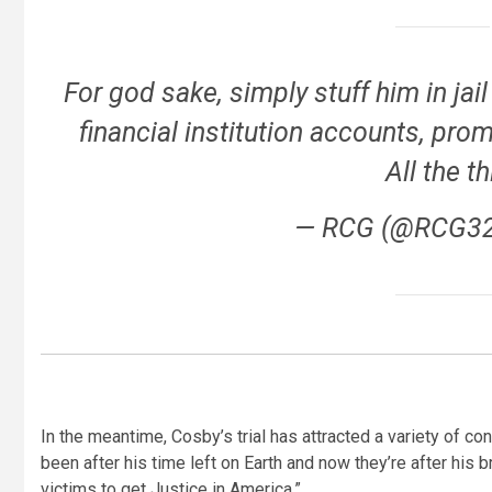
For god sake, simply stuff him in jail 
financial institution accounts, pr
All the t
— RCG (@RCG3
In the meantime, Cosby’s trial has attracted a variety of c
been after his time left on Earth and now they’re after hi
victims to get Justice in America.”