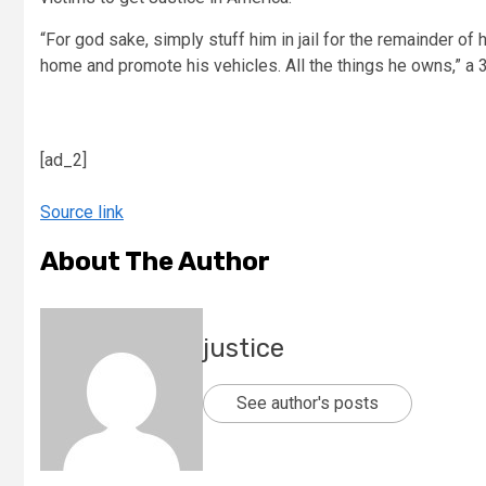
“For god sake, simply stuff him in jail for the remainder of h
home and promote his vehicles. All the things he owns,” a 
[ad_2]
Source link
About The Author
justice
See author's posts