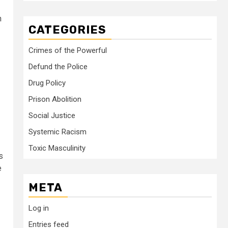
n
CATEGORIES
Crimes of the Powerful
Defund the Police
Drug Policy
Prison Abolition
Social Justice
Systemic Racism
Toxic Masculinity
s
e
META
Log in
Entries feed