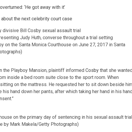
 overturned: ‘He got away with it’
 about the next celebrity court case
esenting Judy Huth, converse throughout a trial setting
sby on the Santa Monica Courthouse on June 27, 2017 in Santa
hotographs)
on the Playboy Mansion, plaintiff informed
Cosby
that she wante
room inside a bed room suite close to the sport room. When
sitting on the mattress. He requested her to sit down beside him
 his hand down her pants, after which taking her hand in his han
nsent.”
use on the primary day of sentencing in his sexual assault tria
ure by Mark Makela/Getty Photographs)