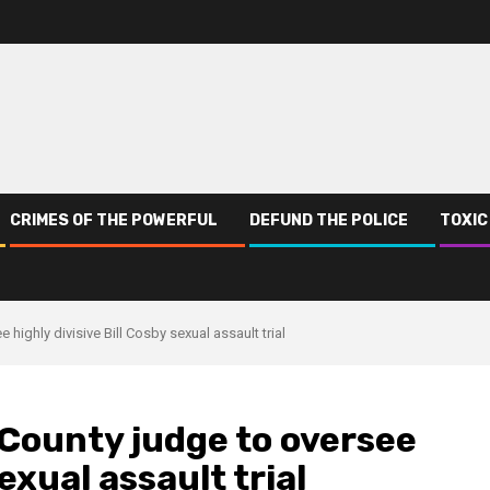
CRIMES OF THE POWERFUL
DEFUND THE POLICE
TOXIC
highly divisive Bill Cosby sexual assault trial
 County judge to oversee
sexual assault trial