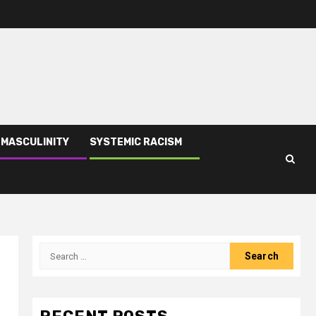
 MASCULINITY
SYSTEMIC RACISM