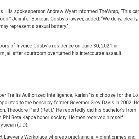
tions. His spokesperson Andrew Wyatt informed TheWrap, “This ca
hood.” Jennifer Bonjean, Cosby’s lawyer, added: “We deny, clearly,
may represent a sexual battery.”
ors of Invoice Cosby’s residence on June 30, 2021 in
 jail after courtroom overturned his intercourse assault
 per
Trellis
Authorized Intelligence, Karlan “is a choose for the Lo
ppointed to the bench by former Governor Grey Davis in 2002. H
. Theodore Piatt (Ret.).” He reportedly did his bachelor’s from
 Phi Beta Kappa honor society. He then received himself
ysician (J.D).
ict Lawyer’s Workplace whereas practising in violent crimes and