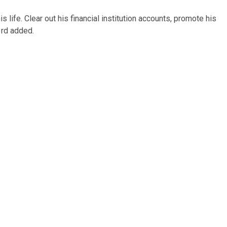
is life. Clear out his financial institution accounts, promote his
3rd added.