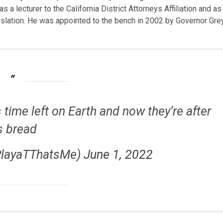
s a lecturer to the California District Attorneys Affiliation and as
islation. He was appointed to the bench in 2002 by Governor Gre
 time left on Earth and now they’re after
s bread
PlayaTThatsMe)
June 1, 2022