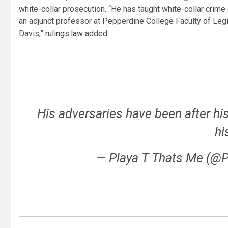
white-collar prosecution. “He has taught white-collar crime a
an adjunct professor at Pepperdine College Faculty of Leg
Davis,”
rulings.law
added.
His adversaries have been after his
hi
— Playa T Thats Me (@