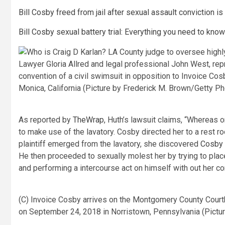
Bill Cosby freed from jail after sexual assault conviction is
Bill Cosby sexual battery trial: Everything you need to know
Lawyer Gloria Allred and legal professional John West, repr
convention of a civil swimsuit in opposition to Invoice Co
Monica, California (Picture by Frederick M. Brown/Getty P
As reported by
TheWrap
, Huth’s lawsuit claims, “Whereas 
to make use of the lavatory. Cosby directed her to a rest 
plaintiff emerged from the lavatory, she discovered
Cosby
He then proceeded to sexually molest her by trying to place
and performing a intercourse act on himself with out her co
(C) Invoice Cosby arrives on the Montgomery County Courtho
on September 24, 2018 in Norristown, Pennsylvania (Pict