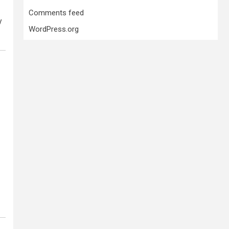
Comments feed
y
WordPress.org