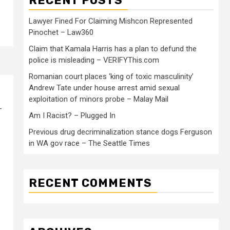
RECENT POSTS
Lawyer Fined For Claiming Mishcon Represented
Pinochet – Law360
Claim that Kamala Harris has a plan to defund the
police is misleading – VERIFYThis.com
Romanian court places ‘king of toxic masculinity’
Andrew Tate under house arrest amid sexual
exploitation of minors probe – Malay Mail
-
Am I Racist? – Plugged In
Previous drug decriminalization stance dogs Ferguson
in WA gov race – The Seattle Times
RECENT COMMENTS