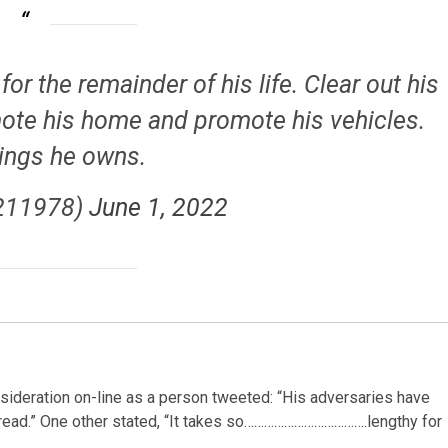
for the remainder of his life. Clear out his
omote his home and promote his vehicles.
hings he owns.
211978)
June 1, 2022
onsideration on-line as a person tweeted: “His adversaries have
s bread.” One other stated, “It takes so……………………………….lengthy for