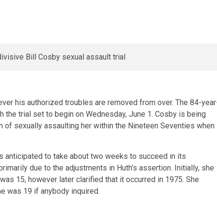
ever his authorized troubles are removed from over. The 84-year
ith the trial set to begin on Wednesday, June 1. Cosby is being
of sexually assaulting her within the Nineteen Seventies when
 is anticipated to take about two weeks to succeed in its
marily due to the adjustments in Huth’s assertion. Initially, she
as 15, however later clarified that it occurred in 1975. She
e was 19 if anybody inquired.