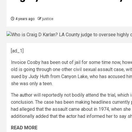
4 years ago
justice
[ad_1]
Invoice Cosby has been out of jail for some time now, how
old is going through one other civil sexual assault case, w
sued by Judy Huth from Canyon Lake, who has accused him 
she was only a teen.
The
author
will reportedly not bodily attend the trial, which
conclusion. The case has been making headlines currently pri
had alleged that the assault came about in 1974, when she w
additionally added that
the actor
had informed her to say sh
READ MORE