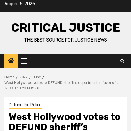
August 5, 2026
CRITICAL JUSTICE
THE BEST SOURCE FOR JUSTICE NEWS
Home
2022
June
West Hollywood votes to DEFUND sheriff’s department in favor of a
‘Russian arts festival’
Defund the Police
West Hollywood votes to
DEFUND sheriff’s