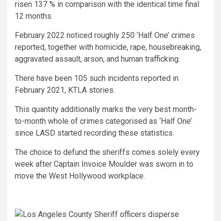
risen 137 % in comparison with the identical time final
12 months.
February 2022 noticed roughly 250 ‘Half One’ crimes
reported, together with homicide, rape, housebreaking,
aggravated assault, arson, and human trafficking.
There have been 105 such incidents reported in
February 2021, KTLA stories.
This quantity additionally marks the very best month-
to-month whole of crimes categorised as ‘Half One’
since LASD started recording these statistics.
The choice to defund the sheriffs comes solely every
week after Captain Invoice Moulder was sworn in to
move the West Hollywood workplace.