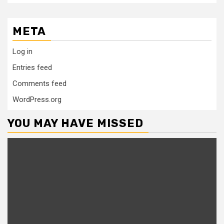
META
Log in
Entries feed
Comments feed
WordPress.org
YOU MAY HAVE MISSED