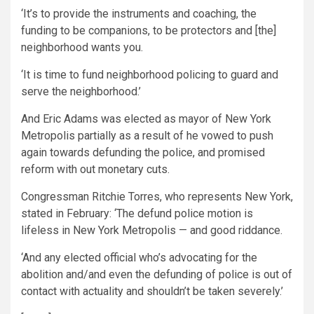
‘It’s to provide the instruments and coaching, the
funding to be companions, to be protectors and [the]
neighborhood wants you.
‘It is time to fund neighborhood policing to guard and
serve the neighborhood.’
And Eric Adams was elected as mayor of New York
Metropolis partially as a result of he vowed to push
again towards defunding the police, and promised
reform with out monetary cuts.
Congressman Ritchie Torres, who represents New York,
stated in February: ‘The defund police motion is
lifeless in New York Metropolis — and good riddance.
‘And any elected official who’s advocating for the
abolition and/and even the defunding of police is out of
contact with actuality and shouldn’t be taken severely.’