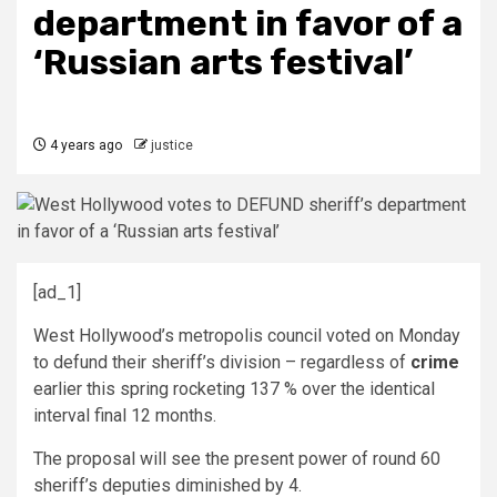
department in favor of a
‘Russian arts festival’
4 years ago
justice
[ad_1]
West Hollywood’s metropolis council voted on Monday
to defund their sheriff’s division – regardless of
crime
earlier this spring rocketing 137 % over the identical
interval final 12 months.
The proposal will see the present power of round 60
sheriff’s deputies diminished by 4.