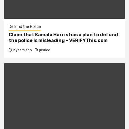
Defund the Police
Claim that Kamala Harris has a plan to defund
the police is misleading – VERIFYThis.com
2 years ago
justice