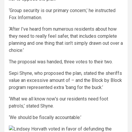
‘Group security is our primary concern,’ he instructed
Fox Information.
‘After I’ve heard from numerous residents about how
they need to really feel safer, that includes complete
planning and one thing that isn’t simply drawn out over a
choice.’
The proposal was handed, three votes to their two.
Sepi Shyne, who proposed the plan, stated the sheriffs
value an excessive amount of – and the Block by Block
program represented extra ‘bang for the buck.’
‘What we all know now’s our residents need foot
patrols,’ stated Shyne.
‘We should be fiscally accountable.’