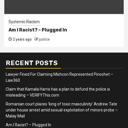
Systemic Racism
Am I Racist? – Plugged In
2 years ago
justice
RECENT POSTS
Lawyer Fined For Claiming Mishcon Represented Pinochet –
Law360
Claim that Kamala Harris has a plan to defund the police is
misleading – VERIFYThis.com
Romanian court places ‘king of toxic masculinity’ Andrew Tate
under house arrest amid sexual exploitation of minors probe –
Malay Mail
Am I Racist? – Plugged In