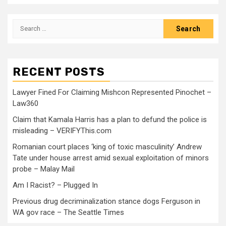
RECENT POSTS
Lawyer Fined For Claiming Mishcon Represented Pinochet –
Law360
Claim that Kamala Harris has a plan to defund the police is
misleading – VERIFYThis.com
Romanian court places ‘king of toxic masculinity’ Andrew
Tate under house arrest amid sexual exploitation of minors
probe – Malay Mail
Am I Racist? – Plugged In
Previous drug decriminalization stance dogs Ferguson in
WA gov race – The Seattle Times