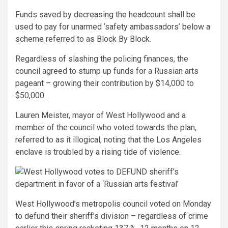
Funds saved by decreasing the headcount shall be
used to pay for unarmed ‘safety ambassadors’ below a
scheme referred to as Block By Block.
Regardless of slashing the policing finances, the
council agreed to stump up funds for a Russian arts
pageant – growing their contribution by $14,000 to
$50,000.
Lauren Meister, mayor of West Hollywood and a
member of the council who voted towards the plan,
referred to as it illogical, noting that the Los Angeles
enclave is troubled by a rising tide of violence.
West Hollywood’s metropolis council voted on Monday
to defund their sheriff’s division – regardless of crime