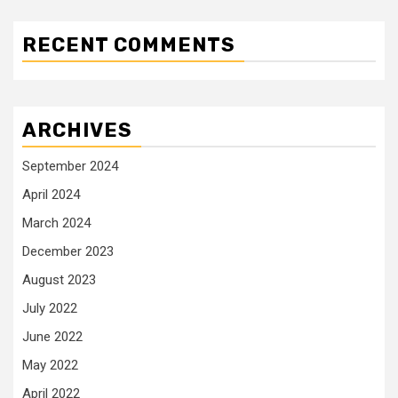
RECENT COMMENTS
ARCHIVES
September 2024
April 2024
March 2024
December 2023
August 2023
July 2022
June 2022
May 2022
April 2022