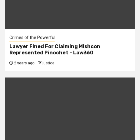
Crimes of the Powerful
Lawyer Fined For Claiming Mishcon
Represented Pinochet – Law360
2 years ago
justice