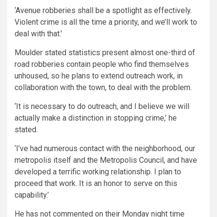
‘Avenue robberies shall be a spotlight as effectively.
Violent crime is all the time a priority, and we’ll work to
deal with that.’
Moulder stated statistics present almost one-third of
road robberies contain people who find themselves
unhoused, so he plans to extend outreach work, in
collaboration with the town, to deal with the problem.
‘It is necessary to do outreach, and I believe we will
actually make a distinction in stopping crime,’ he
stated.
‘I’ve had numerous contact with the neighborhood, our
metropolis itself and the Metropolis Council, and have
developed a terrific working relationship. I plan to
proceed that work. It is an honor to serve on this
capability.’
He has not commented on their Monday night time