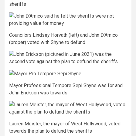
Councilors Lindsey Horvath (left) and John D’Amico
(proper) voted with Shyne to defund
Mayor Professional Tempore Sepi Shyne was for and
John Erickson was towards
Lauren Meister, the mayor of West Hollywood, voted
towards the plan to defund the sheriffs