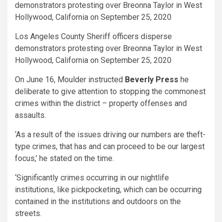
Los Angeles County Sheriff officers disperse
demonstrators protesting over Breonna Taylor in West
Hollywood, California on September 25, 2020
On June 16, Moulder instructed
Beverly Press
he
deliberate to give attention to stopping the commonest
crimes within the district – property offenses and
assaults.
‘As a result of the issues driving our numbers are theft-
type crimes, that has and can proceed to be our largest
focus,’ he stated on the time.
‘Significantly crimes occurring in our nightlife
institutions, like pickpocketing, which can be occurring
contained in the institutions and outdoors on the
streets.