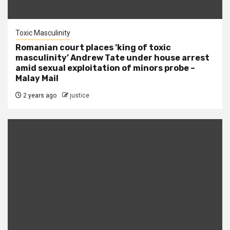
Toxic Masculinity
Romanian court places ‘king of toxic
masculinity’ Andrew Tate under house arrest
amid sexual exploitation of minors probe –
Malay Mail
2 years ago
justice