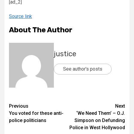
[ad_2]
Source link
About The Author
justice
See author's posts
Previous
Next
You voted for these anti-
‘We Need Them’ – O.J.
police politicians
Simpson on Defunding
Police in West Hollywood