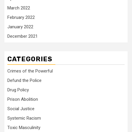
March 2022
February 2022
January 2022
December 2021
CATEGORIES
Crimes of the Powerful
Defund the Police
Drug Policy
Prison Abolition
Social Justice
Systemic Racism
Toxic Masculinity