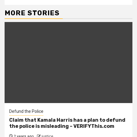
MORE STORIES
Defund the Police
Claim that Kamala Harris has a plan to defund
the police is misleading – VERIFYThis.com
2 years ago
justice