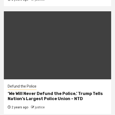
Defund the Police
‘We Will Never Defund the Police,’ Trump Tells
Nation’s Largest Police Union – NTD
2 years ago
justice