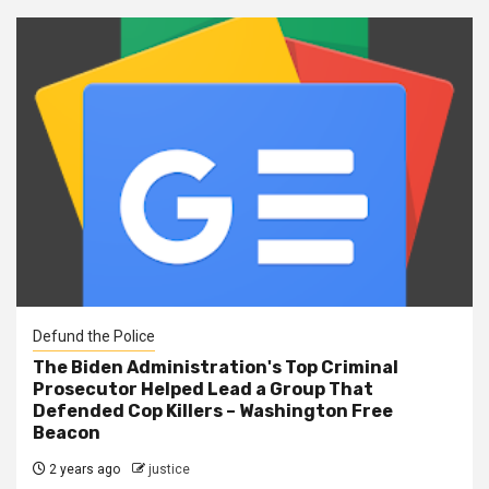
Defund the Police
The Biden Administration's Top Criminal
Prosecutor Helped Lead a Group That
Defended Cop Killers – Washington Free
Beacon
2 years ago
justice