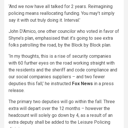
‘And we now have all talked for 2 years. Reimagining
policing means reallocating funding. You may’t simply
say it with out truly doing it. Interval.’
John D’Amico, one other councilor who voted in favor of
Shyne’s plan, emphasised that it’s going to see extra
folks patrolling the road, by the Block by Block plan.
‘In my thoughts, this is a rise of security companies
with 60 further eyes on the road working straight with
the residents and the sheriff and code compliance and
our social companies suppliers – and two fewer
deputies this fall,’ he instructed
Fox News
in a press
release.
The primary two deputies will go within the fall. Three
extra will depart over the 12 months – however the
headcount will solely go down by 4, as a result of an
extra deputy shall be added to the Leisure Policing