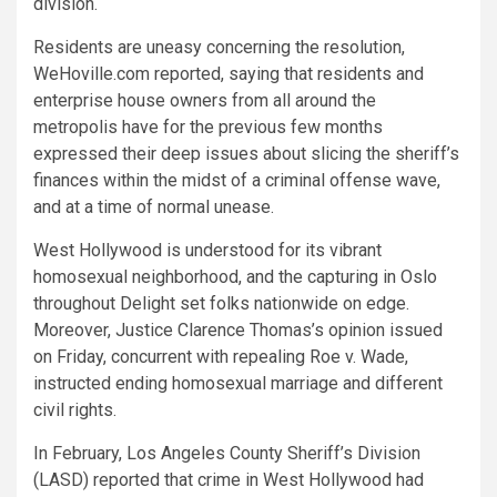
division.
Residents are uneasy concerning the resolution,
WeHoville.com reported, saying that residents and
enterprise house owners from all around the
metropolis have for the previous few months
expressed their deep issues about slicing the sheriff’s
finances within the midst of a criminal offense wave,
and at a time of normal unease.
West Hollywood is understood for its vibrant
homosexual neighborhood, and the capturing in Oslo
throughout Delight set folks nationwide on edge.
Moreover, Justice Clarence Thomas’s opinion issued
on Friday, concurrent with repealing Roe v. Wade,
instructed ending homosexual marriage and different
civil rights.
In February, Los Angeles County Sheriff’s Division
(LASD) reported that crime in West Hollywood had