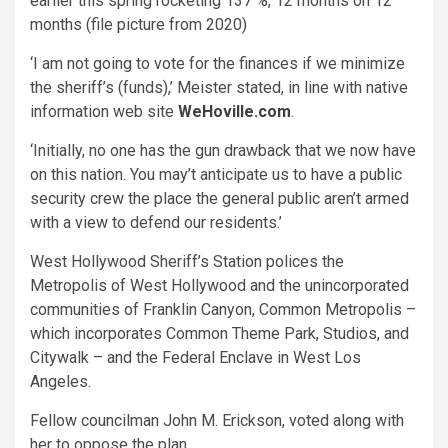
earlier this spring rocketing 137 %, 12 months on 12
months (file picture from 2020)
‘I am not going to vote for the finances if we minimize
the sheriff’s (funds),’ Meister stated, in line with native
information web site
WeHoville.com
.
‘Initially, no one has the gun drawback that we now have
on this nation. You may’t anticipate us to have a public
security crew the place the general public aren’t armed
with a view to defend our residents.’
West Hollywood Sheriff’s Station polices the
Metropolis of West Hollywood and the unincorporated
communities of Franklin Canyon, Common Metropolis –
which incorporates Common Theme Park, Studios, and
Citywalk – and the Federal Enclave in West Los
Angeles.
Fellow councilman John M. Erickson, voted along with
her to oppose the plan.