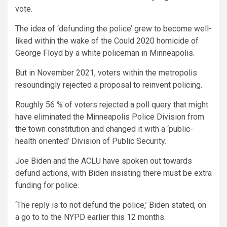
vote.
The idea of ‘defunding the police’ grew to become well-
liked within the wake of the Could 2020 homicide of
George Floyd by a white policeman in Minneapolis.
But in November 2021, voters within the metropolis
resoundingly rejected a proposal to reinvent policing.
Roughly 56 % of voters rejected a poll query that might
have eliminated the Minneapolis Police Division from
the town constitution and changed it with a ‘public-
health oriented’ Division of Public Security.
Joe Biden and the ACLU have spoken out towards
defund actions, with Biden insisting there must be extra
funding for police.
‘The reply is to not defund the police,’ Biden stated, on
a go to to the NYPD earlier this 12 months.