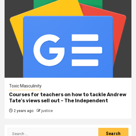
Toxic Masculinity
Courses for teachers on how to tackle Andrew
Tate's views sell out – The Independent
2 years ago
justice