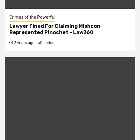
Crimes of the Powerful
Lawyer Fined For Claiming Mishcon
Represented Pinochet – Law360
2 years ago
justice