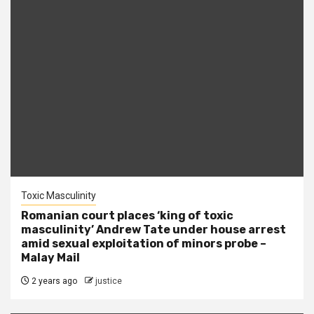
Toxic Masculinity
Romanian court places ‘king of toxic
masculinity’ Andrew Tate under house arrest
amid sexual exploitation of minors probe –
Malay Mail
2 years ago
justice