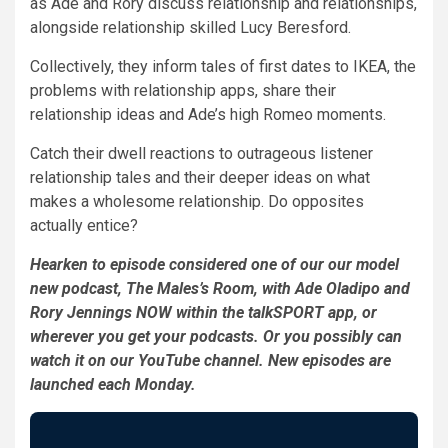
as Ade and Rory discuss relationship and relationships,
alongside relationship skilled Lucy Beresford.
Collectively, they inform tales of first dates to IKEA, the
problems with relationship apps, share their
relationship ideas and Ade’s high Romeo moments.
Catch their dwell reactions to outrageous listener
relationship tales and their deeper ideas on what
makes a wholesome relationship. Do opposites
actually entice?
Hearken to episode considered one of our our model
new podcast, The Males’s Room, with Ade Oladipo and
Rory Jennings NOW within the talkSPORT app, or
wherever you get your podcasts. Or you possibly can
watch it on our YouTube channel. New episodes are
launched each Monday.