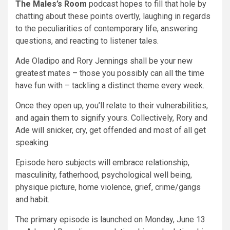
The Males’s Room
podcast hopes to fill that hole by
chatting about these points overtly, laughing in regards
to the peculiarities of contemporary life, answering
questions, and reacting to listener tales.
Ade Oladipo and Rory Jennings shall be your new
greatest mates – those you possibly can all the time
have fun with – tackling a distinct theme every week.
Once they open up, you’ll relate to their vulnerabilities,
and again them to signify yours. Collectively, Rory and
Ade will snicker, cry, get offended and most of all get
speaking.
Episode hero subjects will embrace relationship,
masculinity, fatherhood, psychological well being,
physique picture, home violence, grief, crime/gangs
and habit.
The primary episode is launched on Monday, June 13