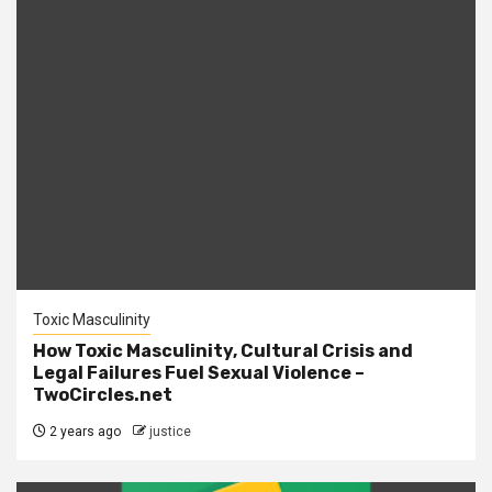
Toxic Masculinity
How Toxic Masculinity, Cultural Crisis and
Legal Failures Fuel Sexual Violence –
TwoCircles.net
2 years ago
justice