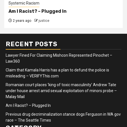
Systemic Racism
Am I Racist? – Plugged In
2 years ago
justice
RECENT POSTS
Lawyer Fined For Claiming Mishcon Represented Pinochet –
Law360
Claim that Kamala Harris has a plan to defund the police is
misleading – VERIFYThis.com
Romanian court places ‘king of toxic masculinity’ Andrew Tate
under house arrest amid sexual exploitation of minors probe –
Malay Mail
Am I Racist? – Plugged In
Previous drug decriminalization stance dogs Ferguson in WA gov
race – The Seattle Times