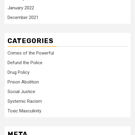
January 2022
December 2021
CATEGORIES
Crimes of the Powerful
Defund the Police
Drug Policy
Prison Abolition
Social Justice
Systemic Racism
Toxic Masculinity
META