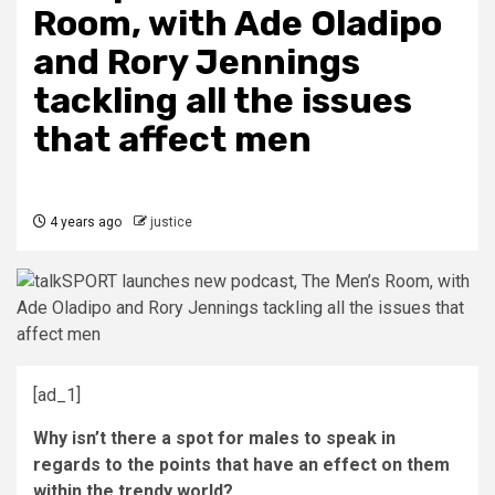
Room, with Ade Oladipo
and Rory Jennings
tackling all the issues
that affect men
4 years ago
justice
[ad_1]
Why isn’t there a spot for males to speak in
regards to the points that have an effect on them
within the trendy world?