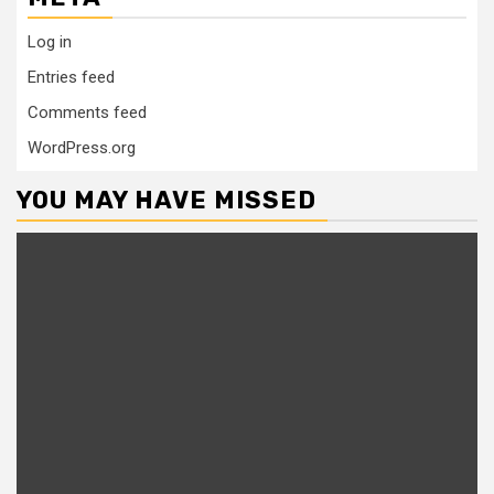
Log in
Entries feed
Comments feed
WordPress.org
YOU MAY HAVE MISSED