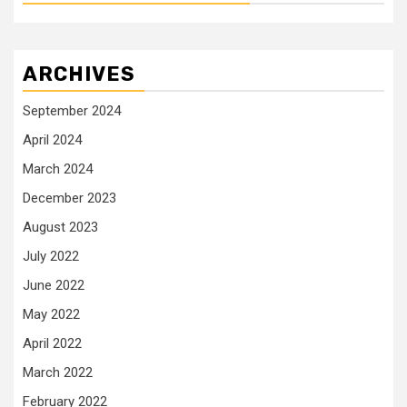
ARCHIVES
September 2024
April 2024
March 2024
December 2023
August 2023
July 2022
June 2022
May 2022
April 2022
March 2022
February 2022