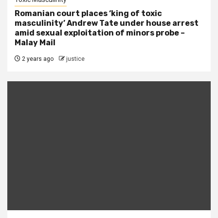
Romanian court places ‘king of toxic
masculinity’ Andrew Tate under house arrest
amid sexual exploitation of minors probe –
Malay Mail
2 years ago
justice