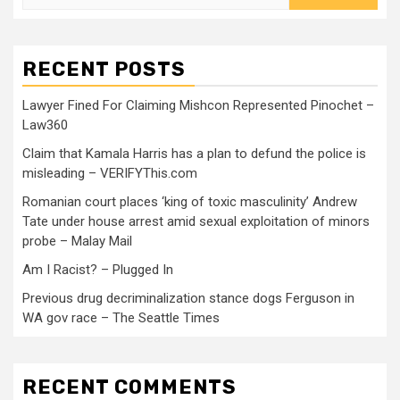
RECENT POSTS
Lawyer Fined For Claiming Mishcon Represented Pinochet –
Law360
Claim that Kamala Harris has a plan to defund the police is
misleading – VERIFYThis.com
Romanian court places ‘king of toxic masculinity’ Andrew
Tate under house arrest amid sexual exploitation of minors
probe – Malay Mail
Am I Racist? – Plugged In
Previous drug decriminalization stance dogs Ferguson in
WA gov race – The Seattle Times
RECENT COMMENTS