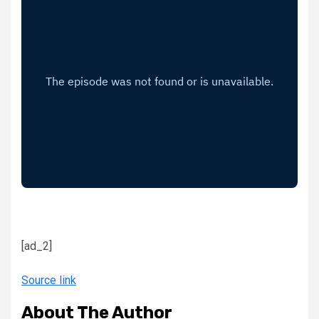
[ad_2]
Source link
About The Author