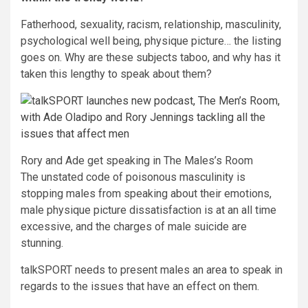
Fatherhood, sexuality, racism, relationship, masculinity,
psychological well being, physique picture… the listing
goes on. Why are these subjects taboo, and why has it
taken this lengthy to speak about them?
Rory and Ade get speaking in The Males’s Room
The unstated code of poisonous masculinity is
stopping males from speaking about their emotions,
male physique picture dissatisfaction is at an all time
excessive, and the charges of male suicide are
stunning.
talkSPORT needs to present males an area to speak in
regards to the issues that have an effect on them.