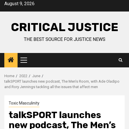
August 9, 2026
CRITICAL JUSTICE
THE BEST SOURCE FOR JUSTICE NEWS
Home
2022
June
talkSPORT launches new podcast, The Men’s Room, with Ade Oladipo
and Rory Jennings tackling all the issues that affect men
Toxic Masculinity
talkSPORT launches
new podcast, The Men’s