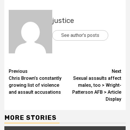
justice
See author's posts
Previous
Next
Chris Brown’s constantly
Sexual assaults affect
growing list of violence
males, too > Wright-
and assault accusations
Patterson AFB > Article
Display
MORE STORIES