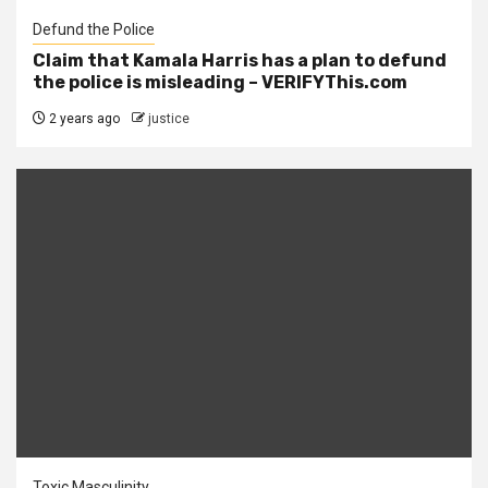
Defund the Police
Claim that Kamala Harris has a plan to defund
the police is misleading – VERIFYThis.com
2 years ago
justice
Toxic Masculinity