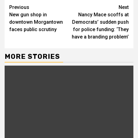
Previous
Next
New gun shop in
Nancy Mace scoffs at
downtown Morgantown
Democrats’ sudden push
faces public scrutiny
for police funding: ‘They
have a branding problem’
MORE STORIES