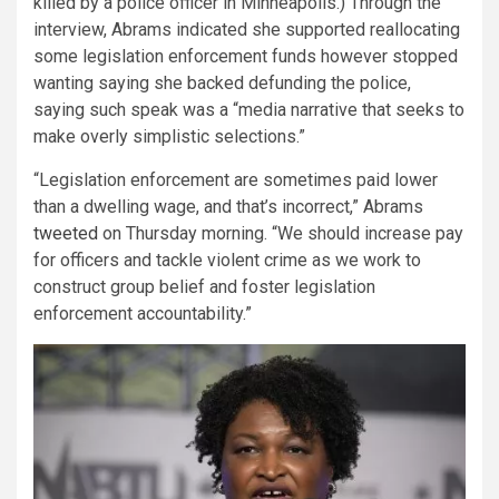
killed by a police officer in Minneapolis.) Through the
interview, Abrams indicated she supported reallocating
some legislation enforcement funds however stopped
wanting saying she backed defunding the police,
saying such speak was a “media narrative that seeks to
make overly simplistic selections.”
“Legislation enforcement are sometimes paid lower
than a dwelling wage, and that’s incorrect,” Abrams
tweeted
on Thursday morning. “We should increase pay
for officers and tackle violent crime as we work to
construct group belief and foster legislation
enforcement accountability.”