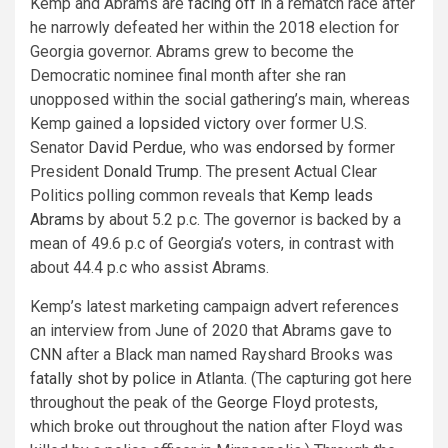
Kemp and Abrams are
facing off
in a rematch race after
he narrowly defeated her within the 2018 election for
Georgia governor. Abrams grew to become the
Democratic nominee final month after she ran
unopposed within the social gathering’s main, whereas
Kemp gained a
lopsided victory
over former U.S.
Senator
David Perdue
, who was
endorsed
by former
President
Donald Trump
. The present Actual Clear
Politics polling common reveals that
Kemp leads
Abrams
by about 5.2 p.c. The governor is backed by a
mean of 49.6 p.c of Georgia’s voters, in contrast with
about 44.4 p.c who assist Abrams.
Kemp’s latest marketing campaign advert references
an interview from June of 2020 that Abrams gave to
CNN
after a Black man named Rayshard Brooks was
fatally shot by police
in Atlanta. (The capturing got here
throughout the peak of the
George Floyd
protests,
which broke out throughout the nation after Floyd was