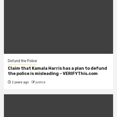
Defund the Police
Claim that Kamala Harris has a plan to defund
the police is misleading – VERIFYThis.com
2 years ago
justice