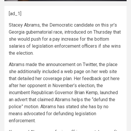
[ad_1]
Stacey Abrams, the Democratic candidate on this yr’s
Georgia gubernatorial race, introduced on Thursday that
she would push for a pay increase for the bottom
salaries of legislation enforcement officers if she wins
the election.
Abrams made the announcement on
Twitter
, the place
she additionally included a web page on her web site
that detailed her coverage plan. Her feedback got here
after her opponent in November’s election, the
incumbent Republican Governor
Brian Kemp
, launched
an advert that claimed Abrams helps the “defund the
police” motion. Abrams has stated she has by no
means advocated for defunding legislation
enforcement.