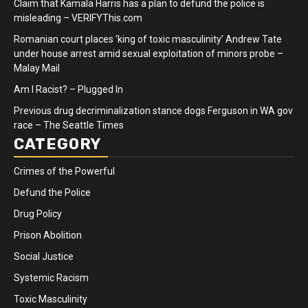
Claim that Kamala Harris has a plan to defund the police is
misleading – VERIFYThis.com
Romanian court places ‘king of toxic masculinity’ Andrew Tate
under house arrest amid sexual exploitation of minors probe –
Malay Mail
Am I Racist? – Plugged In
Previous drug decriminalization stance dogs Ferguson in WA gov
race – The Seattle Times
CATEGORY
Crimes of the Powerful
Defund the Police
Drug Policy
Prison Abolition
Social Justice
Systemic Racism
Toxic Masculinity