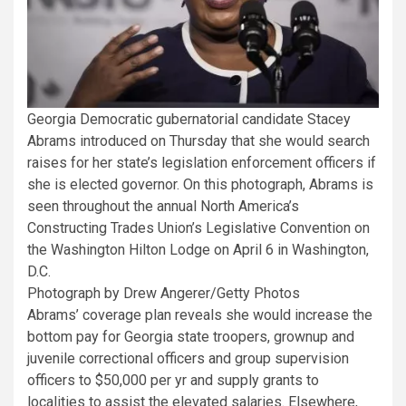
Georgia Democratic gubernatorial candidate Stacey
Abrams introduced on Thursday that she would search
raises for her state’s legislation enforcement officers if
she is elected governor. On this photograph, Abrams is
seen throughout the annual North America’s
Constructing Trades Union’s Legislative Convention on
the Washington Hilton Lodge on April 6 in Washington,
D.C.
Photograph by Drew Angerer/Getty Photos
Abrams’ coverage plan reveals she would increase the
bottom pay for Georgia state troopers, grownup and
juvenile correctional officers and group supervision
officers to $50,000 per yr and supply grants to
localities to assist the elevated salaries. Elsewhere,