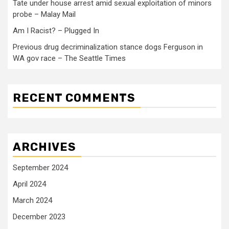
Tate under house arrest amid sexual exploitation of minors
probe – Malay Mail
Am I Racist? – Plugged In
Previous drug decriminalization stance dogs Ferguson in
WA gov race – The Seattle Times
RECENT COMMENTS
ARCHIVES
September 2024
April 2024
March 2024
December 2023