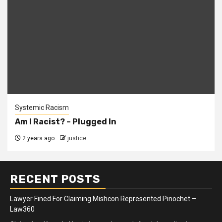
Systemic Racism
Am I Racist? – Plugged In
2 years ago
justice
RECENT POSTS
Lawyer Fined For Claiming Mishcon Represented Pinochet –
Law360