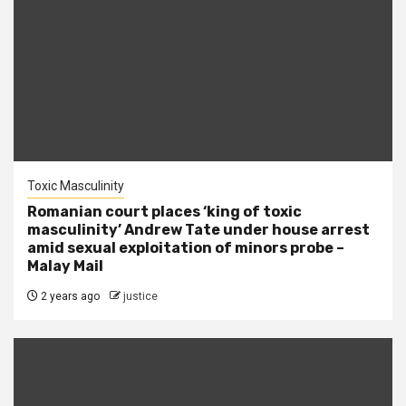
Toxic Masculinity
Romanian court places ‘king of toxic
masculinity’ Andrew Tate under house arrest
amid sexual exploitation of minors probe –
Malay Mail
2 years ago
justice