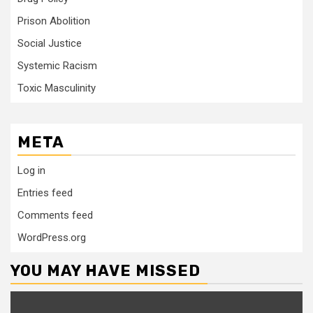
Prison Abolition
Social Justice
Systemic Racism
Toxic Masculinity
META
Log in
Entries feed
Comments feed
WordPress.org
YOU MAY HAVE MISSED