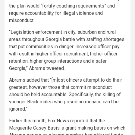
the plan would “fortify coaching requirements” and
require accountability for illegal violence and
misconduct.
“Legislation enforcement in city, suburban and rural
areas throughout Georgia battle with staffing shortages
that put communities in danger. Increased officer pay
will result in higher officer recruitment, higher officer
retention, higher group interactions and a safer
Georgia,” Abrams tweeted.
Abrams added that “[m]ost officers attempt to do their
greatest, however those that commit misconduct
should be held accountable. Specifically, the killing of
younger Black males who posed no menace can’t be
ignored.”
Earlier this month,
Fox News
reported that the
Marguerite Casey Basis, a grant-making basis on which