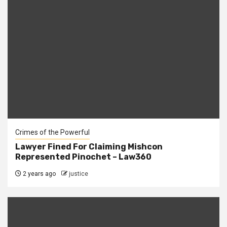
Crimes of the Powerful
Lawyer Fined For Claiming Mishcon
Represented Pinochet – Law360
2 years ago
justice