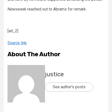
Newsweek
reached out to Abrams for remark.
[ad_2]
Source link
About The Author
justice
See author's posts