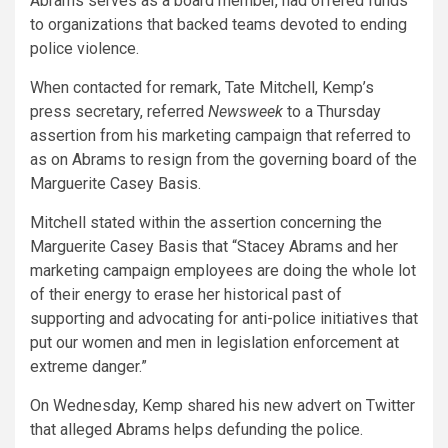
Abrams serves as a board member, had offered funds
to organizations that backed teams devoted to ending
police violence.
When contacted for remark, Tate Mitchell, Kemp’s
press secretary, referred
Newsweek
to a Thursday
assertion from his marketing campaign that referred to
as on Abrams to resign from the governing board of the
Marguerite Casey Basis.
Mitchell stated within the assertion concerning the
Marguerite Casey Basis that “Stacey Abrams and her
marketing campaign employees are doing the whole lot
of their energy to erase her historical past of
supporting and advocating for anti-police initiatives that
put our women and men in legislation enforcement at
extreme danger.”
On Wednesday, Kemp shared his new advert on Twitter
that alleged Abrams helps defunding the police.