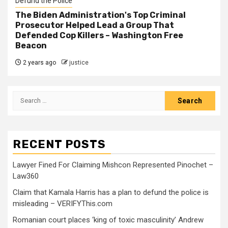
Defund the Police
The Biden Administration's Top Criminal
Prosecutor Helped Lead a Group That
Defended Cop Killers – Washington Free
Beacon
2 years ago
justice
RECENT POSTS
Lawyer Fined For Claiming Mishcon Represented Pinochet –
Law360
Claim that Kamala Harris has a plan to defund the police is
misleading – VERIFYThis.com
Romanian court places ‘king of toxic masculinity’ Andrew