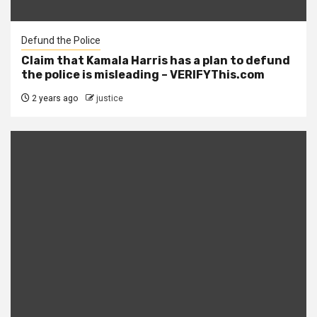
Defund the Police
Claim that Kamala Harris has a plan to defund
the police is misleading – VERIFYThis.com
2 years ago
justice