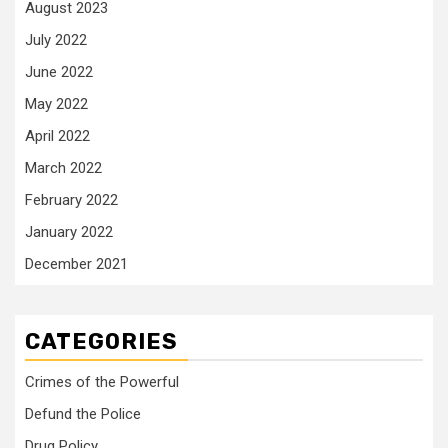
August 2023
July 2022
June 2022
May 2022
April 2022
March 2022
February 2022
January 2022
December 2021
CATEGORIES
Crimes of the Powerful
Defund the Police
Drug Policy