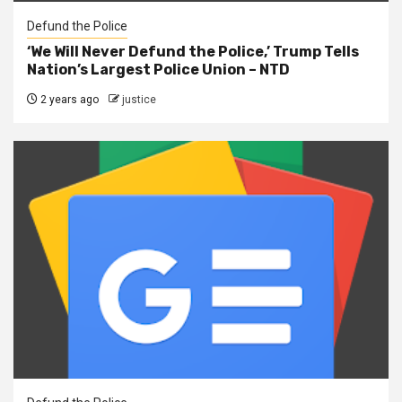
Defund the Police
‘We Will Never Defund the Police,’ Trump Tells
Nation’s Largest Police Union – NTD
2 years ago
justice