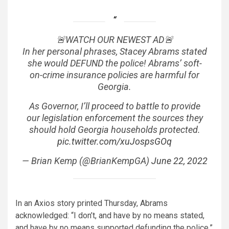
🚨WATCH OUR NEWEST AD🚨
In her personal phrases, Stacey Abrams stated
she would DEFUND the police! Abrams’ soft-
on-crime insurance policies are harmful for
Georgia.
As Governor, I’ll proceed to battle to provide
our legislation enforcement the sources they
should hold Georgia households protected.
pic.twitter.com/xuJospsGOq
— Brian Kemp (@BrianKempGA)
June 22, 2022
In an Axios story printed Thursday, Abrams
acknowledged: “I don’t, and have by no means stated,
and have by no means supported defunding the police.”