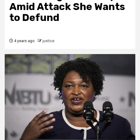
Amid Attack She Wants
to Defund
4 years ago
justice