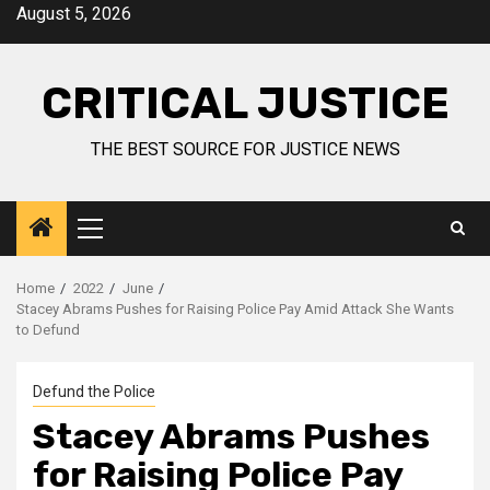
August 5, 2026
CRITICAL JUSTICE
THE BEST SOURCE FOR JUSTICE NEWS
Home
2022
June
Stacey Abrams Pushes for Raising Police Pay Amid Attack She Wants
to Defund
Defund the Police
Stacey Abrams Pushes
for Raising Police Pay