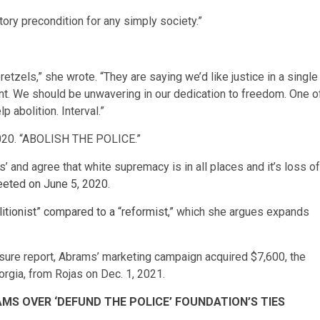
atory precondition for any simply society.”
tzels,” she wrote. “They are saying we’d like justice in a single
nt. We should be unwavering in our dedication to freedom. One o
p abolition. Interval.”
, 2020. “ABOLISH THE POLICE.”
es’ and agree that white supremacy is in all places and it’s loss of
eeted on June 5, 2020
.
litionist” compared to a “reformist,”
which she argues expands
osure report, Abrams’ marketing campaign acquired $7,600, the
eorgia, from Rojas on Dec. 1, 2021.
MS OVER ‘DEFUND THE POLICE’ FOUNDATION’S TIES