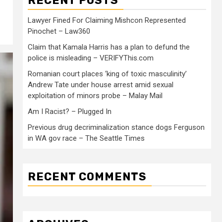
RECENT POSTS
Lawyer Fined For Claiming Mishcon Represented
Pinochet – Law360
Claim that Kamala Harris has a plan to defund the
police is misleading – VERIFYThis.com
Romanian court places ‘king of toxic masculinity’
Andrew Tate under house arrest amid sexual
exploitation of minors probe – Malay Mail
Am I Racist? – Plugged In
Previous drug decriminalization stance dogs Ferguson
in WA gov race – The Seattle Times
RECENT COMMENTS