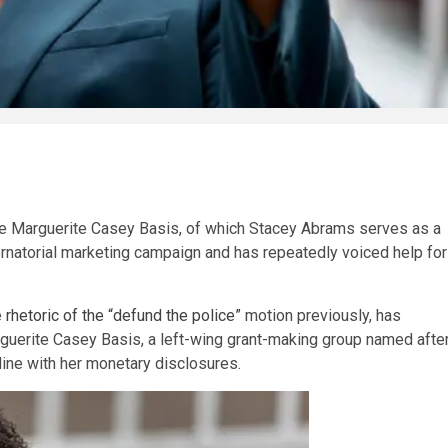
he Marguerite Casey Basis, of which Stacey Abrams serves as a
natorial marketing campaign and has repeatedly voiced help for
e
rhetoric of the “defund the police”
motion previously, has
rguerite Casey Basis, a left-wing grant-making group named afte
line with her monetary disclosures.