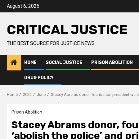
August 6, 2026
CRITICAL JUSTICE
THE BEST SOURCE FOR JUSTICE NEWS
HOME
SOCIAL JUSTICE
PRISON ABOLITION
DRUG POLICY
Home
2022
June
Stacey Abrams donor, foundation president wants 
Prison Abolition
Stacey Abrams donor, fou
‘abolish the police’ and pr