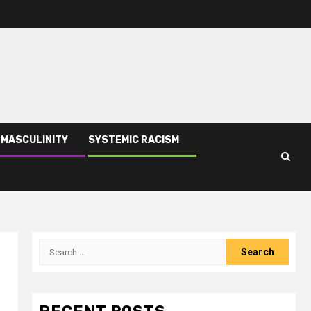
 MASCULINITY
SYSTEMIC RACISM