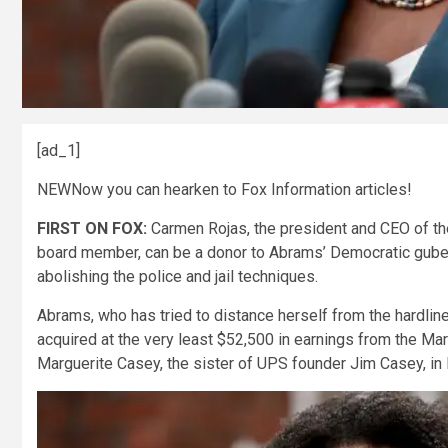
[ad_1]
NEW
Now you can hearken to Fox Information articles!
FIRST ON FOX:
Carmen Rojas, the president and CEO of t
board member, can be a donor to Abrams’ Democratic guber
abolishing the police and jail techniques.
Abrams, who has tried to distance herself from the hardlin
acquired at the very least $52,500 in earnings from the Ma
Marguerite Casey, the sister of UPS founder Jim Casey, in 