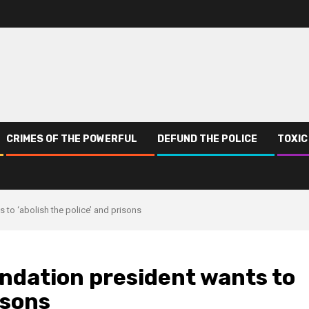
CRIMES OF THE POWERFUL
DEFUND THE POLICE
TOXIC
to ‘abolish the police’ and prisons
ndation president wants to
isons