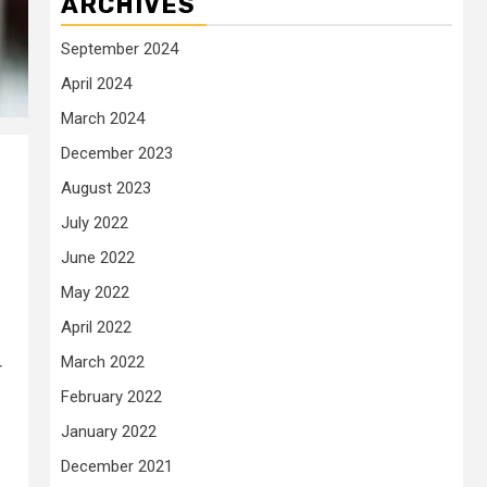
ARCHIVES
September 2024
April 2024
March 2024
December 2023
August 2023
July 2022
June 2022
May 2022
April 2022
March 2022
r
February 2022
January 2022
December 2021