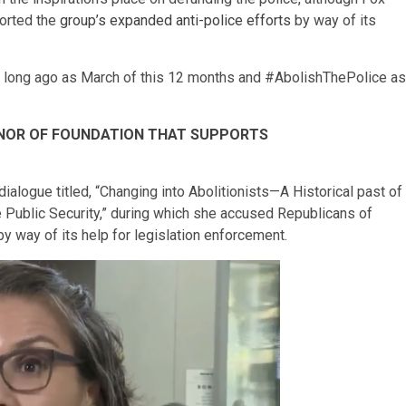
ported the
group’s expanded anti-police efforts
by way of its
 long ago as March of this 12 months and #AbolishThePolice as
NOR OF FOUNDATION THAT SUPPORTS
dialogue titled, “Changing into Abolitionists—A Historical past of
 Public Security,” during which she accused Republicans of
y way of its help for legislation enforcement.