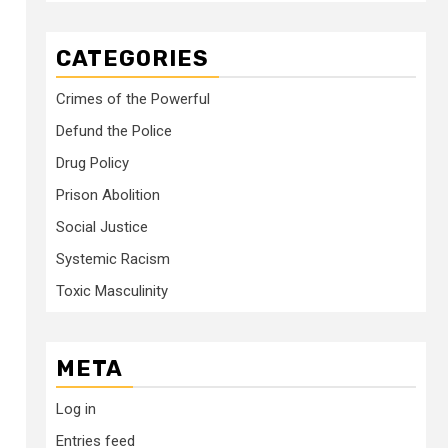
CATEGORIES
Crimes of the Powerful
Defund the Police
Drug Policy
Prison Abolition
Social Justice
Systemic Racism
Toxic Masculinity
META
Log in
Entries feed