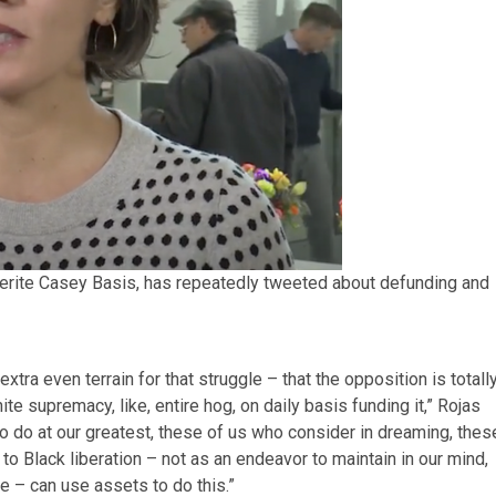
erite Casey Basis, has repeatedly tweeted about defunding and
xtra even terrain for that struggle – that the opposition is totall
te supremacy, like, entire hog, on daily basis funding it,” Rojas
to do at our greatest, these of us who consider in dreaming, thes
to Black liberation – not as an endeavor to maintain in our mind,
e – can use assets to do this.”