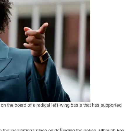
n the board of a radical left-wing basis that has supported
he inspiration’s place on defunding the police, although Fox