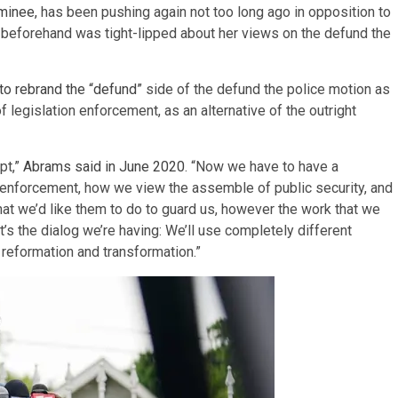
minee,
has been pushing again not too long ago in opposition to
he beforehand was tight-lipped about her views on the defund the
to rebrand the “defund”
side of the defund the police motion as
f legislation enforcement, as an alternative of the outright
pt,”
Abrams said in June 2020
. “Now we have to have a
 enforcement, how we view the assemble of public security, and
at we’d like them to do to guard us, however the work that we
’s the dialog we’re having: We’ll use completely different
 reformation and transformation.”