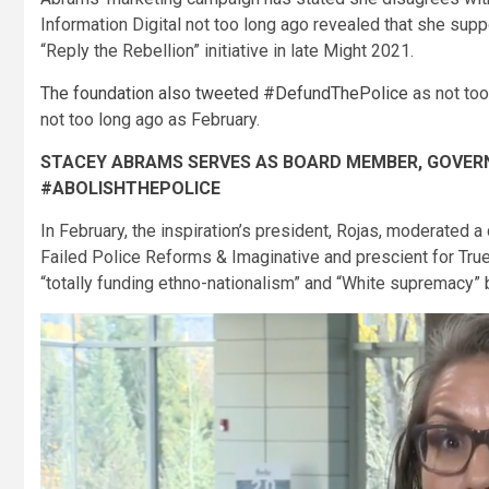
Information Digital not too long ago revealed that she sup
“Reply the Rebellion” initiative in late Might 2021.
The foundation also tweeted #DefundThePolice
as not too
not too long ago as February.
STACEY ABRAMS SERVES AS BOARD MEMBER, GOVER
#ABOLISHTHEPOLICE
In February, the inspiration’s president, Rojas, moderated a 
Failed Police Reforms & Imaginative and prescient for True
“totally funding ethno-nationalism” and “White supremacy” b