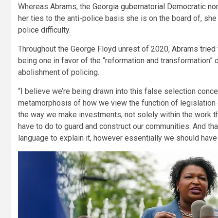
Whereas Abrams, the
Georgia gubernatorial Democratic no
her ties to the anti-police basis she is on the board of, s
police difficulty.
Throughout the George Floyd unrest of 2020,
Abrams tried 
being one in favor of the “reformation and transformation” o
abolishment of policing.
“I believe we’re being drawn into this false selection conce
metamorphosis of how we view the function of legislation
the way we make investments, not solely within the work th
have to do to guard and construct our communities. And that
language to explain it, however essentially we should have