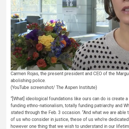
Carmen Rojas, the present president and CEO of the Margu
abolishing police.
(YouTube screenshot/ The Aspen Institute)
“[What] ideological foundations like ours can do is create a e
funding ethno-nationalism, totally funding patriarchy and Whi
stated through the Feb. 3 occasion. “And what we are able 
of us who consider in justice, these of us who’re dedicated 
however one thing that we wish to understand in our lifetim