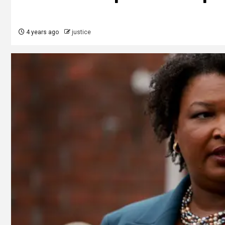
4 years ago
justice