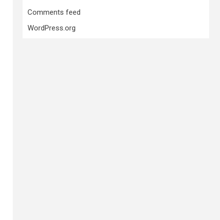
Comments feed
WordPress.org