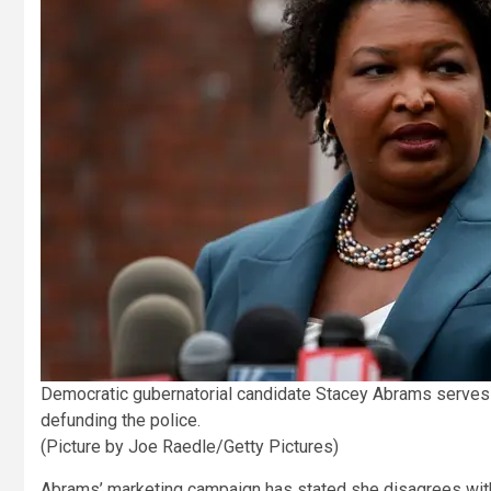
Democratic gubernatorial candidate Stacey Abrams serves o
defunding the police.
(Picture by Joe Raedle/Getty Pictures)
Abrams’ marketing campaign has stated she disagrees with t