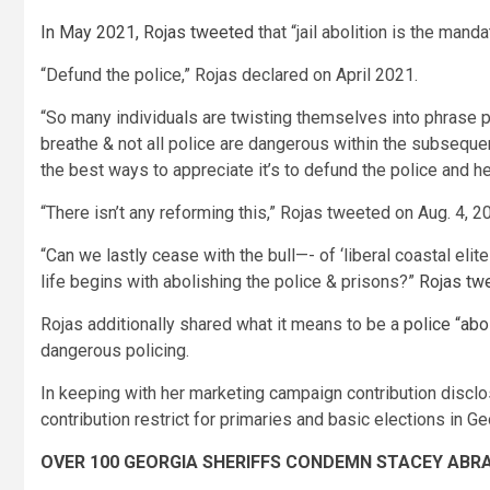
In May 2021, Rojas tweeted
that “jail abolition is the mand
“Defund the police,” Rojas declared on April 2021.
“So many individuals are twisting themselves into phrase pre
breathe & not all police are dangerous within the subseque
the best ways to appreciate it’s to defund the police and hel
“There isn’t any reforming this,” Rojas tweeted on Aug. 4
“Can we lastly cease with the bull—- of ‘liberal coastal elit
life begins with abolishing the police & prisons?”
Rojas tw
Rojas additionally shared what it means to be a
police “abo
dangerous policing.
In keeping with her marketing campaign contribution discl
contribution restrict for primaries and basic elections in G
OVER 100 GEORGIA SHERIFFS CONDEMN STACEY ABRA