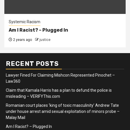
Systemic Racism
Am I Racist? – Plugged In
2 years ago
justice
RECENT POSTS
Lawyer Fined For Claiming Mishcon Represented Pinochet –
Law360
Claim that Kamala Harris has a plan to defund the police is
misleading – VERIFYThis.com
Romanian court places ‘king of toxic masculinity’ Andrew Tate
under house arrest amid sexual exploitation of minors probe –
Malay Mail
Am I Racist? – Plugged In