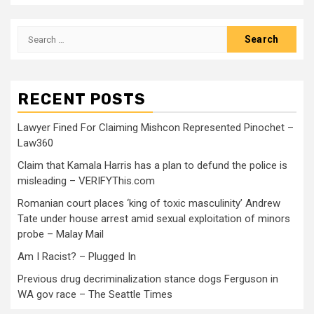
RECENT POSTS
Lawyer Fined For Claiming Mishcon Represented Pinochet –
Law360
Claim that Kamala Harris has a plan to defund the police is
misleading – VERIFYThis.com
Romanian court places ‘king of toxic masculinity’ Andrew
Tate under house arrest amid sexual exploitation of minors
probe – Malay Mail
Am I Racist? – Plugged In
Previous drug decriminalization stance dogs Ferguson in
WA gov race – The Seattle Times