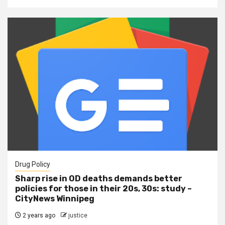
Drug Policy
Sharp rise in OD deaths demands better
policies for those in their 20s, 30s: study –
CityNews Winnipeg
2 years ago
justice