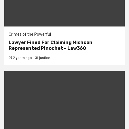
Crimes of the Powerful
Lawyer Fined For Claiming Mishcon
Represented Pinochet – Law360
2 years ago
justice