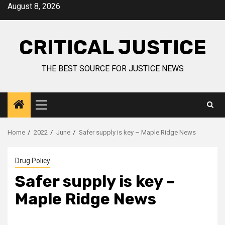
August 8, 2026
CRITICAL JUSTICE
THE BEST SOURCE FOR JUSTICE NEWS
Home
2022
June
Safer supply is key – Maple Ridge News
Drug Policy
Safer supply is key –
Maple Ridge News