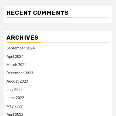
RECENT COMMENTS
ARCHIVES
September 2024
April 2024
March 2024
December 2023
August 2023
July 2022
June 2022
May 2022
April 2022