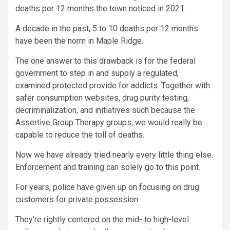
deaths per 12 months the town noticed in 2021.
A decade in the past, 5 to 10 deaths per 12 months
have been the norm in Maple Ridge.
The one answer to this drawback is for the federal
government to step in and supply a regulated,
examined protected provide for addicts. Together with
safer consumption websites, drug purity testing,
decriminalization, and initiatives such because the
Assertive Group Therapy groups, we would really be
capable to reduce the toll of deaths.
Now we have already tried nearly every little thing else.
Enforcement and training can solely go to this point.
For years, police have given up on focusing on drug
customers for private possession.
They’re rightly centered on the mid- to high-level