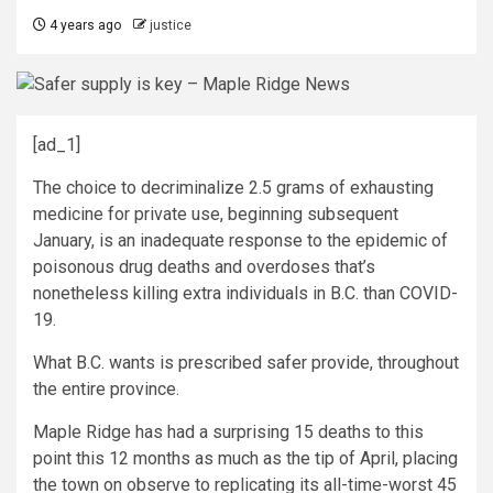
4 years ago
justice
[ad_1]
The choice to decriminalize 2.5 grams of exhausting
medicine for private use, beginning subsequent
January, is an inadequate response to the epidemic of
poisonous drug deaths and overdoses that’s
nonetheless killing extra individuals in B.C. than COVID-
19.
What B.C. wants is prescribed safer provide, throughout
the entire province.
Maple Ridge has had a surprising 15 deaths to this
point this 12 months as much as the tip of April, placing
the town on observe to replicating its all-time-worst 45