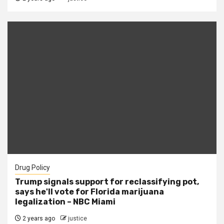
Drug Policy
Trump signals support for reclassifying pot,
says he'll vote for Florida marijuana
legalization – NBC Miami
2 years ago
justice