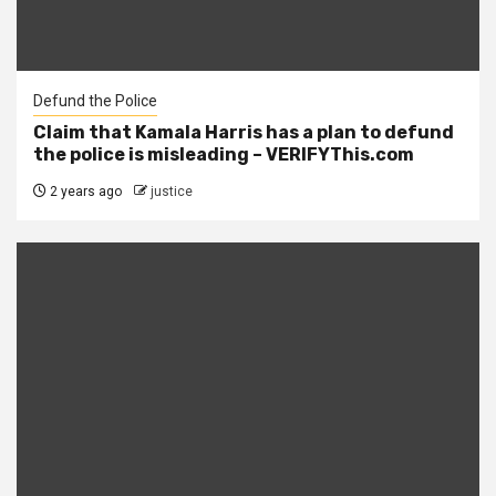
Defund the Police
Claim that Kamala Harris has a plan to defund
the police is misleading – VERIFYThis.com
2 years ago
justice