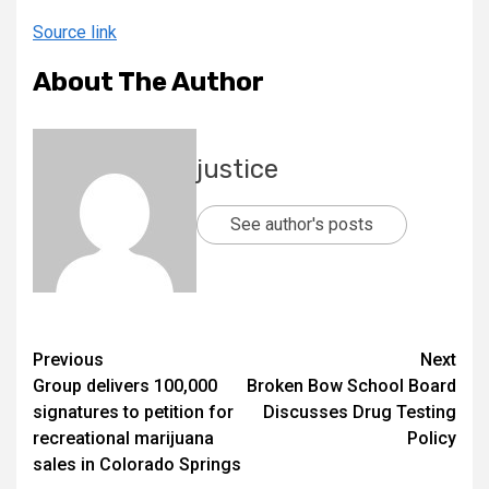
Source link
About The Author
justice
See author's posts
Previous
Next
Group delivers 100,000
Broken Bow School Board
signatures to petition for
Discusses Drug Testing
recreational marijuana
Policy
sales in Colorado Springs