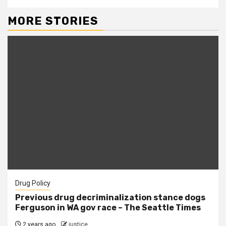
MORE STORIES
Drug Policy
Previous drug decriminalization stance dogs
Ferguson in WA gov race – The Seattle Times
2 years ago
justice