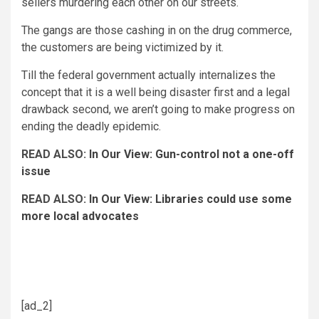
sellers murdering each other on our streets.
The gangs are those cashing in on the drug commerce,
the customers are being victimized by it.
Till the federal government actually internalizes the
concept that it is a well being disaster first and a legal
drawback second, we aren’t going to make progress on
ending the deadly epidemic.
READ ALSO:
In Our View: Gun-control not a one-off
issue
READ ALSO:
In Our View: Libraries could use some
more local advocates
Editorials
Opinion
opioid crisis
opioid deaths
[ad_2]