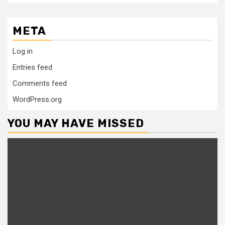
META
Log in
Entries feed
Comments feed
WordPress.org
YOU MAY HAVE MISSED