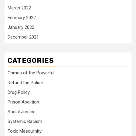
March 2022
February 2022
January 2022
December 2021
CATEGORIES
Crimes of the Powerful
Defund the Police
Drug Policy
Prison Abolition
Social Justice
Systemic Racism
Toxic Masculinity