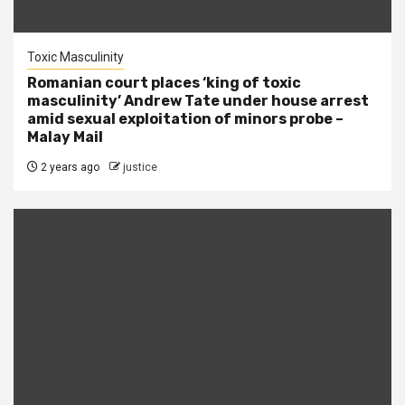
Toxic Masculinity
Romanian court places ‘king of toxic
masculinity’ Andrew Tate under house arrest
amid sexual exploitation of minors probe –
Malay Mail
2 years ago
justice