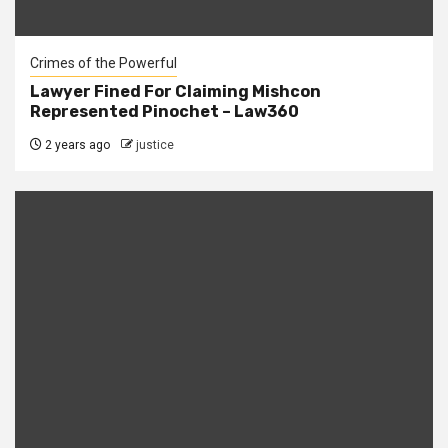
Crimes of the Powerful
Lawyer Fined For Claiming Mishcon
Represented Pinochet – Law360
2 years ago
justice