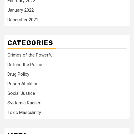
February 2022
January 2022
December 2021
CATEGORIES
Crimes of the Powerful
Defund the Police
Drug Policy
Prison Abolition
Social Justice
Systemic Racism
Toxic Masculinity