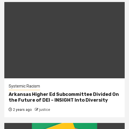
Systemic Racism
Arkansas Higher Ed Subcommittee Divided On
the Future of DEI – INSIGHT Into Diversity
2 years ago
justice