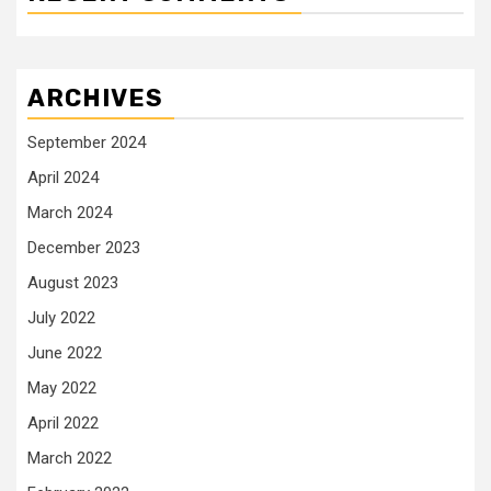
ARCHIVES
September 2024
April 2024
March 2024
December 2023
August 2023
July 2022
June 2022
May 2022
April 2022
March 2022