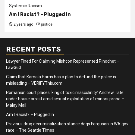
Systemic Racism
Am I Racist? – Plugged In
2 years ago
justice
RECENT POSTS
Lawyer Fined For Claiming Mishcon Represented Pinochet –
Law360
Claim that Kamala Harris has a plan to defund the police is
misleading – VERIFYThis.com
Romanian court places ‘king of toxic masculinity’ Andrew Tate
under house arrest amid sexual exploitation of minors probe –
Malay Mail
Am I Racist? – Plugged In
Previous drug decriminalization stance dogs Ferguson in WA gov
race – The Seattle Times