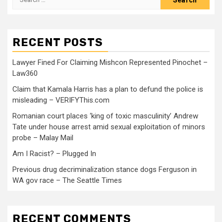
RECENT POSTS
Lawyer Fined For Claiming Mishcon Represented Pinochet –
Law360
Claim that Kamala Harris has a plan to defund the police is
misleading – VERIFYThis.com
Romanian court places ‘king of toxic masculinity’ Andrew
Tate under house arrest amid sexual exploitation of minors
probe – Malay Mail
Am I Racist? – Plugged In
Previous drug decriminalization stance dogs Ferguson in
WA gov race – The Seattle Times
RECENT COMMENTS