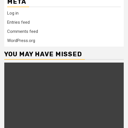
META
Log in
Entries feed
Comments feed
WordPress.org
YOU MAY HAVE MISSED