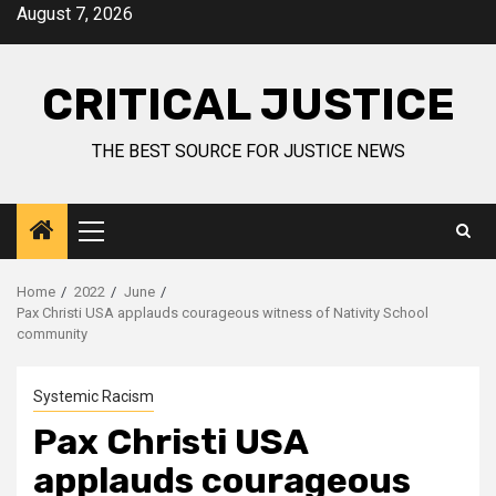
August 7, 2026
CRITICAL JUSTICE
THE BEST SOURCE FOR JUSTICE NEWS
Home
2022
June
Pax Christi USA applauds courageous witness of Nativity School
community
Systemic Racism
Pax Christi USA
applauds courageous