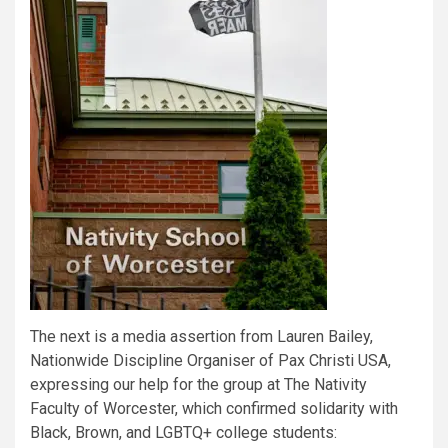
The next is a media assertion from Lauren Bailey,
Nationwide Discipline Organiser of Pax Christi USA,
expressing our help for the group at The Nativity
Faculty of Worcester, which confirmed solidarity with
Black, Brown, and LGBTQ+ college students: