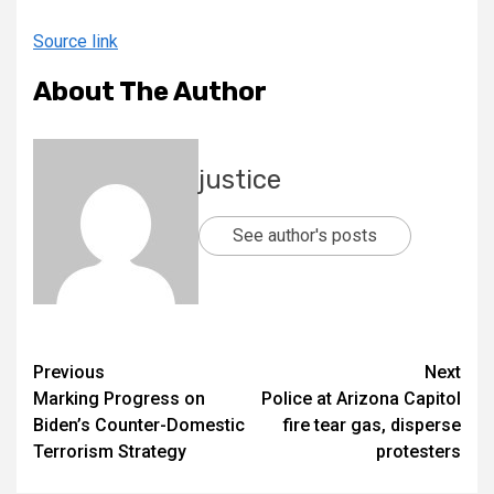
Source link
About The Author
justice
See author's posts
Previous
Next
Marking Progress on
Police at Arizona Capitol
Biden’s Counter-Domestic
fire tear gas, disperse
Terrorism Strategy
protesters