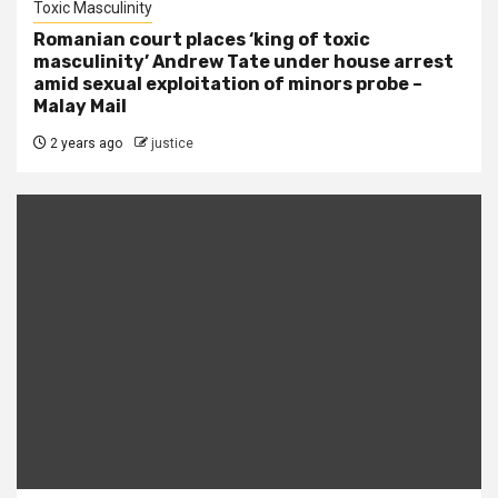
Toxic Masculinity
Romanian court places ‘king of toxic
masculinity’ Andrew Tate under house arrest
amid sexual exploitation of minors probe –
Malay Mail
2 years ago
justice