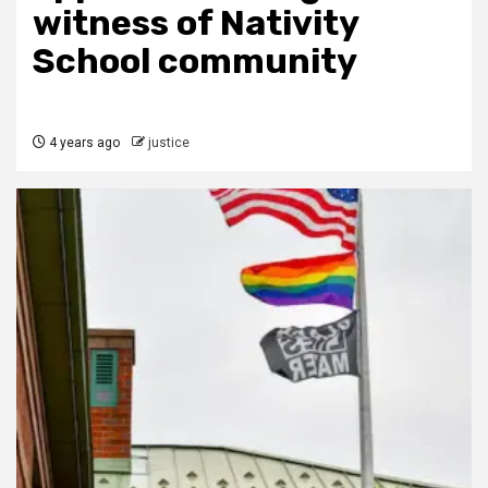
witness of Nativity
School community
4 years ago
justice