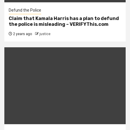
Defund the Police
Claim that Kamala Harris has a plan to defund
the police is misleading – VERIFYThis.com
2 years ago
justice