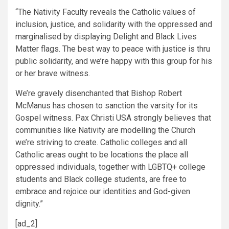
“The Nativity Faculty reveals the Catholic values of
inclusion, justice, and solidarity with the oppressed and
marginalised by displaying Delight and Black Lives
Matter flags. The best way to peace with justice is thru
public solidarity, and we’re happy with this group for his
or her brave witness.
We’re gravely disenchanted that Bishop Robert
McManus has chosen to sanction the varsity for its
Gospel witness. Pax Christi USA strongly believes that
communities like Nativity are modelling the Church
we’re striving to create. Catholic colleges and all
Catholic areas ought to be locations the place all
oppressed individuals, together with LGBTQ+ college
students and Black college students, are free to
embrace and rejoice our identities and God-given
dignity.”
[ad_2]