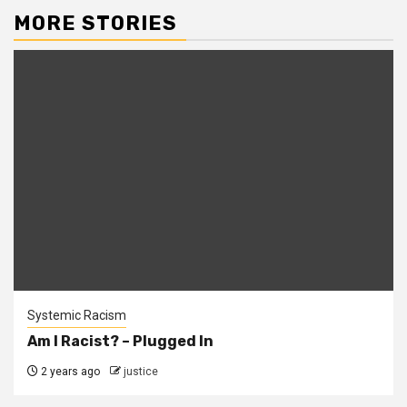
MORE STORIES
Systemic Racism
Am I Racist? – Plugged In
2 years ago
justice