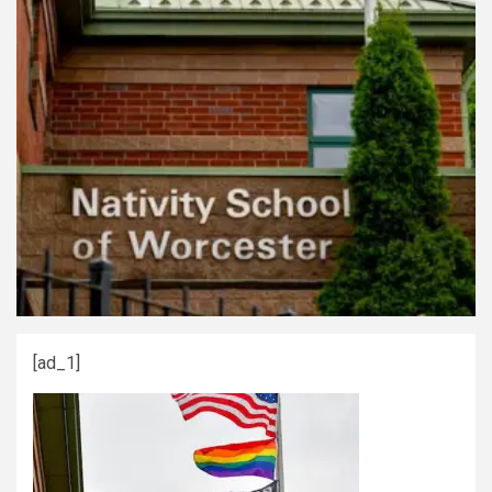
[ad_1]