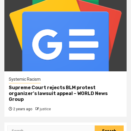
Systemic Racism
Supreme Court rejects BLM protest
organizer's lawsuit appeal – WORLD News
Group
2 years ago
justice