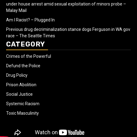
under house arrest amid sexual exploitation of minors probe –
Malay Mail
Am I Racist? – Plugged In
Previous drug decriminalization stance dogs Ferguson in WA gov
race – The Seattle Times
CATEGORY
Crimes of the Powerful
Defund the Police
Drug Policy
Prison Abolition
Social Justice
Systemic Racism
Toxic Masculinity
Privacy & Policy
About Us
Contact Us
Copyright © All rights reserved.
|
Newsphere
by AF themes.