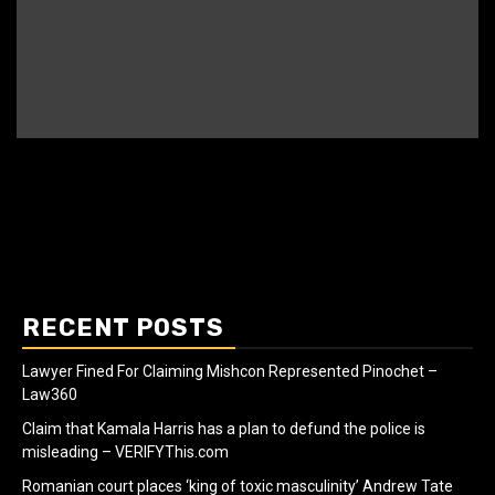
Systemic Racism
Am I Racist? – Plugged In
2 years ago
justice
RECENT POSTS
Lawyer Fined For Claiming Mishcon Represented Pinochet –
Law360
Claim that Kamala Harris has a plan to defund the police is
misleading – VERIFYThis.com
Romanian court places ‘king of toxic masculinity’ Andrew Tate