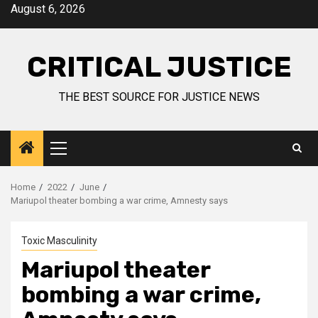
August 6, 2026
CRITICAL JUSTICE
THE BEST SOURCE FOR JUSTICE NEWS
Home
2022
June
Mariupol theater bombing a war crime, Amnesty says
Toxic Masculinity
Mariupol theater
bombing a war crime,