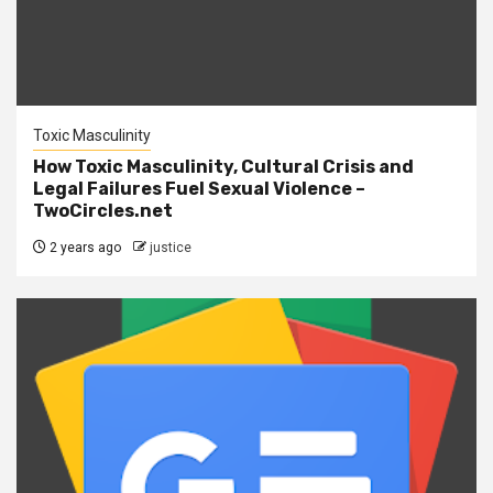
Toxic Masculinity
How Toxic Masculinity, Cultural Crisis and
Legal Failures Fuel Sexual Violence –
TwoCircles.net
2 years ago
justice