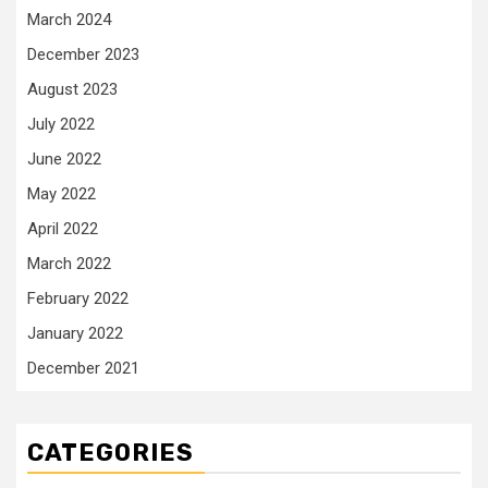
March 2024
December 2023
August 2023
July 2022
June 2022
May 2022
April 2022
March 2022
February 2022
January 2022
December 2021
CATEGORIES