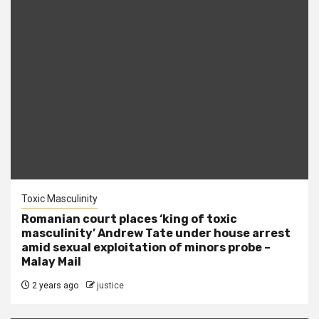
Toxic Masculinity
Romanian court places ‘king of toxic
masculinity’ Andrew Tate under house arrest
amid sexual exploitation of minors probe –
Malay Mail
2 years ago
justice