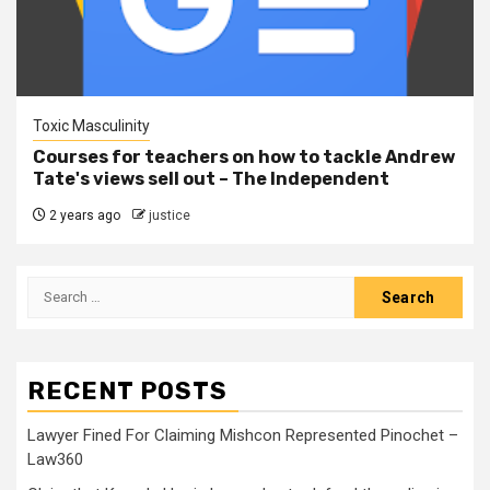
Toxic Masculinity
Courses for teachers on how to tackle Andrew
Tate's views sell out – The Independent
2 years ago
justice
RECENT POSTS
Lawyer Fined For Claiming Mishcon Represented Pinochet –
Law360