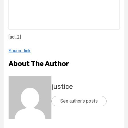
[ad_2]
Source link
About The Author
justice
See author's posts