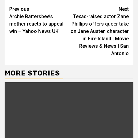
Previous
Next
Archie Battersbee’s
Texas-raised actor Zane
mother reacts to appeal
Phillips offers queer take
win – Yahoo News UK
on Jane Austen character
in Fire Island | Movie
Reviews & News | San
Antonio
MORE STORIES