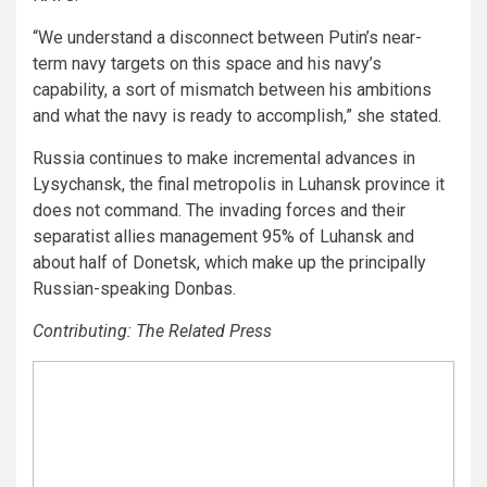
“We understand a disconnect between Putin’s near-
term navy targets on this space and his navy’s
capability, a sort of mismatch between his ambitions
and what the navy is ready to accomplish,” she stated.
Russia continues to make incremental advances in
Lysychansk, the final metropolis in Luhansk province it
does not command. The invading forces and their
separatist allies management 95% of Luhansk and
about half of Donetsk, which make up the principally
Russian-speaking Donbas.
Contributing: The Related Press