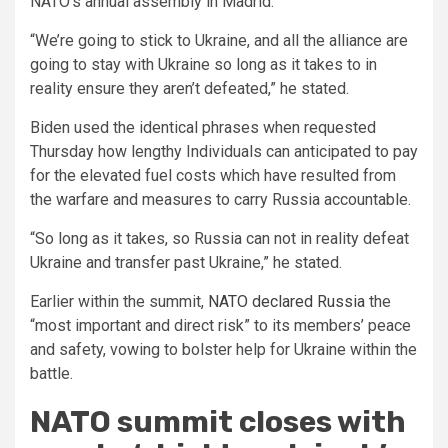
NATO’s annual assembly in Madrid.
“We’re going to stick to Ukraine, and all the alliance are
going to stay with Ukraine so long as it takes to in
reality ensure they aren’t defeated,” he stated.
Biden used the identical phrases when requested
Thursday how lengthy Individuals can anticipated to pay
for the elevated fuel costs which have resulted from
the warfare and measures to carry Russia accountable.
“So long as it takes, so Russia can not in reality defeat
Ukraine and transfer past Ukraine,” he stated.
Earlier within the summit,
NATO declared Russia
the
“most important and direct risk” to its members’ peace
and safety, vowing to bolster help for Ukraine within the
battle.
NATO summit closes with