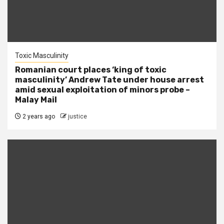
Toxic Masculinity
Romanian court places ‘king of toxic
masculinity’ Andrew Tate under house arrest
amid sexual exploitation of minors probe –
Malay Mail
2 years ago
justice