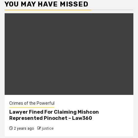
YOU MAY HAVE MISSED
Crimes of the Powerful
Lawyer Fined For Claiming Mishcon
Represented Pinochet – Law360
2 years ago
justice