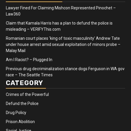
Lawyer Fined For Claiming Mishcon Represented Pinochet –
Law360
Claim that Kamala Harris has a plan to defund the police is
misleading – VERIFYThis.com
Romanian court places ‘king of toxic masculinity’ Andrew Tate
under house arrest amid sexual exploitation of minors probe –
Malay Mail
Am I Racist? – Plugged In
Previous drug decriminalization stance dogs Ferguson in WA gov
race – The Seattle Times
CATEGORY
Crimes of the Powerful
Defund the Police
Drug Policy
Prison Abolition
Social Justice