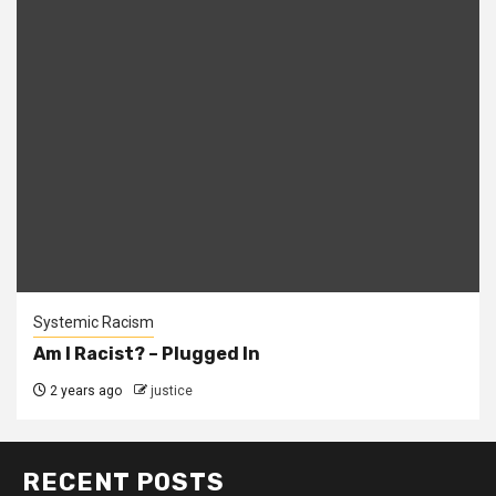
Systemic Racism
Am I Racist? – Plugged In
2 years ago
justice
RECENT POSTS