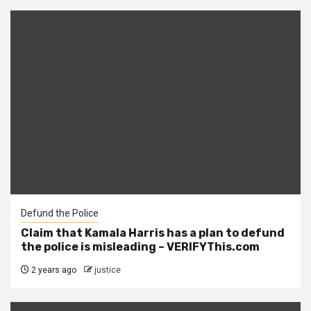
Defund the Police
Claim that Kamala Harris has a plan to defund
the police is misleading – VERIFYThis.com
2 years ago
justice