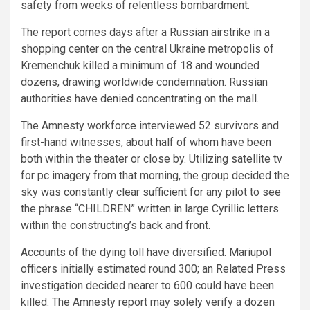
safety from weeks of relentless bombardment.
The report comes days after a Russian airstrike in a
shopping center on the central Ukraine metropolis of
Kremenchuk killed a minimum of 18 and wounded
dozens, drawing worldwide condemnation. Russian
authorities have denied concentrating on the mall.
The Amnesty workforce interviewed 52 survivors and
first-hand witnesses, about half of whom have been
both within the theater or close by. Utilizing satellite tv
for pc imagery from that morning, the group decided the
sky was constantly clear sufficient for any pilot to see
the phrase “CHILDREN” written in large Cyrillic letters
within the constructing’s back and front.
Accounts of the dying toll have diversified. Mariupol
officers initially estimated round 300; an Related Press
investigation decided nearer to 600 could have been
killed. The Amnesty report may solely verify a dozen