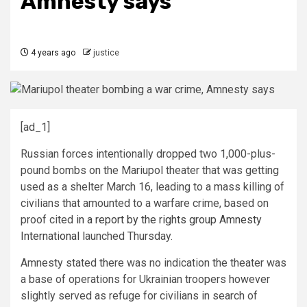
Amnesty says
4 years ago
justice
[ad_1]
Russian forces intentionally dropped two 1,000-plus-
pound bombs on the Mariupol theater that was getting
used as a shelter March 16, leading to a mass killing of
civilians that amounted to a warfare crime, based on
proof cited
in a report by the rights group Amnesty
International
launched Thursday.
Amnesty stated there was no indication the theater was
a base of operations for Ukrainian troopers however
slightly served as refuge for civilians in search of