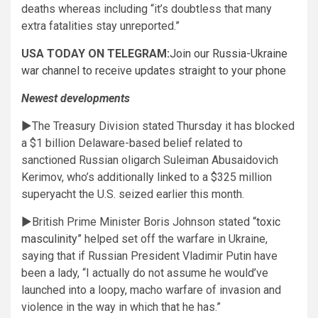
deaths whereas including “it’s doubtless that many
extra fatalities stay unreported.”
USA TODAY ON TELEGRAM:
Join our Russia-Ukraine
war channel to receive updates straight to your phone
Newest developments
►The Treasury Division stated Thursday it has blocked
a $1 billion Delaware-based belief related to
sanctioned Russian oligarch Suleiman Abusaidovich
Kerimov, who’s additionally linked to a $325 million
superyacht the U.S. seized earlier this month.
►British Prime Minister Boris Johnson stated
“toxic
masculinity”
helped set off the warfare in Ukraine,
saying that if Russian President Vladimir Putin have
been a lady, “I actually do not assume he would’ve
launched into a loopy, macho warfare of invasion and
violence in the way in which that he has.”