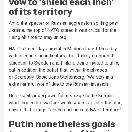
vow to ‘shield each inch’
of its territory
Amid the specter of Russian aggression spilling past
Ukraine, the top of NATO stated it was crucial for the
rising alliance to stay united.
NATO’s three-day summit in Madrid closed Thursday
with encouraging indicators after Turkey dropped its
objection to Sweden and Finland being invited to affix,
but in addition the belief that, within the phrases
of Secretary-Basic Jens Stoltenberg, “We stay in a
extra harmful world” due to the Russian invasion.
He despatched a powerful message to the Kremlin,
which hoped the warfare would assist splinter the bloc,
saying that it might “shield each inch of NATO territory.”
Putin nonetheless goals