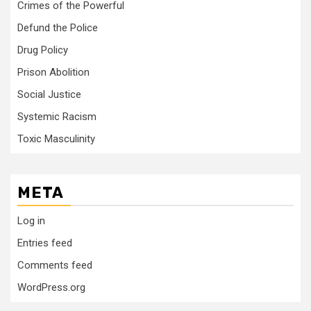
Crimes of the Powerful
Defund the Police
Drug Policy
Prison Abolition
Social Justice
Systemic Racism
Toxic Masculinity
META
Log in
Entries feed
Comments feed
WordPress.org