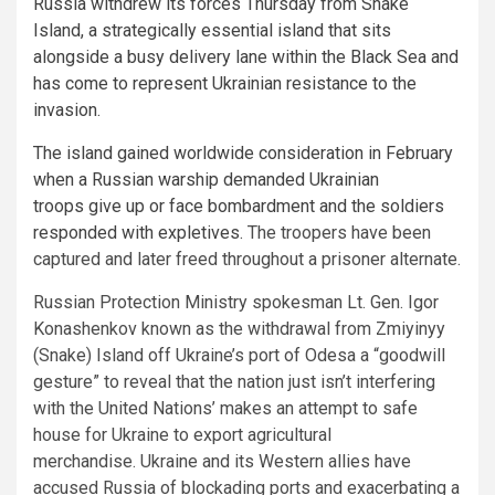
Russia withdrew its forces Thursday from Snake
Island, a strategically essential island that sits
alongside a busy delivery lane within the Black Sea and
has come to represent Ukrainian resistance to the
invasion.
The island gained worldwide consideration in February
when a Russian warship demanded Ukrainian
troops give up or face bombardment and
the soldiers
responded with expletives.
The troopers have been
captured and later freed throughout a prisoner alternate.
Russian Protection Ministry spokesman Lt. Gen. Igor
Konashenkov known as the withdrawal from Zmiyinyy
(Snake) Island off Ukraine’s port of Odesa a “goodwill
gesture” to reveal that the nation just isn’t interfering
with the United Nations’ makes an attempt to safe
house for Ukraine to export agricultural
merchandise. Ukraine and its Western allies have
accused Russia of blockading ports and exacerbating a