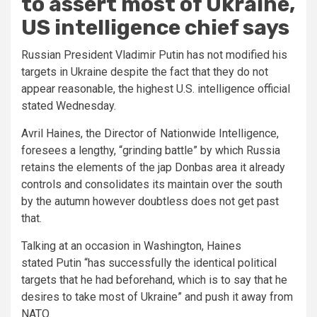
to assert most of Ukraine,
US intelligence chief says
Russian President Vladimir Putin has not modified his
targets in Ukraine despite the fact that they do not
appear reasonable, the highest U.S. intelligence official
stated Wednesday.
Avril Haines, the Director of Nationwide Intelligence,
foresees a lengthy, “grinding battle” by which Russia
retains the elements of the jap Donbas area it already
controls and consolidates its maintain over the south
by the autumn however doubtless does not get past
that.
Talking at an occasion in Washington, Haines
stated Putin “has successfully the identical political
targets that he had beforehand, which is to say that he
desires to take most of Ukraine” and push it away from
NATO.