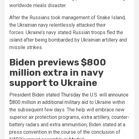
worldwide meals disaster.
After the Russians took management of Snake Island,
the Ukrainian navy relentlessly attacked their
forces. Ukraine’s navy stated Russian troops fled the
island after being bombarded by Ukrainian artillery and
missile strikes.
Biden previews $800
million extra in navy
support to Ukraine
President Biden stated Thursday the U.S. will announce
$800 million in additional military aid
to Ukraine within
the subsequent few days. The help will embrace new
superior air protection programs, extra artillery, counter-
battery radars and extra ammunition, Biden stated at a
press convention in the course of the conclusion of