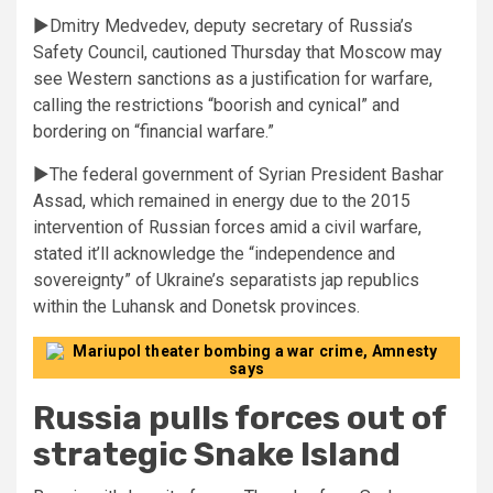
►Dmitry Medvedev, deputy secretary of Russia’s
Safety Council, cautioned Thursday that Moscow may
see Western sanctions as a justification for warfare,
calling the restrictions “boorish and cynical” and
bordering on “financial warfare.”
►The federal government of Syrian President Bashar
Assad, which remained in energy due to the 2015
intervention of Russian forces amid a civil warfare,
stated it’ll acknowledge the “independence and
sovereignty” of Ukraine’s separatists jap republics
within the Luhansk and Donetsk provinces.
Russia pulls forces out of
strategic Snake Island