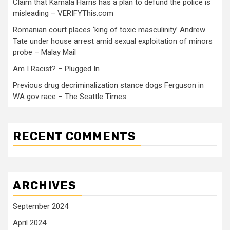
Claim that Kamala Harris has a plan to defund the police is
misleading – VERIFYThis.com
Romanian court places ‘king of toxic masculinity’ Andrew
Tate under house arrest amid sexual exploitation of minors
probe – Malay Mail
Am I Racist? – Plugged In
Previous drug decriminalization stance dogs Ferguson in
WA gov race – The Seattle Times
RECENT COMMENTS
ARCHIVES
September 2024
April 2024