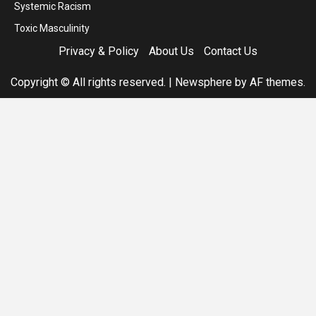
Systemic Racism
Toxic Masculinity
Privacy & Policy
About Us
Contact Us
Copyright © All rights reserved.
|
Newsphere
by AF themes.