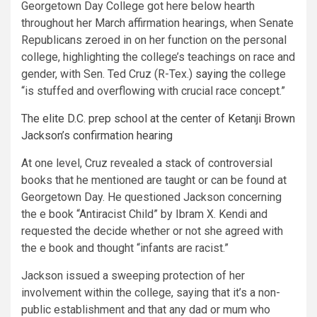
Georgetown Day College got here below hearth
throughout her March affirmation hearings, when Senate
Republicans zeroed in on her function on the personal
college, highlighting the college’s teachings on race and
gender, with Sen. Ted Cruz (R-Tex.)
saying
the college
“is stuffed and overflowing with crucial race concept.”
The elite D.C. prep school at the center of Ketanji Brown
Jackson’s confirmation hearing
At one level, Cruz revealed a stack of controversial
books that he mentioned are taught or can be found at
Georgetown Day. He questioned Jackson concerning
the e book “Antiracist Child” by Ibram X. Kendi and
requested the decide whether or not she agreed with
the e book and thought “infants are racist.”
Jackson issued a sweeping protection of her
involvement within the college, saying that it’s a non-
public establishment and that any dad or mum who