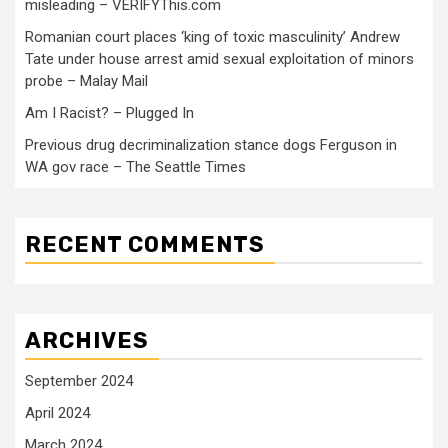
misleading – VERIFYThis.com
Romanian court places ‘king of toxic masculinity’ Andrew
Tate under house arrest amid sexual exploitation of minors
probe – Malay Mail
Am I Racist? – Plugged In
Previous drug decriminalization stance dogs Ferguson in
WA gov race – The Seattle Times
RECENT COMMENTS
ARCHIVES
September 2024
April 2024
March 2024