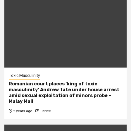
Toxic Masculinity
Romanian court places ‘king of toxic
masculinity’ Andrew Tate under house arrest
amid sexual exploitation of minors probe –
Malay Mail
2 years ago
justice