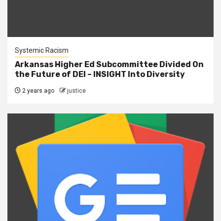
Systemic Racism
Arkansas Higher Ed Subcommittee Divided On
the Future of DEI – INSIGHT Into Diversity
2 years ago
justice