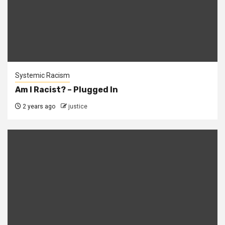
Systemic Racism
Am I Racist? – Plugged In
2 years ago
justice