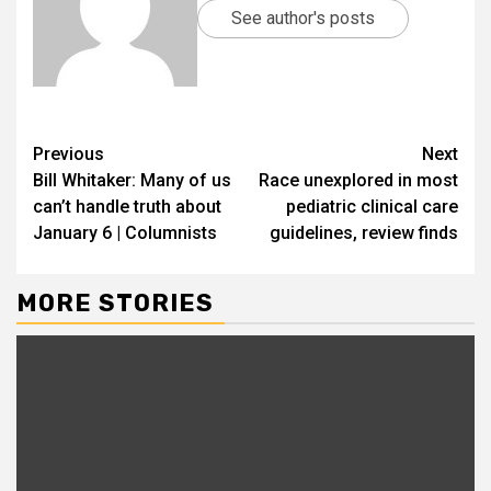
See author's posts
Previous
Next
Bill Whitaker: Many of us
Race unexplored in most
can’t handle truth about
pediatric clinical care
January 6 | Columnists
guidelines, review finds
MORE STORIES