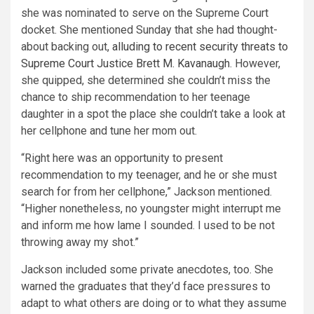
she was nominated to serve on the Supreme Court
docket. She mentioned Sunday that she had thought-
about backing out,
alluding to recent security threats to
Supreme Court Justice Brett M. Kavanaugh
. However,
she quipped, she determined she couldn’t miss the
chance to ship recommendation to her teenage
daughter in a spot the place she couldn’t take a look at
her cellphone and tune her mom out.
“Right here was an opportunity to present
recommendation to my teenager, and he or she must
search for from her cellphone,” Jackson mentioned.
“Higher nonetheless, no youngster might interrupt me
and inform me how lame I sounded. I used to be not
throwing away my shot.”
Jackson included some private anecdotes, too. She
warned the graduates that they’d face pressures to
adapt to what others are doing or to what they assume