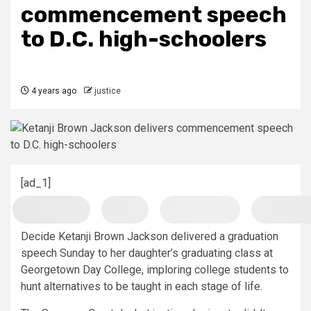
commencement speech
to D.C. high-schoolers
4 years ago
justice
[ad_1]
Decide Ketanji Brown Jackson delivered a graduation
speech Sunday to her daughter’s graduating class at
Georgetown Day College, imploring college students to
hunt alternatives to be taught in each stage of life.