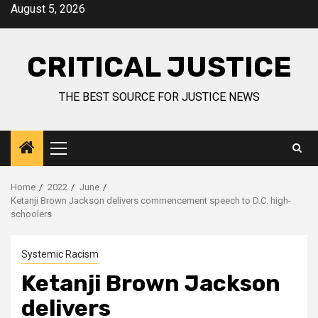
August 5, 2026
CRITICAL JUSTICE
THE BEST SOURCE FOR JUSTICE NEWS
Home
2022
June
Ketanji Brown Jackson delivers commencement speech to D.C. high-
schoolers
Systemic Racism
Ketanji Brown Jackson
delivers