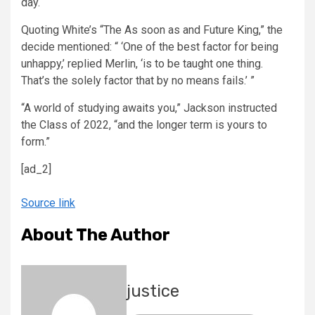
day.
Quoting White’s “The As soon as and Future King,” the
decide mentioned: “ ‘One of the best factor for being
unhappy,’ replied Merlin, ‘is to be taught one thing.
That’s the solely factor that by no means fails.’ ”
“A world of studying awaits you,” Jackson instructed
the Class of 2022, “and the longer term is yours to
form.”
[ad_2]
Source link
About The Author
justice