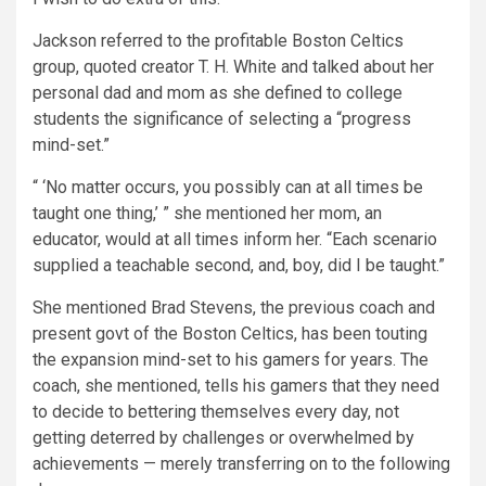
Jackson referred to the profitable Boston Celtics
group, quoted creator T. H. White and talked about her
personal dad and mom as she defined to college
students the significance of selecting a “progress
mind-set.”
“ ‘No matter occurs, you possibly can at all times be
taught one thing,’ ” she mentioned her mom, an
educator, would at all times inform her. “Each scenario
supplied a teachable second, and, boy, did I be taught.”
She mentioned Brad Stevens, the previous coach and
present govt of the Boston Celtics, has been touting
the expansion mind-set to his gamers for years. The
coach, she mentioned, tells his gamers that they need
to decide to bettering themselves every day, not
getting deterred by challenges or overwhelmed by
achievements — merely transferring on to the following