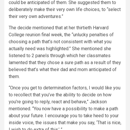
could be anticipated of them. She suggested them to
deliberately make their very own life choices, to “select
their very own adventures.”
The decide mentioned that at her thirtieth Harvard
College reunion final week, the “unlucky penalties of
choosing a path that’s not consistent with what you
actually need was highlighted.” She mentioned she
listened to 2 panels through which her classmates
lamented that they chose a sure path as a result of they
believed that’s what their dad and mom anticipated of
them.
“Once you get to determination factors, I would like you
to recollect that you’ve the ability to decide on how
you’re going to reply, react and behave,” Jackson
mentioned. “You now have a possibility to make a path
about your future. I encourage you to take heed to your
inside voice, the issues that make you say, ‘That is nice,
I wish to do extra of this.’ ”