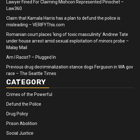
Lawyer Fined For Claiming Mishcon Represented Pinochet –
Law360
Claim that Kamala Harris has a plan to defund the police is
misleading – VERIFYThis.com
Romanian court places ‘king of toxic masculinity’ Andrew Tate
under house arrest amid sexual exploitation of minors probe –
Malay Mail
Am I Racist? – Plugged In
Previous drug decriminalization stance dogs Ferguson in WA gov
race – The Seattle Times
CATEGORY
Crimes of the Powerful
Defund the Police
Drug Policy
Prison Abolition
Social Justice