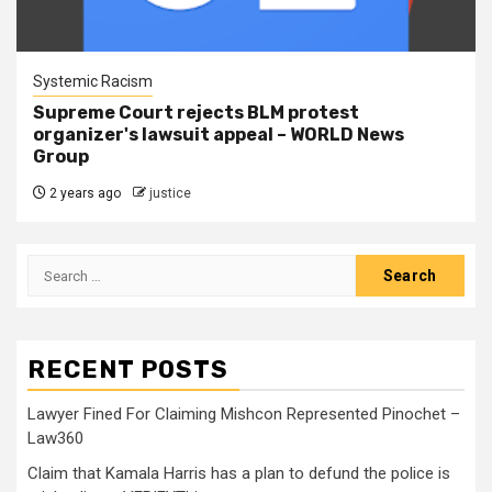
Systemic Racism
Supreme Court rejects BLM protest
organizer's lawsuit appeal – WORLD News
Group
2 years ago
justice
RECENT POSTS
Lawyer Fined For Claiming Mishcon Represented Pinochet –
Law360
Claim that Kamala Harris has a plan to defund the police is