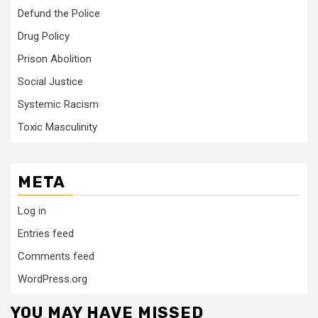
Defund the Police
Drug Policy
Prison Abolition
Social Justice
Systemic Racism
Toxic Masculinity
META
Log in
Entries feed
Comments feed
WordPress.org
YOU MAY HAVE MISSED