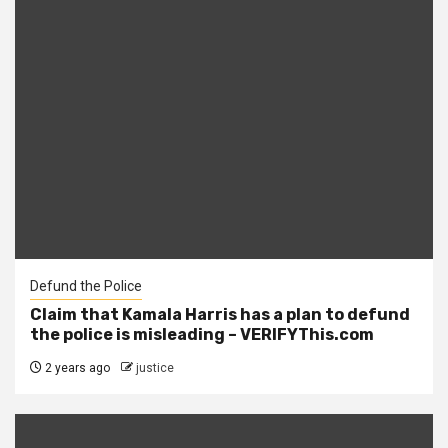
Defund the Police
Claim that Kamala Harris has a plan to defund
the police is misleading – VERIFYThis.com
2 years ago
justice