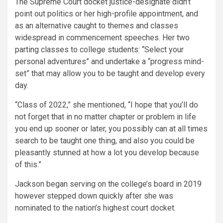
The Supreme Court docket justice-designate didn’t
point out politics or her high-profile appointment, and
as an alternative caught to themes and classes
widespread in commencement speeches. Her two
parting classes to college students: “Select your
personal adventures” and undertake a “progress mind-
set” that may allow you to be taught and develop every
day.
“Class of 2022,” she mentioned, “I hope that you’ll do
not forget that in no matter chapter or problem in life
you end up sooner or later, you possibly can at all times
search to be taught one thing, and also you could be
pleasantly stunned at how a lot you develop because
of this.”
Jackson began serving on the college’s board in 2019
however stepped down quickly after she was
nominated to the nation’s highest court docket.