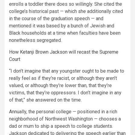
enrolls a toddler there does so willingly. She cited the
college’s historical past — which she additionally cited
in the course of the graduation speech — and
mentioned it was based by a bunch of Jewish and
Black households at a time when faculties have been
nonetheless segregated.
How Ketanji Brown Jackson will recast the Supreme
Court
“I don’t imagine that any youngster ought to be made to
really feel as if they’re racist, or although they aren’t
valued, or although they’re lower than, that they’re
victims, that they’re oppressors. I don’t imagine in any
of that,” she answered on the time.
Annually, the personal college — positioned in a rich
neighborhood of Northwest Washington — chooses a
dad or mum to ship a speech to college students.
Jackson dedicated to delivering the speech earlier than