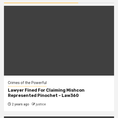
Crimes of the Powerful
Lawyer Fined For Claiming Mishcon
Represented Pinochet – Law360
2 years ago
justice