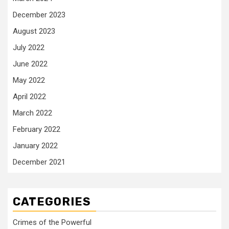
December 2023
August 2023
July 2022
June 2022
May 2022
April 2022
March 2022
February 2022
January 2022
December 2021
CATEGORIES
Crimes of the Powerful