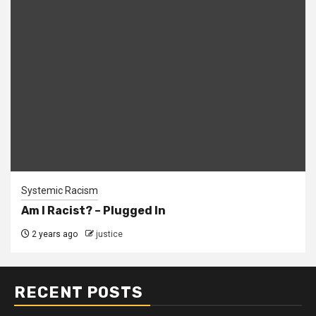
Systemic Racism
Am I Racist? – Plugged In
2 years ago
justice
RECENT POSTS