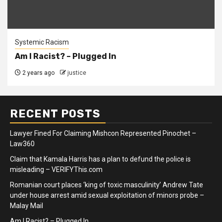
Systemic Racism
Am I Racist? – Plugged In
2 years ago
justice
RECENT POSTS
Lawyer Fined For Claiming Mishcon Represented Pinochet –
Law360
Claim that Kamala Harris has a plan to defund the police is
misleading – VERIFYThis.com
Romanian court places ‘king of toxic masculinity’ Andrew Tate
under house arrest amid sexual exploitation of minors probe –
Malay Mail
Am I Racist? – Plugged In