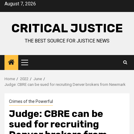
August 7, 2026
CRITICAL JUSTICE
THE BEST SOURCE FOR JUSTICE NEWS
Home
2022
June
Judge: CBRE can be sued for recruiting Denver brokers from Newmark
Crimes of the Powerful
Judge: CBRE can be
sued for recruiting