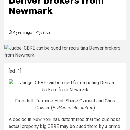
Denver brokers from
Newmark
4 years ago
justice
[ad_1]
From left, Terrance Hunt, Shane Ozment and Chris
Cowan. (
BizSense file picture
)
A decide in New York has determined that the business
actual property big CBRE may be sued there by a prime