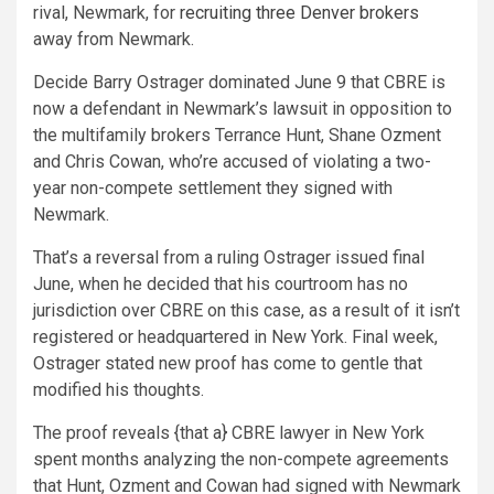
rival, Newmark, for
recruiting three Denver brokers
away from Newmark.
Decide Barry Ostrager dominated June 9 that CBRE is
now a defendant in Newmark’s lawsuit in opposition to
the multifamily brokers Terrance Hunt, Shane Ozment
and Chris Cowan, who’re accused of violating a two-
year non-compete settlement they signed with
Newmark.
That’s a reversal from a ruling Ostrager issued final
June, when he decided that his courtroom has no
jurisdiction over CBRE on this case, as a result of it isn’t
registered or headquartered in New York. Final week,
Ostrager stated new proof has come to gentle that
modified his thoughts.
The proof reveals {that a} CBRE lawyer in New York
spent months analyzing the non-compete agreements
that Hunt, Ozment and Cowan had signed with Newmark