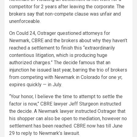
competitor for 2 years after leaving the corporate.
The
brokers say
that non-compete clause was unfair and
unenforceable.
On Could 24, Ostrager questioned attorneys for
Newmark, CBRE and the brokers about why they haven’t
reached a settlement to finish this “extraordinarily
contentious litigation, which is producing huge
authorized charges.” The decide famous that an
injunction
he issued last year
, barring the trio of brokers
from competing with Newmark in Colorado for one yr,
expires quickly — in July.
“Your honor, I believe the time to attempt to settle the
factor is now,” CBRE lawyer Jeff Sturgeon instructed
the decide. A Newmark lawyer instructed Ostrager that
his shopper can also be open to mediation, however no
settlement has been reached. CBRE now has till June
29 to reply to Newmark’s lawsuit.