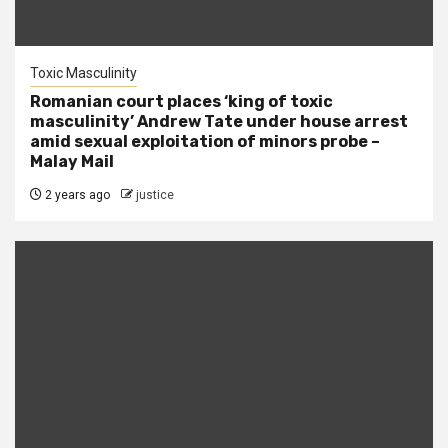
Toxic Masculinity
Romanian court places ‘king of toxic
masculinity’ Andrew Tate under house arrest
amid sexual exploitation of minors probe –
Malay Mail
2 years ago
justice