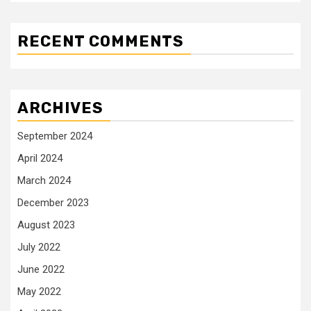
RECENT COMMENTS
ARCHIVES
September 2024
April 2024
March 2024
December 2023
August 2023
July 2022
June 2022
May 2022