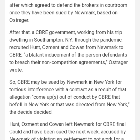
after which agreed to defend the brokers in courtroom
once they have been sued by Newmark, based on
Ostrager.
After that, a CBRE government, working from his trip
dwelling in Southampton, N.Y., through the pandemic,
recruited Hunt, Ozment and Cowan from Newmark to
CBRE, “a blatant inducement of the person defendants
to breach their non-competition agreements,” Ostrager
wrote.
So, CBRE may be sued by Newmark in New York for
tortious interference with a contract as a result of that
allegation “come up(s) out of conduct by CBRE that
befell in New York or that was directed from New York,”
the decide decided.
Hunt, Ozment and Cowan left Newmark for CBRE final
Could and have been sued the next week, accused by
Newmark of violating an settlement to not work for a