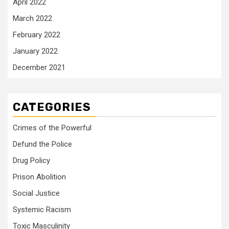
April 2022
March 2022
February 2022
January 2022
December 2021
CATEGORIES
Crimes of the Powerful
Defund the Police
Drug Policy
Prison Abolition
Social Justice
Systemic Racism
Toxic Masculinity