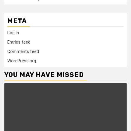
META
Log in
Entries feed
Comments feed
WordPress.org
YOU MAY HAVE MISSED