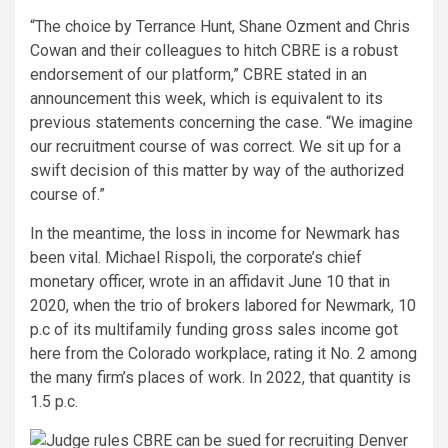
“The choice by Terrance Hunt, Shane Ozment and Chris
Cowan and their colleagues to hitch CBRE is a robust
endorsement of our platform,” CBRE stated in an
announcement this week, which is equivalent to its
previous statements concerning the case. “We imagine
our recruitment course of was correct. We sit up for a
swift decision of this matter by way of the authorized
course of.”
In the meantime, the loss in income for Newmark has
been vital. Michael Rispoli, the corporate’s chief
monetary officer, wrote in an affidavit June 10 that in
2020, when the trio of brokers labored for Newmark, 10
p.c of its multifamily funding gross sales income got
here from the Colorado workplace, rating it No. 2 among
the many firm’s places of work. In 2022, that quantity is
1.5 p.c.