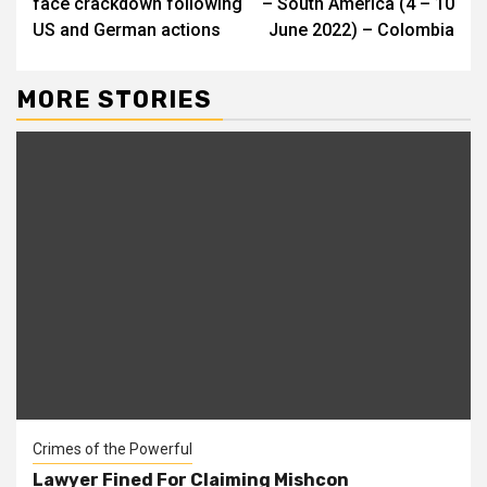
face crackdown following
– South America (4 – 10
US and German actions
June 2022) – Colombia
MORE STORIES
Crimes of the Powerful
Lawyer Fined For Claiming Mishcon