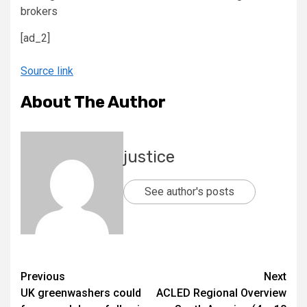
[ad_2]
Source link
About The Author
justice
See author's posts
Previous
Next
UK greenwashers could
ACLED Regional Overview