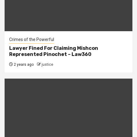
Crimes of the Powerful
Lawyer Fined For Claiming Mishcon
Represented Pinochet – Law360
2 years ago
justice