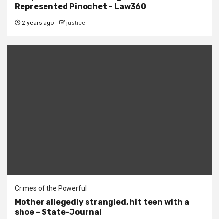
Represented Pinochet – Law360
2 years ago
justice
Crimes of the Powerful
Mother allegedly strangled, hit teen with a
shoe – State-Journal