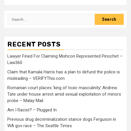
RECENT POSTS
Lawyer Fined For Claiming Mishcon Represented Pinochet –
Law360
Claim that Kamala Harris has a plan to defund the police is
misleading – VERIFYThis.com
Romanian court places ‘king of toxic masculinity’ Andrew
Tate under house arrest amid sexual exploitation of minors
probe – Malay Mail
Am I Racist? – Plugged In
Previous drug decriminalization stance dogs Ferguson in
WA gov race – The Seattle Times