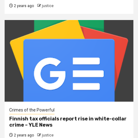
2 years ago
justice
Crimes of the Powerful
Finnish tax officials report rise in white-collar
crime – YLE News
2 years ago
justice