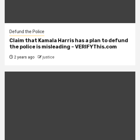
Defund the Police
Claim that Kamala Harris has a plan to defund
the police is misleading – VERIFYThis.com
2 years ago
justice