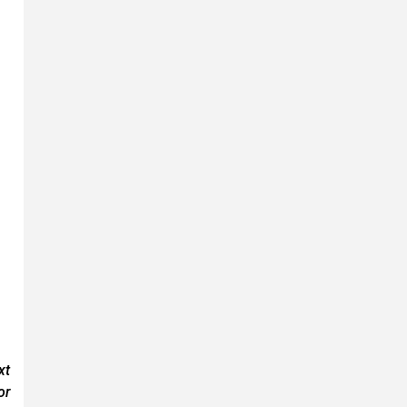
xt
or