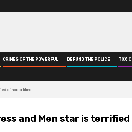
CRIMES OF THE POWERFUL
DEFUND THE POLICE
TOXIC
fied of horror films
ess and Men star is terrified