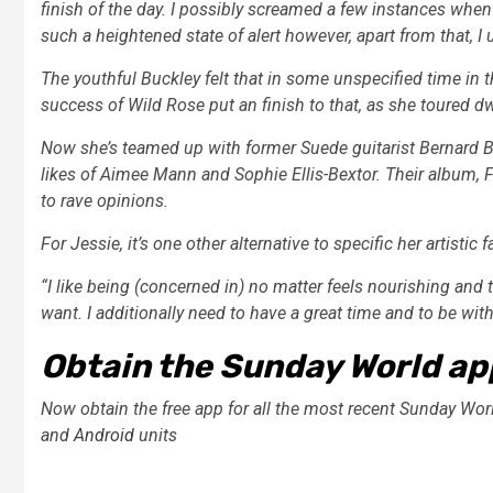
finish of the day. I possibly screamed a few instances when 
such a heightened state of alert however, apart from that, I 
The youthful Buckley felt that in some unspecified time in
success of Wild Rose put an finish to that, as she toured 
Now she’s teamed up with former Suede guitarist Bernard Bu
likes of Aimee Mann and Sophie Ellis-Bextor. Their album, 
to rave opinions.
For Jessie, it’s one other alternative to specific her artistic f
“I like being (concerned in) no matter feels nourishing and 
want. I additionally need to have a great time and to be with f
Obtain the Sunday World ap
Now obtain the free app for all the most recent Sunday Wor
and
Android
units