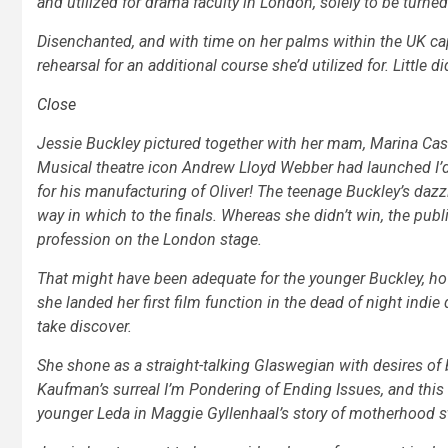
and utilized for drama faculty in London, solely to be turne
Disenchanted, and with time on her palms within the UK capi
rehearsal for an additional course she’d utilized for. Little d
Close
Jessie Buckley pictured together with her mam, Marina Cas
Musical theatre icon Andrew Lloyd Webber had launched
I
for his manufacturing of
Oliver!
The teenage Buckley’s dazzl
way in which to the finals. Whereas she didn’t win, the publ
profession on the London stage.
That might have been adequate for the younger Buckley, ho
she landed her first film function in the dead of night indi
take discover.
She shone as a straight-talking Glaswegian with desires of b
Kaufman’s surreal
I’m Pondering of Ending Issues,
and this
younger Leda in Maggie Gyllenhaal’s story of motherhood s