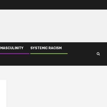
 MASCULINITY
SYSTEMIC RACISM