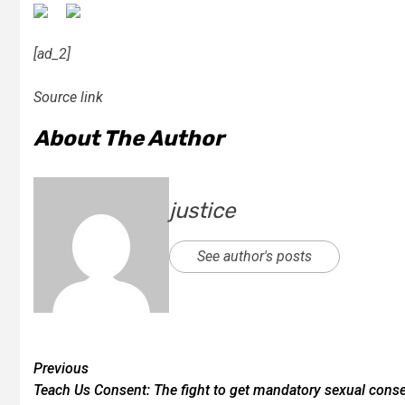
[ad_2]
Source link
About The Author
justice
See author's posts
Previous
Teach Us Consent: The fight to get mandatory sexual cons