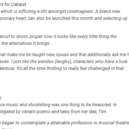
rd for Cabaret
, which is inflicting a stir amongst cinemagoers. A brand new
oronary heart,
can also be launched this month and selecting up
out to shoot, proper now it looks like every little thing the
the alternatives it brings.
es that make me be taught new issues and that additionally ask me 
issues. I just like the weirdos (laughs), characters who have a look
ical. It’s all the time thrilling to really feel challenged in that
s
ce music and storytelling was one thing to be treasured. In
 regaled by vibrant poems and tales from her dad, Tim.
 began to contemplate a attainable profession in musical theatr