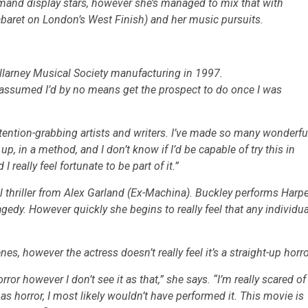
emand display stars, however she’s managed to mix that with
baret
on London’s West Finish) and her music pursuits.
 Killarney Musical Society manufacturing in 1997.
 I assumed I’d by no means get the prospect to do once I was
tention-grabbing artists and writers. I’ve made so many wonderfu
 up, in a method, and I don’t know if I’d be capable of try this in
eally feel fortunate to be part of it.”
 thriller from Alex Garland
(Ex-Machina)
. Buckley performs Harpe
agedy. However quickly she begins to really feel that any individua
es, however the actress doesn’t really feel it’s a straight-up horro
rror however I don’t see it as that,” she says. “I’m really scared of
as horror, I most likely wouldn’t have performed it. This movie is