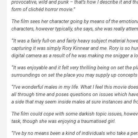
provocative, wild and punk – that’s how I describe it and tha
form of clichéd horror movie.”
The film sees her character going by means of the emotiona
characters, however typically, she says, she was really atte
“It was a fairly full-on and fairly heavy subject material ho
capturing it was simply Rory Kinnear and me. Rory is so hum
digital camera as a result of he was making me snigger a lo
“It was enjoyable and it felt very thrilling being on set the
surroundings on set the place you may supply up concepts and 
“I’ve wonderful males in my life. What I feel this movie do
all through time and poses questions on issues which have 
a side that may seem inside males at sure instances and fr
The film could cope with some darkish topic issues, howev
task, though she was enjoying a traumatised girl.
“I’ve by no means been a kind of individuals who take a per