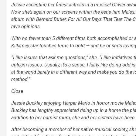
Jessie accepting her finest actress in a musical Olivier awa
Now she’s again on our screens within the eerie film Males
album with Bernard Butler,
For All Our Days That Tear The C
rave opinions.
With no fewer than 5 different films both accomplished or ab
Killarney star touches turns to gold — and he or she’s loving 
“I like issues that ask me questions,” she. “I like initiativ
unlearn issues. Usually, it’s a sense. I fairly like doing odd 
at the world barely in a different way and make you do the ident
method.”
Close
Jessie Buckley enjoying Harper Marlo in horror movie Male
Buckley has lengthy appreciated rising up in a home the pla
addition to her harpist mum, she and her sisters have been
After becoming a member of her native musical society, she