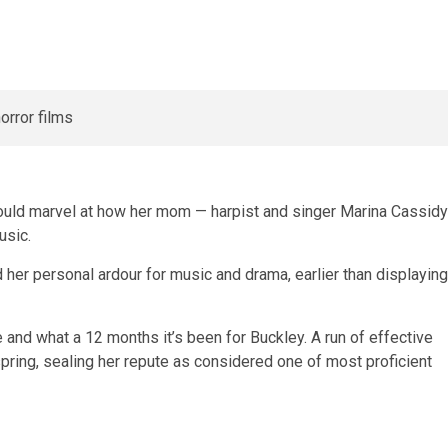
 would marvel at how her mom — harpist and singer Marina Cassidy
usic.
 her personal ardour for music and drama, earlier than displaying
 and what a 12 months it’s been for Buckley. A run of effective
pring, sealing her repute as considered one of most proficient