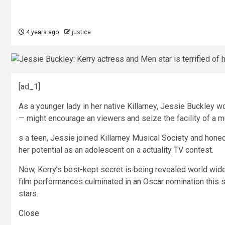
4 years ago
justice
[ad_1]
As a younger lady in her native Killarney, Jessie Buckley
— might encourage an viewers and seize the facility of a m
s a teen, Jessie joined Killarney Musical Society and honed
her potential as an adolescent on a actuality TV contest.
Now, Kerry’s best-kept secret is being revealed world wide
film performances culminated in an Oscar nomination this s
stars.
Close