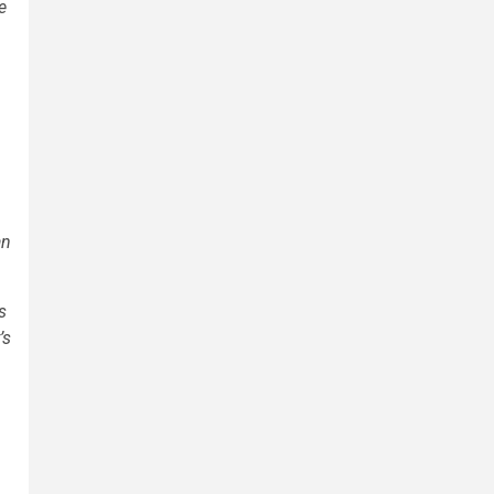
e
an
s
’s