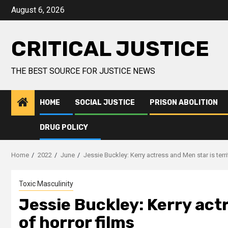
August 6, 2026
CRITICAL JUSTICE
THE BEST SOURCE FOR JUSTICE NEWS
HOME
SOCIAL JUSTICE
PRISON ABOLITION
DRUG POLICY
Home
2022
June
Jessie Buckley: Kerry actress and Men star is terri
Toxic Masculinity
Jessie Buckley: Kerry actr
of horror films