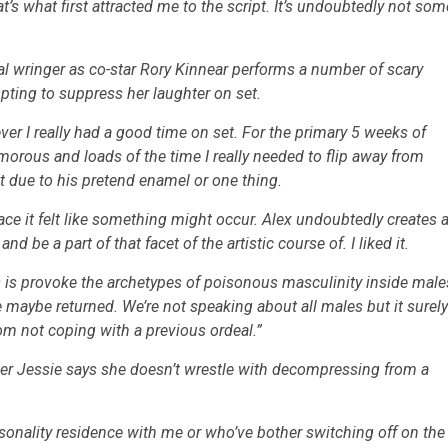
t’s what first attracted me to the script. It’s undoubtedly not som
l wringer as co-star Rory Kinnear performs a number of scary
mpting to suppress her laughter on set.
wever I really had a good time on set. For the primary 5 weeks of
orous and loads of the time I really needed to flip away from
t due to his pretend enamel or one thing.
 place it felt like something might occur. Alex undoubtedly creates 
be a part of that facet of the artistic course of. I liked it.
es is provoke the archetypes of poisonous masculinity inside male
maybe returned. We’re not speaking about all males but it surely
om not coping with a previous ordeal.”
er Jessie says she doesn’t wrestle with decompressing from a
sonality residence with me or who’ve bother switching off on the