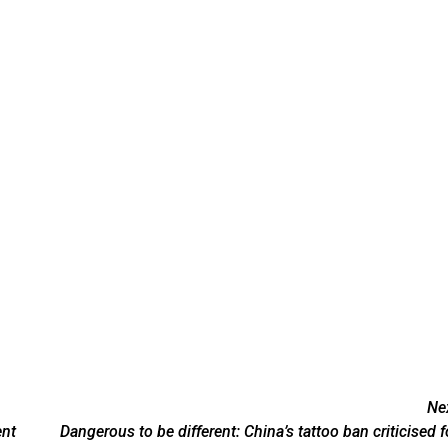
Ne
ent
Dangerous to be different: China’s tattoo ban criticised f