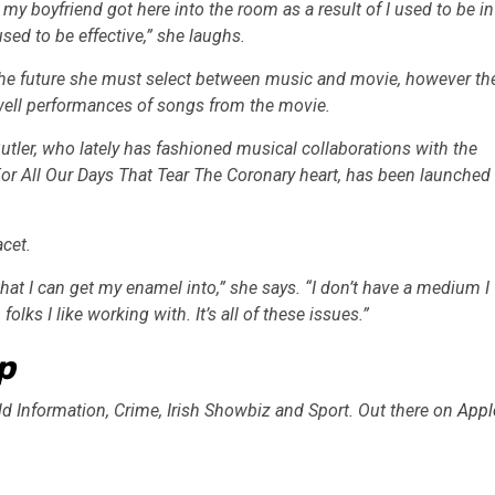
my boyfriend got here into the room as a result of I used to be in
used to be effective,” she laughs.
 the future she must select between music and movie, however th
dwell performances of songs from the movie.
tler, who lately has fashioned musical collaborations with the
For All Our Days That Tear The Coronary heart, has been launched
acet.
that I can get my enamel into,” she says. “I don’t have a medium I
olks I like working with. It’s all of these issues.”
p
ld Information, Crime, Irish Showbiz and Sport. Out there on
Appl