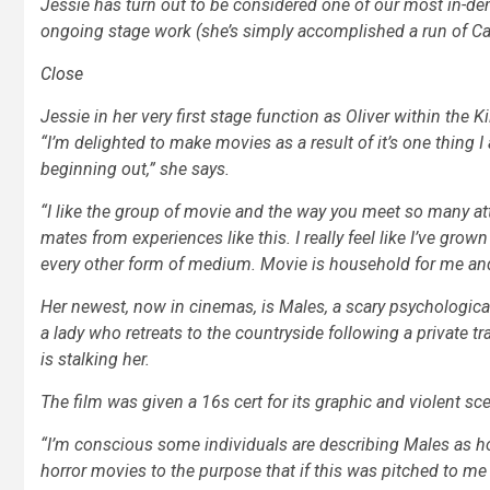
Jessie has turn out to be considered one of our most in-d
ongoing stage work (she’s simply accomplished a run of
Ca
Close
Jessie in her very first stage function as Oliver within the
“I’m delighted to make movies as a result of it’s one thing
beginning out,” she says.
“I like the group of movie and the way you meet so many at
mates from experiences like this. I really feel like I’ve grown
every other form of medium. Movie is household for me and I r
Her newest, now in cinemas, is
Males,
a scary psychological
a lady who retreats to the countryside following a private tr
is stalking her.
The film was given a 16s cert for its graphic and violent scen
“I’m conscious some individuals are describing
Males
as ho
horror movies to the purpose that if this was pitched to me 