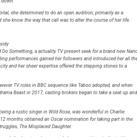
d down.
tal, she determined to do an open audition, primarily as a
id she know the way that call was to alter the course of her life.
sidy
’d Do Something,
a actuality TV present seek for a brand new Nan
ing performances gained her followers and introduced her all th
icity and her sheer expertise offered the stepping stones to a
wever TV roles in BBC sequence like
Taboo
adopted, and when
e drama
Beast
in 2017, casting brokers began to take a seat up an
eing a rustic singer in
Wild Rose,
was wonderful in Charlie
 12 months obtained an Oscar nomination for taking part in the
truggles,
The Misplaced Daughter.