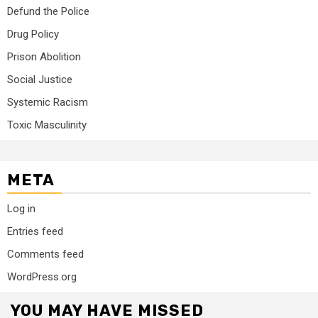
Defund the Police
Drug Policy
Prison Abolition
Social Justice
Systemic Racism
Toxic Masculinity
META
Log in
Entries feed
Comments feed
WordPress.org
YOU MAY HAVE MISSED