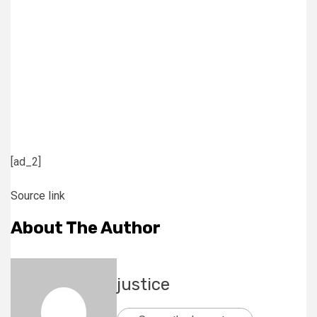
[ad_2]
Source link
About The Author
justice