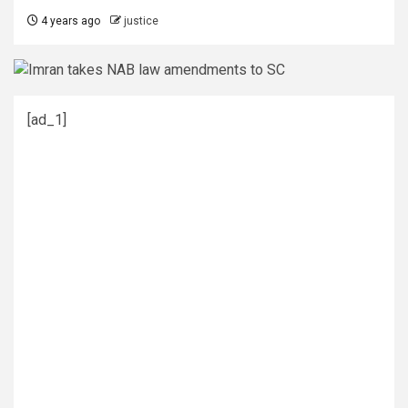
4 years ago
justice
[ad_1]