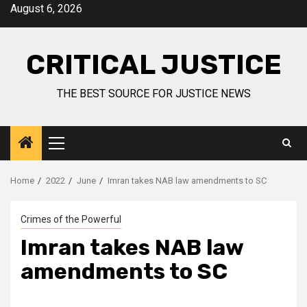
August 6, 2026
CRITICAL JUSTICE
THE BEST SOURCE FOR JUSTICE NEWS
Home
2022
June
Imran takes NAB law amendments to SC
Crimes of the Powerful
Imran takes NAB law
amendments to SC