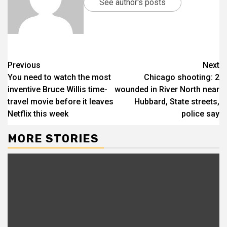
See author's posts
Previous
Next
You need to watch the most
Chicago shooting: 2
inventive Bruce Willis time-
wounded in River North near
travel movie before it leaves
Hubbard, State streets,
Netflix this week
police say
MORE STORIES