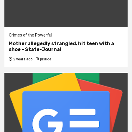
Crimes of the Powerful
Mother allegedly strangled, hit teen with a
shoe – State-Journal
2 years ago
justice