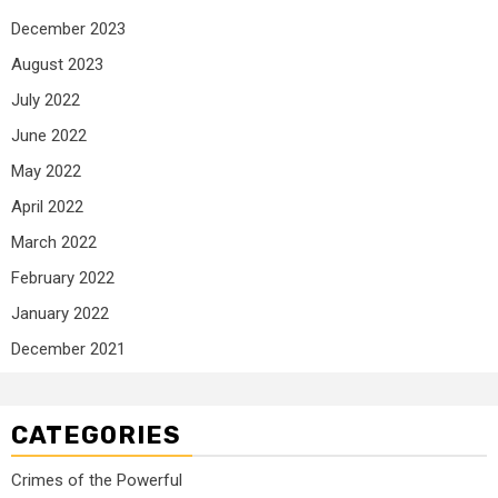
December 2023
August 2023
July 2022
June 2022
May 2022
April 2022
March 2022
February 2022
January 2022
December 2021
CATEGORIES
Crimes of the Powerful