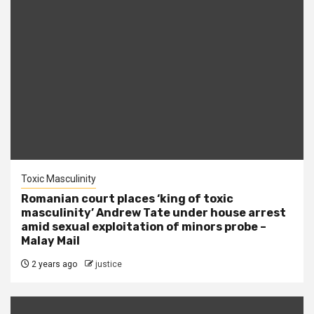
Toxic Masculinity
Romanian court places ‘king of toxic
masculinity’ Andrew Tate under house arrest
amid sexual exploitation of minors probe –
Malay Mail
2 years ago
justice