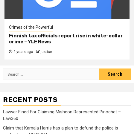
Crimes of the Powerful
Finnish tax officials report rise in white-collar
crime – YLE News
2 years ago
justice
RECENT POSTS
Lawyer Fined For Claiming Mishcon Represented Pinochet –
Law360
Claim that Kamala Harris has a plan to defund the police is