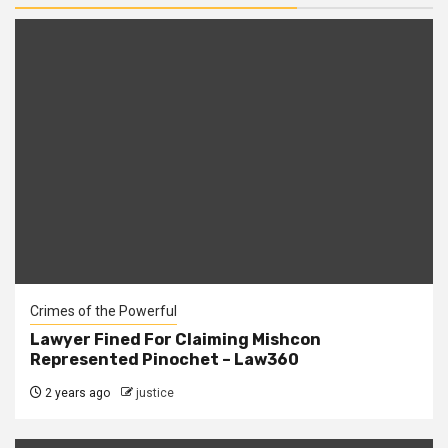
Crimes of the Powerful
Lawyer Fined For Claiming Mishcon
Represented Pinochet – Law360
2 years ago
justice