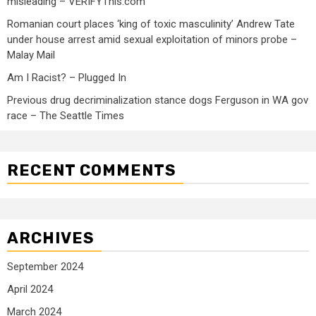
misleading – VERIFYThis.com
Romanian court places ‘king of toxic masculinity’ Andrew Tate
under house arrest amid sexual exploitation of minors probe –
Malay Mail
Am I Racist? – Plugged In
Previous drug decriminalization stance dogs Ferguson in WA gov
race – The Seattle Times
RECENT COMMENTS
ARCHIVES
September 2024
April 2024
March 2024