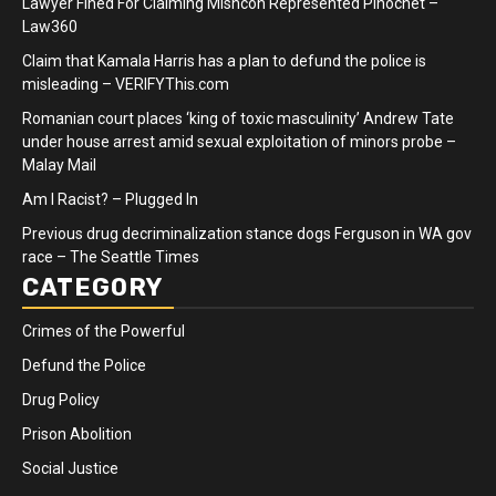
Lawyer Fined For Claiming Mishcon Represented Pinochet –
Law360
Claim that Kamala Harris has a plan to defund the police is
misleading – VERIFYThis.com
Romanian court places ‘king of toxic masculinity’ Andrew Tate
under house arrest amid sexual exploitation of minors probe –
Malay Mail
Am I Racist? – Plugged In
Previous drug decriminalization stance dogs Ferguson in WA gov
race – The Seattle Times
CATEGORY
Crimes of the Powerful
Defund the Police
Drug Policy
Prison Abolition
Social Justice