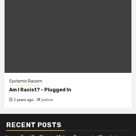
Systemic Racism
Am I Racist? – Plugged In
2 years ago
justice
RECENT POSTS