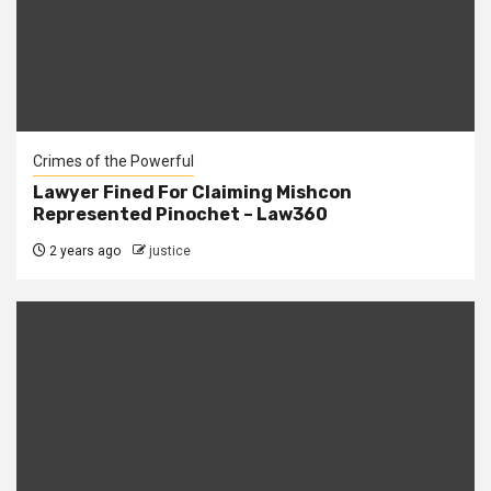
Crimes of the Powerful
Lawyer Fined For Claiming Mishcon
Represented Pinochet – Law360
2 years ago
justice