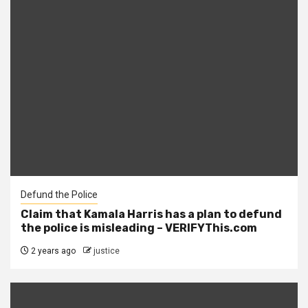
Defund the Police
Claim that Kamala Harris has a plan to defund
the police is misleading – VERIFYThis.com
2 years ago
justice