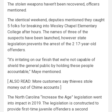
The stolen weapons haven’t been recovered, officers
mentioned.
The identical weekend, deputies mentioned they caught
5 folks for breaking into Wesley Chapel Elementary
College after hours. The names of three of the
suspects have been launched, however state
legislation prevents the arrest of the 2 17-year-old
offenders.
“It’s irritating on our finish that we’re not capable of
shield the general public by holding these people
accountable,” Maye mentioned.
[
ALSO READ: More customers say thieves stole
money out of Chime accounts
]
The North Carolina “Increase the Age” legislation went
into impact in 2019. The legislation is constructed to
provide first-time juvenile offenders a second