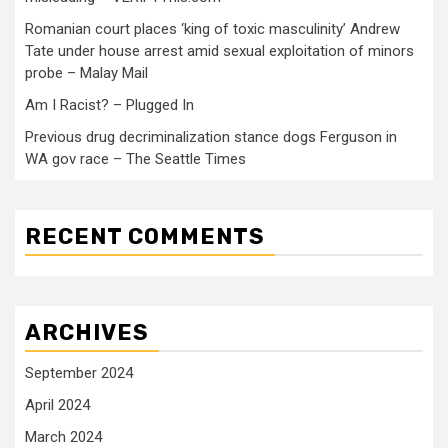
Romanian court places ‘king of toxic masculinity’ Andrew
Tate under house arrest amid sexual exploitation of minors
probe – Malay Mail
Am I Racist? – Plugged In
Previous drug decriminalization stance dogs Ferguson in
WA gov race – The Seattle Times
RECENT COMMENTS
ARCHIVES
September 2024
April 2024
March 2024