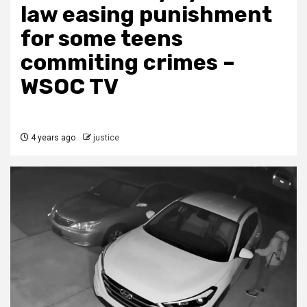
law easing punishment
for some teens
commiting crimes –
WSOC TV
4 years ago
justice