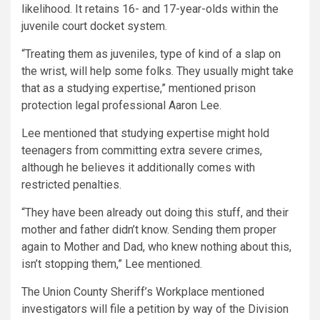
likelihood. It retains 16- and 17-year-olds within the
juvenile court docket system.
“Treating them as juveniles, type of kind of a slap on
the wrist, will help some folks. They usually might take
that as a studying expertise,” mentioned prison
protection legal professional Aaron Lee.
Lee mentioned that studying expertise might hold
teenagers from committing extra severe crimes,
although he believes it additionally comes with
restricted penalties.
“They have been already out doing this stuff, and their
mother and father didn’t know. Sending them proper
again to Mother and Dad, who knew nothing about this,
isn’t stopping them,” Lee mentioned.
The Union County Sheriff’s Workplace mentioned
investigators will file a petition by way of the Division