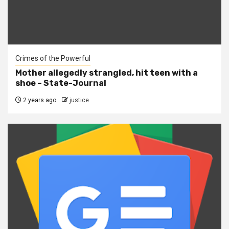
Crimes of the Powerful
Mother allegedly strangled, hit teen with a
shoe – State-Journal
2 years ago
justice