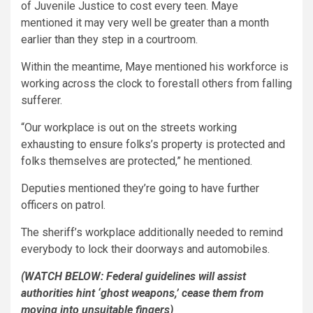
of Juvenile Justice to cost every teen. Maye
mentioned it may very well be greater than a month
earlier than they step in a courtroom.
Within the meantime, Maye mentioned his workforce is
working across the clock to forestall others from falling
sufferer.
“Our workplace is out on the streets working
exhausting to ensure folks’s property is protected and
folks themselves are protected,” he mentioned.
Deputies mentioned they’re going to have further
officers on patrol.
The sheriff’s workplace additionally needed to remind
everybody to lock their doorways and automobiles.
(WATCH BELOW: Federal guidelines will assist
authorities hint ‘ghost weapons,’ cease them from
moving into unsuitable fingers)