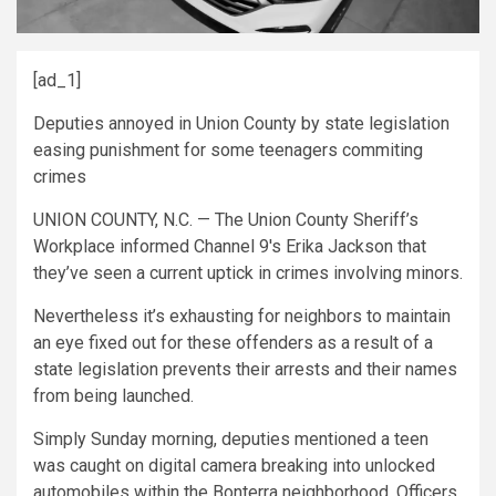
[ad_1]
Deputies annoyed in Union County by state legislation
easing punishment for some teenagers commiting
crimes
UNION COUNTY, N.C. — The Union County Sheriff’s
Workplace informed Channel 9′s Erika Jackson that
they’ve seen a current uptick in crimes involving minors.
Nevertheless it’s exhausting for neighbors to maintain
an eye fixed out for these offenders as a result of a
state legislation prevents their arrests and their names
from being launched.
Simply Sunday morning, deputies mentioned a teen
was caught on digital camera breaking into unlocked
automobiles within the Bonterra neighborhood. Officers