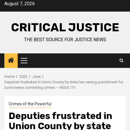
August 7, 2026
CRITICAL JUSTICE
THE BEST SOURCE FOR JUSTICE NEWS
Home
2022
June
Deputies frustrated in Union County by state law easing punishment for
some teens commiting crimes – WSOC TV
Crimes of the Powerful
Deputies frustrated in
Union County by state