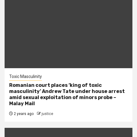
Toxic Masculinity
Romanian court places ‘king of toxic
masculinity’ Andrew Tate under house arrest
amid sexual exploitation of minors probe –
Malay Mail
2 years ago
justice