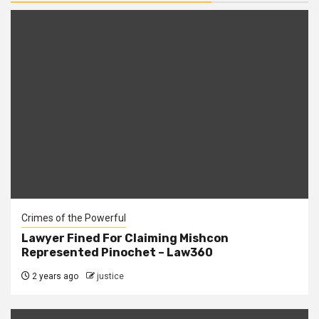
Crimes of the Powerful
Lawyer Fined For Claiming Mishcon
Represented Pinochet – Law360
2 years ago
justice