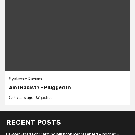
Systemic Racism
Am I Racist? – Plugged In
2 years ago
justice
RECENT POSTS
Lawyer Fined For Claiming Mishcon Represented Pinochet –