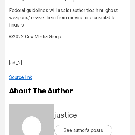
Federal guidelines will assist authorities hint ‘ghost
weapons,’ cease them from moving into unsuitable
fingers
©2022 Cox Media Group
[ad_2]
Source link
About The Author
justice
See author's posts