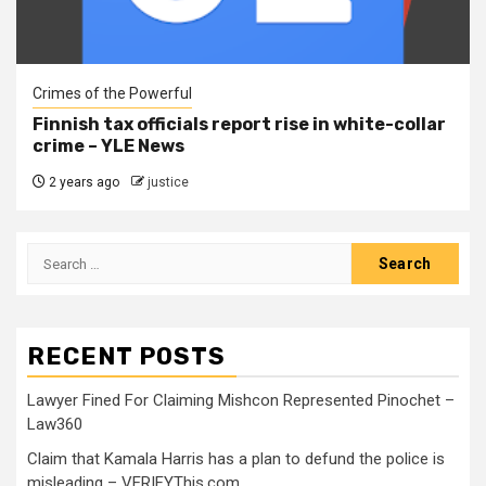
Crimes of the Powerful
Finnish tax officials report rise in white-collar
crime – YLE News
2 years ago
justice
RECENT POSTS
Lawyer Fined For Claiming Mishcon Represented Pinochet –
Law360
Claim that Kamala Harris has a plan to defund the police is
misleading – VERIFYThis.com