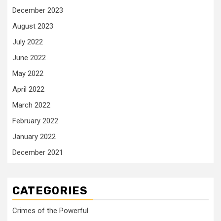
December 2023
August 2023
July 2022
June 2022
May 2022
April 2022
March 2022
February 2022
January 2022
December 2021
CATEGORIES
Crimes of the Powerful