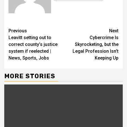
Previous
Next
Leavitt setting out to
Cybercrime Is
correct county’s justice
Skyrocketing, but the
system if reelected |
Legal Profession Isn’t
News, Sports, Jobs
Keeping Up
MORE STORIES