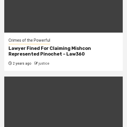
Crimes of the Powerful
Lawyer Fined For Claiming Mishcon
Represented Pinochet – Law360
2 years ago
justice