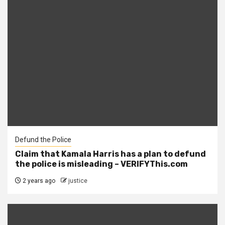
Defund the Police
Claim that Kamala Harris has a plan to defund
the police is misleading – VERIFYThis.com
2 years ago
justice