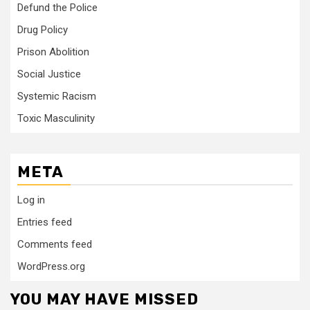
Defund the Police
Drug Policy
Prison Abolition
Social Justice
Systemic Racism
Toxic Masculinity
META
Log in
Entries feed
Comments feed
WordPress.org
YOU MAY HAVE MISSED