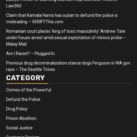
Law360
Claim that Kamala Harris has a plan to defund the police is
misleading – VERIFYThis.com
Romanian court places ‘king of toxic masculinity’ Andrew Tate
under house arrest amid sexual exploitation of minors probe –
Malay Mail
Am I Racist? – Plugged In
Previous drug decriminalization stance dogs Ferguson in WA gov
race – The Seattle Times
CATEGORY
Crimes of the Powerful
Defund the Police
Drug Policy
Prison Abolition
Social Justice