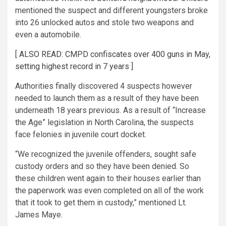
mentioned the suspect and different youngsters broke
into 26 unlocked autos and stole two weapons and
even a automobile.
[
ALSO READ: CMPD confiscates over 400 guns in May,
setting highest record in 7 years
]
Authorities finally discovered 4 suspects however
needed to launch them as a result of they have been
underneath 18 years previous. As a result of “Increase
the Age” legislation in North Carolina, the suspects
face felonies in juvenile court docket.
“We recognized the juvenile offenders, sought safe
custody orders and so they have been denied. So
these children went again to their houses earlier than
the paperwork was even completed on all of the work
that it took to get them in custody,” mentioned Lt.
James Maye.