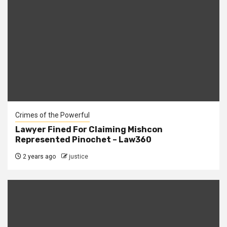
Crimes of the Powerful
Lawyer Fined For Claiming Mishcon
Represented Pinochet – Law360
2 years ago
justice