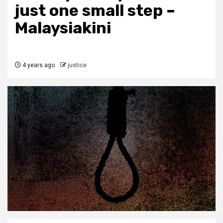
just one small step –
Malaysiakini
4 years ago
justice