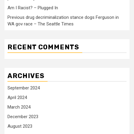
Am I Racist? – Plugged In
Previous drug decriminalization stance dogs Ferguson in
WA gov race – The Seattle Times
RECENT COMMENTS
ARCHIVES
September 2024
April 2024
March 2024
December 2023
August 2023