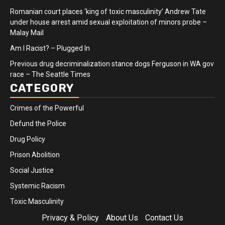
Romanian court places ‘king of toxic masculinity’ Andrew Tate
under house arrest amid sexual exploitation of minors probe –
Malay Mail
Am I Racist? – Plugged In
Previous drug decriminalization stance dogs Ferguson in WA gov
race – The Seattle Times
CATEGORY
Crimes of the Powerful
Defund the Police
Drug Policy
Prison Abolition
Social Justice
Systemic Racism
Toxic Masculinity
Privacy & Policy
About Us
Contact Us