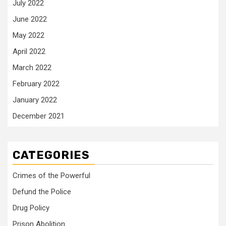
July 2022
June 2022
May 2022
April 2022
March 2022
February 2022
January 2022
December 2021
CATEGORIES
Crimes of the Powerful
Defund the Police
Drug Policy
Prison Abolition