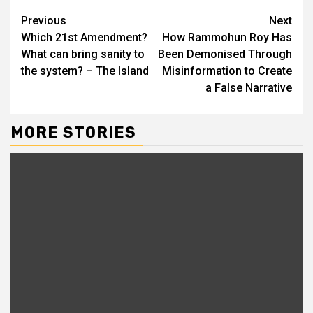
Previous
Next
Which 21st Amendment?
How Rammohun Roy Has
What can bring sanity to
Been Demonised Through
the system? – The Island
Misinformation to Create
a False Narrative
MORE STORIES