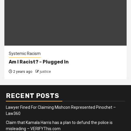
Systemic Racism
Am I Racist? – Plugged In
2 years ago
justice
RECENT POSTS
Lawyer Fined For Claiming Mishcon Represented Pinochet –
Law360
Claim that Kamala Harris has a plan to defund the police is
misleading – VERIFYThis.com