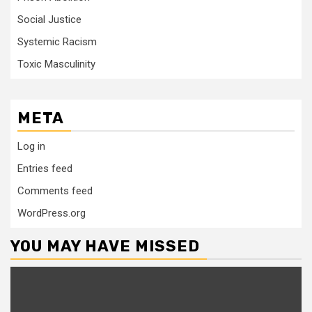
Social Justice
Systemic Racism
Toxic Masculinity
META
Log in
Entries feed
Comments feed
WordPress.org
YOU MAY HAVE MISSED