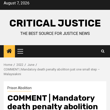
August 7, 2026
CRITICAL JUSTICE
THE BEST SOURCE FOR JUSTICE NEWS
Home
2022
June
COMMENT | Mandatory death penalty abolition just one small step –
Malaysiakini
Prison Abolition
COMMENT | Mandatory
death penalty abolition