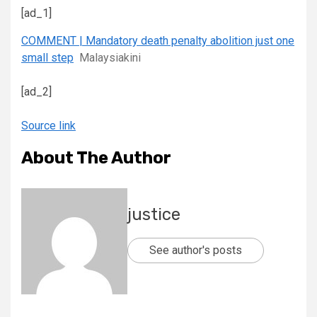
[ad_1]
COMMENT | Mandatory death penalty abolition just one
small step
Malaysiakini
[ad_2]
Source link
About The Author
justice
See author's posts