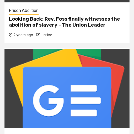
Prison Abolition
Looking Back: Rev. Foss finally witnesses the
abolition of slavery – The Union Leader
2 years ago
justice