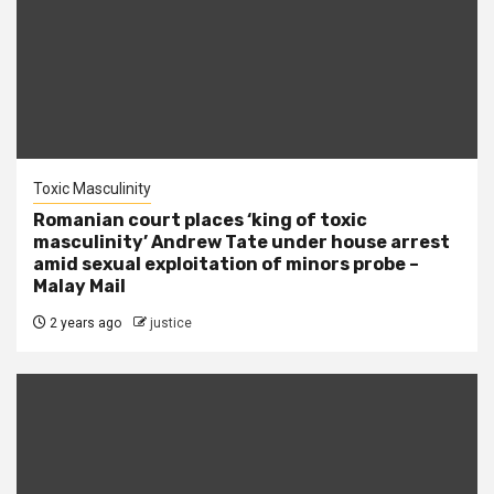
Toxic Masculinity
Romanian court places ‘king of toxic
masculinity’ Andrew Tate under house arrest
amid sexual exploitation of minors probe –
Malay Mail
2 years ago
justice