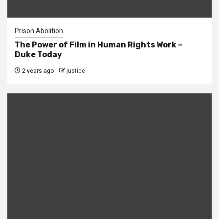
Prison Abolition
The Power of Film in Human Rights Work –
Duke Today
2 years ago
justice