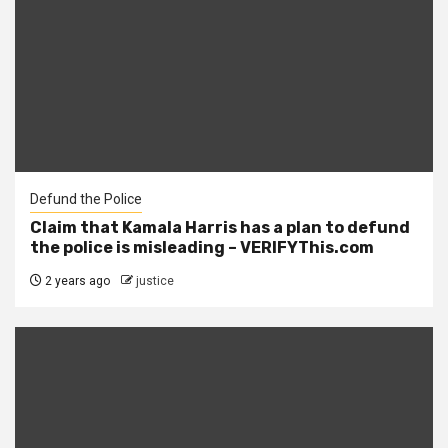
Defund the Police
Claim that Kamala Harris has a plan to defund
the police is misleading – VERIFYThis.com
2 years ago
justice