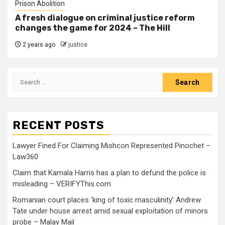
Prison Abolition
A fresh dialogue on criminal justice reform
changes the game for 2024 – The Hill
2 years ago
justice
RECENT POSTS
Lawyer Fined For Claiming Mishcon Represented Pinochet –
Law360
Claim that Kamala Harris has a plan to defund the police is
misleading – VERIFYThis.com
Romanian court places ‘king of toxic masculinity’ Andrew
Tate under house arrest amid sexual exploitation of minors
probe – Malay Mail